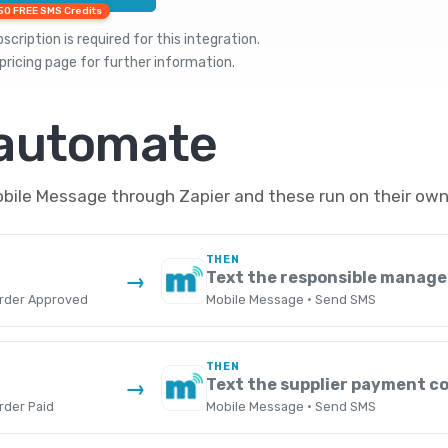
50 FREE SMS Credits
cription is required for this integration.
pricing
page for further information.
 automate
le Message through Zapier and these run on their own,
THEN
Text the responsible manage
→
rder Approved
Mobile Message · Send SMS
THEN
Text the supplier payment c
→
rder Paid
Mobile Message · Send SMS