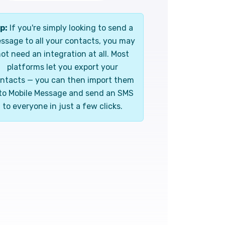
p:
If you're simply looking to send a
ssage to all your contacts, you may
ot need an integration at all. Most
platforms let you export your
ntacts — you can then import them
to Mobile Message and send an SMS
to everyone in just a few clicks.