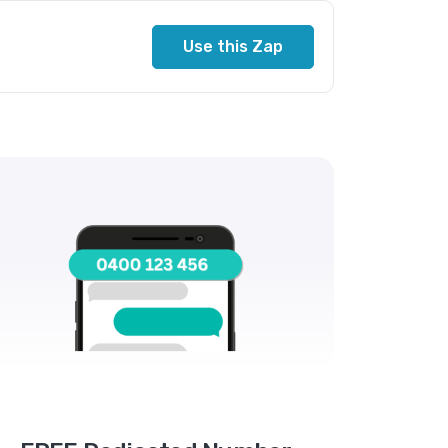
Use this Zap