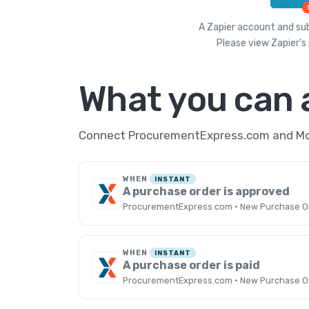
A Zapier account and subs
Please view
Zapier's 
What you can
Connect ProcurementExpress.com and Mobi
WHEN
INSTANT
A purchase order is approved
ProcurementExpress.com · New Purchase O
WHEN
INSTANT
A purchase order is paid
ProcurementExpress.com · New Purchase O