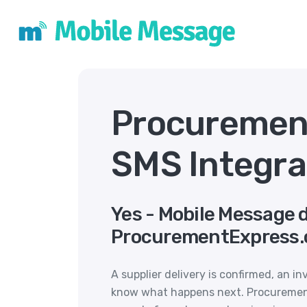
Procuremen
SMS Integra
Yes - Mobile Message 
ProcurementExpress.
A supplier delivery is confirmed, an in
know what happens next. Procurement