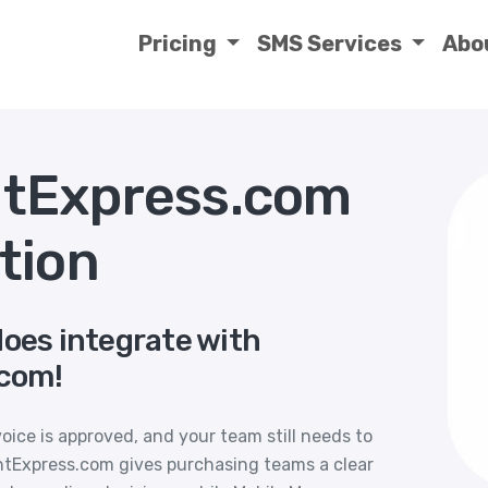
Pricing
SMS Services
Abo
tExpress.com
tion
does integrate with
com!
voice is approved, and your team still needs to
Express.com gives purchasing teams a clear