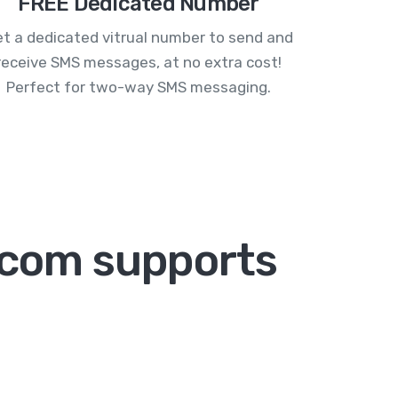
FREE Dedicated Number
t a dedicated vitrual number to send and
receive SMS messages, at no extra cost!
Perfect for two-way SMS messaging.
com supports