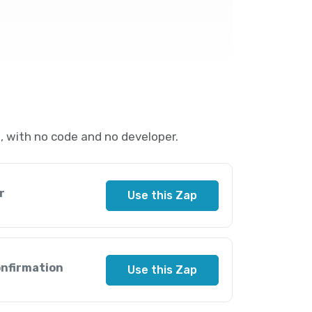
 with no code and no developer.
r
Use this Zap
onfirmation
Use this Zap