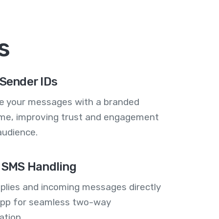
s
Sender IDs
se your messages with a branded
me, improving trust and engagement
audience.
 SMS Handling
plies and incoming messages directly
 app for seamless two-way
tion.