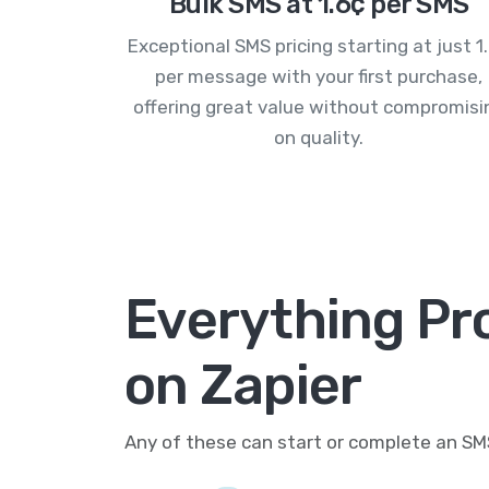
Bulk SMS at 1.6¢ per SMS
Exceptional SMS pricing starting at just 1
per message with your first purchase,
offering great value without compromisi
on quality.
Everything P
on Zapier
Any of these can start or complete an S