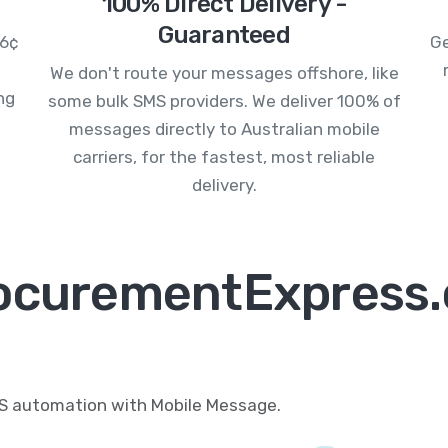
100% Direct Delivery -
Guaranteed
.6¢
Ge
We don't route your messages offshore, like
ng
some bulk SMS providers. We deliver 100% of
messages directly to Australian mobile
carriers, for the fastest, most reliable
delivery.
rocurementExpress.
MS automation with Mobile Message.