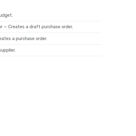
udget.
r
— Creates a draft purchase order.
eates a purchase order.
upplier.