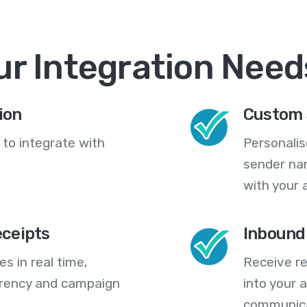
ur Integration Need
ion
Custom 
 to integrate with
Personali
sender na
with your 
eceipts
Inbound
s in real time,
Receive re
arency and campaign
into your
communica