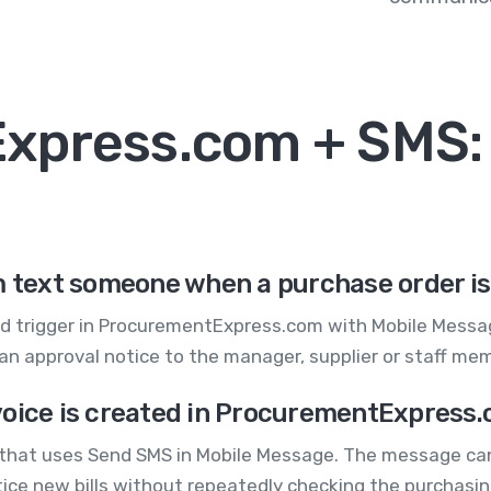
xpress.com + SMS
text someone when a purchase order i
d trigger in ProcurementExpress.com with Mobile Messag
an approval notice to the manager, supplier or staff me
voice is created in ProcurementExpress
 that uses Send SMS in Mobile Message. The message can
notice new bills without repeatedly checking the purchasi