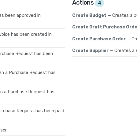
Actions
4
as been approved in
Create Budget
— Creates a b
Create Draft Purchase Orde
voice has been created in
Create Purchase Order
— Cr
Create Supplier
— Creates a s
urchase Request has been
en a Purchase Request has
en a Purchase Request has
urchase Request has been paid
ser.