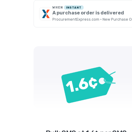
WHEN
INSTANT
A purchase order is delivered
ProcurementExpress.com · New Purchase Or