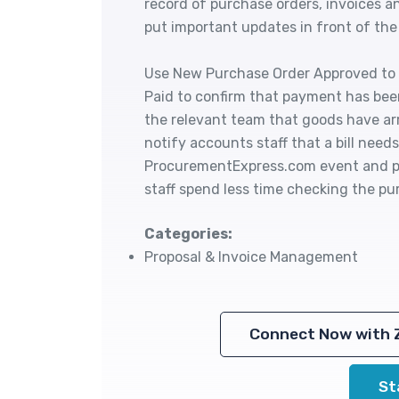
record of purchase orders, invoices a
put important updates in front of the
Use New Purchase Order Approved to a
Paid to confirm that payment has bee
the relevant team that goods have ar
notify accounts staff that a bill need
ProcurementExpress.com event and pe
staff spend less time checking the p
Categories:
Proposal & Invoice Management
Connect Now with 
St