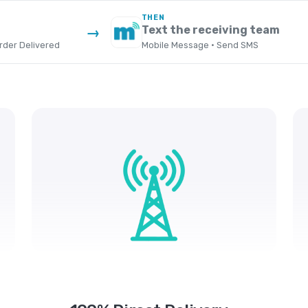
THEN
Text the receiving team
→
der Delivered
Mobile Message · Send SMS