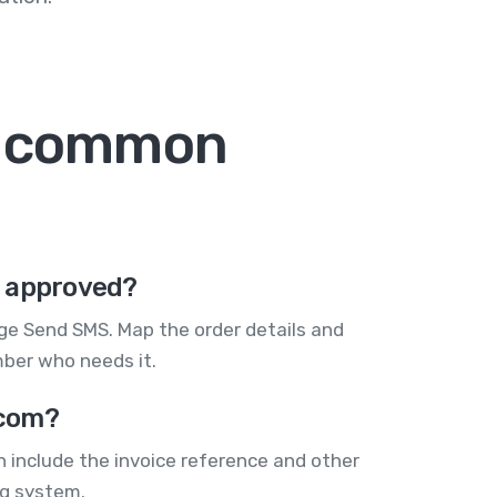
: common
s approved?
e Send SMS. Map the order details and
mber who needs it.
.com?
 include the invoice reference and other
ng system.