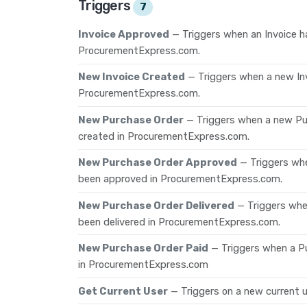
Triggers
7
Invoice Approved
— Triggers when an Invoice h
ProcurementExpress.com.
New Invoice Created
— Triggers when a new In
ProcurementExpress.com.
New Purchase Order
— Triggers when a new P
created in ProcurementExpress.com.
New Purchase Order Approved
— Triggers wh
been approved in ProcurementExpress.com.
New Purchase Order Delivered
— Triggers wh
been delivered in ProcurementExpress.com.
New Purchase Order Paid
— Triggers when a P
in ProcurementExpress.com
Get Current User
— Triggers on a new current u