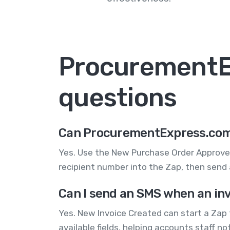
ProcurementE
questions
Can ProcurementExpress.com 
Yes. Use the New Purchase Order Approve
recipient number into the Zap, then send 
Can I send an SMS when an in
Yes. New Invoice Created can start a Zap
available fields, helping accounts staff 