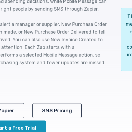
nd spending decisions, while Mobile Message can
 right people by sending SMS through Zapier.
Ti
me
lert a manager or supplier, New Purchase Order
n
n made, or New Purchase Order Delivered to tell
rived. You can also use New Invoice Created to
co
s attention. Each Zap starts with a
in
rforms a selected Mobile Message action, so
urchasing system and fewer updates are missed.
Zapier
SMS Pricing
art a Free Trial