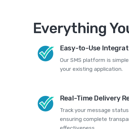
Everything Yo
Easy-to-Use Integrat
Our SMS platform is simple
your existing application.
Real-Time Delivery R
Track your message statuse
ensuring complete transp
effectiveness.