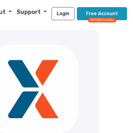
ut
Support
Login
Free Account
50 FREE Credits