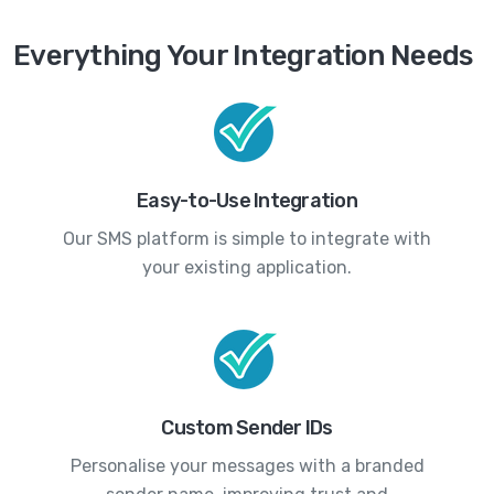
Everything Your Integration Needs
Easy-to-Use Integration
Our SMS platform is simple to integrate with
your existing application.
Custom Sender IDs
Personalise your messages with a branded