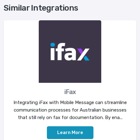
Similar Integrations
iFax
Integrating iFax with Mobile Message can streamline
communication processes for Australian businesses
that still rely on fax for documentation. By ena...
Learn More