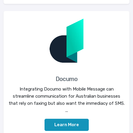
Documo
Integrating Documo with Mobile Message can
streamline communication for Australian businesses
that rely on faxing but also want the immediacy of SMS.
...
Learn More