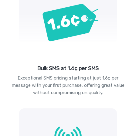
Bulk SMS at 1.6¢ per SMS
Exceptional SMS pricing starting at just 1.6¢ per
message with your first purchase, offering great value
without compromising on quality.