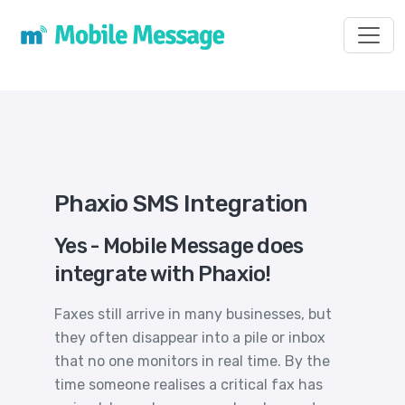
Toggl
Phaxio SMS Integration
Yes - Mobile Message does
integrate with Phaxio!
Faxes still arrive in many businesses, but
they often disappear into a pile or inbox
that no one monitors in real time. By the
time someone realises a critical fax has