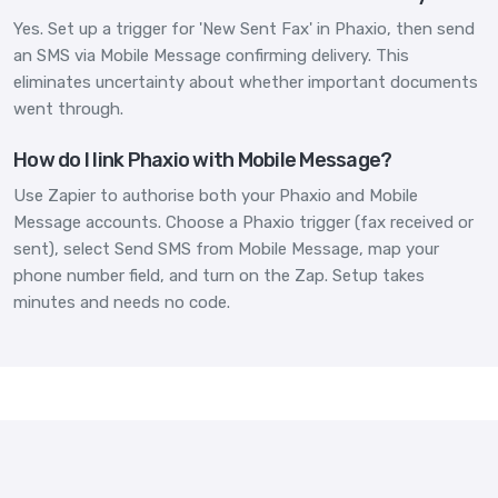
Yes. Set up a trigger for 'New Sent Fax' in Phaxio, then send
an SMS via Mobile Message confirming delivery. This
eliminates uncertainty about whether important documents
went through.
How do I link Phaxio with Mobile Message?
Use Zapier to authorise both your Phaxio and Mobile
Message accounts. Choose a Phaxio trigger (fax received or
sent), select Send SMS from Mobile Message, map your
phone number field, and turn on the Zap. Setup takes
minutes and needs no code.