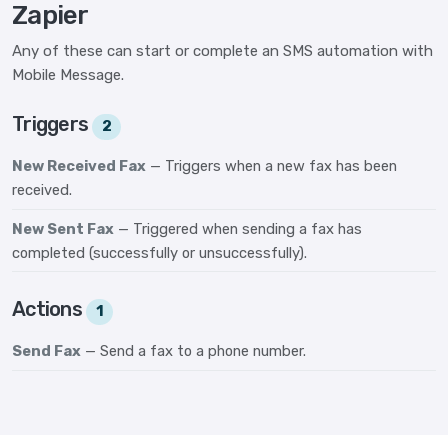
Zapier
Any of these can start or complete an SMS automation with
Mobile Message.
Triggers
2
New Received Fax
— Triggers when a new fax has been
received.
New Sent Fax
— Triggered when sending a fax has
completed (successfully or unsuccessfully).
Actions
1
Send Fax
— Send a fax to a phone number.