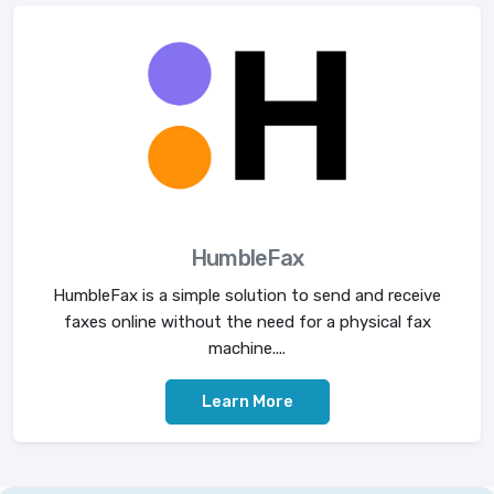
HumbleFax
HumbleFax is a simple solution to send and receive
faxes online without the need for a physical fax
machine....
Learn More