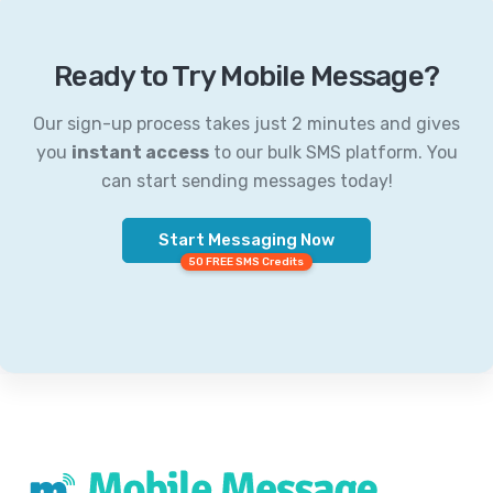
Ready to Try Mobile Message?
Our sign-up process takes just 2 minutes and gives
you
instant access
to our bulk SMS platform. You
can start sending messages today!
Start Messaging Now
50 FREE SMS Credits