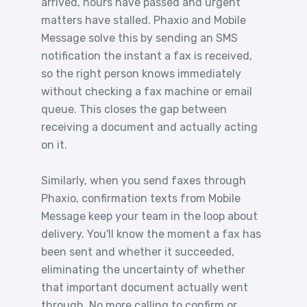
arrived, hours have passed and urgent
matters have stalled. Phaxio and Mobile
Message solve this by sending an SMS
notification the instant a fax is received,
so the right person knows immediately
without checking a fax machine or email
queue. This closes the gap between
receiving a document and actually acting
on it.
Similarly, when you send faxes through
Phaxio, confirmation texts from Mobile
Message keep your team in the loop about
delivery. You'll know the moment a fax has
been sent and whether it succeeded,
eliminating the uncertainty of whether
that important document actually went
through. No more calling to confirm or