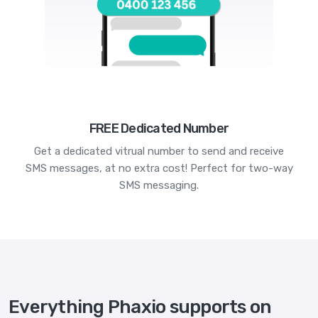
FREE Dedicated Number
Get a dedicated vitrual number to send and receive
SMS messages, at no extra cost! Perfect for two-way
SMS messaging.
Everything Phaxio supports on