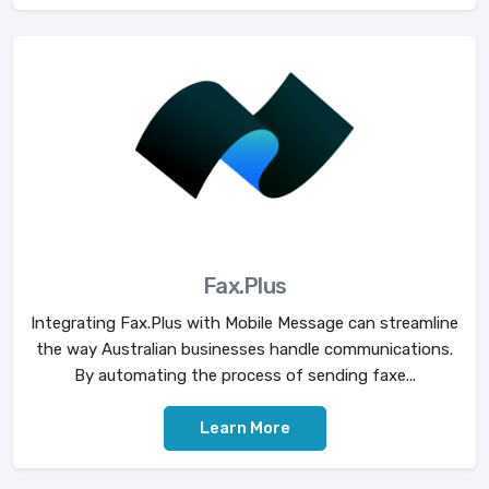
Fax.Plus
Integrating Fax.Plus with Mobile Message can streamline
the way Australian businesses handle communications.
By automating the process of sending faxe...
Learn More