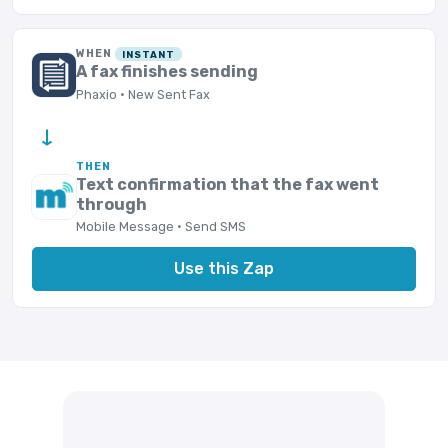
WHEN
INSTANT
A fax finishes sending
Phaxio · New Sent Fax
→
THEN
Text confirmation that the fax went
through
Mobile Message · Send SMS
Use this Zap