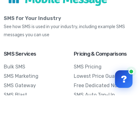
SMS for Your Industry
See how SMS is used in your industry, including example SMS
messages you can use
SMS Services
Pricing & Comparisons
Bulk SMS
SMS Pricing
SMS Marketing
Lowest Price Guarantee
?
SMS Gateway
Free Dedicated Number
SMS Blast
SMS Auto Top-Up
Email to SMS
Best Bulk SMS Provider
Australia
Send SMS from a
Computer
Sinch MessageMedia vs
Mobile Message
SMS API
Australian SMS Marketing