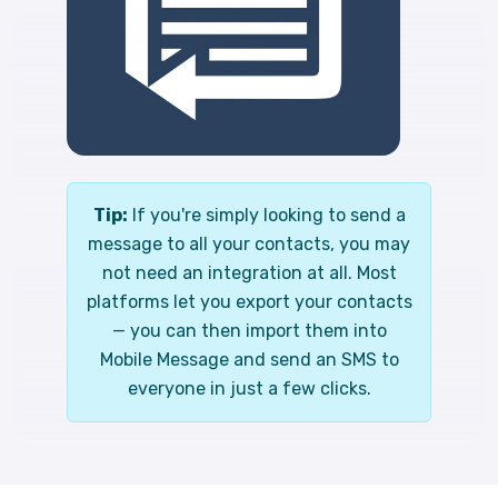
Tip:
If you're simply looking to send a
message to all your contacts, you may
not need an integration at all. Most
platforms let you export your contacts
— you can then import them into
Mobile Message and send an SMS to
everyone in just a few clicks.