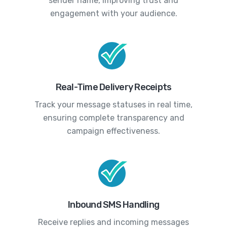
sender name, improving trust and
engagement with your audience.
Real-Time Delivery Receipts
Track your message statuses in real time,
ensuring complete transparency and
campaign effectiveness.
Inbound SMS Handling
Receive replies and incoming messages