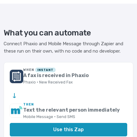
What you can automate
Connect Phaxio and Mobile Message through Zapier and
these run on their own, with no code and no developer.
WHEN
INSTANT
A fax is received in Phaxio
Phaxio · New Received Fax
→
THEN
Text the relevant person immediately
Mobile Message · Send SMS
Use this Zap