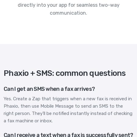
directly into your app for seamless two-way
communication.
Phaxio + SMS: common questions
Can I get an SMS when a fax arrives?
Yes. Create a Zap that triggers when a new fax is received in
Phaxio, then use Mobile Message to send an SMS to the
right person. They'll be notified instantly instead of checking
a fax machine or inbox.
Can I receive a text when a fax is successfully sent?