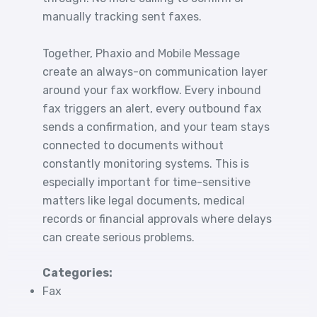
manually tracking sent faxes.
Together, Phaxio and Mobile Message
create an always-on communication layer
around your fax workflow. Every inbound
fax triggers an alert, every outbound fax
sends a confirmation, and your team stays
connected to documents without
constantly monitoring systems. This is
especially important for time-sensitive
matters like legal documents, medical
records or financial approvals where delays
can create serious problems.
Categories:
Fax