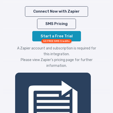
Connect Now with Zapier
SMS Pricing
Start a Free Trial
50 FREE SMS Credits
A Zapier account and subscription is required for
this integration.
Please view
Zapier's pricing
page for further
information.