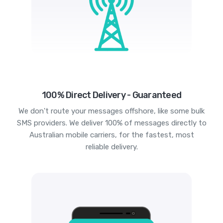
100% Direct Delivery - Guaranteed
We don't route your messages offshore, like some bulk
SMS providers. We deliver 100% of messages directly to
Australian mobile carriers, for the fastest, most
reliable delivery.