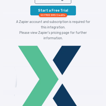
Start a Free Trial
50 FREE SMS Credits
A Zapier account and subscription is required for
this integration.
Please view
Zapier's pricing
page for further
information.