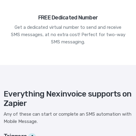
FREE Dedicated Number
Get a dedicated virtual number to send and receive
SMS messages, at no extra cost! Perfect for two-way
SMS messaging.
Everything Nexinvoice supports on
Zapier
Any of these can start or complete an SMS automation with
Mobile Message.