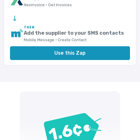
Nexinvoice · Get Invoices
→
THEN
Add the supplier to your SMS contacts
Mobile Message · Create Contact
Use this Zap