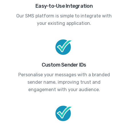
Easy-to-Use Integration
Our SMS platform is simple to integrate with
your existing application.
Custom Sender IDs
Personalise your messages with a branded
sender name, improving trust and
engagement with your audience.