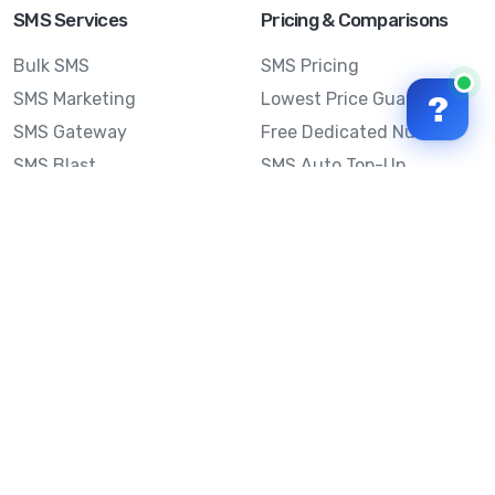
SMS Services
Pricing & Comparisons
Bulk SMS
SMS Pricing
SMS Marketing
Lowest Price Guarantee
?
SMS Gateway
Free Dedicated Number
SMS Blast
SMS Auto Top-Up
Email to SMS
Best Bulk SMS Provider
Australia
Send SMS from a
Computer
Sinch MessageMedia vs
Mobile Message
SMS API
Australian SMS Marketing
Integrations
Statistics
SMS Spam Test
Frequently Asked
Questions
Mobile Message™