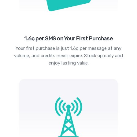
1.6¢ per SMS on Your First Purchase
Your first purchase is just 1.6¢ per message at any
volume, and credits never expire. Stock up early and
enjoy lasting value.