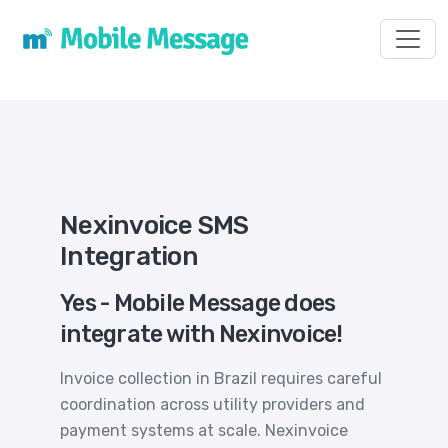
Toggl
Nexinvoice SMS
Integration
Yes - Mobile Message does
integrate with Nexinvoice!
Invoice collection in Brazil requires careful
coordination across utility providers and
payment systems at scale. Nexinvoice