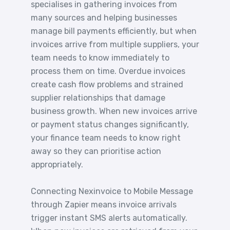
specialises in gathering invoices from
many sources and helping businesses
manage bill payments efficiently, but when
invoices arrive from multiple suppliers, your
team needs to know immediately to
process them on time. Overdue invoices
create cash flow problems and strained
supplier relationships that damage
business growth. When new invoices arrive
or payment status changes significantly,
your finance team needs to know right
away so they can prioritise action
appropriately.
Connecting Nexinvoice to Mobile Message
through Zapier means invoice arrivals
trigger instant SMS alerts automatically.