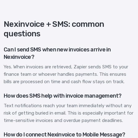
Nexinvoice + SMS: common
questions
Can I send SMS when new invoices arrive in
Nexinvoice?
Yes. When invoices are retrieved, Zapier sends SMS to your
finance team or whoever handles payments. This ensures
bills are processed on time and cash flow stays on track.
How does SMS help with invoice management?
Text notifications reach your team immediately without any
risk of getting buried in email. This is especially important for
time-sensitive invoices and overdue payment deadlines.
How do I connect Nexinvoice to Mobile Message?