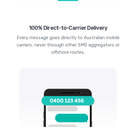
100% Direct-to-Carrier Delivery
Every message goes directly to Australian mobile
carriers, never through other SMS aggregators or
offshore routes.