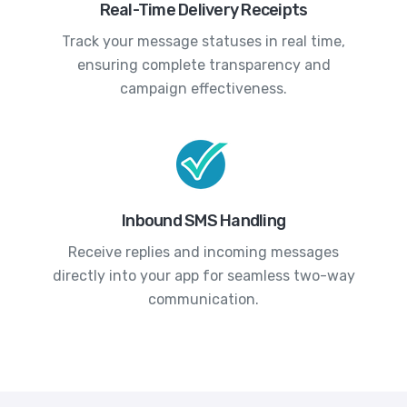
Real-Time Delivery Receipts
Track your message statuses in real time,
ensuring complete transparency and
campaign effectiveness.
Inbound SMS Handling
Receive replies and incoming messages
directly into your app for seamless two-way
communication.