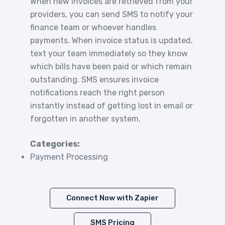
When new invoices are retrieved from your
providers, you can send SMS to notify your
finance team or whoever handles
payments. When invoice status is updated,
text your team immediately so they know
which bills have been paid or which remain
outstanding. SMS ensures invoice
notifications reach the right person
instantly instead of getting lost in email or
forgotten in another system.
Categories:
Payment Processing
Connect Now with Zapier
SMS Pricing