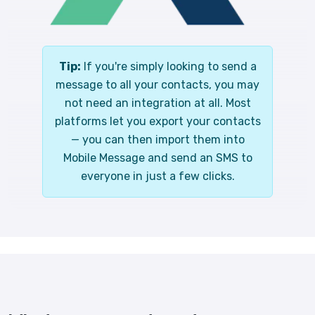
Tip:
If you're simply looking to send a
message to all your contacts, you may
not need an integration at all. Most
platforms let you export your contacts
— you can then import them into
Mobile Message and send an SMS to
everyone in just a few clicks.