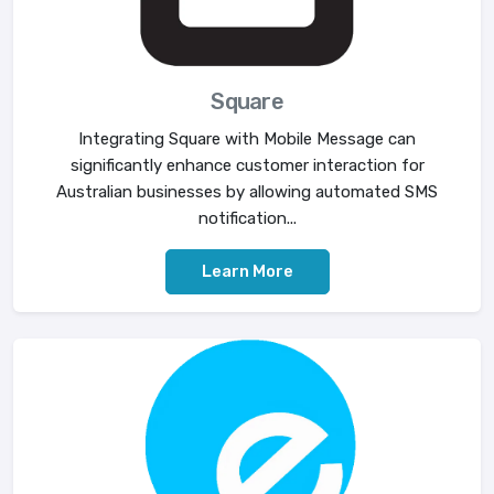
Square
Integrating Square with Mobile Message can
significantly enhance customer interaction for
Australian businesses by allowing automated SMS
notification...
Learn More