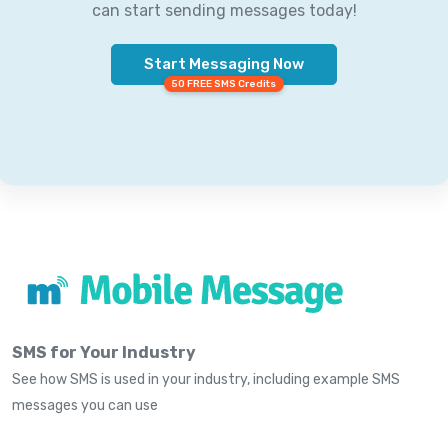
can start sending messages today!
Start Messaging Now
50 FREE SMS Credits
SMS for Your Industry
See how SMS is used in your industry, including example SMS
messages you can use