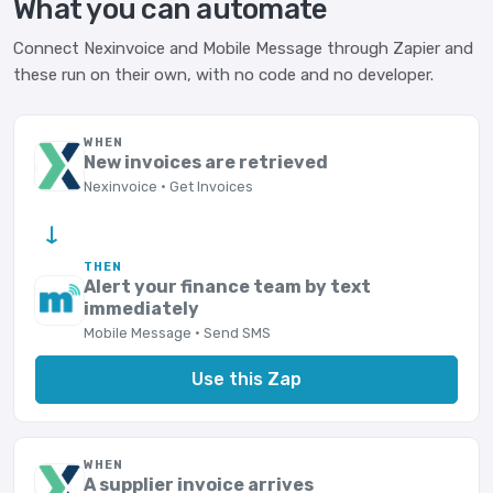
What you can automate
Connect Nexinvoice and Mobile Message through Zapier and
these run on their own, with no code and no developer.
WHEN
New invoices are retrieved
Nexinvoice · Get Invoices
→
THEN
Alert your finance team by text
immediately
Mobile Message · Send SMS
Use this Zap
WHEN
A supplier invoice arrives