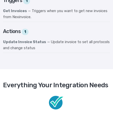
Triggers
1
Get Invoices
— Triggers when you want to get new invoices
from Nexinvoice.
Actions
1
Update Invoice Status
— Update invoice to set all protocols
and change status
Everything Your Integration Needs