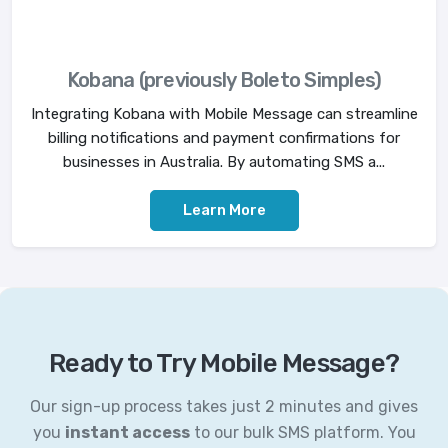
Kobana (previously Boleto Simples)
Integrating Kobana with Mobile Message can streamline
billing notifications and payment confirmations for
businesses in Australia. By automating SMS a...
Learn More
Ready to Try Mobile Message?
Our sign-up process takes just 2 minutes and gives
you
instant access
to our bulk SMS platform. You