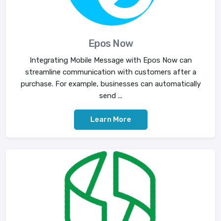
Epos Now
Integrating Mobile Message with Epos Now can
streamline communication with customers after a
purchase. For example, businesses can automatically
send ...
Learn More