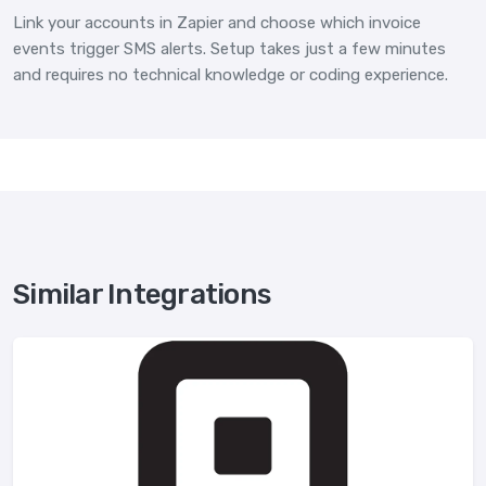
Link your accounts in Zapier and choose which invoice
events trigger SMS alerts. Setup takes just a few minutes
and requires no technical knowledge or coding experience.
Similar Integrations