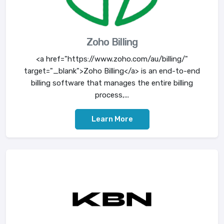
Zoho Billing
<a href="https://www.zoho.com/au/billing/"
target="_blank">Zoho Billing</a> is an end-to-end
billing software that manages the entire billing
process,...
Learn More