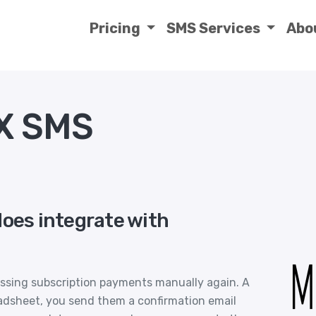
Pricing
SMS Services
Abo
X SMS
does integrate with
essing subscription payments manually again. A
eadsheet, you send them a confirmation email