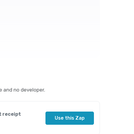
 and no developer.
t receipt
Use this Zap