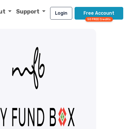
ut
Support
Login
Free Account
50 FREE Credits