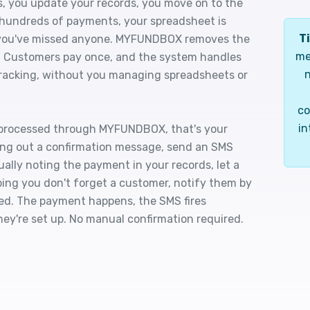
, you update your records, you move on to the
 hundreds of payments, your spreadsheet is
Ti
f you've missed anyone. MYFUNDBOX removes the
me
g. Customers pay once, and the system handles
n
d tracking, without you managing spreadsheets or
co
in
 processed through MYFUNDBOX, that's your
ing out a confirmation message, send an SMS
ally noting the payment in your records, let a
ping you don't forget a customer, notify them by
rmed. The payment happens, the SMS fires
ey're set up. No manual confirmation required.