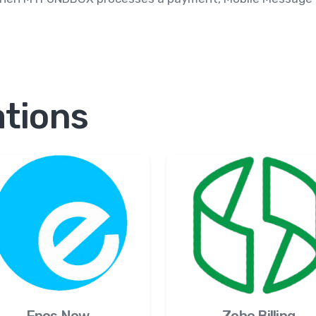
ations
Zoho Billing