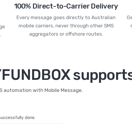
100% Direct-to-Carrier Delivery
Every message goes directly to Australian
Ge
mobile carriers, never through other SMS
age
aggregators or offshore routes.
.
YFUNDBOX supports
MS automation with Mobile Message.
uccessfully done.