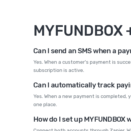
MYFUNDBOX +
Can I send an SMS when a pa
Yes. When a customer's payment is succes
subscription is active.
Can I automatically track pa
Yes. When a new payment is completed, yo
one place.
How do I set up MYFUNDBOX w
Connect both accounts through Zapier. 