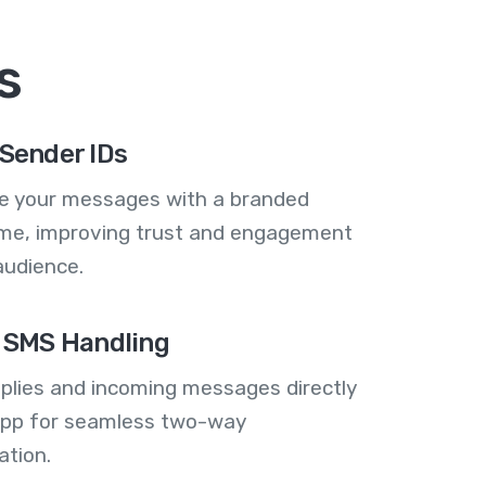
s
Sender IDs
se your messages with a branded
me, improving trust and engagement
audience.
 SMS Handling
plies and incoming messages directly
 app for seamless two-way
tion.