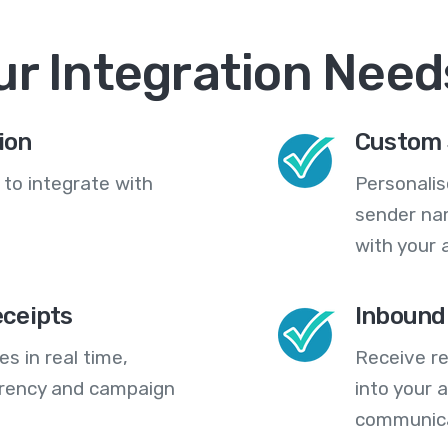
ur Integration Need
ion
Custom 
 to integrate with
Personali
sender na
with your 
eceipts
Inbound
s in real time,
Receive re
arency and campaign
into your
communica