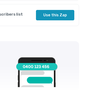
cribers list
Use this Zap