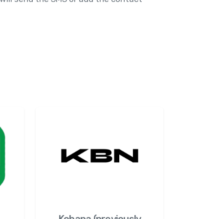
Kobana (previously