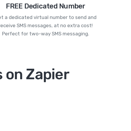
FREE Dedicated Number
t a dedicated virtual number to send and
receive SMS messages, at no extra cost!
Perfect for two-way SMS messaging.
 on Zapier