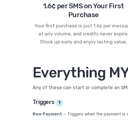
1.6¢ per SMS on Your First
Purchase
Your first purchase is just 1.6¢ per mess
at any volume, and credits never expire
Stock up early and enjoy lasting value.
Everything M
Any of these can start or complete an S
Triggers
1
New Payment
— Triggers when the payment is s