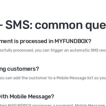
 SMS: common que
yment is processed in MYFUNDBOX?
sfully processed, you can trigger an automatic SMS rece
ying customers?
u can add the customer to a Mobile Message list so you
ith Mobile Message?
When MYFUNDBOX processes a payment, Mobile Message wi