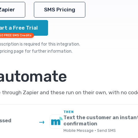
Zapier
SMS Pricing
art a Free Trial
50 FREE SMS Credits
cription is required for this integration.
pricing
page for further information.
 automate
rough Zapier and these run on their own, with no code
THEN
Text the customer an instan
essed
→
confirmation
Mobile Message · Send SMS