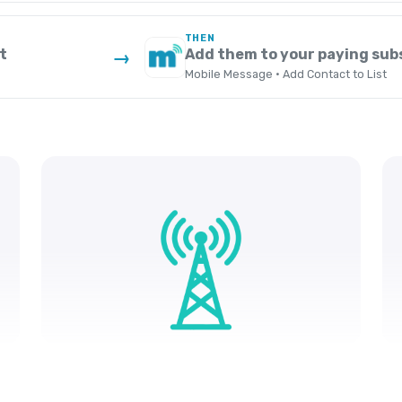
THEN
t
Add them to your paying subs
→
Mobile Message · Add Contact to List