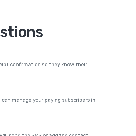
stions
ipt confirmation so they know their
 can manage your paying subscribers in
ll send the SMS or add the contact