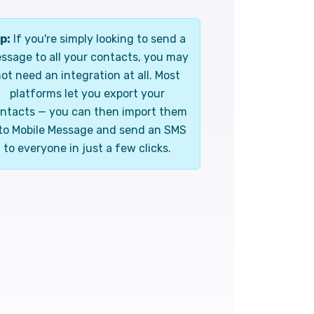
p:
If you're simply looking to send a
ssage to all your contacts, you may
ot need an integration at all. Most
platforms let you export your
ntacts — you can then import them
to Mobile Message and send an SMS
to everyone in just a few clicks.