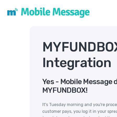
MYFUNDBO
Integration
Yes - Mobile Message 
MYFUNDBOX!
It's Tuesday morning and you're proc
customer pays, you log it in your spr