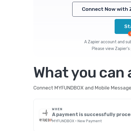
Connect Now with 
St
A Zapier account and subs
Please view
Zapier's 
What you can
Connect MYFUNDBOX and Mobile Message th
WHEN
A payment is successfully proc
MYFUNDBOX · New Payment