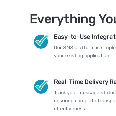
Everything Yo
Easy-to-Use Integrat
Our SMS platform is simple
your existing application.
Real-Time Delivery R
Track your message statuse
ensuring complete transp
effectiveness.