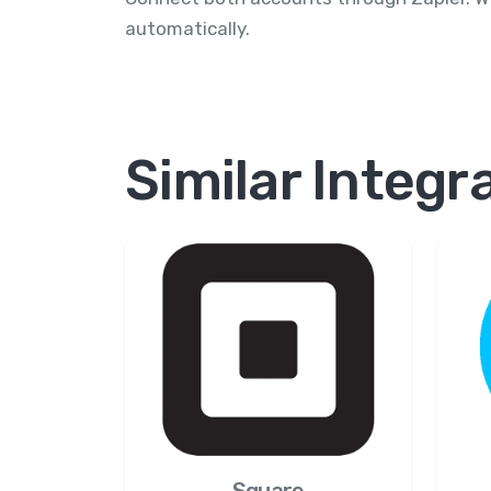
automatically.
Similar Integr
Square