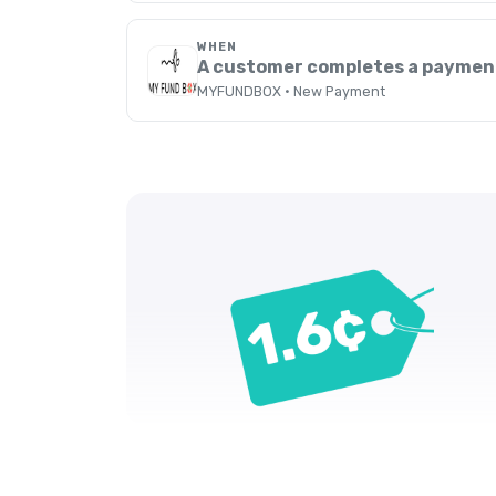
WHEN
A customer completes a paymen
MYFUNDBOX · New Payment