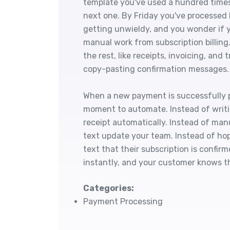
template you've used a hundred times
next one. By Friday you've processed
getting unwieldy, and you wonder i
manual work from subscription billin
the rest, like receipts, invoicing, an
copy-pasting confirmation messages.
When a new payment is successfully
moment to automate. Instead of writ
receipt automatically. Instead of manu
text update your team. Instead of ho
text that their subscription is confi
instantly, and your customer knows th
Categories:
Payment Processing