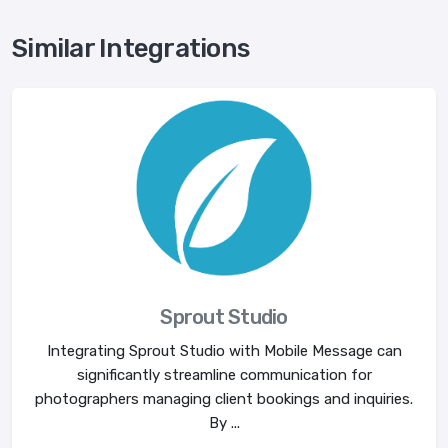
Similar Integrations
Sprout Studio
Integrating Sprout Studio with Mobile Message can
significantly streamline communication for
photographers managing client bookings and inquiries.
By ...