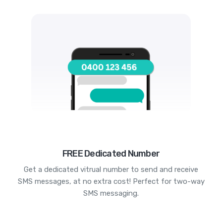
FREE Dedicated Number
Get a dedicated vitrual number to send and receive
SMS messages, at no extra cost! Perfect for two-way
SMS messaging.