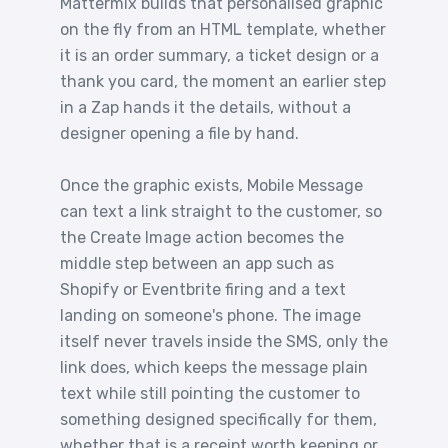
Mattermix builds that personalised graphic
on the fly from an HTML template, whether
it is an order summary, a ticket design or a
thank you card, the moment an earlier step
in a Zap hands it the details, without a
designer opening a file by hand.
Once the graphic exists, Mobile Message
can text a link straight to the customer, so
the Create Image action becomes the
middle step between an app such as
Shopify or Eventbrite firing and a text
landing on someone's phone. The image
itself never travels inside the SMS, only the
link does, which keeps the message plain
text while still pointing the customer to
something designed specifically for them,
whether that is a receipt worth keeping or