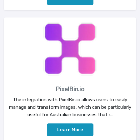
PixelBin.io
The integration with PixelBin.io allows users to easily
manage and transform images, which can be particularly
useful for Australian businesses that r...
Learn More