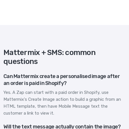
Mattermix + SMS: common
questions
Can Mattermix create a personalised image after
an order is paid in Shopify?
Yes. A Zap can start with a paid order in Shopify, use
Mattermix's Create Image action to build a graphic from an
HTML template, then have Mobile Message text the
customer a link to view it.
Will the text message actually contain the image?