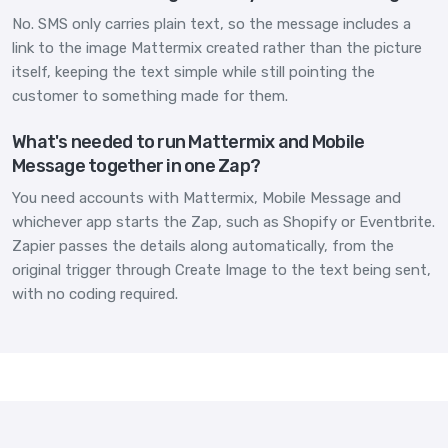
No. SMS only carries plain text, so the message includes a
link to the image Mattermix created rather than the picture
itself, keeping the text simple while still pointing the
customer to something made for them.
What's needed to run Mattermix and Mobile
Message together in one Zap?
You need accounts with Mattermix, Mobile Message and
whichever app starts the Zap, such as Shopify or Eventbrite.
Zapier passes the details along automatically, from the
original trigger through Create Image to the text being sent,
with no coding required.