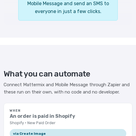
Mobile Message and send an SMS to
everyone in just a few clicks.
What you can automate
Connect Mattermix and Mobile Message through Zapier and
these run on their own, with no code and no developer.
WHEN
An order is paid in Shopify
Shopify · New Paid Order
via Create Image