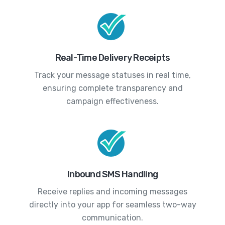
Real-Time Delivery Receipts
Track your message statuses in real time,
ensuring complete transparency and
campaign effectiveness.
Inbound SMS Handling
Receive replies and incoming messages
directly into your app for seamless two-way
communication.