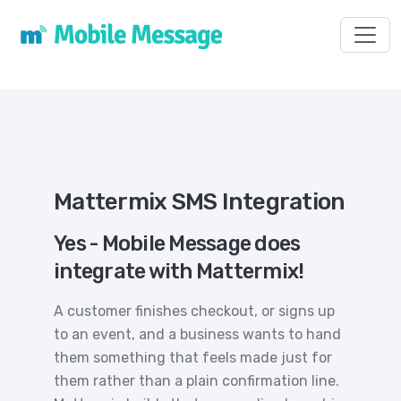
Toggl
Mattermix SMS Integration
Yes - Mobile Message does
integrate with Mattermix!
A customer finishes checkout, or signs up
to an event, and a business wants to hand
them something that feels made just for
them rather than a plain confirmation line.