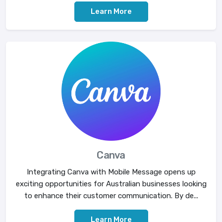
Learn More
Canva
Integrating Canva with Mobile Message opens up
exciting opportunities for Australian businesses looking
to enhance their customer communication. By de...
Learn More