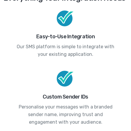
Easy-to-Use Integration
Our SMS platform is simple to integrate with
your existing application.
Custom Sender IDs
Personalise your messages with a branded
sender name, improving trust and
engagement with your audience.