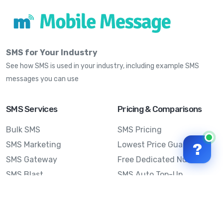
SMS for Your Industry
See how SMS is used in your industry, including example SMS
messages you can use
SMS Services
Pricing & Comparisons
Bulk SMS
SMS Pricing
SMS Marketing
Lowest Price Guarantee
?
SMS Gateway
Free Dedicated Number
SMS Blast
SMS Auto Top-Up
Email to SMS
Best Bulk SMS Provider
Australia
Send SMS from a
Computer
Sinch MessageMedia vs