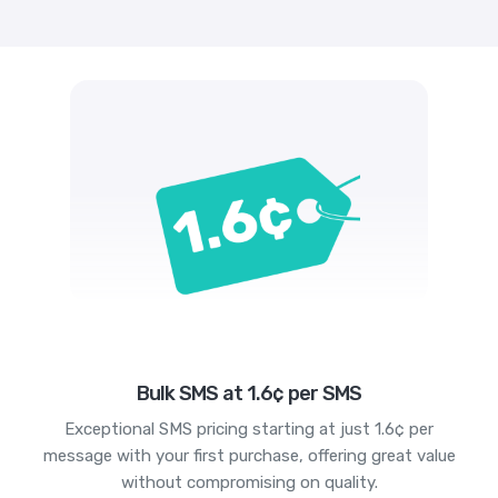
Bulk SMS at 1.6¢ per SMS
Exceptional SMS pricing starting at just 1.6¢ per
message with your first purchase, offering great value
without compromising on quality.