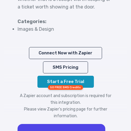
a ticket worth showing at the door.
Categories:
Images & Design
Connect Now with Zapier
SMS Pricing
Start a Free Trial
50 FREE SMS Credits
A Zapier account and subscription is required for
this integration.
Please view
Zapier's pricing
page for further
information.