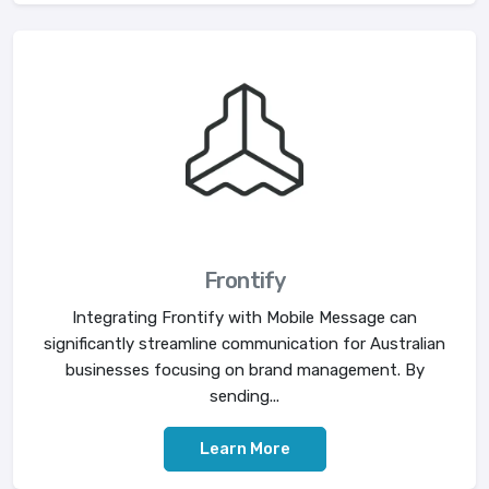
Frontify
Integrating Frontify with Mobile Message can
significantly streamline communication for Australian
businesses focusing on brand management. By
sending...
Learn More