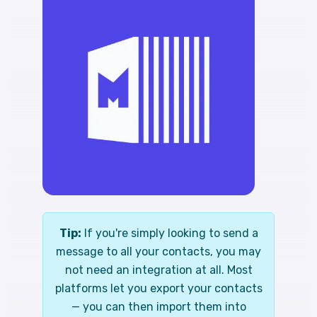
Tip:
If you're simply looking to send a
message to all your contacts, you may
not need an integration at all. Most
platforms let you export your contacts
— you can then import them into