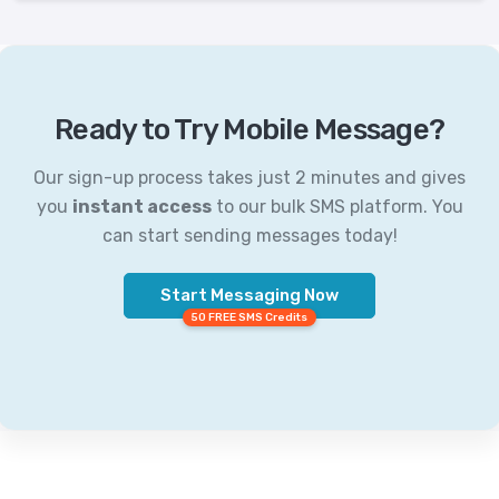
Ready to Try Mobile Message?
Our sign-up process takes just 2 minutes and gives
you
instant access
to our bulk SMS platform. You
can start sending messages today!
Start Messaging Now
50 FREE SMS Credits