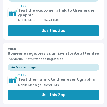
THEN
Text the customer a link to their order
graphic
Mobile Message · Send SMS
Use this Zap
WHEN
Someone registers as an Eventbrite attendee
Eventbrite · New Attendee Registered
via Create Image
THEN
Text them a link to their event graphic
Mobile Message · Send SMS
Use this Zap