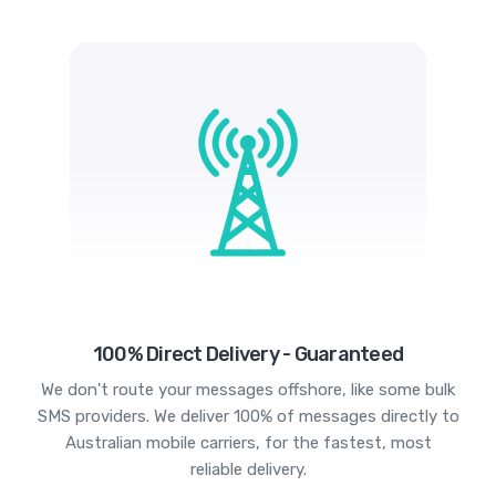
100% Direct Delivery - Guaranteed
We don't route your messages offshore, like some bulk
SMS providers. We deliver 100% of messages directly to
Australian mobile carriers, for the fastest, most
reliable delivery.