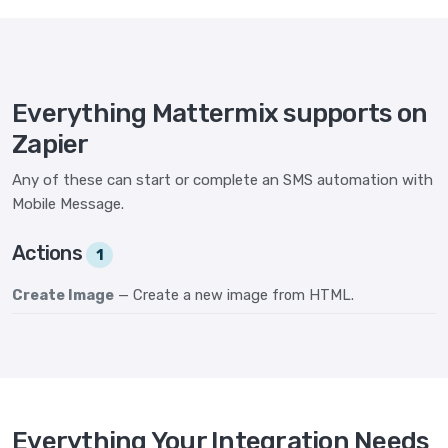
Everything Mattermix supports on
Zapier
Any of these can start or complete an SMS automation with
Mobile Message.
Actions
1
Create Image
— Create a new image from HTML.
Everything Your Integration Needs