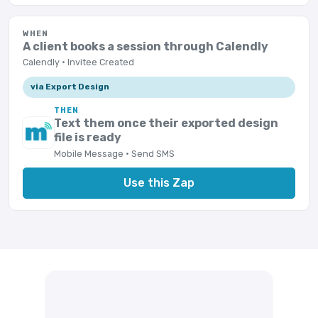
WHEN
A client books a session through Calendly
Calendly · Invitee Created
via Export Design
THEN
Text them once their exported design
file is ready
Mobile Message · Send SMS
Use this Zap