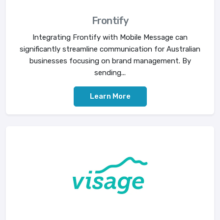
Frontify
Integrating Frontify with Mobile Message can
significantly streamline communication for Australian
businesses focusing on brand management. By
sending...
Learn More