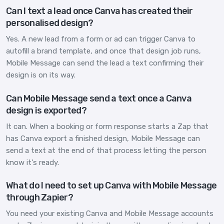
Can I text a lead once Canva has created their
personalised design?
Yes. A new lead from a form or ad can trigger Canva to
autofill a brand template, and once that design job runs,
Mobile Message can send the lead a text confirming their
design is on its way.
Can Mobile Message send a text once a Canva
design is exported?
It can. When a booking or form response starts a Zap that
has Canva export a finished design, Mobile Message can
send a text at the end of that process letting the person
know it's ready.
What do I need to set up Canva with Mobile Message
through Zapier?
You need your existing Canva and Mobile Message accounts