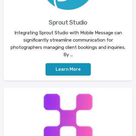
Sprout Studio
Integrating Sprout Studio with Mobile Message can
significantly streamline communication for
photographers managing client bookings and inquiries.
By ...
Learn More