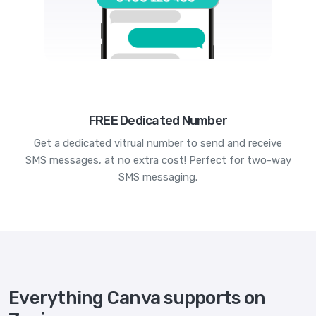
FREE Dedicated Number
Get a dedicated vitrual number to send and receive
SMS messages, at no extra cost! Perfect for two-way
SMS messaging.
Everything Canva supports on