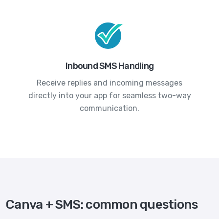
Inbound SMS Handling
Receive replies and incoming messages
directly into your app for seamless two-way
communication.
Canva + SMS: common questions