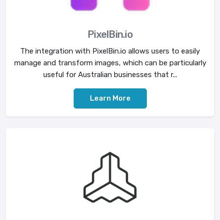
PixelBin.io
The integration with PixelBin.io allows users to easily
manage and transform images, which can be particularly
useful for Australian businesses that r...
Learn More