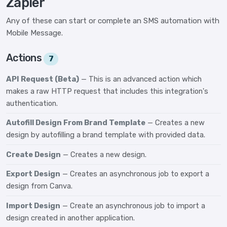
Zapier
Any of these can start or complete an SMS automation with
Mobile Message.
Actions
7
API Request (Beta)
— This is an advanced action which
makes a raw HTTP request that includes this integration's
authentication.
Autofill Design From Brand Template
— Creates a new
design by autofilling a brand template with provided data.
Create Design
— Creates a new design.
Export Design
— Creates an asynchronous job to export a
design from Canva.
Import Design
— Create an asynchronous job to import a
design created in another application.