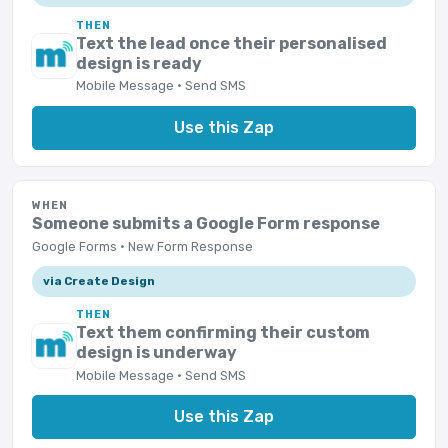
THEN
Text the lead once their personalised
design is ready
Mobile Message · Send SMS
Use this Zap
WHEN
Someone submits a Google Form response
Google Forms · New Form Response
via Create Design
THEN
Text them confirming their custom
design is underway
Mobile Message · Send SMS
Use this Zap