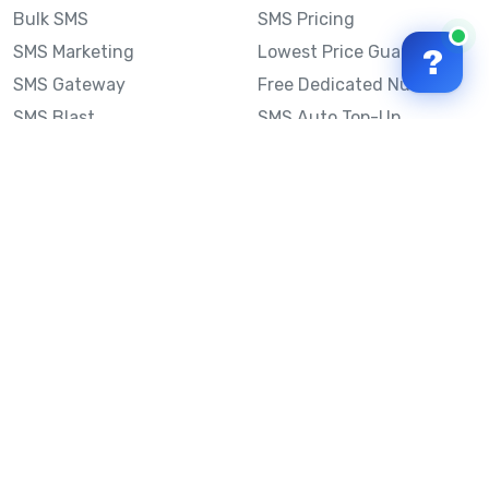
Bulk SMS
SMS Pricing
SMS Marketing
Lowest Price Guarantee
?
SMS Gateway
Free Dedicated Number
SMS Blast
SMS Auto Top-Up
Email to SMS
Best Bulk SMS Provider
Australia
Send SMS from a
Computer
Sinch MessageMedia vs
Mobile Message
SMS API
Australian SMS Marketing
Integrations
Statistics
Frequently Asked
Questions
Mobile Message™
Our Story