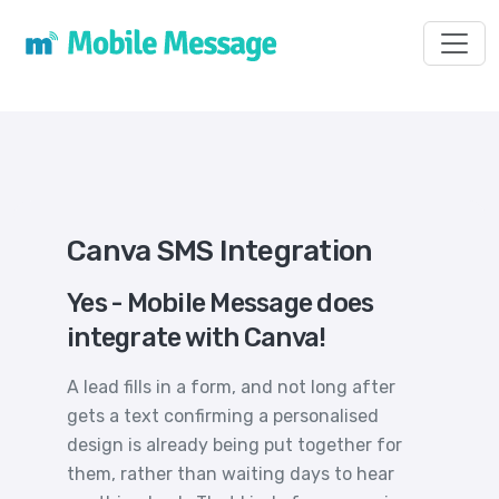
Toggl
Canva SMS Integration
Yes - Mobile Message does
integrate with Canva!
A lead fills in a form, and not long after
gets a text confirming a personalised
design is already being put together for
them, rather than waiting days to hear