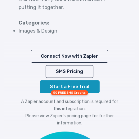
putting it together.
Categories:
Images & Design
Connect Now with Zapier
SMS Pricing
Start a Free Trial
50 FREE SMS Credits
A Zapier account and subscription is required for
this integration.
Please view
Zapier's pricing
page for further
information.