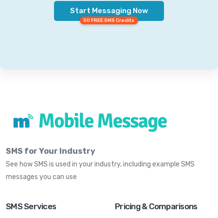
Start Messaging Now
50 FREE SMS Credits
SMS for Your Industry
See how SMS is used in your industry, including example SMS
messages you can use
SMS Services
Pricing & Comparisons