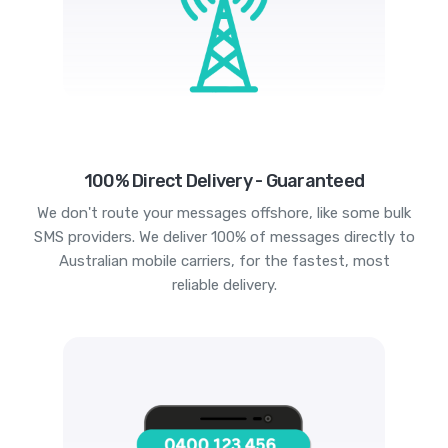
100% Direct Delivery - Guaranteed
We don't route your messages offshore, like some bulk
SMS providers. We deliver 100% of messages directly to
Australian mobile carriers, for the fastest, most
reliable delivery.