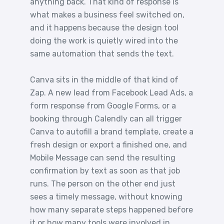
anything back. That kind of response is
what makes a business feel switched on,
and it happens because the design tool
doing the work is quietly wired into the
same automation that sends the text.
Canva sits in the middle of that kind of
Zap. A new lead from Facebook Lead Ads, a
form response from Google Forms, or a
booking through Calendly can all trigger
Canva to autofill a brand template, create a
fresh design or export a finished one, and
Mobile Message can send the resulting
confirmation by text as soon as that job
runs. The person on the other end just
sees a timely message, without knowing
how many separate steps happened before
it or how many tools were involved in