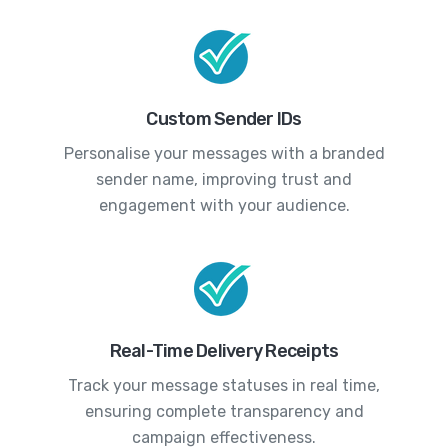
Custom Sender IDs
Personalise your messages with a branded
sender name, improving trust and
engagement with your audience.
Real-Time Delivery Receipts
Track your message statuses in real time,
ensuring complete transparency and
campaign effectiveness.