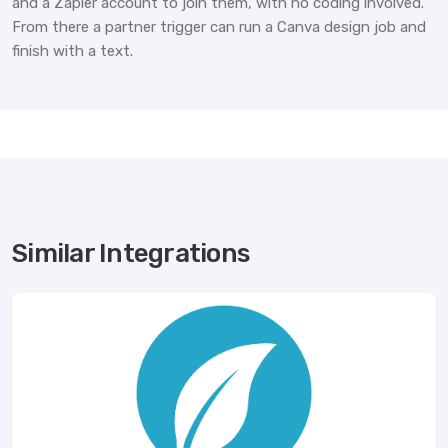
and a Zapier account to join them, with no coding involved.
From there a partner trigger can run a Canva design job and
finish with a text.
Similar Integrations