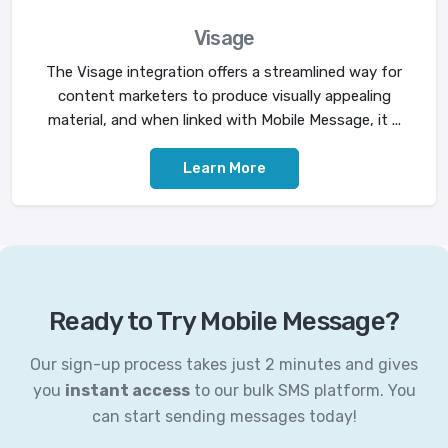
Visage
The Visage integration offers a streamlined way for
content marketers to produce visually appealing
material, and when linked with Mobile Message, it ...
Learn More
Ready to Try Mobile Message?
Our sign-up process takes just 2 minutes and gives
you
instant access
to our bulk SMS platform. You
can start sending messages today!