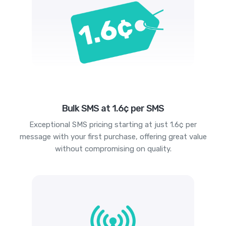
Bulk SMS at 1.6¢ per SMS
Exceptional SMS pricing starting at just 1.6¢ per
message with your first purchase, offering great value
without compromising on quality.