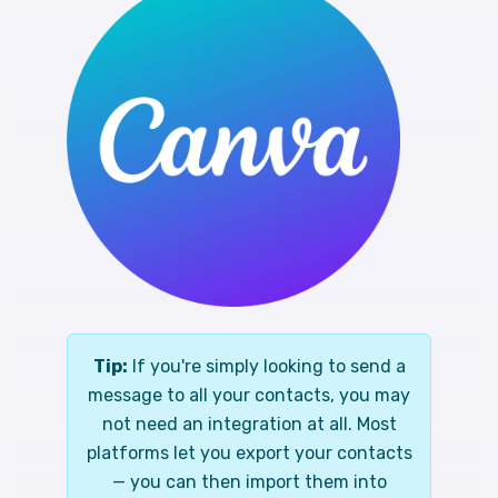
Tip:
If you're simply looking to send a
message to all your contacts, you may
not need an integration at all. Most
platforms let you export your contacts
— you can then import them into