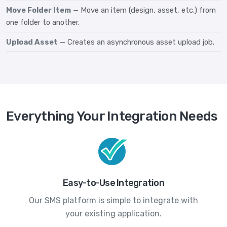
Move Folder Item
— Move an item (design, asset, etc.) from
one folder to another.
Upload Asset
— Creates an asynchronous asset upload job.
Everything Your Integration Needs
Easy-to-Use Integration
Our SMS platform is simple to integrate with
your existing application.