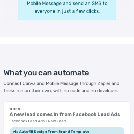
Mobile Message and send an SMS to
everyone in just a few clicks.
What you can automate
Connect Canva and Mobile Message through Zapier and
these run on their own, with no code and no developer.
WHEN
A new lead comes in from Facebook Lead Ads
Facebook Lead Ads · New Lead
via Autofill Design From Brand Template