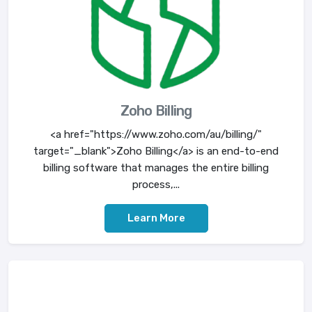
Zoho Billing
<a href="https://www.zoho.com/au/billing/"
target="_blank">Zoho Billing</a> is an end-to-end
billing software that manages the entire billing
process,...
Learn More