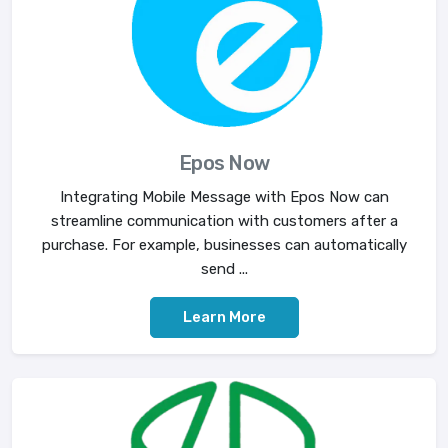
Epos Now
Integrating Mobile Message with Epos Now can
streamline communication with customers after a
purchase. For example, businesses can automatically
send ...
Learn More