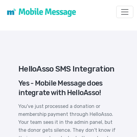
Toggl
HelloAsso SMS Integration
Yes - Mobile Message does
integrate with HelloAsso!
You've just processed a donation or
membership payment through HelloAsso.
Your team sees it in the admin panel, but
the donor gets silence. They don't know if