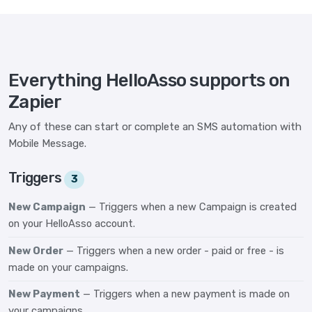
Everything HelloAsso supports on
Zapier
Any of these can start or complete an SMS automation with
Mobile Message.
Triggers
3
New Campaign
— Triggers when a new Campaign is created
on your HelloAsso account.
New Order
— Triggers when a new order - paid or free - is
made on your campaigns.
New Payment
— Triggers when a new payment is made on
your campaigns.