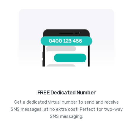
FREE Dedicated Number
Get a dedicated virtual number to send and receive
SMS messages, at no extra cost! Perfect for two-way
SMS messaging.