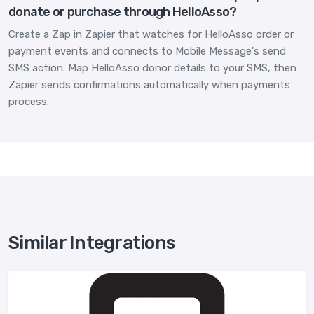
donate or purchase through HelloAsso?
Create a Zap in Zapier that watches for HelloAsso order or
payment events and connects to Mobile Message's send
SMS action. Map HelloAsso donor details to your SMS, then
Zapier sends confirmations automatically when payments
process.
Similar Integrations