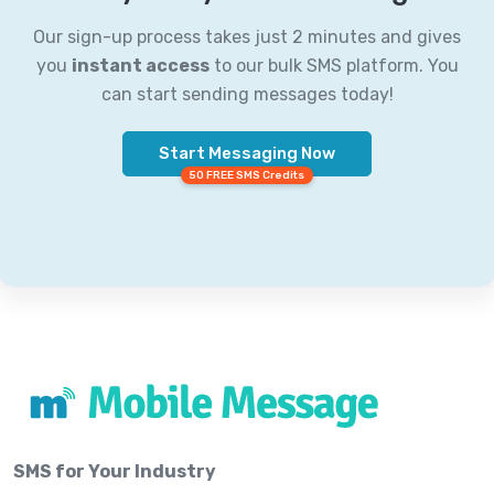
Our sign-up process takes just 2 minutes and gives
you
instant access
to our bulk SMS platform. You
can start sending messages today!
Start Messaging Now
50 FREE SMS Credits
SMS for Your Industry