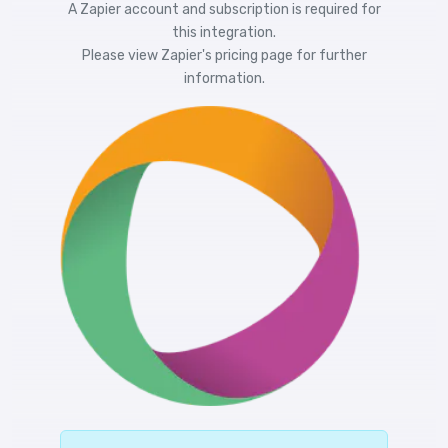
A Zapier account and subscription is required for
this integration.
Please view
Zapier's pricing
page for further
information.