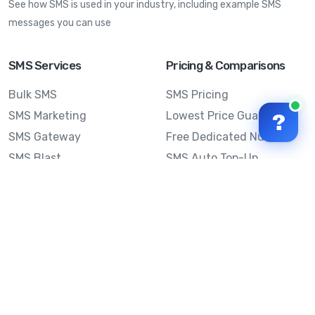
See how SMS is used in your industry, including example SMS
messages you can use
SMS Services
Pricing & Comparisons
Bulk SMS
SMS Pricing
SMS Marketing
Lowest Price Guarantee
?
SMS Gateway
Free Dedicated Number
SMS Blast
SMS Auto Top-Up
Email to SMS
Best Bulk SMS Provider
Australia
Send SMS from a
Computer
Sinch MessageMedia vs
Mobile Message
SMS API
Australian SMS Marketing
Integrations
Statistics
SMS Spam Test
Frequently Asked