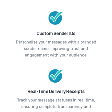
Custom Sender IDs
Personalise your messages with a branded
sender name, improving trust and
engagement with your audience.
Real-Time Delivery Receipts
Track your message statuses in real time,
ensuring complete transparency and