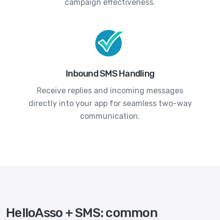
campaign effectiveness.
Inbound SMS Handling
Receive replies and incoming messages
directly into your app for seamless two-way
communication.
HelloAsso + SMS: common