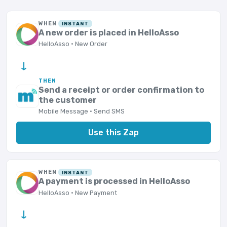
WHEN
INSTANT
A new order is placed in HelloAsso
HelloAsso · New Order
→
THEN
Send a receipt or order confirmation to
the customer
Mobile Message · Send SMS
Use this Zap
WHEN
INSTANT
A payment is processed in HelloAsso
HelloAsso · New Payment
→