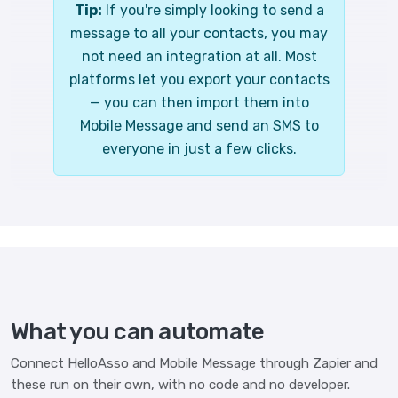
Tip:
If you're simply looking to send a
message to all your contacts, you may
not need an integration at all. Most
platforms let you export your contacts
— you can then import them into
Mobile Message and send an SMS to
everyone in just a few clicks.
What you can automate
Connect HelloAsso and Mobile Message through Zapier and
these run on their own, with no code and no developer.