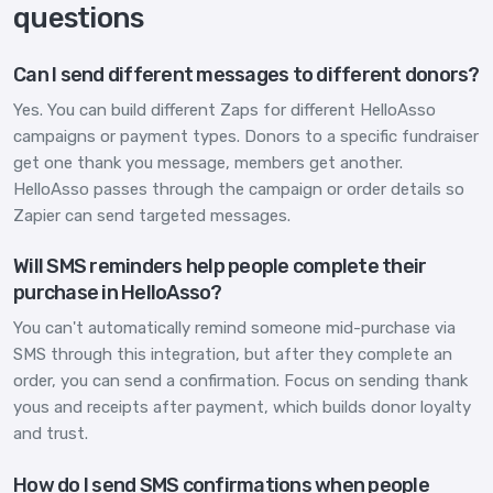
questions
Can I send different messages to different donors?
Yes. You can build different Zaps for different HelloAsso
campaigns or payment types. Donors to a specific fundraiser
get one thank you message, members get another.
HelloAsso passes through the campaign or order details so
Zapier can send targeted messages.
Will SMS reminders help people complete their
purchase in HelloAsso?
You can't automatically remind someone mid-purchase via
SMS through this integration, but after they complete an
order, you can send a confirmation. Focus on sending thank
yous and receipts after payment, which builds donor loyalty
and trust.
How do I send SMS confirmations when people