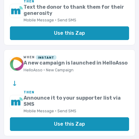
THEN
Text the donor to thank them for their
generosity
Mobile Message · Send SMS
Use this Zap
WHEN
INSTANT
A new campaign is launched in HelloAsso
HelloAsso · New Campaign
→
THEN
Announce it to your supporter list via
SMS
Mobile Message · Send SMS
Use this Zap