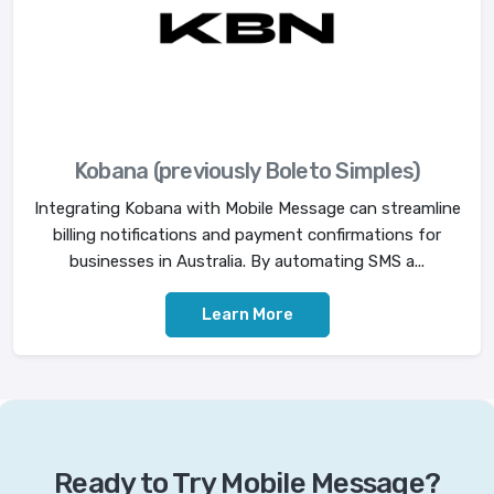
Kobana (previously Boleto Simples)
Integrating Kobana with Mobile Message can streamline
billing notifications and payment confirmations for
businesses in Australia. By automating SMS a...
Learn More
Ready to Try Mobile Message?