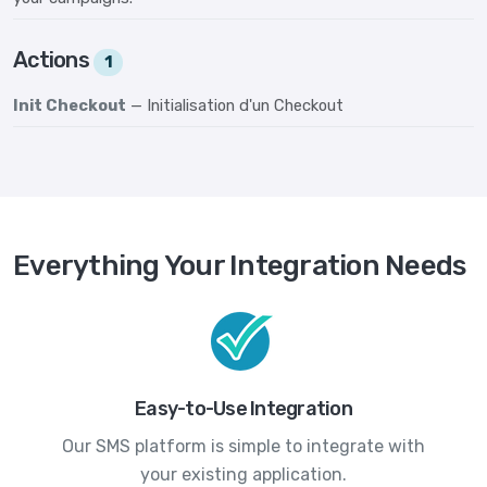
Actions
1
Init Checkout
— Initialisation d'un Checkout
Everything Your Integration Needs
Easy-to-Use Integration
Our SMS platform is simple to integrate with
your existing application.