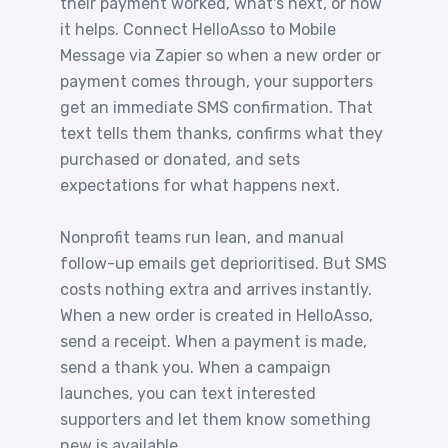
their payment worked, what's next, or how
it helps. Connect HelloAsso to Mobile
Message via Zapier so when a new order or
payment comes through, your supporters
get an immediate SMS confirmation. That
text tells them thanks, confirms what they
purchased or donated, and sets
expectations for what happens next.
Nonprofit teams run lean, and manual
follow-up emails get deprioritised. But SMS
costs nothing extra and arrives instantly.
When a new order is created in HelloAsso,
send a receipt. When a payment is made,
send a thank you. When a campaign
launches, you can text interested
supporters and let them know something
new is available.