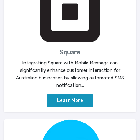
Square
Integrating Square with Mobile Message can
significantly enhance customer interaction for
Australian businesses by allowing automated SMS
notification...
Learn More