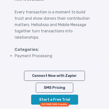
Every transaction is a moment to build
trust and show donors their contribution
matters. HelloAsso and Mobile Message
together turn transactions into
relationships.
Categories:
Payment Processing
Connect Now with Zapier
SMS Pricing
Start a Free Trial
50 FREE SMS Credits