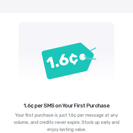
1.6¢ per SMS on Your First Purchase
Your first purchase is just 1.6¢ per message at any
volume, and credits never expire. Stock up early and
enjoy lasting value.