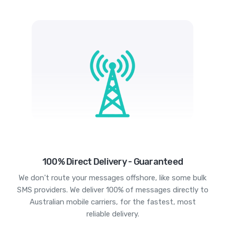
100% Direct Delivery - Guaranteed
We don't route your messages offshore, like some bulk
SMS providers. We deliver 100% of messages directly to
Australian mobile carriers, for the fastest, most
reliable delivery.