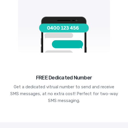
FREE Dedicated Number
Get a dedicated vitrual number to send and receive
SMS messages, at no extra cost! Perfect for two-way
SMS messaging.