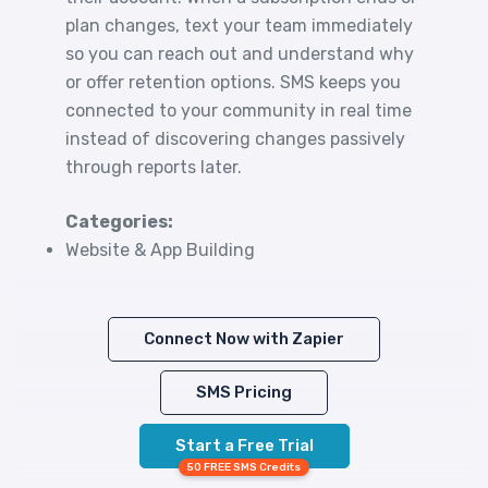
plan changes, text your team immediately
so you can reach out and understand why
or offer retention options. SMS keeps you
connected to your community in real time
instead of discovering changes passively
through reports later.
Categories:
Website & App Building
Connect Now with Zapier
SMS Pricing
Start a Free Trial
50 FREE SMS Credits