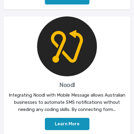
Noodl
Integrating Noodl with Mobile Message allows Australian
businesses to automate SMS notifications without
needing any coding skills. By connecting form...
Learn More