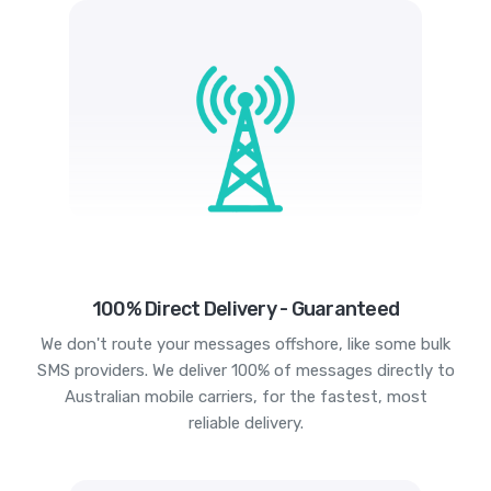
100% Direct Delivery - Guaranteed
We don't route your messages offshore, like some bulk
SMS providers. We deliver 100% of messages directly to
Australian mobile carriers, for the fastest, most
reliable delivery.