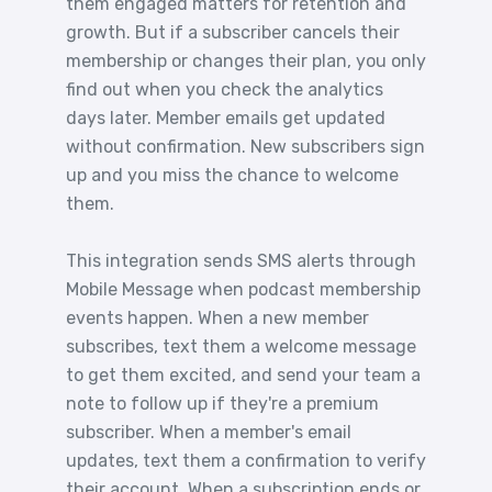
them engaged matters for retention and
growth. But if a subscriber cancels their
membership or changes their plan, you only
find out when you check the analytics
days later. Member emails get updated
without confirmation. New subscribers sign
up and you miss the chance to welcome
them.
This integration sends SMS alerts through
Mobile Message when podcast membership
events happen. When a new member
subscribes, text them a welcome message
to get them excited, and send your team a
note to follow up if they're a premium
subscriber. When a member's email
updates, text them a confirmation to verify
their account. When a subscription ends or