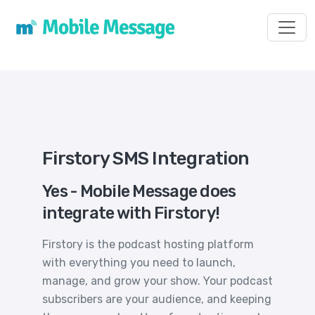
Toggl
Firstory SMS Integration
Yes - Mobile Message does
integrate with Firstory!
Firstory is the podcast hosting platform
with everything you need to launch,
manage, and grow your show. Your podcast
subscribers are your audience, and keeping