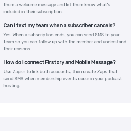
them a welcome message and let them know what's
included in their subscription.
Can I text my team when a subscriber cancels?
Yes. When a subscription ends, you can send SMS to your
team so you can follow up with the member and understand
their reasons.
How do I connect Firstory and Mobile Message?
Use Zapier to link both accounts, then create Zaps that
send SMS when membership events occur in your podcast
hosting.