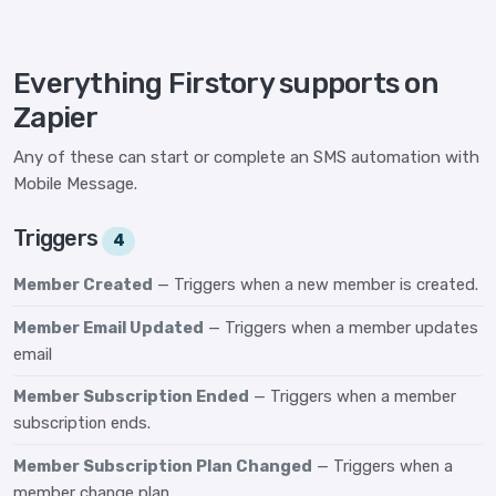
Everything Firstory supports on
Zapier
Any of these can start or complete an SMS automation with
Mobile Message.
Triggers
4
Member Created
— Triggers when a new member is created.
Member Email Updated
— Triggers when a member updates
email
Member Subscription Ended
— Triggers when a member
subscription ends.
Member Subscription Plan Changed
— Triggers when a
member change plan