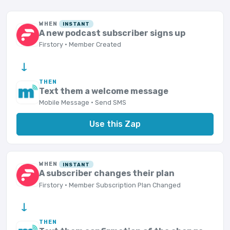
WHEN
INSTANT
A new podcast subscriber signs up
Firstory · Member Created
→
THEN
Text them a welcome message
Mobile Message · Send SMS
Use this Zap
WHEN
INSTANT
A subscriber changes their plan
Firstory · Member Subscription Plan Changed
→
THEN