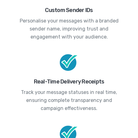
Custom Sender IDs
Personalise your messages with a branded
sender name, improving trust and
engagement with your audience.
Real-Time Delivery Receipts
Track your message statuses in real time,
ensuring complete transparency and
campaign effectiveness.