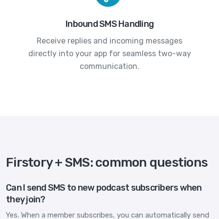
Inbound SMS Handling
Receive replies and incoming messages
directly into your app for seamless two-way
communication.
Firstory + SMS: common questions
Can I send SMS to new podcast subscribers when
they join?
Yes. When a member subscribes, you can automatically send