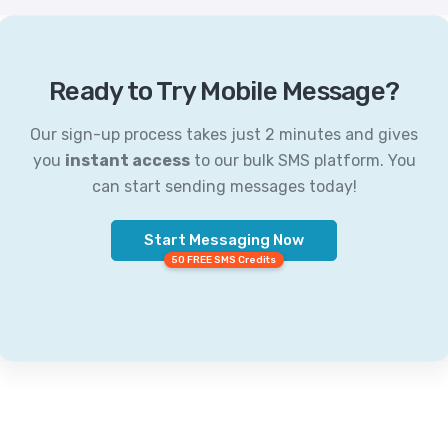
Ready to Try Mobile Message?
Our sign-up process takes just 2 minutes and gives
you
instant access
to our bulk SMS platform. You
can start sending messages today!
Start Messaging Now
50 FREE SMS Credits