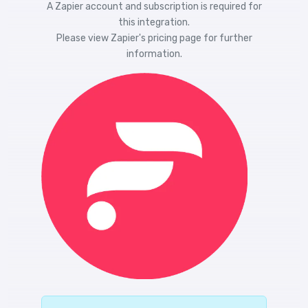
A Zapier account and subscription is required for
this integration.
Please view
Zapier's pricing
page for further
information.