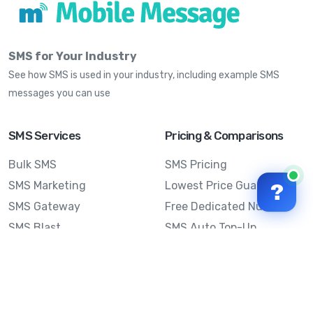
SMS for Your Industry
See how SMS is used in your industry, including example SMS
messages you can use
SMS Services
Pricing & Comparisons
Bulk SMS
SMS Pricing
SMS Marketing
Lowest Price Guarantee
?
SMS Gateway
Free Dedicated Number
SMS Blast
SMS Auto Top-Up
Email to SMS
Best Bulk SMS Provider
Australia
Send SMS from a
Computer
Sinch MessageMedia vs
Mobile Message
SMS API