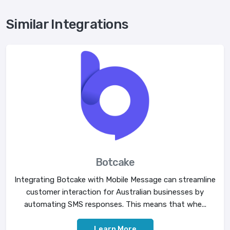
Similar Integrations
Botcake
Integrating Botcake with Mobile Message can streamline
customer interaction for Australian businesses by
automating SMS responses. This means that whe...
Learn More