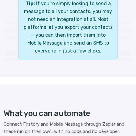
Tip:
If you're simply looking to send a
message to all your contacts, you may
not need an integration at all. Most
platforms let you export your contacts
— you can then import them into
Mobile Message and send an SMS to
everyone in just a few clicks.
What you can automate
Connect Firstory and Mobile Message through Zapier and
these run on their own, with no code and no developer.