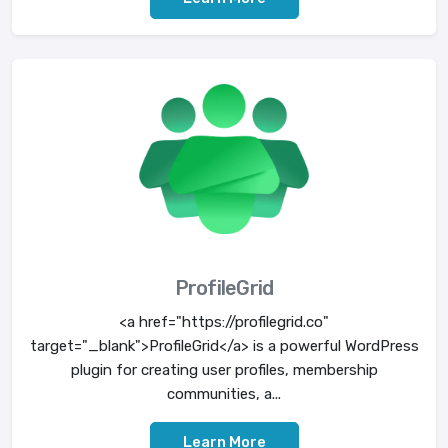
ProfileGrid
<a href="https://profilegrid.co"
target="_blank">ProfileGrid</a> is a powerful WordPress
plugin for creating user profiles, membership
communities, a...
Learn More