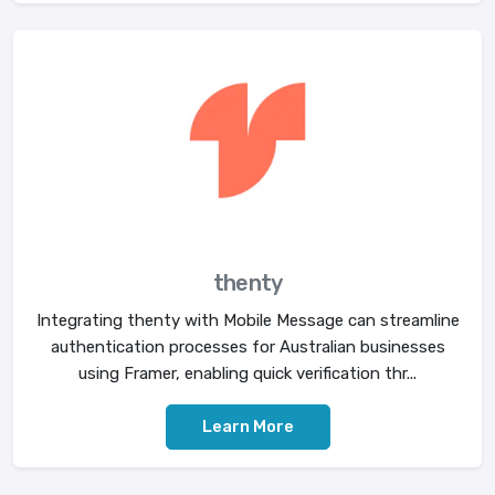
thenty
Integrating thenty with Mobile Message can streamline
authentication processes for Australian businesses
using Framer, enabling quick verification thr...
Learn More