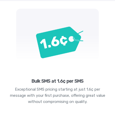
Bulk SMS at 1.6¢ per SMS
Exceptional SMS pricing starting at just 1.6¢ per
message with your first purchase, offering great value
without compromising on quality.