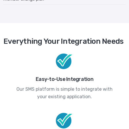
Everything Your Integration Needs
Easy-to-Use Integration
Our SMS platform is simple to integrate with
your existing application.