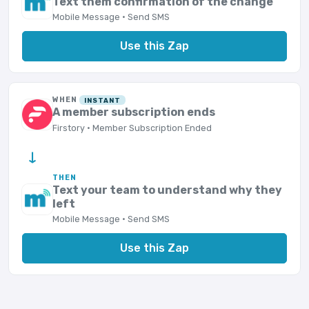
Text them confirmation of the change
Mobile Message · Send SMS
Use this Zap
WHEN
INSTANT
A member subscription ends
Firstory · Member Subscription Ended
→
THEN
Text your team to understand why they
left
Mobile Message · Send SMS
Use this Zap