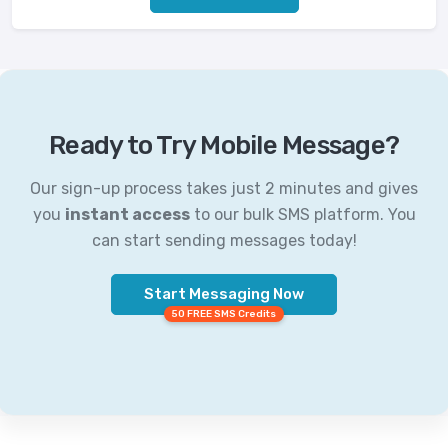
Ready to Try Mobile Message?
Our sign-up process takes just 2 minutes and gives
you
instant access
to our bulk SMS platform. You
can start sending messages today!
Start Messaging Now
50 FREE SMS Credits