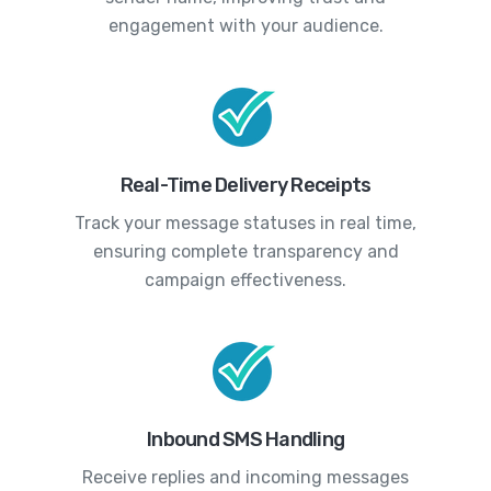
engagement with your audience.
Real-Time Delivery Receipts
Track your message statuses in real time,
ensuring complete transparency and
campaign effectiveness.
Inbound SMS Handling
Receive replies and incoming messages