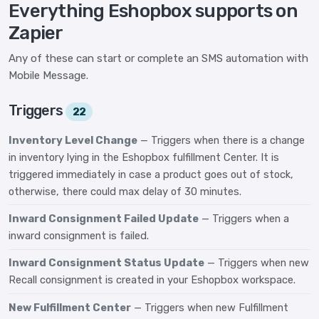
Everything Eshopbox supports on
Zapier
Any of these can start or complete an SMS automation with
Mobile Message.
Triggers
22
Inventory Level Change
— Triggers when there is a change
in inventory lying in the Eshopbox fulfillment Center. It is
triggered immediately in case a product goes out of stock,
otherwise, there could max delay of 30 minutes.
Inward Consignment Failed Update
— Triggers when a
inward consignment is failed.
Inward Consignment Status Update
— Triggers when new
Recall consignment is created in your Eshopbox workspace.
New Fulfillment Center
— Triggers when new Fulfillment