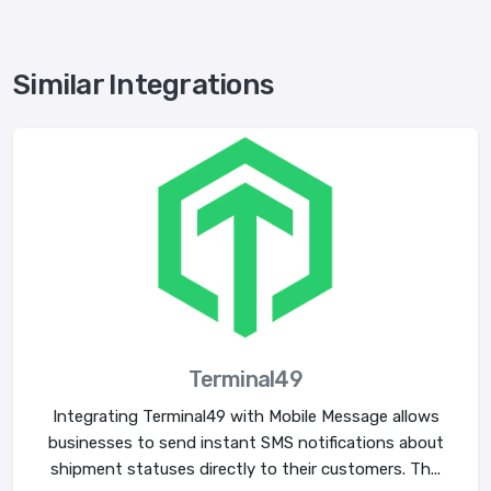
Similar Integrations
Terminal49
Integrating Terminal49 with Mobile Message allows
businesses to send instant SMS notifications about
shipment statuses directly to their customers. Th...