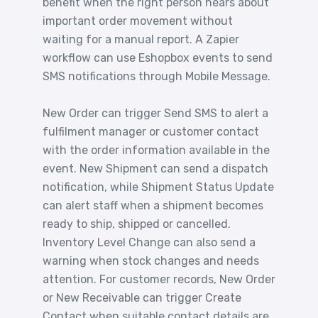
benefit when the right person hears about
important order movement without
waiting for a manual report. A Zapier
workflow can use Eshopbox events to send
SMS notifications through Mobile Message.
New Order can trigger Send SMS to alert a
fulfilment manager or customer contact
with the order information available in the
event. New Shipment can send a dispatch
notification, while Shipment Status Update
can alert staff when a shipment becomes
ready to ship, shipped or cancelled.
Inventory Level Change can also send a
warning when stock changes and needs
attention. For customer records, New Order
or New Receivable can trigger Create
Contact when suitable contact details are