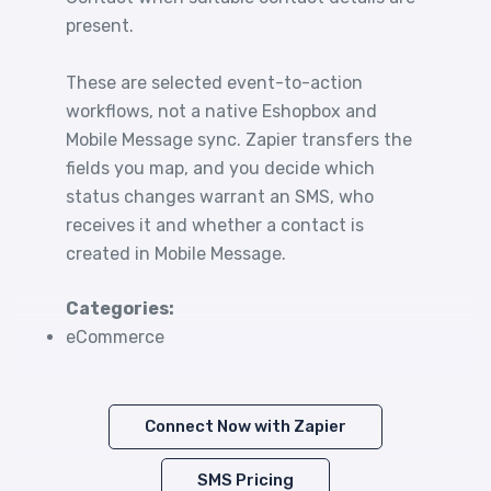
present.
These are selected event-to-action
workflows, not a native Eshopbox and
Mobile Message sync. Zapier transfers the
fields you map, and you decide which
status changes warrant an SMS, who
receives it and whether a contact is
created in Mobile Message.
Categories:
eCommerce
Connect Now with Zapier
SMS Pricing