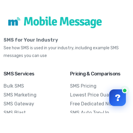
SMS for Your Industry
See how SMS is used in your industry, including example SMS
messages you can use
SMS Services
Pricing & Comparisons
Bulk SMS
SMS Pricing
SMS Marketing
Lowest Price Guarantee
?
SMS Gateway
Free Dedicated Number
SMS Blast
SMS Auto Top-Up
Email to SMS
Best Bulk SMS Provider
Australia
Send SMS from a