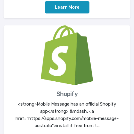
Learn More
Shopify
<strong>Mobile Message has an official Shopify
app</strong> &mdash; <a
href="https://apps.shopify.com/mobile-message-
australia">install it free from t...