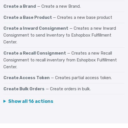
Create a Brand
— Create a new Brand.
Create a Base Product
— Creates a new base product
Create a Inward Consignment
— Creates a new Inward
Consignment to send Inventory to Eshopbox Fulfillment
Center.
Create a Recall Consignment
— Creates a new Recall
Consignment to recall inventory from Eshopbox Fulfillment
Center.
Create Access Token
— Creates partial access token.
Create Bulk Orders
— Create orders in bulk.
Show all 16 actions