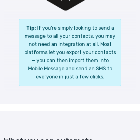
Tip:
If you're simply looking to send a
message to all your contacts, you may
not need an integration at all. Most
platforms let you export your contacts
— you can then import them into
Mobile Message and send an SMS to
everyone in just a few clicks.