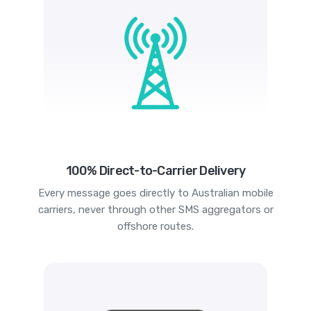
100% Direct-to-Carrier Delivery
Every message goes directly to Australian mobile
carriers, never through other SMS aggregators or
offshore routes.