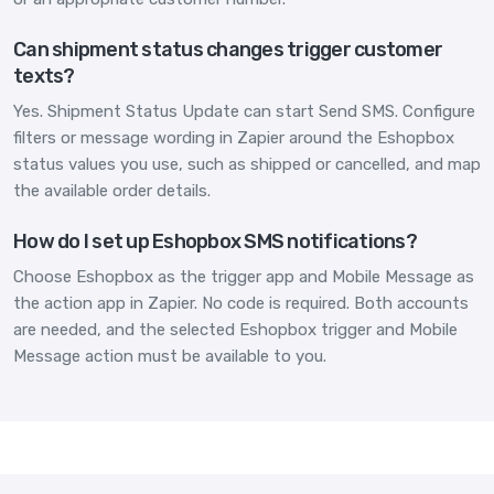
Can shipment status changes trigger customer
texts?
Yes. Shipment Status Update can start Send SMS. Configure
filters or message wording in Zapier around the Eshopbox
status values you use, such as shipped or cancelled, and map
the available order details.
How do I set up Eshopbox SMS notifications?
Choose Eshopbox as the trigger app and Mobile Message as
the action app in Zapier. No code is required. Both accounts
are needed, and the selected Eshopbox trigger and Mobile
Message action must be available to you.