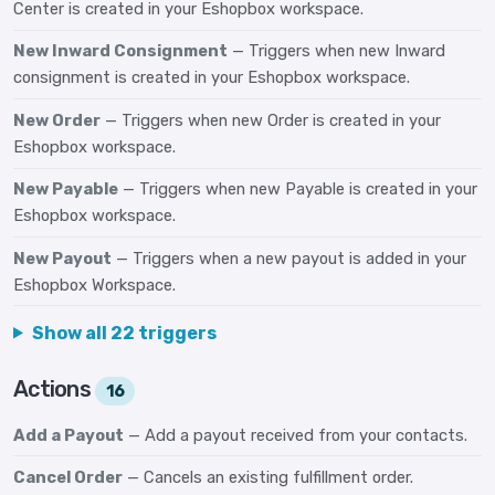
Center is created in your Eshopbox workspace.
New Inward Consignment
— Triggers when new Inward
consignment is created in your Eshopbox workspace.
New Order
— Triggers when new Order is created in your
Eshopbox workspace.
New Payable
— Triggers when new Payable is created in your
Eshopbox workspace.
New Payout
— Triggers when a new payout is added in your
Eshopbox Workspace.
Show all 22 triggers
Actions
16
Add a Payout
— Add a payout received from your contacts.
Cancel Order
— Cancels an existing fulfillment order.