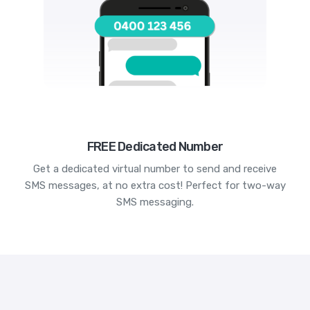
FREE Dedicated Number
Get a dedicated virtual number to send and receive
SMS messages, at no extra cost! Perfect for two-way
SMS messaging.