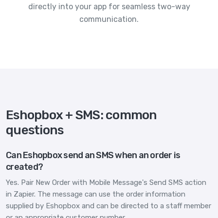
directly into your app for seamless two-way
communication.
Eshopbox + SMS: common
questions
Can Eshopbox send an SMS when an order is
created?
Yes. Pair New Order with Mobile Message's Send SMS action
in Zapier. The message can use the order information
supplied by Eshopbox and can be directed to a staff member
or an appropriate customer number.