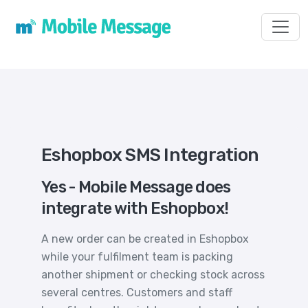
Toggl
Eshopbox SMS Integration
Yes - Mobile Message does
integrate with Eshopbox!
A new order can be created in Eshopbox
while your fulfilment team is packing
another shipment or checking stock across
several centres. Customers and staff