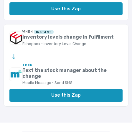
Use this Zap
WHEN
INSTANT
Inventory levels change in fulfilment
Eshopbox · Inventory Level Change
→
THEN
Text the stock manager about the
change
Mobile Message · Send SMS
Use this Zap