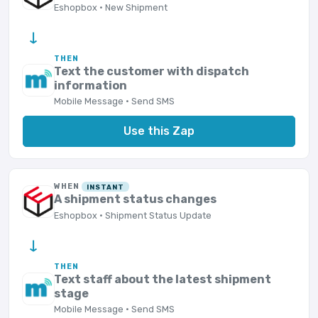
Eshopbox · New Shipment
→
THEN
Text the customer with dispatch
information
Mobile Message · Send SMS
Use this Zap
WHEN
INSTANT
A shipment status changes
Eshopbox · Shipment Status Update
→
THEN
Text staff about the latest shipment
stage
Mobile Message · Send SMS