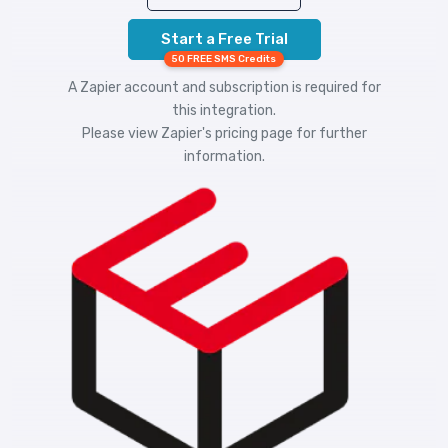
Start a Free Trial
50 FREE SMS Credits
A Zapier account and subscription is required for
this integration.
Please view
Zapier's pricing
page for further
information.