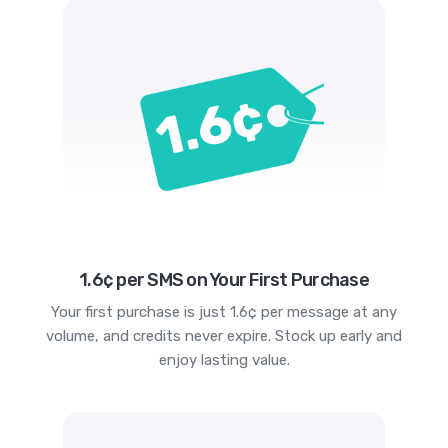
1.6¢ per SMS on Your First Purchase
Your first purchase is just 1.6¢ per message at any
volume, and credits never expire. Stock up early and
enjoy lasting value.