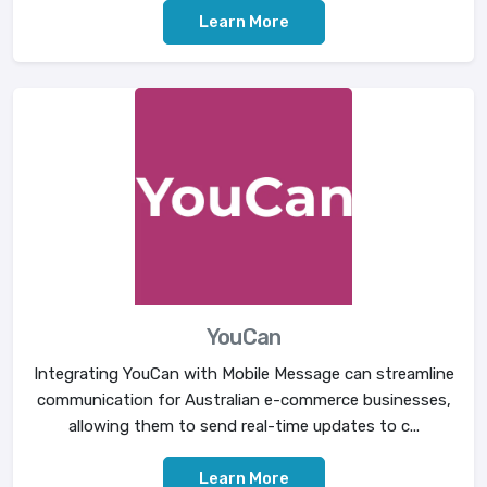
Learn More
YouCan
Integrating YouCan with Mobile Message can streamline
communication for Australian e-commerce businesses,
allowing them to send real-time updates to c...
Learn More