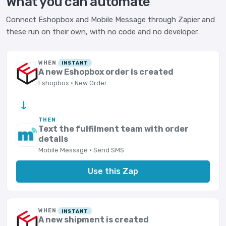
What you can automate
Connect Eshopbox and Mobile Message through Zapier and
these run on their own, with no code and no developer.
WHEN
INSTANT
A new Eshopbox order is created
Eshopbox · New Order
→
THEN
Text the fulfilment team with order
details
Mobile Message · Send SMS
Use this Zap
WHEN
INSTANT
A new shipment is created