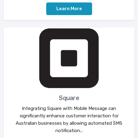
Learn More
Square
Integrating Square with Mobile Message can
significantly enhance customer interaction for
Australian businesses by allowing automated SMS
notification...