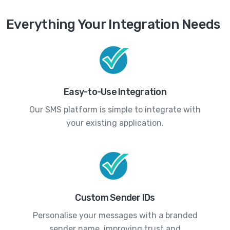
Everything Your Integration Needs
Easy-to-Use Integration
Our SMS platform is simple to integrate with
your existing application.
Custom Sender IDs
Personalise your messages with a branded
sender name, improving trust and