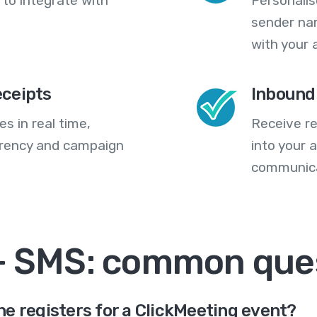
 to integrate with
Personali
sender na
with your 
eceipts
Inbound
s in real time,
Receive re
arency and campaign
into your
communica
+ SMS: common que
e registers for a ClickMeeting event?