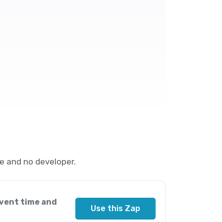
e and no developer.
vent time and
Use this Zap