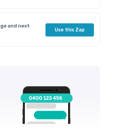
ge and next
Use this Zap