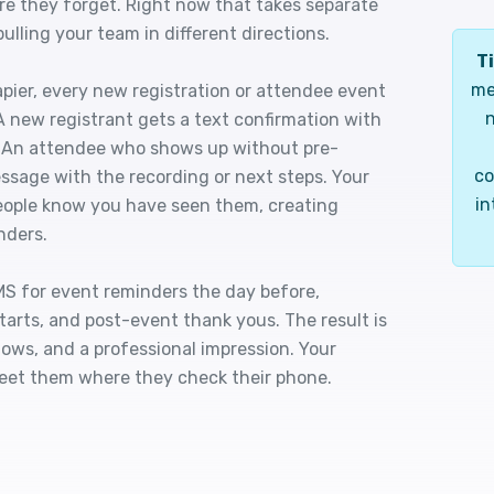
ore they forget. Right now that takes separate
lling your team in different directions.
Ti
me
pier, every new registration or attendee event
n
A new registrant gets a text confirmation with
nk. An attendee who shows up without pre-
co
ssage with the recording or next steps. Your
in
people know you have seen them, creating
nders.
S for event reminders the day before,
arts, and post-event thank yous. The result is
ows, and a professional impression. Your
eet them where they check their phone.