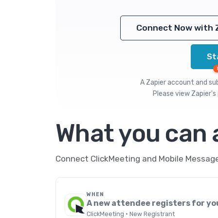
Connect Now with 
St
A Zapier account and subs
Please view
Zapier's 
What you can
Connect ClickMeeting and Mobile Message 
WHEN
A new attendee registers for yo
ClickMeeting · New Registrant