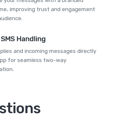
se your messages with a branded
me, improving trust and engagement
audience.
 SMS Handling
plies and incoming messages directly
 app for seamless two-way
tion.
stions