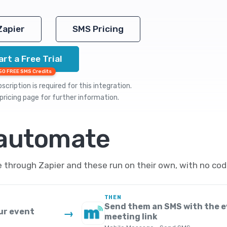
Zapier
SMS Pricing
art a Free Trial
50 FREE SMS Credits
cription is required for this integration.
pricing
page for further information.
 automate
through Zapier and these run on their own, with no cod
THEN
Send them an SMS with the e
ur event
→
meeting link