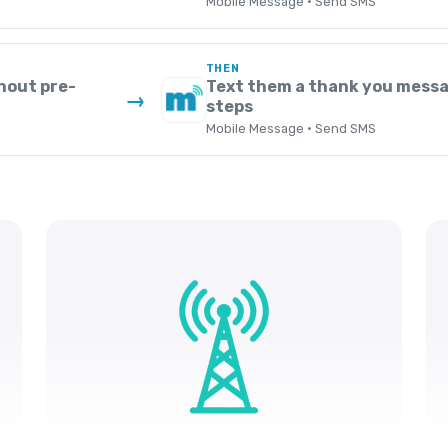
Mobile Message · Send SMS
THEN
hout pre-
Text them a thank you messa
→
steps
Mobile Message · Send SMS