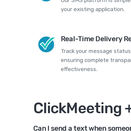
Our SMS platform is simple
your existing application.
Real-Time Delivery R
Track your message statuse
ensuring complete transp
effectiveness.
ClickMeeting 
Can I send a text when someon