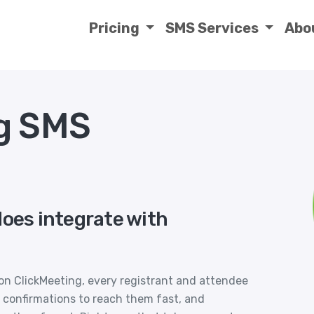
Pricing
SMS Services
Abo
g SMS
does integrate with
on ClickMeeting, every registrant and attendee
 confirmations to reach them fast, and