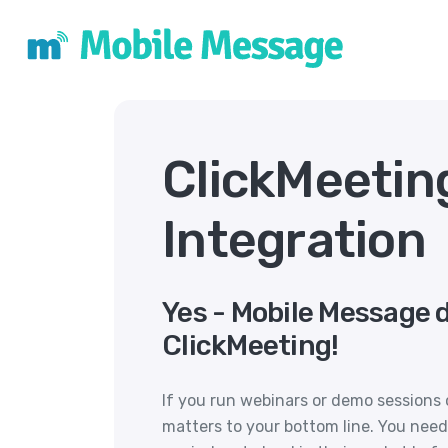
ClickMeetin
Integration
Yes - Mobile Message 
ClickMeeting!
If you run webinars or demo sessions 
matters to your bottom line. You need