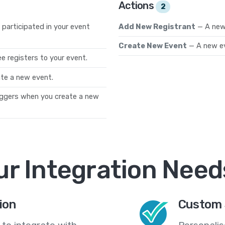
Actions
2
participated in your event
Add New Registrant
— A new 
Create New Event
— A new ev
 registers to your event.
te a new event.
iggers when you create a new
ur Integration Need
ion
Custom 