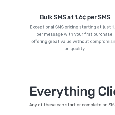
Bulk SMS at 1.6¢ per SMS
Exceptional SMS pricing starting at just 1
per message with your first purchase,
offering great value without compromisi
on quality.
Everything Cl
Any of these can start or complete an S