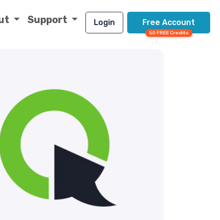
ut
Support
Login
Free Account
50 FREE Credits