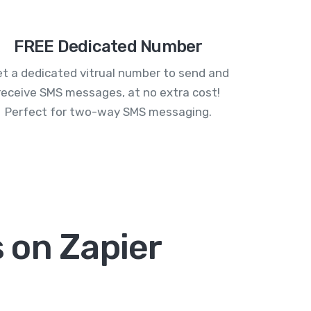
FREE Dedicated Number
t a dedicated vitrual number to send and
receive SMS messages, at no extra cost!
Perfect for two-way SMS messaging.
 on Zapier