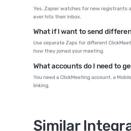
Yes. Zapier watches for new registrants a
ever hits their inbox.
What if I want to send diffe
Use separate Zaps for different ClickMe
how they joined your meeting.
What accounts do I need to ge
You need a ClickMeeting account, a Mobil
linking.
Similar Integr