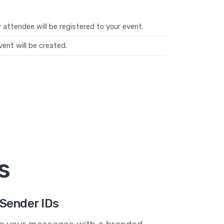
attendee will be registered to your event.
ent will be created.
s
Sender IDs