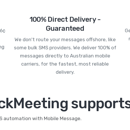
100% Direct Delivery -
Guaranteed
.6¢
Ge
We don't route your messages offshore, like
ng
some bulk SMS providers. We deliver 100% of
messages directly to Australian mobile
carriers, for the fastest, most reliable
delivery.
ickMeeting supports
MS automation with Mobile Message.