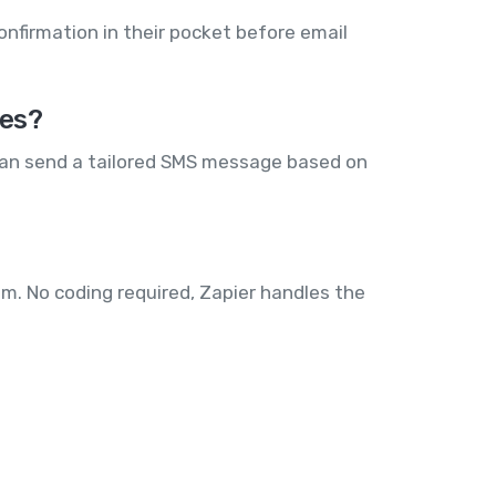
onfirmation in their pocket before email
ees?
can send a tailored SMS message based on
m. No coding required, Zapier handles the