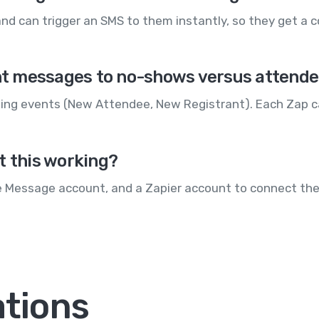
nd can trigger an SMS to them instantly, so they get a c
rent messages to no-shows versus attend
eting events (New Attendee, New Registrant). Each Zap 
t this working?
e Message account, and a Zapier account to connect the
ations