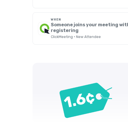
WHEN
Someone joins your meeting wit
registering
ClickMeeting · New Attendee