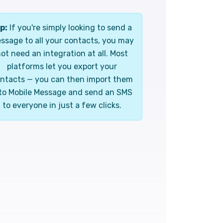
p:
If you're simply looking to send a
ssage to all your contacts, you may
ot need an integration at all. Most
platforms let you export your
ntacts — you can then import them
to Mobile Message and send an SMS
to everyone in just a few clicks.