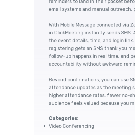
reminders to land in their pocket bef
email systems and manual outreach, pu
With Mobile Message connected via Za
in ClickMeeting instantly sends SMS. 
the event details, time, and login li
registering gets an SMS thank you me
follow-up happens in real time, and 
accountability without awkward remi
Beyond confirmations, you can use SM
attendance updates as the meeting st
higher attendance rates, fewer no-sh
audience feels valued because you m
Categories:
Video Conferencing