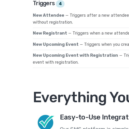
Triggers
4
New Attendee
— Triggers after a new attendee 
without registration.
New Registrant
— Triggers when a new attendee
New Upcoming Event
— Triggers when you crea
New Upcoming Event with Registration
— Tr
event with registration.
Everything Yo
Easy-to-Use Integrat