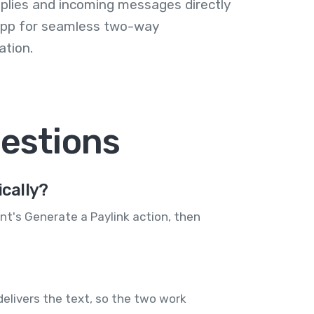
plies and incoming messages directly
 app for seamless two-way
tion.
estions
cally?
ent's Generate a Paylink action, then
elivers the text, so the two work