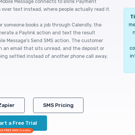
 Mobile Message connects to Blink Payment
over text instead, where people actually read it.
Ti
me
or someone books a job through Calendly, the
n
erate a Paylink action and text the result
bile Message's Send SMS action. The customer
co
an an email that sits unread, and the deposit or
in
ing settled instead of another phone call away.
Zapier
SMS Pricing
art a Free Trial
50 FREE SMS Credits