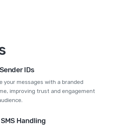
s
Sender IDs
se your messages with a branded
me, improving trust and engagement
audience.
 SMS Handling