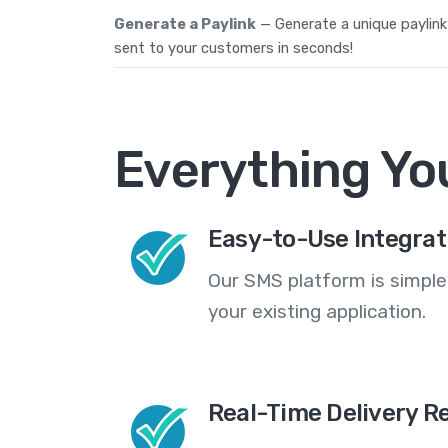
Generate a Paylink
— Generate a unique paylink
sent to your customers in seconds!
Everything Yo
Easy-to-Use Integrat
Our SMS platform is simple
your existing application.
Real-Time Delivery R