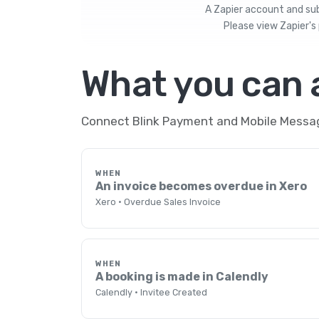
A Zapier account and subs
Please view
Zapier's 
What you can
Connect Blink Payment and Mobile Message
WHEN
An invoice becomes overdue in Xero
Xero · Overdue Sales Invoice
WHEN
A booking is made in Calendly
Calendly · Invitee Created