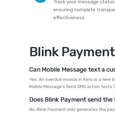
Track your message statuse
ensuring complete transp
effectiveness.
Blink Paymen
Can Mobile Message text a cu
Yes. An overdue invoice in Xero or a new b
Mobile Message's Send SMS action texts t
Does Blink Payment send the 
No, Blink Payment only generates the payl