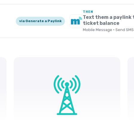
THEN
Text them a paylink 
via Generate a Paylink
ticket balance
Mobile Message · Send SMS