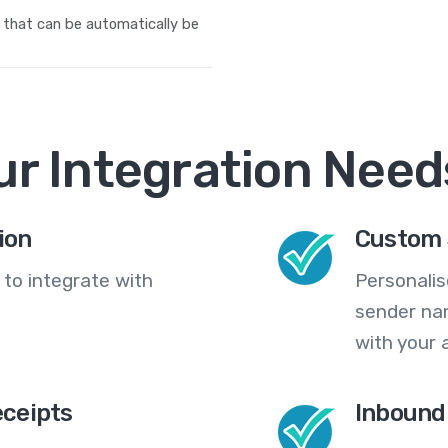
 that can be automatically be
ur Integration Need
ion
Custom 
 to integrate with
Personali
sender na
with your 
eceipts
Inbound