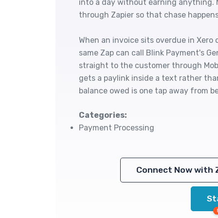
into a day without earning anything.
through Zapier so that chase happens 
When an invoice sits overdue in Xero 
same Zap can call Blink Payment's Gen
straight to the customer through Mo
gets a paylink inside a text rather th
balance owed is one tap away from be
Categories:
Payment Processing
Connect Now with 
St