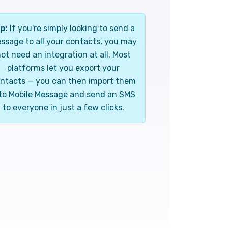
p:
If you're simply looking to send a
ssage to all your contacts, you may
ot need an integration at all. Most
platforms let you export your
ntacts — you can then import them
to Mobile Message and send an SMS
to everyone in just a few clicks.