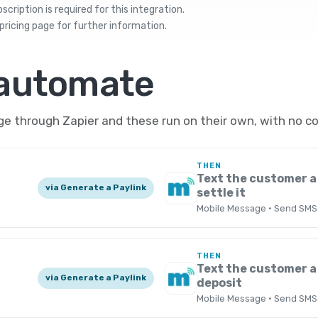
cription is required for this integration.
pricing
page for further information.
 automate
 through Zapier and these run on their own, with no co
THEN
Text the customer a 
via Generate a Paylink
settle it
Mobile Message · Send SMS
THEN
Text the customer a 
via Generate a Paylink
deposit
Mobile Message · Send SMS