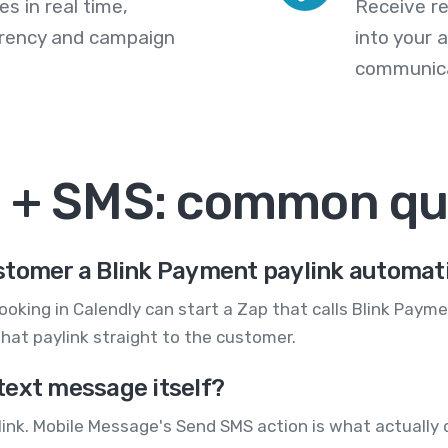
s in real time,
Receive re
arency and campaign
into your
communica
t + SMS: common qu
stomer a Blink Payment paylink automati
ooking in Calendly can start a Zap that calls Blink Paym
hat paylink straight to the customer.
text message itself?
ink. Mobile Message's Send SMS action is what actually d