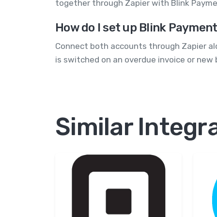
together through Zapier with Blink Payme
How do I set up Blink Payment
Connect both accounts through Zapier alo
is switched on an overdue invoice or new b
Similar Integr