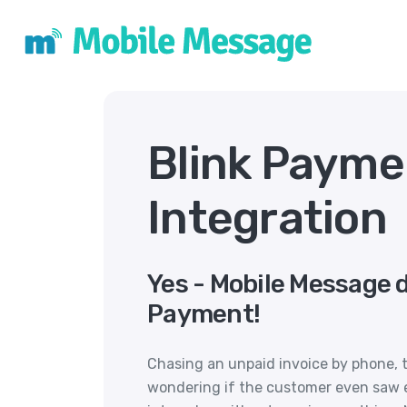
Blink Paym
Integration
Yes - Mobile Message d
Payment!
Chasing an unpaid invoice by phone, t
wondering if the customer even saw e