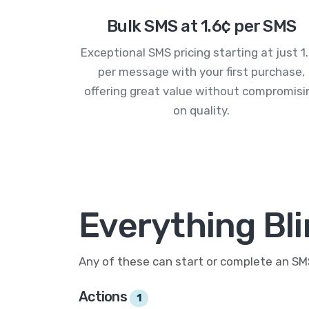
Bulk SMS at 1.6¢ per SMS
Exceptional SMS pricing starting at just 1
per message with your first purchase,
offering great value without compromisi
on quality.
Everything Bl
Any of these can start or complete an S
Actions
1