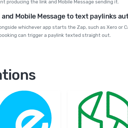
nt producing the link and Mobile Message sending it.
 and Mobile Message to text paylinks au
ngside whichever app starts the Zap, such as Xero or Ca
ooking can trigger a paylink texted straight out.
ations