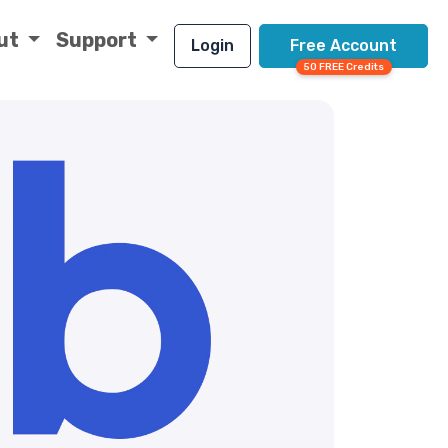
ut
Support
Login
Free Account
50 FREE Credits