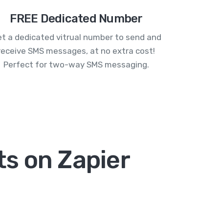
FREE Dedicated Number
t a dedicated vitrual number to send and
receive SMS messages, at no extra cost!
Perfect for two-way SMS messaging.
s on Zapier