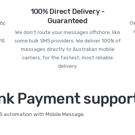
100% Direct Delivery -
Guaranteed
.6¢
Ge
We don't route your messages offshore, like
ng
some bulk SMS providers. We deliver 100% of
messages directly to Australian mobile
carriers, for the fastest, most reliable
delivery.
ink Payment support
MS automation with Mobile Message.