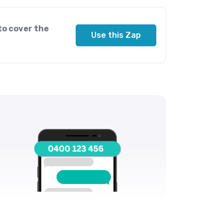
to cover the
Use this Zap