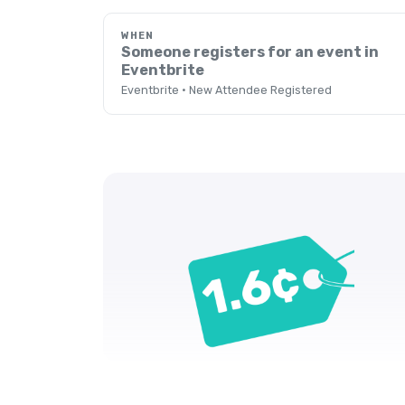
WHEN
Someone registers for an event in
Eventbrite
Eventbrite · New Attendee Registered