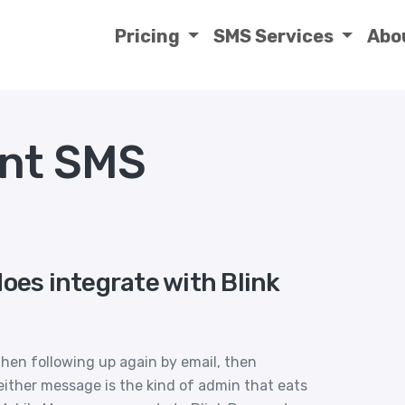
Pricing
SMS Services
Abo
ent SMS
oes integrate with Blink
hen following up again by email, then
ither message is the kind of admin that eats