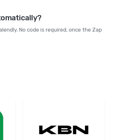
tomatically?
lendly. No code is required, once the Zap