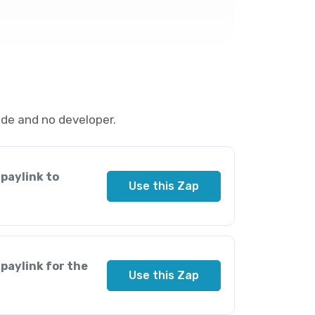
de and no developer.
paylink to
Use this Zap
paylink for the
Use this Zap