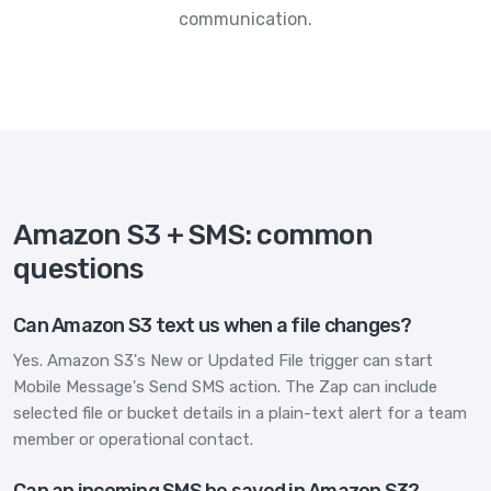
communication.
Amazon S3 + SMS: common
questions
Can Amazon S3 text us when a file changes?
Yes. Amazon S3's New or Updated File trigger can start
Mobile Message's Send SMS action. The Zap can include
selected file or bucket details in a plain-text alert for a team
member or operational contact.
Can an incoming SMS be saved in Amazon S3?