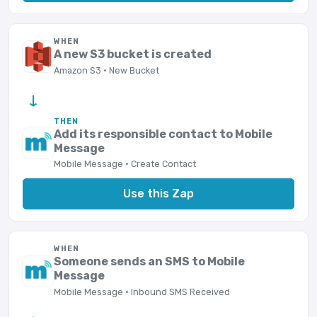
WHEN
A new S3 bucket is created
Amazon S3 · New Bucket
→
THEN
Add its responsible contact to Mobile
Message
Mobile Message · Create Contact
Use this Zap
WHEN
Someone sends an SMS to Mobile
Message
Mobile Message · Inbound SMS Received