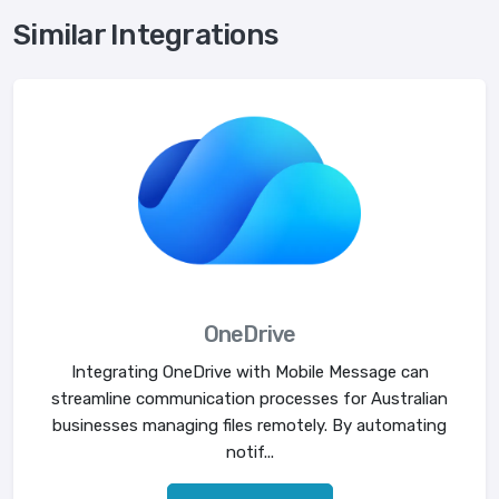
Similar Integrations
OneDrive
Integrating OneDrive with Mobile Message can
streamline communication processes for Australian
businesses managing files remotely. By automating
notif...