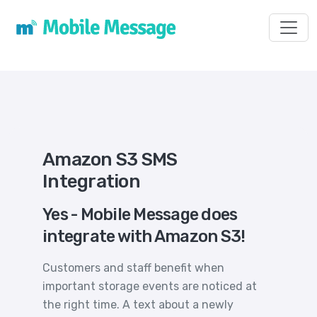
Toggl
Amazon S3 SMS
Integration
Yes - Mobile Message does
integrate with Amazon S3!
Customers and staff benefit when
important storage events are noticed at
the right time. A text about a newly