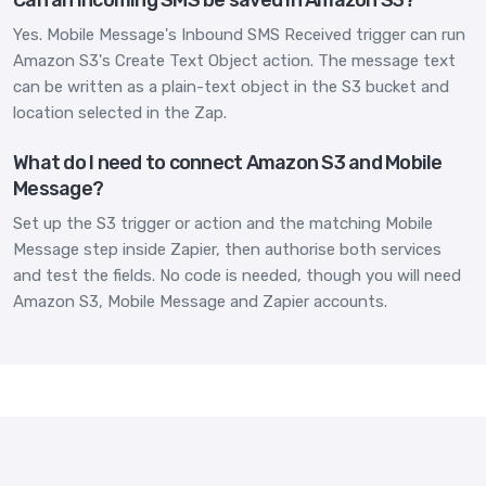
Yes. Mobile Message's Inbound SMS Received trigger can run
Amazon S3's Create Text Object action. The message text
can be written as a plain-text object in the S3 bucket and
location selected in the Zap.
What do I need to connect Amazon S3 and Mobile
Message?
Set up the S3 trigger or action and the matching Mobile
Message step inside Zapier, then authorise both services
and test the fields. No code is needed, though you will need
Amazon S3, Mobile Message and Zapier accounts.