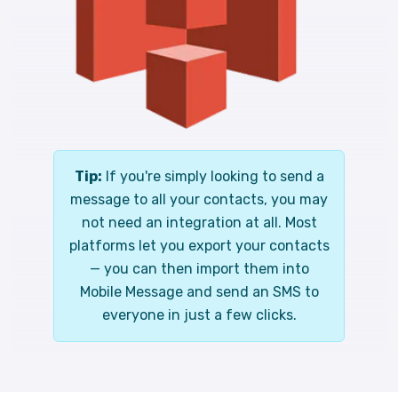
Tip:
If you're simply looking to send a
message to all your contacts, you may
not need an integration at all. Most
platforms let you export your contacts
— you can then import them into
Mobile Message and send an SMS to
everyone in just a few clicks.