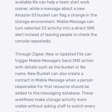
available file can help a team start work
sooner, while a message about a new
Amazon S3 bucket can flag a change in the
storage environment. Mobile Message can
turn selected S3 activity into a direct SMS
alert instead of leaving people to check the
console repeatedly.
Through Zapier, New or Updated File can
trigger Mobile Message's Send SMS action
with details such as the bucket or file
name. New Bucket can also create a
contact in Mobile Message when a person
responsible for that resource should be
added to the messaging database. These
workflows make storage activity more
visible without asking staff to watch every