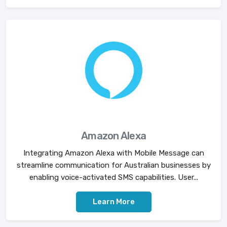
Amazon Alexa
Integrating Amazon Alexa with Mobile Message can
streamline communication for Australian businesses by
enabling voice-activated SMS capabilities. User...
Learn More