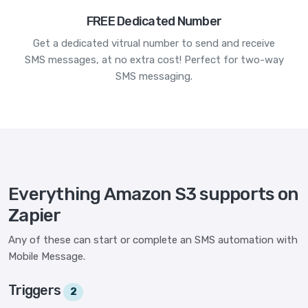
FREE Dedicated Number
Get a dedicated vitrual number to send and receive
SMS messages, at no extra cost! Perfect for two-way
SMS messaging.
Everything Amazon S3 supports on
Zapier
Any of these can start or complete an SMS automation with
Mobile Message.
Triggers
2