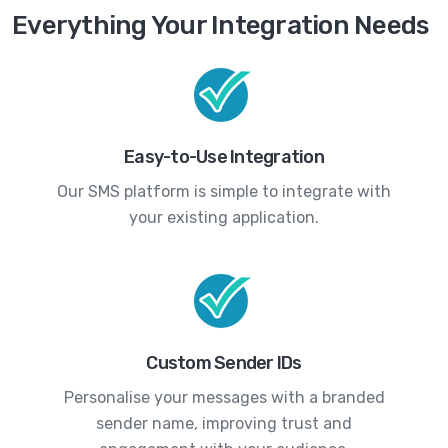
Everything Your Integration Needs
Easy-to-Use Integration
Our SMS platform is simple to integrate with
your existing application.
Custom Sender IDs
Personalise your messages with a branded
sender name, improving trust and