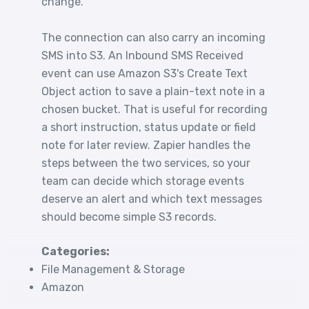
change.
The connection can also carry an incoming
SMS into S3. An Inbound SMS Received
event can use Amazon S3's Create Text
Object action to save a plain-text note in a
chosen bucket. That is useful for recording
a short instruction, status update or field
note for later review. Zapier handles the
steps between the two services, so your
team can decide which storage events
deserve an alert and which text messages
should become simple S3 records.
Categories:
File Management & Storage
Amazon