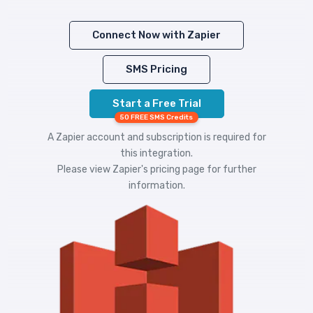
Connect Now with Zapier
SMS Pricing
Start a Free Trial
50 FREE SMS Credits
A Zapier account and subscription is required for
this integration.
Please view
Zapier's pricing
page for further
information.