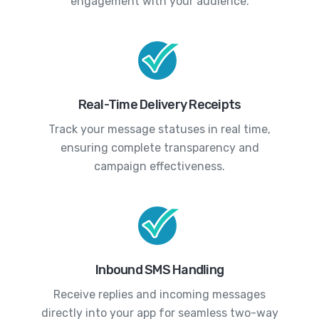
engagement with your audience.
Real-Time Delivery Receipts
Track your message statuses in real time,
ensuring complete transparency and
campaign effectiveness.
Inbound SMS Handling
Receive replies and incoming messages
directly into your app for seamless two-way