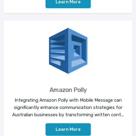
Learn More
Amazon Polly
Integrating Amazon Polly with Mobile Message can
significantly enhance communication strategies for
Australian businesses by transforming written cont...
Learn More