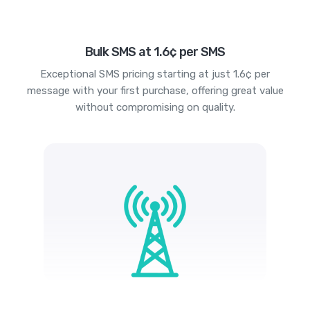
Bulk SMS at 1.6¢ per SMS
Exceptional SMS pricing starting at just 1.6¢ per
message with your first purchase, offering great value
without compromising on quality.