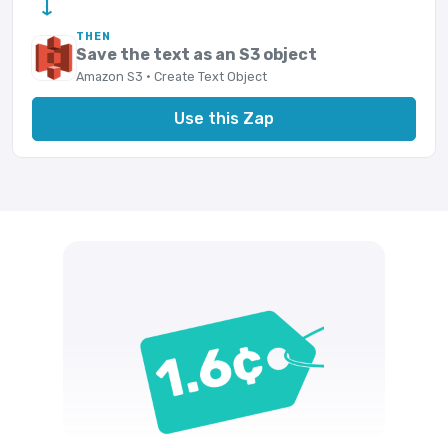
→
THEN
Save the text as an S3 object
Amazon S3 · Create Text Object
Use this Zap