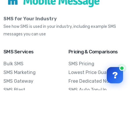
SMS for Your Industry
See how SMS is used in your industry, including example SMS
messages you can use
SMS Services
Pricing & Comparisons
Bulk SMS
SMS Pricing
SMS Marketing
Lowest Price Guarantee
?
SMS Gateway
Free Dedicated Number
SMS Blast
SMS Auto Top-Up
Email to SMS
Best Bulk SMS Provider
Australia
Send SMS from a
Computer
Sinch MessageMedia vs
Mobile Message
SMS API