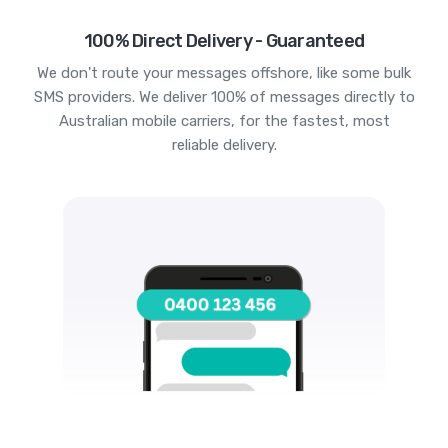
100% Direct Delivery - Guaranteed
We don't route your messages offshore, like some bulk
SMS providers. We deliver 100% of messages directly to
Australian mobile carriers, for the fastest, most
reliable delivery.