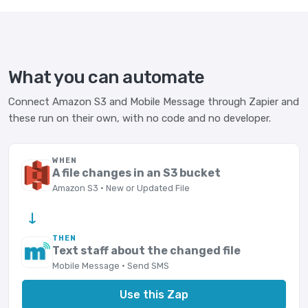
What you can automate
Connect Amazon S3 and Mobile Message through Zapier and
these run on their own, with no code and no developer.
WHEN
A file changes in an S3 bucket
Amazon S3 · New or Updated File
→
THEN
Text staff about the changed file
Mobile Message · Send SMS
Use this Zap