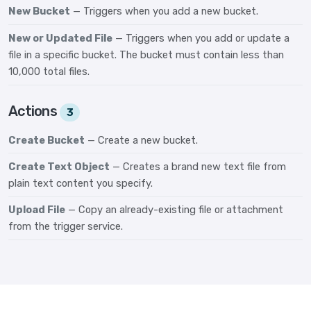
New Bucket
— Triggers when you add a new bucket.
New or Updated File
— Triggers when you add or update a
file in a specific bucket. The bucket must contain less than
10,000 total files.
Actions
3
Create Bucket
— Create a new bucket.
Create Text Object
— Creates a brand new text file from
plain text content you specify.
Upload File
— Copy an already-existing file or attachment
from the trigger service.