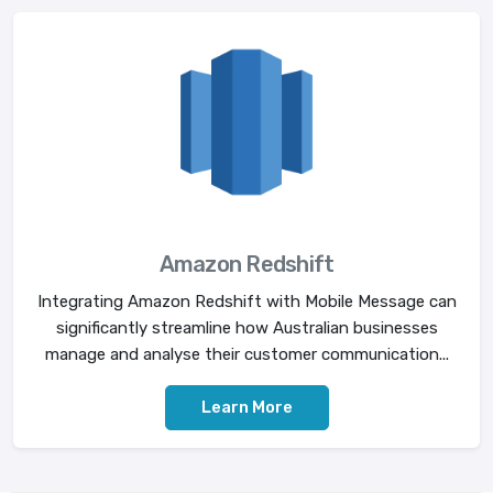
Amazon Redshift
Integrating Amazon Redshift with Mobile Message can
significantly streamline how Australian businesses
manage and analyse their customer communication...
Learn More