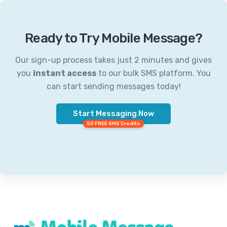
Ready to Try Mobile Message?
Our sign-up process takes just 2 minutes and gives
you
instant access
to our bulk SMS platform. You
can start sending messages today!
Start Messaging Now
50 FREE SMS Credits