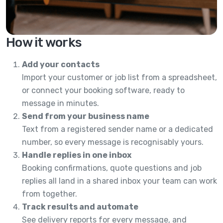
How it works
Add your contacts
Import your customer or job list from a spreadsheet,
or connect your booking software, ready to
message in minutes.
Send from your business name
Text from a registered sender name or a dedicated
number, so every message is recognisably yours.
Handle replies in one inbox
Booking confirmations, quote questions and job
replies all land in a shared inbox your team can work
from together.
Track results and automate
See delivery reports for every message, and