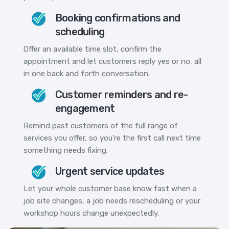
Booking confirmations and
scheduling
Offer an available time slot, confirm the
appointment and let customers reply yes or no, all
in one back and forth conversation.
Customer reminders and re-
engagement
Remind past customers of the full range of
services you offer, so you're the first call next time
something needs fixing.
Urgent service updates
Let your whole customer base know fast when a
job site changes, a job needs rescheduling or your
workshop hours change unexpectedly.