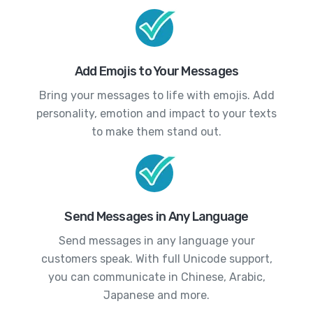
Add Emojis to Your Messages
Bring your messages to life with emojis. Add
personality, emotion and impact to your texts
to make them stand out.
Send Messages in Any Language
Send messages in any language your
customers speak. With full Unicode support,
you can communicate in Chinese, Arabic,
Japanese and more.