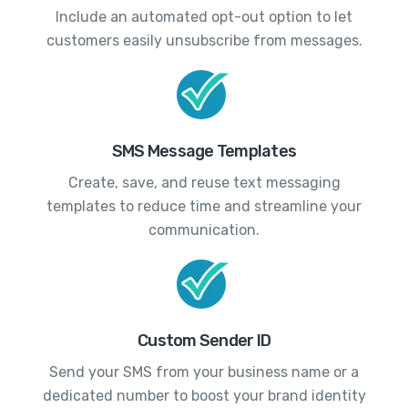
Include an automated opt-out option to let
customers easily unsubscribe from messages.
SMS Message Templates
Create, save, and reuse text messaging
templates to reduce time and streamline your
communication.
Custom Sender ID
Send your SMS from your business name or a
dedicated number to boost your brand identity