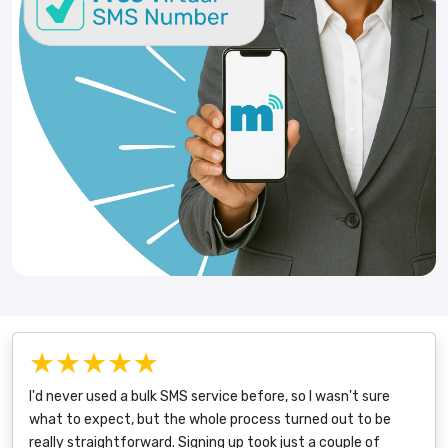
★★★★★
I'd never used a bulk SMS service before, so I wasn't sure
what to expect, but the whole process turned out to be
really straightforward. Signing up took just a couple of