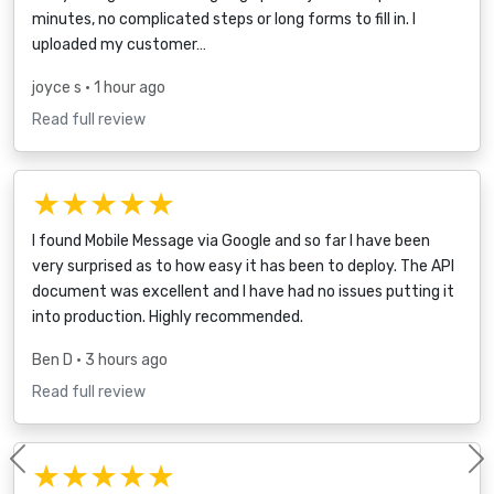
minutes, no complicated steps or long forms to fill in. I
uploaded my customer…
joyce s
• 1 hour ago
Read full review
★★★★★
I found Mobile Message via Google and so far I have been
very surprised as to how easy it has been to deploy. The API
document was excellent and I have had no issues putting it
into production. Highly recommended.
Ben D
• 3 hours ago
Read full review
★★★★★
Previous