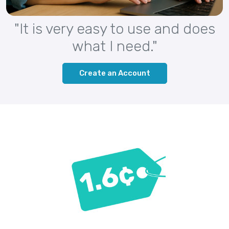
"It is very easy to use and does
what I need."
Create an Account