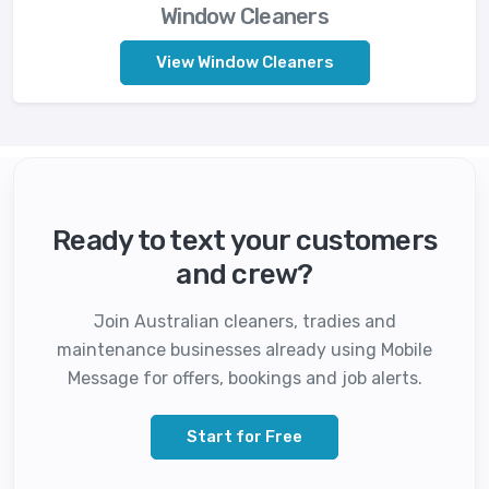
Window Cleaners
View Window Cleaners
Ready to text your customers
and crew?
Join Australian cleaners, tradies and
maintenance businesses already using Mobile
Message for offers, bookings and job alerts.
Start for Free