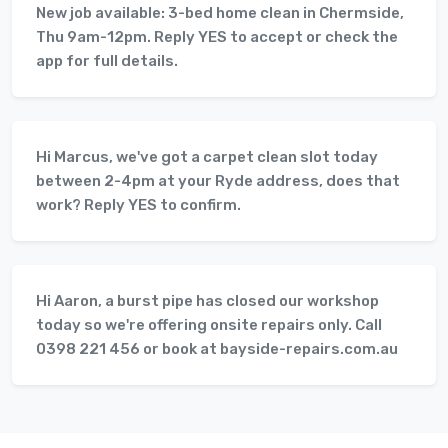
New job available: 3-bed home clean in Chermside,
Thu 9am-12pm. Reply YES to accept or check the
app for full details.
Hi Marcus, we've got a carpet clean slot today
between 2-4pm at your Ryde address, does that
work? Reply YES to confirm.
Hi Aaron, a burst pipe has closed our workshop
today so we're offering onsite repairs only. Call
0398 221 456 or book at bayside-repairs.com.au