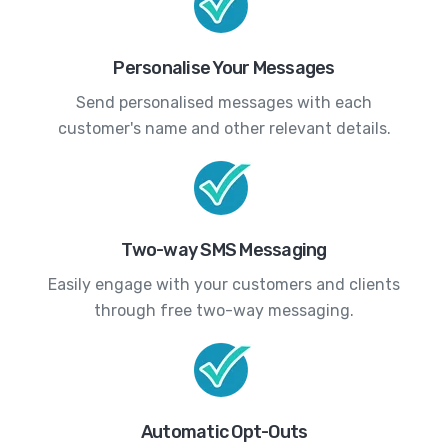
Personalise Your Messages
Send personalised messages with each
customer's name and other relevant details.
Two-way SMS Messaging
Easily engage with your customers and clients
through free two-way messaging.
Automatic Opt-Outs