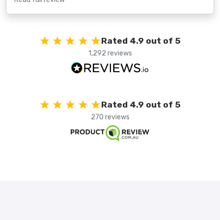
Rated 4.9 out of 5
1,292 reviews
Rated 4.9 out of 5
270 reviews