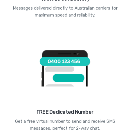
Messages delivered directly to Australian carriers for
maximum speed and reliability.
FREE Dedicated Number
Get a free virtual number to send and receive SMS
messages, perfect for 2-way chat.