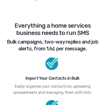
Everything a home services
business needs to run SMS
Bulk campaigns, two-way replies and job
alerts, from 1.6¢ per message.
Import Your Contacts in Bulk
Easily organise your contacts by uploading
spreadsheets and managing them with lists.