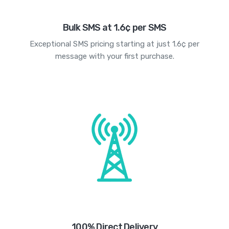
Bulk SMS at 1.6¢ per SMS
Exceptional SMS pricing starting at just 1.6¢ per
message with your first purchase.
100% Direct Delivery