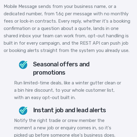
Mobile Message sends from your business name, or a
dedicated number, from 1.6¢ per message with no monthly
fees or lock-in contracts. Every reply, whether it's a booking
confirmation or a question about a quote, lands in one
shared inbox your team can work from, opt-out handling is
built in for every campaign, and the REST API can push job
or booking alerts straight from the system you already use.
Seasonal offers and
promotions
Run limited-time deals, like a winter gutter clean or
a bin hire discount, to your whole customer list,
with an easy opt-out built in.
Instant job and lead alerts
Notify the right tradie or crew member the
moment a new job or enquiry comes in, so it's
picked up before someone else's business does.