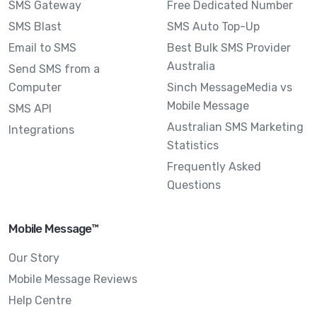
SMS Gateway
Free Dedicated Number
SMS Blast
SMS Auto Top-Up
Email to SMS
Best Bulk SMS Provider
Australia
Send SMS from a
Computer
Sinch MessageMedia vs
Mobile Message
SMS API
Australian SMS Marketing
Integrations
Statistics
Frequently Asked
Questions
Mobile Message™
Our Story
Mobile Message Reviews
Help Centre