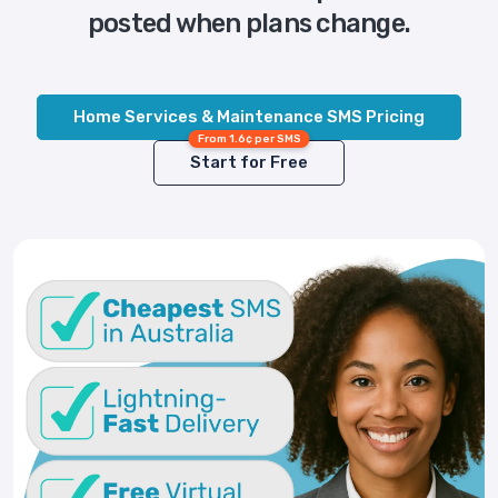
posted when plans change.
Home Services & Maintenance SMS Pricing
From 1.6¢ per SMS
Start for Free