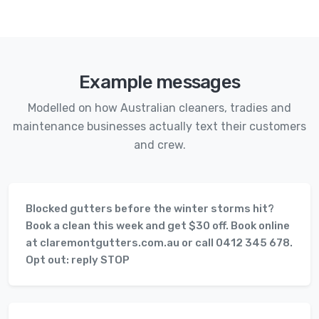
Example messages
Modelled on how Australian cleaners, tradies and
maintenance businesses actually text their customers
and crew.
Blocked gutters before the winter storms hit?
Book a clean this week and get $30 off. Book online
at claremontgutters.com.au or call 0412 345 678.
Opt out: reply STOP