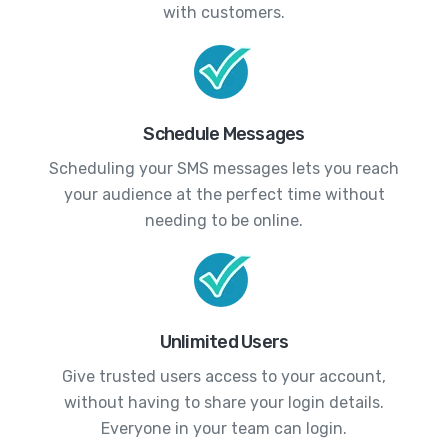
with customers.
Schedule Messages
Scheduling your SMS messages lets you reach
your audience at the perfect time without
needing to be online.
Unlimited Users
Give trusted users access to your account,
without having to share your login details.
Everyone in your team can login.