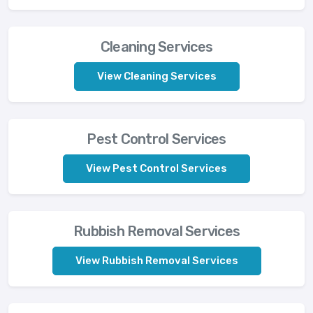
Cleaning Services
View Cleaning Services
Pest Control Services
View Pest Control Services
Rubbish Removal Services
View Rubbish Removal Services