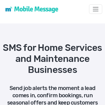
Toggl
SMS for Home Services
and Maintenance
Businesses
Send job alerts the moment a lead
comes in, confirm bookings, run
seasonal offers and keep customers