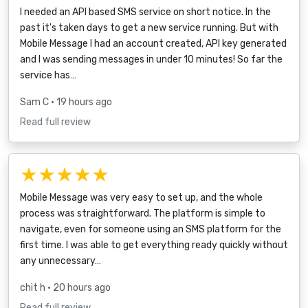
I needed an API based SMS service on short notice. In the
past it's taken days to get a new service running. But with
Mobile Message I had an account created, API key generated
and I was sending messages in under 10 minutes! So far the
service has…
Sam C
• 19 hours ago
Read full review
★★★★★
Mobile Message was very easy to set up, and the whole
process was straightforward. The platform is simple to
navigate, even for someone using an SMS platform for the
first time. I was able to get everything ready quickly without
any unnecessary…
chit h
• 20 hours ago
Read full review