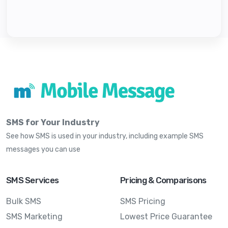
SMS for Your Industry
See how SMS is used in your industry, including example SMS
messages you can use
SMS Services
Pricing & Comparisons
Bulk SMS
SMS Pricing
SMS Marketing
Lowest Price Guarantee