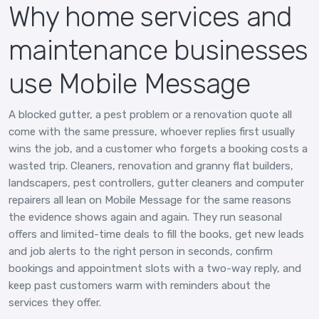
Why home services and
maintenance businesses
use Mobile Message
A blocked gutter, a pest problem or a renovation quote all
come with the same pressure, whoever replies first usually
wins the job, and a customer who forgets a booking costs a
wasted trip. Cleaners, renovation and granny flat builders,
landscapers, pest controllers, gutter cleaners and computer
repairers all lean on Mobile Message for the same reasons
the evidence shows again and again. They run seasonal
offers and limited-time deals to fill the books, get new leads
and job alerts to the right person in seconds, confirm
bookings and appointment slots with a two-way reply, and
keep past customers warm with reminders about the
services they offer.