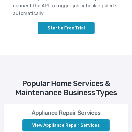
connect the API to trigger job or booking alerts
automatically.
Start a Free Trial
Popular Home Services &
Maintenance Business Types
Appliance Repair Services
View Appliance Repair Services