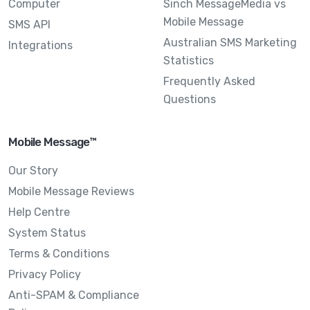
Computer
Sinch MessageMedia vs
Mobile Message
SMS API
Australian SMS Marketing
Integrations
Statistics
Frequently Asked
Questions
Mobile Message™
Our Story
Mobile Message Reviews
Help Centre
System Status
Terms & Conditions
Privacy Policy
Anti-SPAM & Compliance