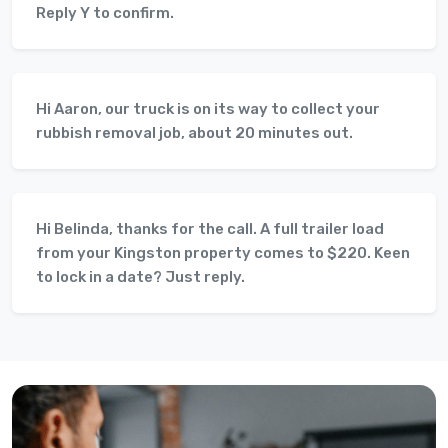
Reply Y to confirm.
Hi Aaron, our truck is on its way to collect your
rubbish removal job, about 20 minutes out.
Hi Belinda, thanks for the call. A full trailer load
from your Kingston property comes to $220. Keen
to lock in a date? Just reply.