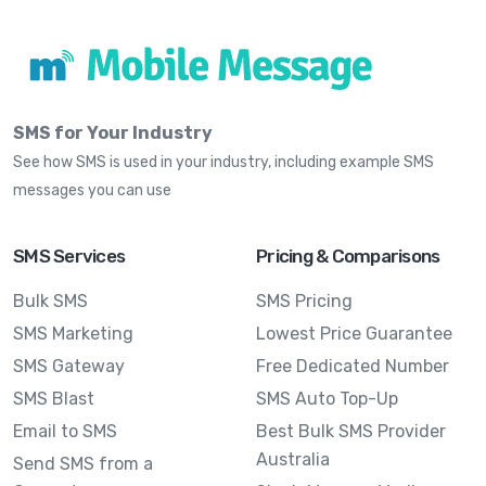
SMS for Your Industry
See how SMS is used in your industry, including example SMS
messages you can use
SMS Services
Pricing & Comparisons
Bulk SMS
SMS Pricing
SMS Marketing
Lowest Price Guarantee
SMS Gateway
Free Dedicated Number
SMS Blast
SMS Auto Top-Up
Email to SMS
Best Bulk SMS Provider
Australia
Send SMS from a