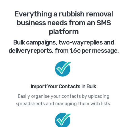
Everything a rubbish removal
business needs from an SMS
platform
Bulk campaigns, two-way replies and
delivery reports, from 1.6¢ per message.
Import Your Contacts in Bulk
Easily organise your contacts by uploading
spreadsheets and managing them with lists.