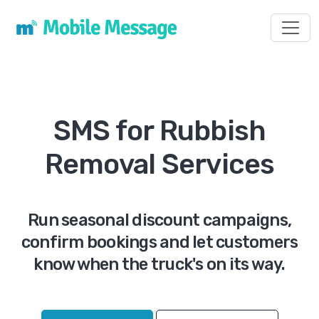
Toggl
SMS for Rubbish
Removal Services
Run seasonal discount campaigns,
confirm bookings and let customers
know when the truck's on its way.