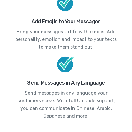
Add Emojis to Your Messages
Bring your messages to life with emojis. Add
personality, emotion and impact to your texts
to make them stand out.
Send Messages in Any Language
Send messages in any language your
customers speak. With full Unicode support,
you can communicate in Chinese, Arabic,
Japanese and more.