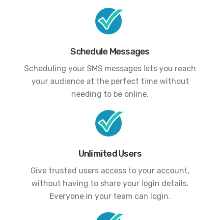
Schedule Messages
Scheduling your SMS messages lets you reach
your audience at the perfect time without
needing to be online.
Unlimited Users
Give trusted users access to your account,
without having to share your login details.
Everyone in your team can login.