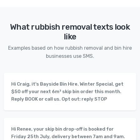
What rubbish removal texts look
like
Examples based on how rubbish removal and bin hire
businesses use SMS.
Hi Craig, it's Bayside Bin Hire. Winter Special, get
$50 off your next 6m³ skip bin order this month.
Reply BOOK or call us. Opt out: reply STOP
Hi Renee, your skip bin drop-off is booked for
Friday 25th July, delivery between 7am and 9am.