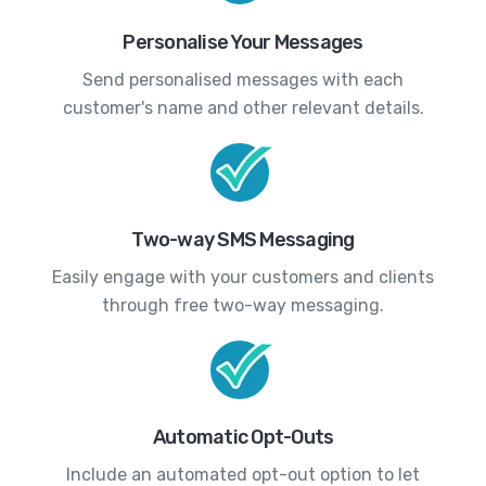
Personalise Your Messages
Send personalised messages with each
customer's name and other relevant details.
Two-way SMS Messaging
Easily engage with your customers and clients
through free two-way messaging.
Automatic Opt-Outs
Include an automated opt-out option to let