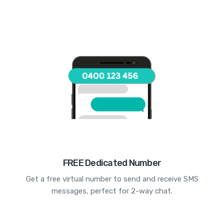
FREE Dedicated Number
Get a free virtual number to send and receive SMS
messages, perfect for 2-way chat.