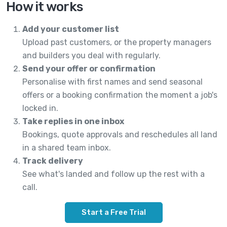
How it works
Add your customer list
Upload past customers, or the property managers
and builders you deal with regularly.
Send your offer or confirmation
Personalise with first names and send seasonal
offers or a booking confirmation the moment a job's
locked in.
Take replies in one inbox
Bookings, quote approvals and reschedules all land
in a shared team inbox.
Track delivery
See what's landed and follow up the rest with a
call.
Start a Free Trial