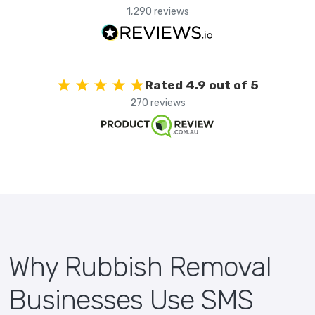
1,290 reviews
Rated 4.9 out of 5
270 reviews
Why Rubbish Removal
Businesses Use SMS