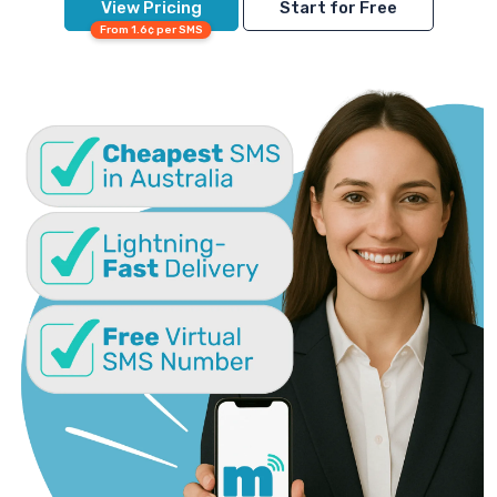
View Pricing
Start for Free
From 1.6¢ per SMS