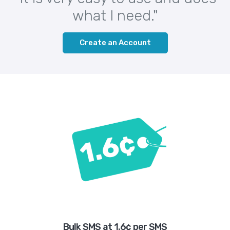
what I need."
Create an Account
Bulk SMS at 1.6¢ per SMS