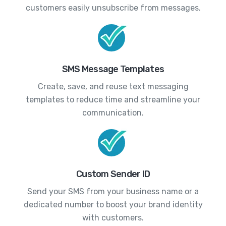
customers easily unsubscribe from messages.
SMS Message Templates
Create, save, and reuse text messaging
templates to reduce time and streamline your
communication.
Custom Sender ID
Send your SMS from your business name or a
dedicated number to boost your brand identity
with customers.