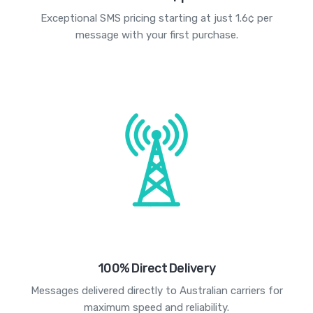
Exceptional SMS pricing starting at just 1.6¢ per
message with your first purchase.
100% Direct Delivery
Messages delivered directly to Australian carriers for
maximum speed and reliability.