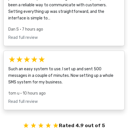
been a reliable way to communicate with customers.
Setting everything up was straightforward, and the
interface is simple to…
Dan S
• 7 hours ago
Read full review
★★★★★
Such an easy system to use. I set up and sent 500
messages in a couple of minutes. Now setting up a whole
SMS system for my business.
tom u
• 10 hours ago
Read full review
Rated 4.9 out of 5