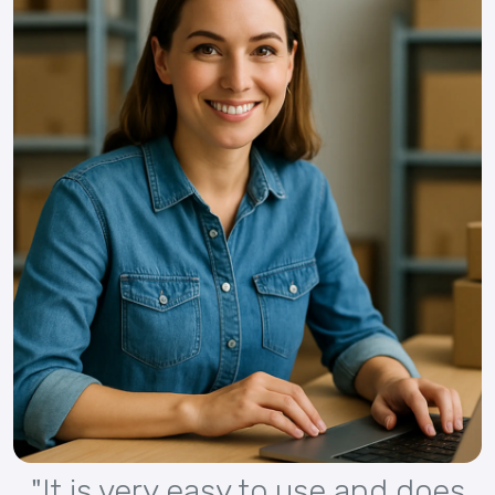
"It is very easy to use and does