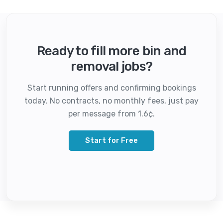
Ready to fill more bin and
removal jobs?
Start running offers and confirming bookings
today. No contracts, no monthly fees, just pay
per message from 1.6¢.
Start for Free