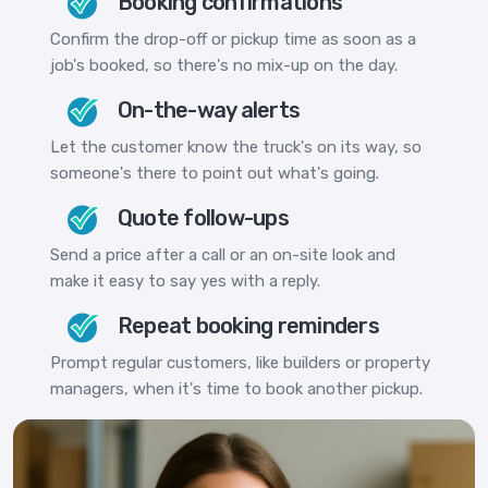
Booking confirmations
Confirm the drop-off or pickup time as soon as a
job's booked, so there's no mix-up on the day.
On-the-way alerts
Let the customer know the truck's on its way, so
someone's there to point out what's going.
Quote follow-ups
Send a price after a call or an on-site look and
make it easy to say yes with a reply.
Repeat booking reminders
Prompt regular customers, like builders or property
managers, when it's time to book another pickup.