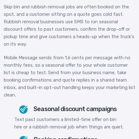
Skip bin and rubbish removal jobs are often booked on the
spot, and a customer sitting on a quote goes cold fast.
Rubbish removal businesses use SMS to run seasonal
discount offers to past customers, confirm the drop-off or
pickup time and give customers a heads-up when the truck's
on its way.
Mobile Message sends from 1.6 cents per message with no
monthly fees, so a seasonal offer to your whole customer
list is cheap to test. Send from your business name, take
booking confirmations and quote replies in a shared team
inbox, and built-in opt-out handling keeps your marketing list
clean.
Seasonal discount campaigns
Text past customers a limited-time offer on bin
hire or a rubbish removal job when things are quiet.