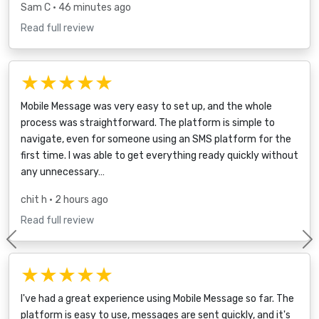
Sam C
• 46 minutes ago
Read full review
★★★★★
Mobile Message was very easy to set up, and the whole
process was straightforward. The platform is simple to
navigate, even for someone using an SMS platform for the
first time. I was able to get everything ready quickly without
any unnecessary…
chit h
• 2 hours ago
Read full review
Previous
★★★★★
I've had a great experience using Mobile Message so far. The
platform is easy to use, messages are sent quickly, and it's