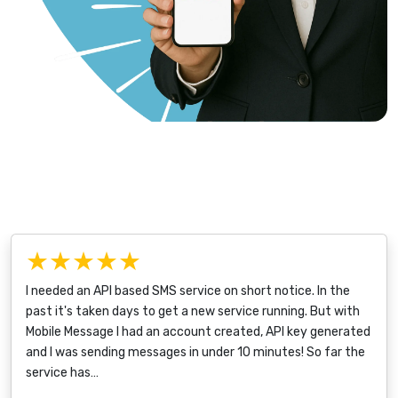
★★★★★
I needed an API based SMS service on short notice. In the
past it's taken days to get a new service running. But with
Mobile Message I had an account created, API key generated
and I was sending messages in under 10 minutes! So far the
service has…