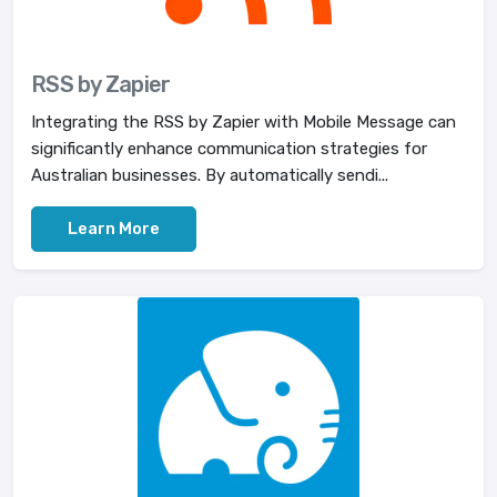
RSS by Zapier
Integrating the RSS by Zapier with Mobile Message can
significantly enhance communication strategies for
Australian businesses. By automatically sendi...
Learn More