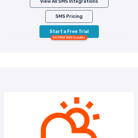
View All SMS Integrations
SMS Pricing
Start a Free Trial
50 FREE SMS Credits