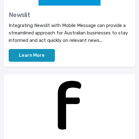
Newslit
Integrating Newslit with Mobile Message can provide a
streamlined approach for Australian businesses to stay
informed and act quickly on relevant news...
Learn More