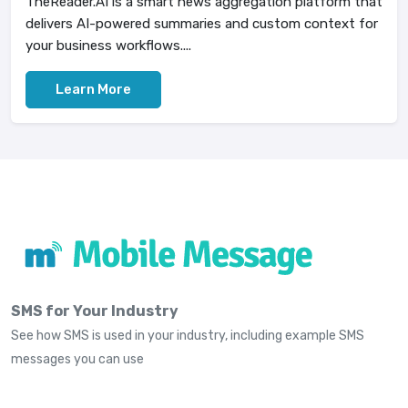
TheReader.AI is a smart news aggregation platform that
delivers AI-powered summaries and custom context for
your business workflows....
Learn More
SMS for Your Industry
See how SMS is used in your industry, including example SMS
messages you can use