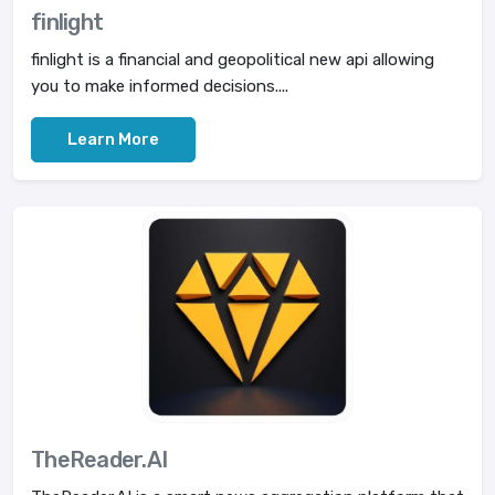
finlight
finlight is a financial and geopolitical new api allowing
you to make informed decisions....
Learn More
TheReader.AI