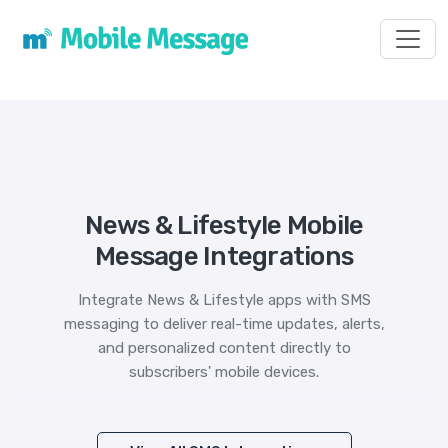
Toggl
News & Lifestyle Mobile
Message Integrations
Integrate News & Lifestyle apps with SMS
messaging to deliver real-time updates, alerts,
and personalized content directly to
subscribers' mobile devices.