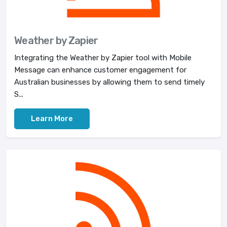
Weather by Zapier
Integrating the Weather by Zapier tool with Mobile
Message can enhance customer engagement for
Australian businesses by allowing them to send timely
S...
Learn More