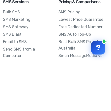
SMS Services
Pricing & Comparisons
Bulk SMS
SMS Pricing
SMS Marketing
Lowest Price Guarantee
SMS Gateway
Free Dedicated Number
SMS Blast
SMS Auto Top-Up
Email to SMS
Best Bulk SMS Provider
?
Australia
Send SMS from a
Computer
Sinch MessageMedia vs
Mobile Message
SMS API
Australian SMS Marketing
Integrations
Statistics
Frequently Asked
Questions
Mobile Message™