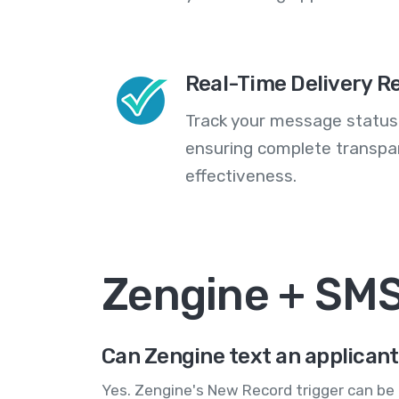
Real-Time Delivery R
Track your message statuse
ensuring complete transp
effectiveness.
Zengine + SM
Can Zengine text an applicant
Yes. Zengine's New Record trigger can be 