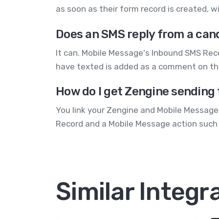
as soon as their form record is created, 
Does an SMS reply from a can
It can. Mobile Message's Inbound SMS Re
have texted is added as a comment on the
How do I get Zengine sending
You link your Zengine and Mobile Message 
Record and a Mobile Message action such 
Similar Integr