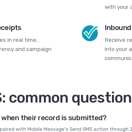
with your 
eceipts
Inbound
s in real time,
Receive re
arency and campaign
into your
communica
S: common question
 when their record is submitted?
paired with Mobile Message's Send SMS action through Za