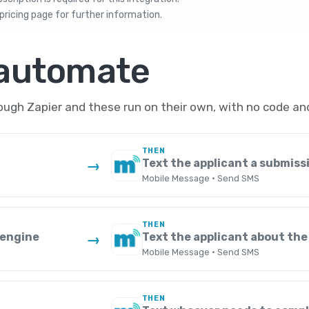
pricing
page for further information.
 automate
gh Zapier and these run on their own, with no code and
THEN
Text the applicant a submiss
→
Mobile Message · Send SMS
THEN
Zengine
Text the applicant about the
→
Mobile Message · Send SMS
THEN