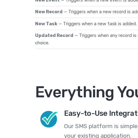
New Record
— Triggers when a new record is ad
New Task
— Triggers when a new task is added.
Updated Record
— Triggers when any record is
choice.
Everything Yo
Easy-to-Use Integrat
Our SMS platform is simple
your existing application.