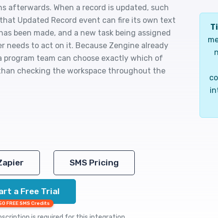
s afterwards. When a record is updated, such
 that Updated Record event can fire its own text
Ti
n has been made, and a new task being assigned
me
r needs to act on it. Because Zengine already
n
 a program team can choose exactly which of
 than checking the workspace throughout the
co
in
Zapier
SMS Pricing
art a Free Trial
50 FREE SMS Credits
cription is required for this integration.