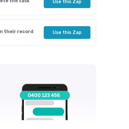
ete the task
Use this Zap
n their record
Use this Zap