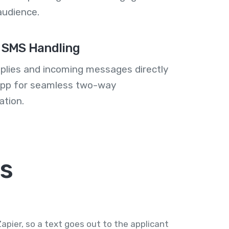
audience.
 SMS Handling
plies and incoming messages directly
 app for seamless two-way
tion.
s
pier, so a text goes out to the applicant