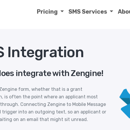
Pricing
SMS Services
Abo
 Integration
does integrate with Zengine!
engine form, whether that is a grant
n, is often the point where an applicant most
 through. Connecting Zengine to Mobile Message
trigger into an outgoing text, so an applicant or
iting on an email that might sit unread.