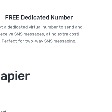
FREE Dedicated Number
t a dedicated virtual number to send and
receive SMS messages, at no extra cost!
Perfect for two-way SMS messaging.
apier
ord.