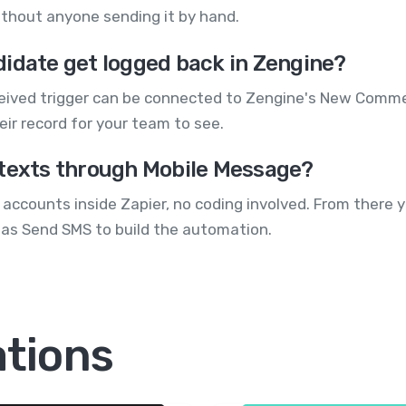
without anyone sending it by hand.
didate get logged back in Zengine?
ceived trigger can be connected to Zengine's New Comme
ir record for your team to see.
 texts through Mobile Message?
accounts inside Zapier, no coding involved. From there 
as Send SMS to build the automation.
ations