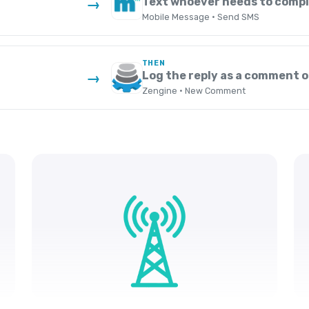
Text whoever needs to compl
→
Mobile Message · Send SMS
THEN
Log the reply as a comment o
→
Zengine · New Comment