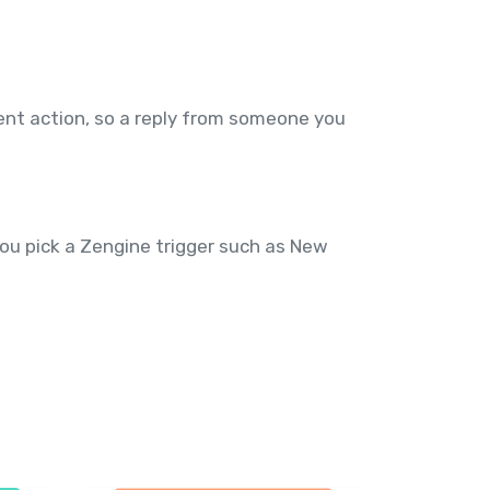
nt action, so a reply from someone you
you pick a Zengine trigger such as New