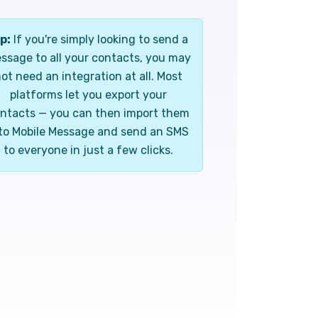
p:
If you're simply looking to send a
ssage to all your contacts, you may
ot need an integration at all. Most
platforms let you export your
ntacts — you can then import them
to Mobile Message and send an SMS
to everyone in just a few clicks.