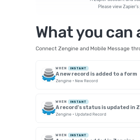
Please view
Zapier's 
What you can
Connect Zengine and Mobile Message throu
WHEN
INSTANT
A new record is added to a form
Zengine · New Record
WHEN
INSTANT
A record's status is updated in 
Zengine · Updated Record
WHEN
INSTANT