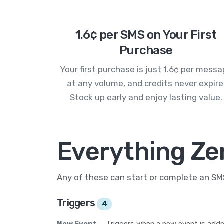
1.6¢ per SMS on Your First
Purchase
Your first purchase is just 1.6¢ per mess
at any volume, and credits never expire
Stock up early and enjoy lasting value.
Everything Ze
Any of these can start or complete an S
Triggers
4
New Event
— Triggers when a new event is adde