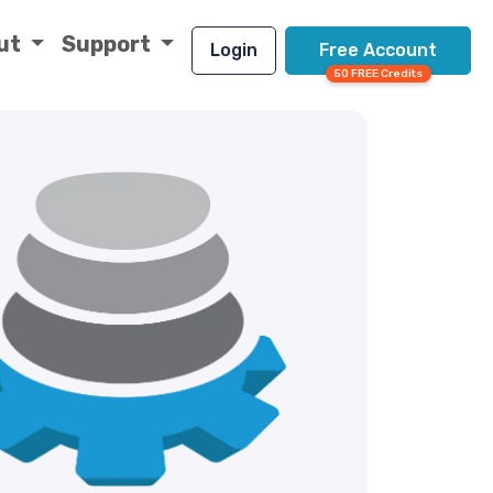
ut
Support
Login
Free Account
50 FREE Credits