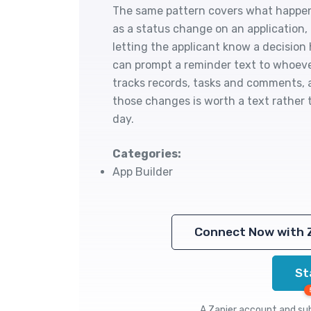
The same pattern covers what happen
as a status change on an application,
letting the applicant know a decisio
can prompt a reminder text to whoeve
tracks records, tasks and comments,
those changes is worth a text rather
day.
Categories:
App Builder
Connect Now with 
St
A Zapier account and subs