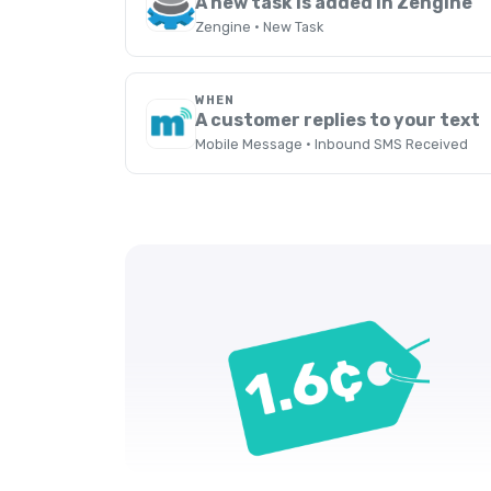
A new task is added in Zengine
Zengine · New Task
WHEN
A customer replies to your text
Mobile Message · Inbound SMS Received