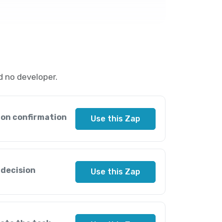
 no developer.
ion confirmation
Use this Zap
 decision
Use this Zap