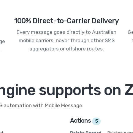
100% Direct-to-Carrier Delivery
Every message goes directly to Australian
Ge
mobile carriers, never through other SMS
age
aggregators or offshore routes.
.
ngine supports on Z
MS automation with Mobile Message.
Actions
5
d.
Delete Record
— Deletes a rec