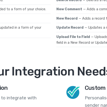
ded to a form of your choice.
New Comment
— Adds a comm
New Record
— Adds a record t
 updated in a form of your
Update Record
— Updates a r
Upload File to Field
— Uploads 
field in a New Record or Update
ur Integration Need
ion
Custom 
 to integrate with
Personali
sender na