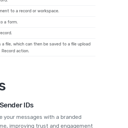
ent to a record or workspace.
o a form.
ecord.
a file, which can then be saved to a file upload
 Record action.
s
Sender IDs
se your messages with a branded
me, improving trust and engagement