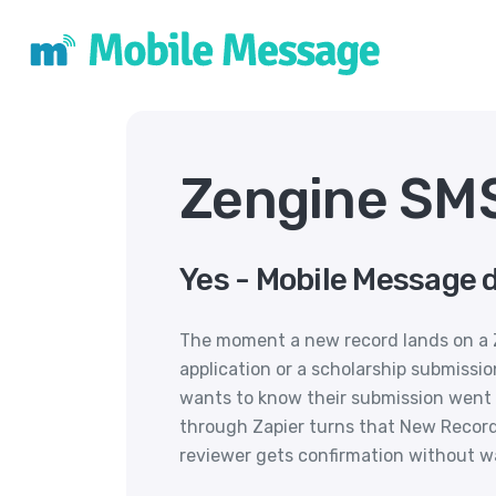
Zengine SMS
Yes - Mobile Message 
The moment a new record lands on a Z
application or a scholarship submissio
wants to know their submission went
through Zapier turns that New Record 
reviewer gets confirmation without wa