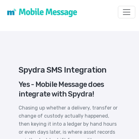
Toggl
Spydra SMS Integration
Yes - Mobile Message does
integrate with Spydra!
Chasing up whether a delivery, transfer or
change of custody actually happened,
then keying it into a ledger by hand hours
or even days later, is where asset records