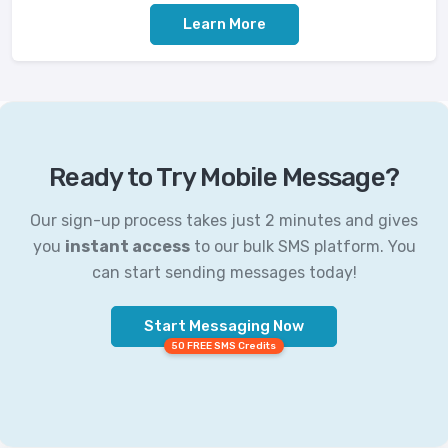
Learn More
Ready to Try Mobile Message?
Our sign-up process takes just 2 minutes and gives
you
instant access
to our bulk SMS platform. You
can start sending messages today!
Start Messaging Now
50 FREE SMS Credits