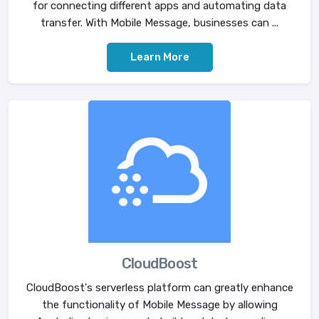
for connecting different apps and automating data
transfer. With Mobile Message, businesses can ...
Learn More
CloudBoost
CloudBoost's serverless platform can greatly enhance
the functionality of Mobile Message by allowing