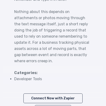
Nothing about this depends on
attachments or photos moving through
the text message itself, just a short reply
doing the job of triggering a record that
used to rely on someone remembering to
update it. For a business tracking physical
assets across a lot of moving parts, that
gap between event and record is exactly
where errors creep in.
Categories:
Developer Tools
Connect Now with Zapier