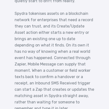
quietly start to drift from reality.
Spydra tokenises assets on a blockchain
network for enterprises that need a record
they can trust, and its Create/Update
Asset action either starts a new entry or
brings an existing one up to date
depending on what it finds. On its own it
has no way of knowing when a real world
event has happened. Connected through
Zapier, Mobile Message can supply that
moment. When a customer or field worker
texts back to confirm a handover or a
receipt, an Inbound SMS Received trigger
can start a Zap that creates or updates the
matching asset in Spydra straight away,
rather than waiting for someone to
remember and type it in later.