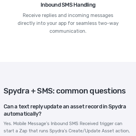
Inbound SMS Handling
Receive replies and incoming messages
directly into your app for seamless two-way
communication.
Spydra + SMS: common questions
Can a text reply update an asset record in Spydra
automatically?
Yes. Mobile Message's Inbound SMS Received trigger can
start a Zap that runs Spydra's Create/Update Asset action,