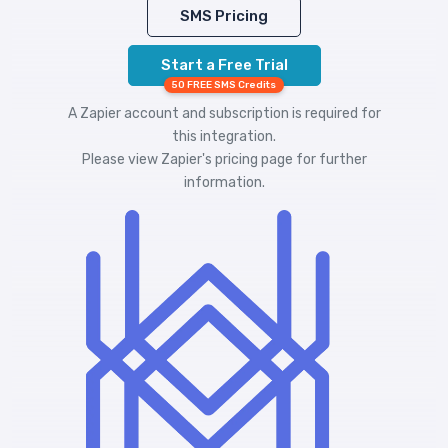
SMS Pricing
Start a Free Trial
50 FREE SMS Credits
A Zapier account and subscription is required for
this integration.
Please view
Zapier's pricing
page for further
information.