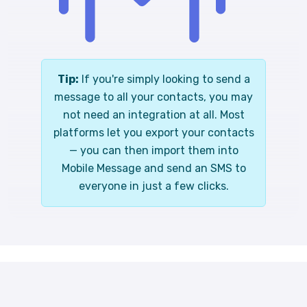
Tip:
If you're simply looking to send a
message to all your contacts, you may
not need an integration at all. Most
platforms let you export your contacts
— you can then import them into
Mobile Message and send an SMS to
everyone in just a few clicks.