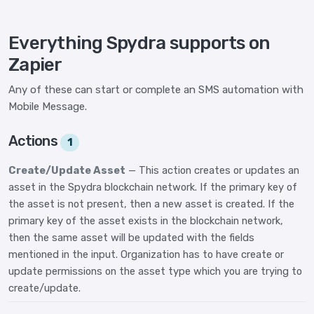
Everything Spydra supports on
Zapier
Any of these can start or complete an SMS automation with
Mobile Message.
Actions
1
Create/Update Asset
— This action creates or updates an
asset in the Spydra blockchain network. If the primary key of
the asset is not present, then a new asset is created. If the
primary key of the asset exists in the blockchain network,
then the same asset will be updated with the fields
mentioned in the input. Organization has to have create or
update permissions on the asset type which you are trying to
create/update.