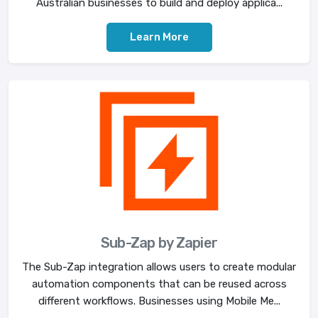
Australian businesses to build and deploy applica...
Learn More
Sub-Zap by Zapier
The Sub-Zap integration allows users to create modular
automation components that can be reused across
different workflows. Businesses using Mobile Me...