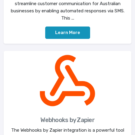
streamline customer communication for Australian
businesses by enabling automated responses via SMS.
This ...
Learn More
Webhooks by Zapier
The Webhooks by Zapier integration is a powerful tool