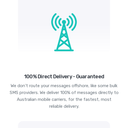
100% Direct Delivery - Guaranteed
We don't route your messages offshore, like some bulk
SMS providers. We deliver 100% of messages directly to
Australian mobile carriers, for the fastest, most
reliable delivery.