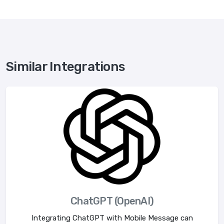
Similar Integrations
ChatGPT (OpenAI)
Integrating ChatGPT with Mobile Message can