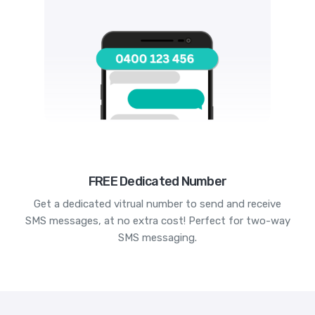
FREE Dedicated Number
Get a dedicated vitrual number to send and receive
SMS messages, at no extra cost! Perfect for two-way
SMS messaging.