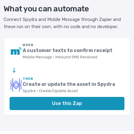
What you can automate
Connect Spydra and Mobile Message through Zapier and
these run on their own, with no code and no developer.
WHEN
A customer texts to confirm receipt
Mobile Message · Inbound SMS Received
→
THEN
Create or update the asset in Spydra
Spydra · Create/Update Asset
Use this Zap