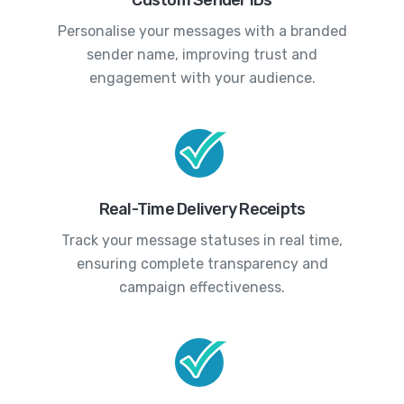
Personalise your messages with a branded
sender name, improving trust and
engagement with your audience.
Real-Time Delivery Receipts
Track your message statuses in real time,
ensuring complete transparency and
campaign effectiveness.