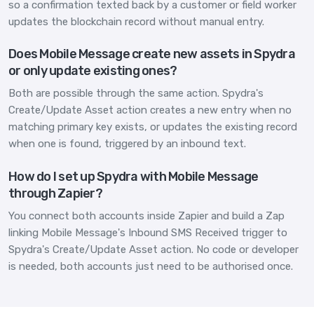
so a confirmation texted back by a customer or field worker
updates the blockchain record without manual entry.
Does Mobile Message create new assets in Spydra
or only update existing ones?
Both are possible through the same action. Spydra's
Create/Update Asset action creates a new entry when no
matching primary key exists, or updates the existing record
when one is found, triggered by an inbound text.
How do I set up Spydra with Mobile Message
through Zapier?
You connect both accounts inside Zapier and build a Zap
linking Mobile Message's Inbound SMS Received trigger to
Spydra's Create/Update Asset action. No code or developer
is needed, both accounts just need to be authorised once.