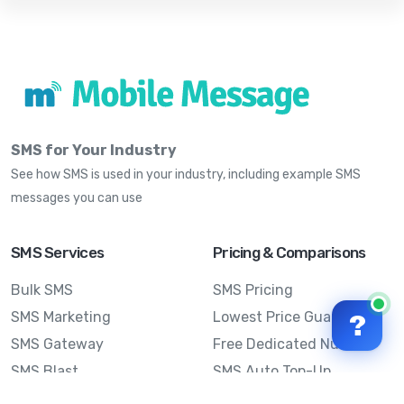
SMS for Your Industry
See how SMS is used in your industry, including example SMS
messages you can use
SMS Services
Pricing & Comparisons
Bulk SMS
SMS Pricing
SMS Marketing
Lowest Price Guarantee
?
SMS Gateway
Free Dedicated Number
SMS Blast
SMS Auto Top-Up
Email to SMS
Best Bulk SMS Provider