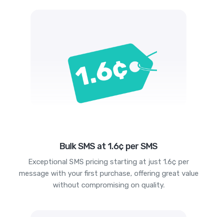
Bulk SMS at 1.6¢ per SMS
Exceptional SMS pricing starting at just 1.6¢ per
message with your first purchase, offering great value
without compromising on quality.