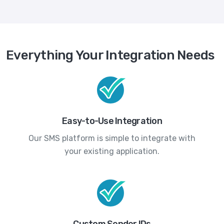
Everything Your Integration Needs
Easy-to-Use Integration
Our SMS platform is simple to integrate with
your existing application.
Custom Sender IDs