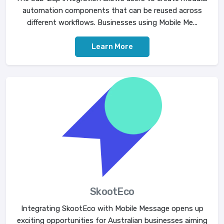
automation components that can be reused across
different workflows. Businesses using Mobile Me...
Learn More
SkootEco
Integrating SkootEco with Mobile Message opens up
exciting opportunities for Australian businesses aiming