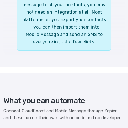
message to all your contacts, you may
not need an integration at all. Most
platforms let you export your contacts
— you can then import them into
Mobile Message and send an SMS to
everyone in just a few clicks.
What you can automate
Connect CloudBoost and Mobile Message through Zapier
and these run on their own, with no code and no developer.