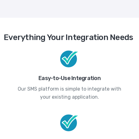
Everything Your Integration Needs
Easy-to-Use Integration
Our SMS platform is simple to integrate with
your existing application.