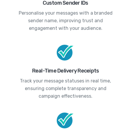
Custom Sender IDs
Personalise your messages with a branded
sender name, improving trust and
engagement with your audience.
Real-Time Delivery Receipts
Track your message statuses in real time,
ensuring complete transparency and
campaign effectiveness.