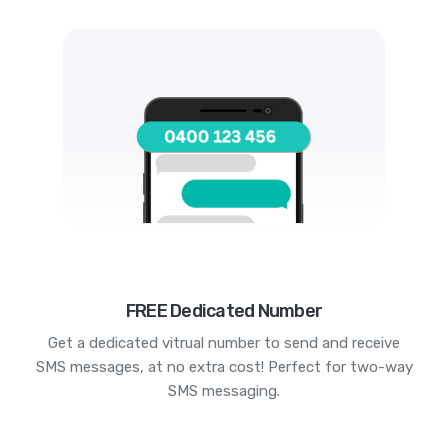
FREE Dedicated Number
Get a dedicated vitrual number to send and receive
SMS messages, at no extra cost! Perfect for two-way
SMS messaging.