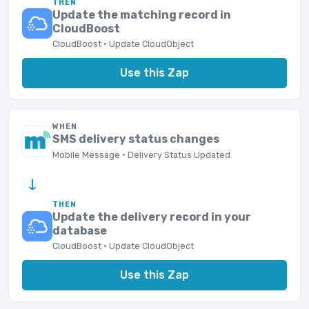
THEN
Update the matching record in
CloudBoost
CloudBoost · Update CloudObject
Use this Zap
WHEN
SMS delivery status changes
Mobile Message · Delivery Status Updated
→
THEN
Update the delivery record in your
database
CloudBoost · Update CloudObject
Use this Zap