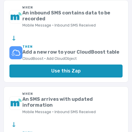
WHEN
An inbound SMS contains data to be
recorded
Mobile Message · Inbound SMS Received
→
THEN
Add a new row to your CloudBoost table
CloudBoost · Add CloudObject
Use this Zap
WHEN
An SMS arrives with updated
information
Mobile Message · Inbound SMS Received
→