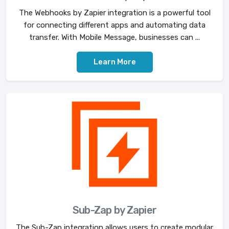
The Webhooks by Zapier integration is a powerful tool
for connecting different apps and automating data
transfer. With Mobile Message, businesses can ...
Learn More
Sub-Zap by Zapier
The Sub-Zap integration allows users to create modular