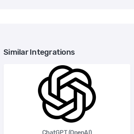
Similar Integrations
ChatGPT (OpenAI)