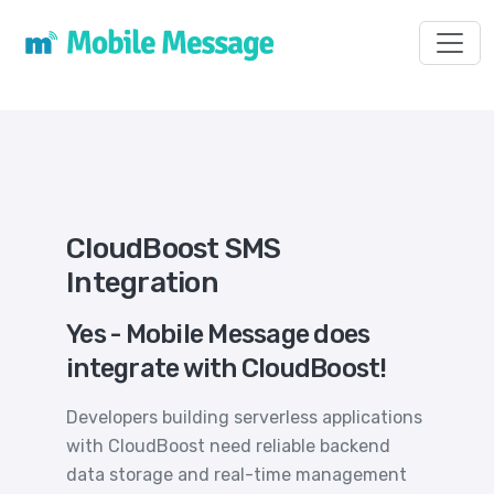
Toggl
CloudBoost SMS
Integration
Yes - Mobile Message does
integrate with CloudBoost!
Developers building serverless applications
with CloudBoost need reliable backend
data storage and real-time management