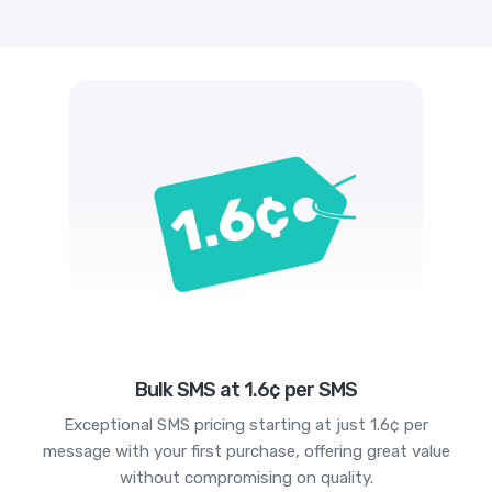
Bulk SMS at 1.6¢ per SMS
Exceptional SMS pricing starting at just 1.6¢ per
message with your first purchase, offering great value
without compromising on quality.