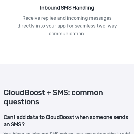
Inbound SMS Handling
Receive replies and incoming messages
directly into your app for seamless two-way
communication.
CloudBoost + SMS: common
questions
Can I add data to CloudBoost when someone sends
an SMS?