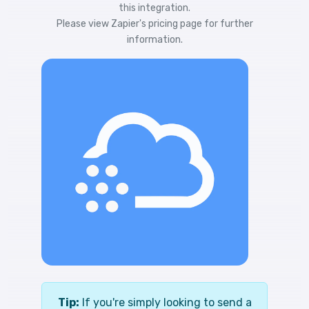
this integration.
Please view
Zapier's pricing
page for further
information.
Tip:
If you're simply looking to send a