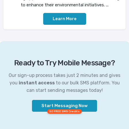
to enhance their environmental initiatives. ...
Learn More
Ready to Try Mobile Message?
Our sign-up process takes just 2 minutes and gives
you
instant access
to our bulk SMS platform. You
can start sending messages today!
Start Messaging Now
50 FREE SMS Credits