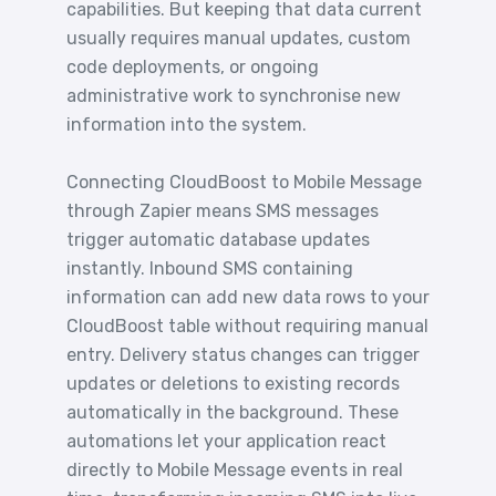
capabilities. But keeping that data current
usually requires manual updates, custom
code deployments, or ongoing
administrative work to synchronise new
information into the system.
Connecting CloudBoost to Mobile Message
through Zapier means SMS messages
trigger automatic database updates
instantly. Inbound SMS containing
information can add new data rows to your
CloudBoost table without requiring manual
entry. Delivery status changes can trigger
updates or deletions to existing records
automatically in the background. These
automations let your application react
directly to Mobile Message events in real