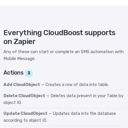
Everything CloudBoost supports
on Zapier
Any of these can start or complete an SMS automation with
Mobile Message.
Actions
3
Add CloudObject
— Creates a row of data into table.
Delete CloudObject
— Deletes data present in your Table by
object ID.
Update CloudObject
— Updates data into the database
according to object ID.