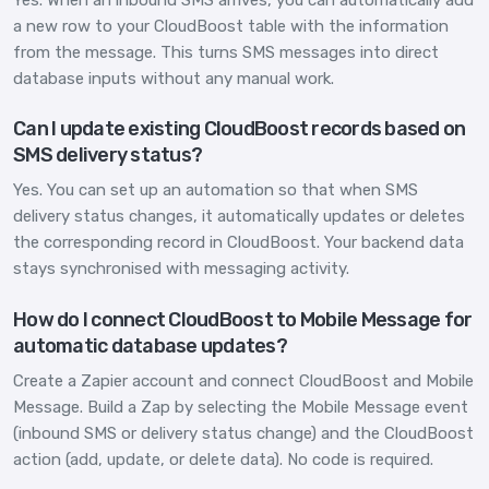
Yes. When an inbound SMS arrives, you can automatically add
a new row to your CloudBoost table with the information
from the message. This turns SMS messages into direct
database inputs without any manual work.
Can I update existing CloudBoost records based on
SMS delivery status?
Yes. You can set up an automation so that when SMS
delivery status changes, it automatically updates or deletes
the corresponding record in CloudBoost. Your backend data
stays synchronised with messaging activity.
How do I connect CloudBoost to Mobile Message for
automatic database updates?
Create a Zapier account and connect CloudBoost and Mobile
Message. Build a Zap by selecting the Mobile Message event
(inbound SMS or delivery status change) and the CloudBoost
action (add, update, or delete data). No code is required.