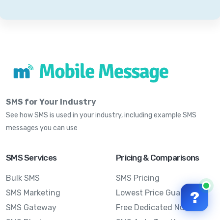
SMS for Your Industry
See how SMS is used in your industry, including example SMS
messages you can use
SMS Services
Pricing & Comparisons
Bulk SMS
SMS Pricing
SMS Marketing
Lowest Price Guarantee
?
SMS Gateway
Free Dedicated Number