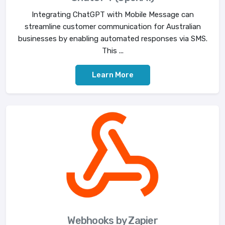
Integrating ChatGPT with Mobile Message can
streamline customer communication for Australian
businesses by enabling automated responses via SMS.
This ...
Learn More
Webhooks by Zapier