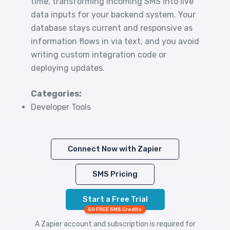
time, transforming incoming SMS into live
data inputs for your backend system. Your
database stays current and responsive as
information flows in via text, and you avoid
writing custom integration code or
deploying updates.
Categories:
Developer Tools
Connect Now with Zapier
SMS Pricing
Start a Free Trial
50 FREE SMS Credits
A Zapier account and subscription is required for