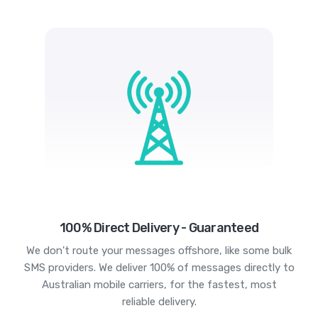
100% Direct Delivery - Guaranteed
We don't route your messages offshore, like some bulk
SMS providers. We deliver 100% of messages directly to
Australian mobile carriers, for the fastest, most
reliable delivery.