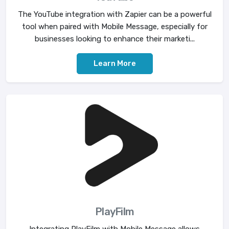
The YouTube integration with Zapier can be a powerful
tool when paired with Mobile Message, especially for
businesses looking to enhance their marketi...
Learn More
PlayFilm
Integrating PlayFilm with Mobile Message allows