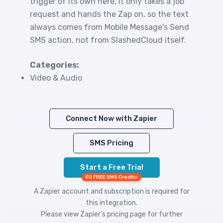
trigger of its own here, it only takes a job
request and hands the Zap on, so the text
always comes from Mobile Message's Send
SMS action, not from SlashedCloud itself.
Categories:
Video & Audio
Connect Now with Zapier
SMS Pricing
Start a Free Trial
50 FREE SMS Credits
A Zapier account and subscription is required for
this integration.
Please view
Zapier's pricing
page for further