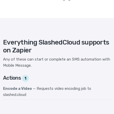
Everything SlashedCloud supports
on Zapier
Any of these can start or complete an SMS automation with
Mobile Message.
Actions
1
Encode a Video
— Requests video encoding job to
slashed.cloud