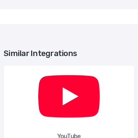
Similar Integrations
YouTube