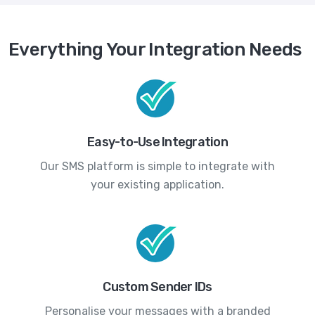
Everything Your Integration Needs
Easy-to-Use Integration
Our SMS platform is simple to integrate with
your existing application.
Custom Sender IDs
Personalise your messages with a branded