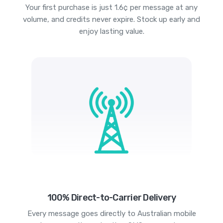
Your first purchase is just 1.6¢ per message at any
volume, and credits never expire. Stock up early and
enjoy lasting value.
100% Direct-to-Carrier Delivery
Every message goes directly to Australian mobile