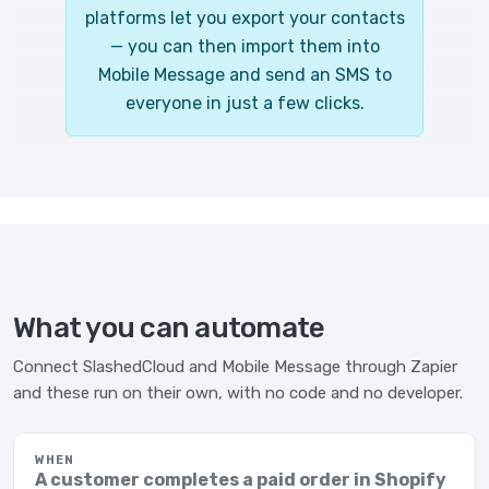
platforms let you export your contacts
— you can then import them into
Mobile Message and send an SMS to
everyone in just a few clicks.
What you can automate
Connect SlashedCloud and Mobile Message through Zapier
and these run on their own, with no code and no developer.
WHEN
A customer completes a paid order in Shopify