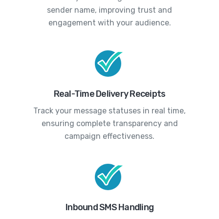
sender name, improving trust and
engagement with your audience.
Real-Time Delivery Receipts
Track your message statuses in real time,
ensuring complete transparency and
campaign effectiveness.
Inbound SMS Handling