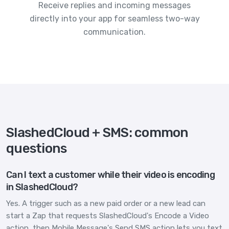
Receive replies and incoming messages
directly into your app for seamless two-way
communication.
SlashedCloud + SMS: common
questions
Can I text a customer while their video is encoding
in SlashedCloud?
Yes. A trigger such as a new paid order or a new lead can
start a Zap that requests SlashedCloud's Encode a Video
action, then Mobile Message's Send SMS action lets you text