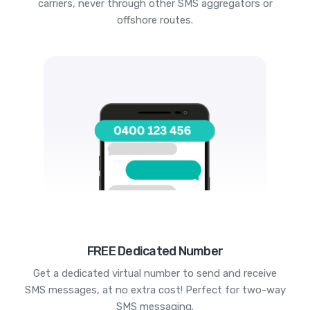
carriers, never through other SMS aggregators or
offshore routes.
FREE Dedicated Number
Get a dedicated virtual number to send and receive
SMS messages, at no extra cost! Perfect for two-way
SMS messaging.