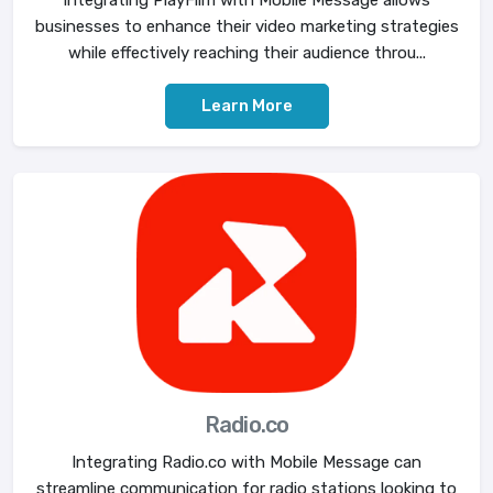
businesses to enhance their video marketing strategies
while effectively reaching their audience throu...
Learn More
Radio.co
Integrating Radio.co with Mobile Message can
streamline communication for radio stations looking to