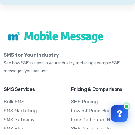
SMS for Your Industry
See how SMS is used in your industry, including example SMS
messages you can use
SMS Services
Pricing & Comparisons
Bulk SMS
SMS Pricing
SMS Marketing
Lowest Price Guarantee
?
SMS Gateway
Free Dedicated Number
SMS Blast
SMS Auto Top-Up