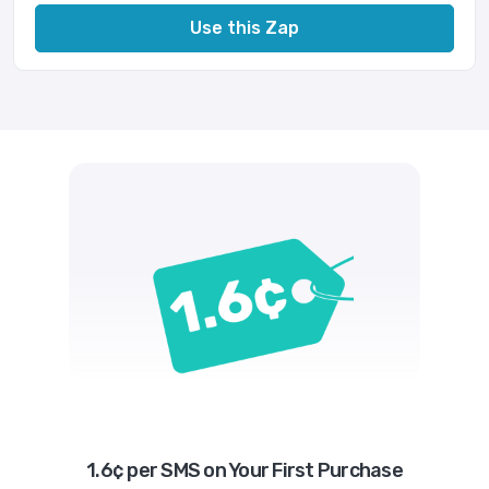
Use this Zap
1.6¢ per SMS on Your First Purchase