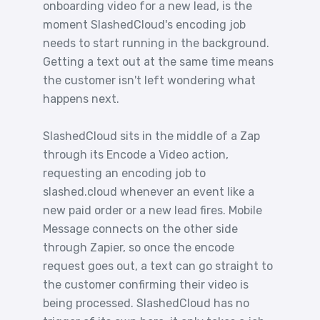
onboarding video for a new lead, is the
moment SlashedCloud's encoding job
needs to start running in the background.
Getting a text out at the same time means
the customer isn't left wondering what
happens next.
SlashedCloud sits in the middle of a Zap
through its Encode a Video action,
requesting an encoding job to
slashed.cloud whenever an event like a
new paid order or a new lead fires. Mobile
Message connects on the other side
through Zapier, so once the encode
request goes out, a text can go straight to
the customer confirming their video is
being processed. SlashedCloud has no