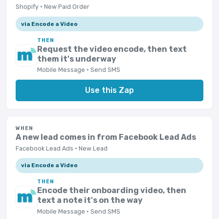
Shopify · New Paid Order
via Encode a Video
THEN
Request the video encode, then text
them it's underway
Mobile Message · Send SMS
Use this Zap
WHEN
A new lead comes in from Facebook Lead Ads
Facebook Lead Ads · New Lead
via Encode a Video
THEN
Encode their onboarding video, then
text a note it's on the way
Mobile Message · Send SMS