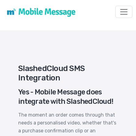
Toggl
SlashedCloud SMS
Integration
Yes - Mobile Message does
integrate with SlashedCloud!
The moment an order comes through that
needs a personalised video, whether that's
a purchase confirmation clip or an