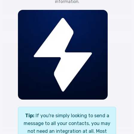
information.
Tip:
If you're simply looking to send a
message to all your contacts, you may
not need an integration at all. Most