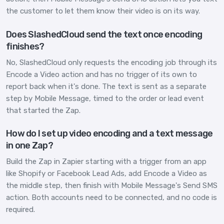
the customer to let them know their video is on its way.
Does SlashedCloud send the text once encoding
finishes?
No, SlashedCloud only requests the encoding job through its
Encode a Video action and has no trigger of its own to
report back when it's done. The text is sent as a separate
step by Mobile Message, timed to the order or lead event
that started the Zap.
How do I set up video encoding and a text message
in one Zap?
Build the Zap in Zapier starting with a trigger from an app
like Shopify or Facebook Lead Ads, add Encode a Video as
the middle step, then finish with Mobile Message's Send SMS
action. Both accounts need to be connected, and no code is
required.