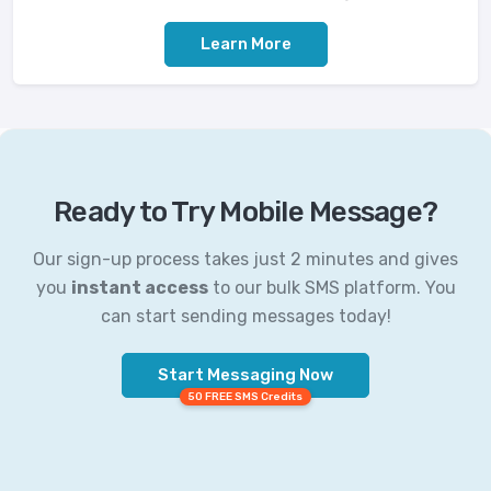
Learn More
Ready to Try Mobile Message?
Our sign-up process takes just 2 minutes and gives
you
instant access
to our bulk SMS platform. You
can start sending messages today!
Start Messaging Now
50 FREE SMS Credits