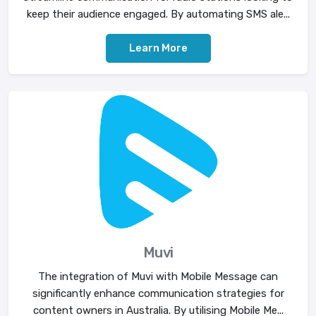
keep their audience engaged. By automating SMS ale...
Learn More
Muvi
The integration of Muvi with Mobile Message can
significantly enhance communication strategies for
content owners in Australia. By utilising Mobile Me...