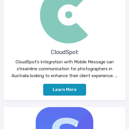
CloudSpot
CloudSpot’s integration with Mobile Message can
streamline communication for photographers in
Australia looking to enhance their client experience. ...
Learn More