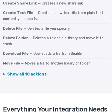
Create Share Link
— Creates a new share link.
Create Text File
— Creates a new text file from plain text
content you specify.
Delete File
— Deletes a file you specify.
Delete Folder
— Deletes a folder in a library and move it to
trash.
Download File
— Downloads a file from Seafile.
Move File
— Moves a file to another library or folder.
Show all 10 actions
Everything Your Integration Needs