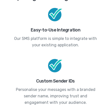
Easy-to-Use Integration
Our SMS platform is simple to integrate with
your existing application.
Custom Sender IDs
Personalise your messages with a branded
sender name, improving trust and
engagement with your audience.