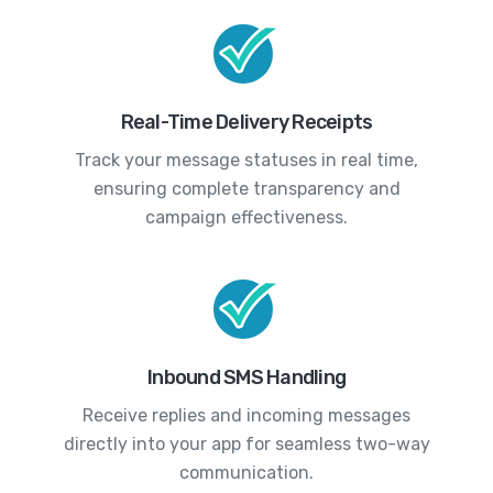
Real-Time Delivery Receipts
Track your message statuses in real time,
ensuring complete transparency and
campaign effectiveness.
Inbound SMS Handling
Receive replies and incoming messages
directly into your app for seamless two-way
communication.