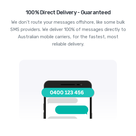
100% Direct Delivery - Guaranteed
We don't route your messages offshore, like some bulk
SMS providers. We deliver 100% of messages directly to
Australian mobile carriers, for the fastest, most
reliable delivery.