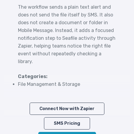
The workflow sends a plain text alert and
does not send the file itself by SMS. It also
does not create a document or folder in
Mobile Message. Instead, it adds a focused
notification step to Seafile activity through
Zapier, helping teams notice the right file
event without repeatedly checking a
library.
Categories:
File Management & Storage
Connect Now with Zapier
SMS Pricing