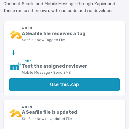
Connect Seafile and Mobile Message through Zapier and
these run on their own, with no code and no developer.
WHEN
A Seafile file receives a tag
Seafile · New Tagged File
→
THEN
Text the assigned reviewer
Mobile Message · Send SMS
Use this Zap
WHEN
A Seafile file is updated
Seafile · New or Updated File