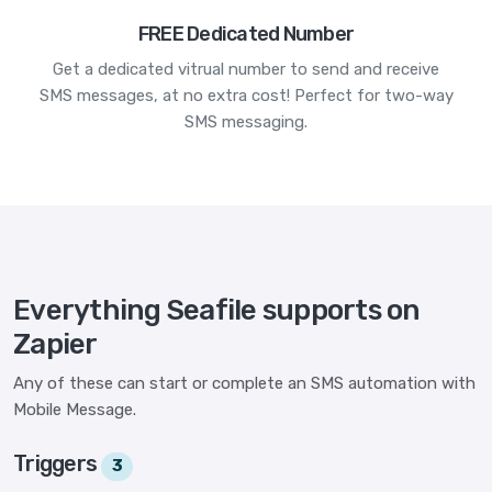
FREE Dedicated Number
Get a dedicated vitrual number to send and receive
SMS messages, at no extra cost! Perfect for two-way
SMS messaging.
Everything Seafile supports on
Zapier
Any of these can start or complete an SMS automation with
Mobile Message.
Triggers
3