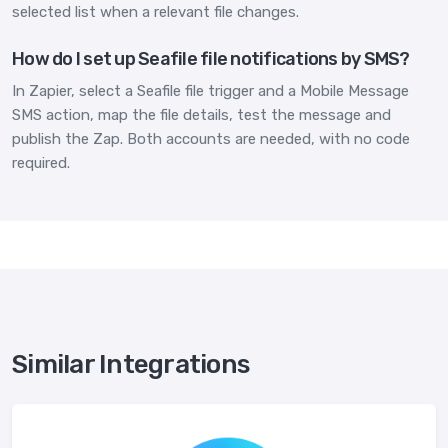
selected list when a relevant file changes.
How do I set up Seafile file notifications by SMS?
In Zapier, select a Seafile file trigger and a Mobile Message
SMS action, map the file details, test the message and
publish the Zap. Both accounts are needed, with no code
required.
Similar Integrations