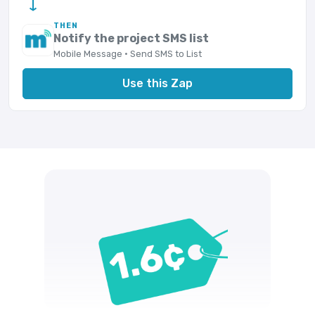
→
THEN
Notify the project SMS list
Mobile Message · Send SMS to List
Use this Zap