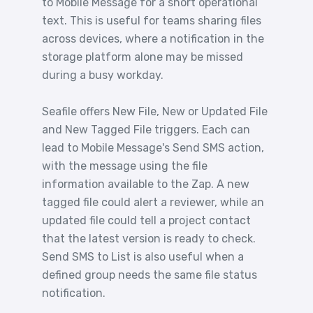
to Mobile Message for a short operational
text. This is useful for teams sharing files
across devices, where a notification in the
storage platform alone may be missed
during a busy workday.
Seafile offers New File, New or Updated File
and New Tagged File triggers. Each can
lead to Mobile Message's Send SMS action,
with the message using the file
information available to the Zap. A new
tagged file could alert a reviewer, while an
updated file could tell a project contact
that the latest version is ready to check.
Send SMS to List is also useful when a
defined group needs the same file status
notification.