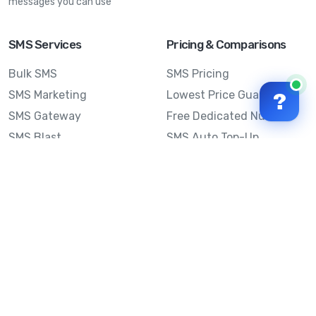
messages you can use
SMS Services
Pricing & Comparisons
Bulk SMS
SMS Pricing
SMS Marketing
Lowest Price Guarantee
?
SMS Gateway
Free Dedicated Number
SMS Blast
SMS Auto Top-Up
Email to SMS
Best Bulk SMS Provider
Australia
Send SMS from a
Computer
Sinch MessageMedia vs
Mobile Message
SMS API
Australian SMS Marketing
Integrations
Statistics
Frequently Asked
Questions