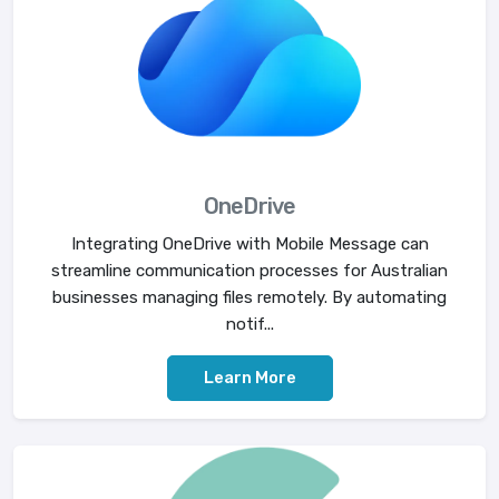
OneDrive
Integrating OneDrive with Mobile Message can
streamline communication processes for Australian
businesses managing files remotely. By automating
notif...
Learn More