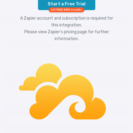
Start a Free Trial
50 FREE SMS Credits
A Zapier account and subscription is required for
this integration.
Please view
Zapier's pricing
page for further
information.