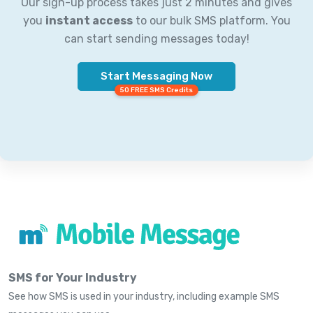
Our sign-up process takes just 2 minutes and gives
you
instant access
to our bulk SMS platform. You
can start sending messages today!
Start Messaging Now
50 FREE SMS Credits
SMS for Your Industry
See how SMS is used in your industry, including example SMS