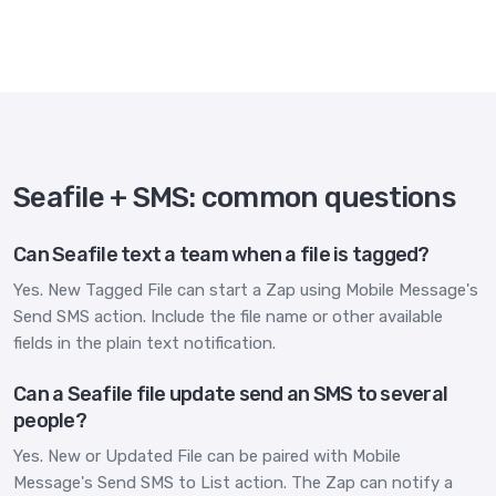
Seafile + SMS: common questions
Can Seafile text a team when a file is tagged?
Yes. New Tagged File can start a Zap using Mobile Message's
Send SMS action. Include the file name or other available
fields in the plain text notification.
Can a Seafile file update send an SMS to several
people?
Yes. New or Updated File can be paired with Mobile
Message's Send SMS to List action. The Zap can notify a