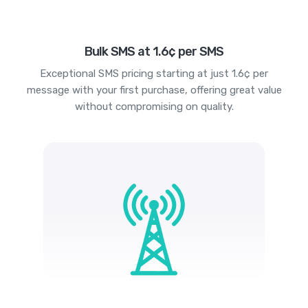
Bulk SMS at 1.6¢ per SMS
Exceptional SMS pricing starting at just 1.6¢ per
message with your first purchase, offering great value
without compromising on quality.