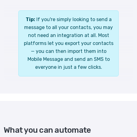
Tip:
If you're simply looking to send a
message to all your contacts, you may
not need an integration at all. Most
platforms let you export your contacts
— you can then import them into
Mobile Message and send an SMS to
everyone in just a few clicks.
What you can automate