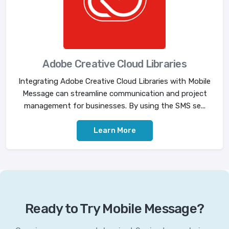
Adobe Creative Cloud Libraries
Integrating Adobe Creative Cloud Libraries with Mobile
Message can streamline communication and project
management for businesses. By using the SMS se...
Learn More
Ready to Try Mobile Message?