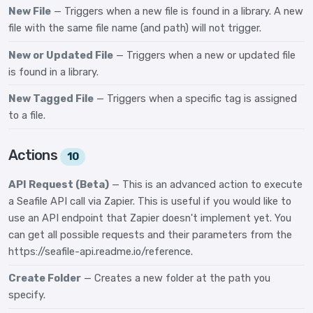
New File
— Triggers when a new file is found in a library. A new
file with the same file name (and path) will not trigger.
New or Updated File
— Triggers when a new or updated file
is found in a library.
New Tagged File
— Triggers when a specific tag is assigned
to a file.
Actions
10
API Request (Beta)
— This is an advanced action to execute
a Seafile API call via Zapier. This is useful if you would like to
use an API endpoint that Zapier doesn't implement yet. You
can get all possible requests and their parameters from the
https://seafile-api.readme.io/reference.
Create Folder
— Creates a new folder at the path you
specify.