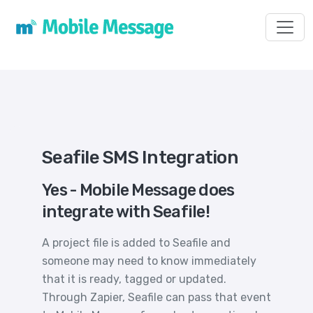
Toggl
Seafile SMS Integration
Yes - Mobile Message does
integrate with Seafile!
A project file is added to Seafile and
someone may need to know immediately
that it is ready, tagged or updated.
Through Zapier, Seafile can pass that event