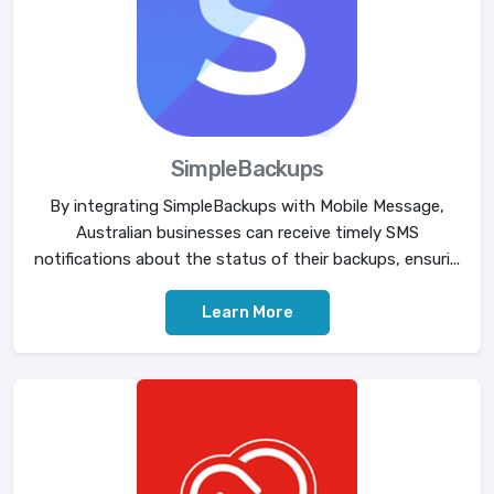
SimpleBackups
By integrating SimpleBackups with Mobile Message,
Australian businesses can receive timely SMS
notifications about the status of their backups, ensuri...
Learn More