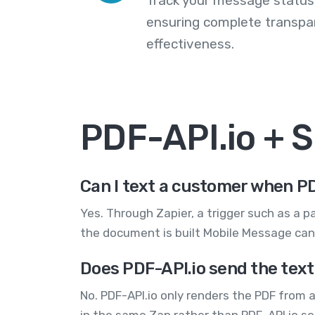
Track your message statuse
ensuring complete transp
effectiveness.
PDF-API.io + 
Can I text a customer when PD
Yes. Through Zapier, a trigger such as a p
the document is built Mobile Message can 
Does PDF-API.io send the text
No. PDF-API.io only renders the PDF from