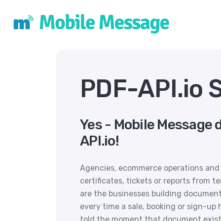
PDF-API.io 
Yes - Mobile Message 
API.io!
Agencies, ecommerce operations and 
certificates, tickets or reports from t
are the businesses building document
every time a sale, booking or sign-u
told the moment that document exists r