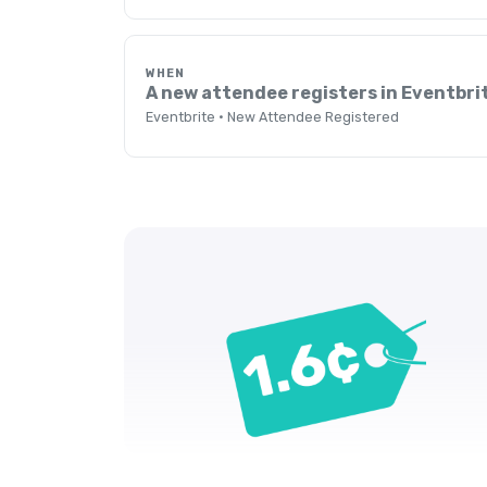
WHEN
A new attendee registers in Eventbri
Eventbrite · New Attendee Registered