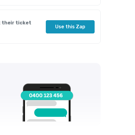
 their ticket
Use this Zap