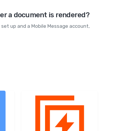
ter a document is rendered?
te set up and a Mobile Message account,