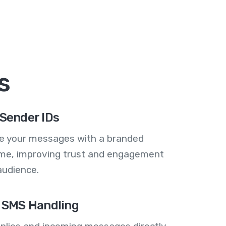
s
Sender IDs
se your messages with a branded
me, improving trust and engagement
audience.
 SMS Handling