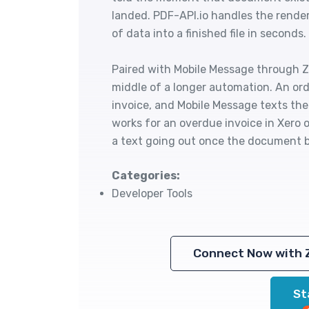
landed. PDF-API.io handles the render
of data into a finished file in seconds.
Paired with Mobile Message through Za
middle of a longer automation. An orde
invoice, and Mobile Message texts the
works for an overdue invoice in Xero o
a text going out once the document b
Categories:
Developer Tools
Connect Now with 
St