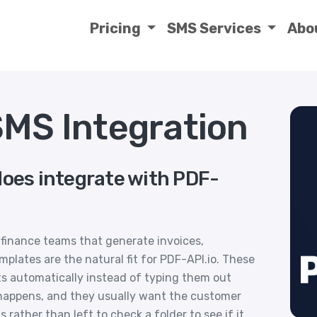
Pricing
SMS Services
Abo
SMS Integration
does integrate with PDF-
finance teams that generate invoices,
emplates are the natural fit for PDF-API.io. These
s automatically instead of typing them out
p happens, and they usually want the customer
ather than left to check a folder to see if it