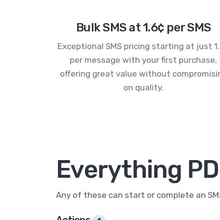
Bulk SMS at 1.6¢ per SMS
Exceptional SMS pricing starting at just 1
per message with your first purchase,
offering great value without compromisi
on quality.
Everything PD
Any of these can start or complete an S
Actions