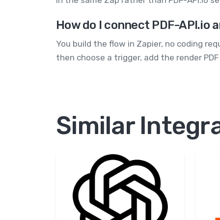
in the same Zap rather than PDF-API.io se
How do I connect PDF-API.io a
You build the flow in Zapier, no coding re
then choose a trigger, add the render PDF
Similar Integr