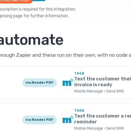
50 FREE SMS Credits
cription is required for this integration.
pricing
page for further information.
 automate
rough Zapier and these run on their own, with no code 
THEN
Text the customer the
via Render PDF
invoice is ready
Mobile Message · Send SMS
THEN
Text the customer a r
via Render PDF
reminder
Mobile Message · Send SMS