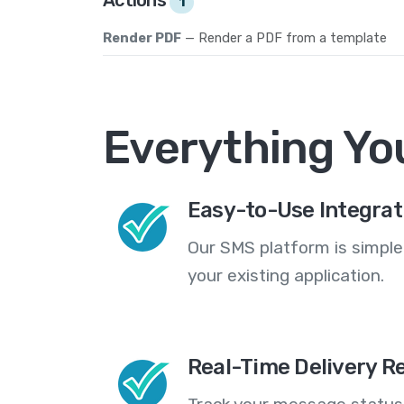
1
Render PDF
— Render a PDF from a template
Everything Yo
Easy-to-Use Integrat
Our SMS platform is simple
your existing application.
Real-Time Delivery R