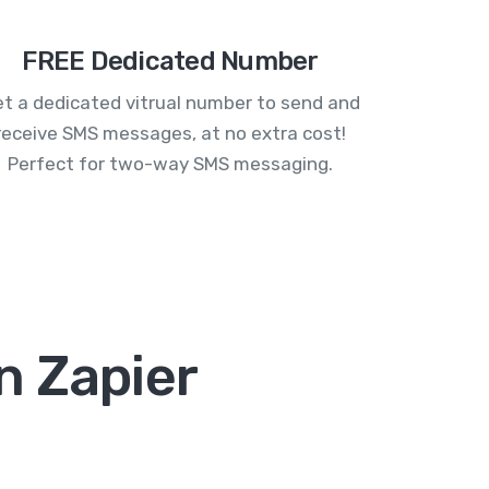
FREE Dedicated Number
t a dedicated vitrual number to send and
receive SMS messages, at no extra cost!
Perfect for two-way SMS messaging.
n Zapier