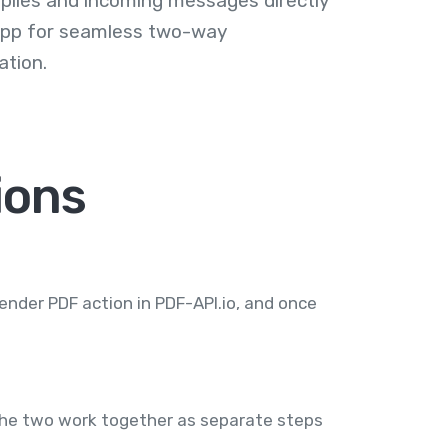
plies and incoming messages directly
 app for seamless two-way
tion.
ions
render PDF action in PDF-API.io, and once
 the two work together as separate steps