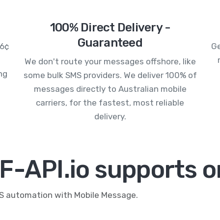
100% Direct Delivery -
Guaranteed
.6¢
Ge
We don't route your messages offshore, like
ng
some bulk SMS providers. We deliver 100% of
messages directly to Australian mobile
carriers, for the fastest, most reliable
delivery.
F-API.io supports o
MS automation with Mobile Message.