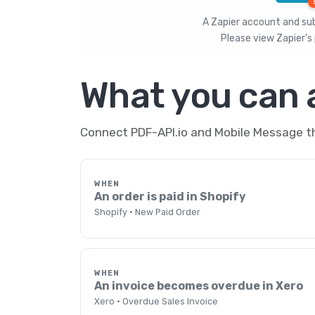
A Zapier account and subs
Please view
Zapier's 
What you can
Connect PDF-API.io and Mobile Message th
WHEN
An order is paid in Shopify
Shopify · New Paid Order
WHEN
An invoice becomes overdue in Xero
Xero · Overdue Sales Invoice