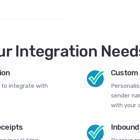
ur Integration Need
ion
Custom 
 to integrate with
Personali
sender na
with your 
eceipts
Inbound