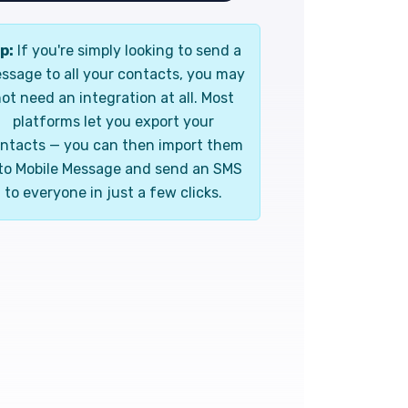
p:
If you're simply looking to send a
ssage to all your contacts, you may
ot need an integration at all. Most
platforms let you export your
ntacts — you can then import them
to Mobile Message and send an SMS
to everyone in just a few clicks.