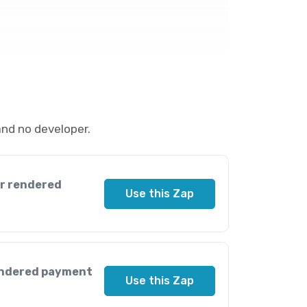
and no developer.
ir rendered
Use this Zap
endered payment
Use this Zap