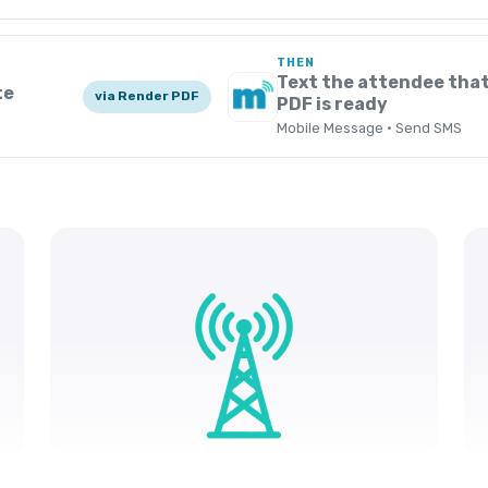
THEN
Text the attendee that
te
via Render PDF
PDF is ready
Mobile Message · Send SMS