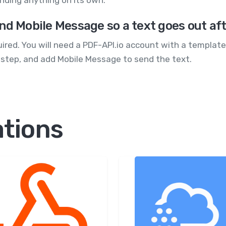
nding anything on its own.
nd Mobile Message so a text goes out af
quired. You will need a PDF-API.io account with a templa
 step, and add Mobile Message to send the text.
ations