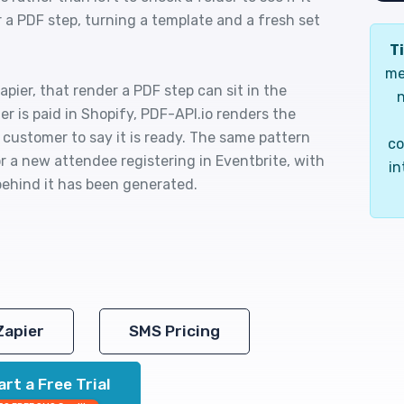
 a PDF step, turning a template and a fresh set
Ti
me
pier, that render a PDF step can sit in the
n
r is paid in Shopify, PDF-API.io renders the
 customer to say it is ready. The same pattern
co
r a new attendee registering in Eventbrite, with
in
ehind it has been generated.
Zapier
SMS Pricing
art a Free Trial