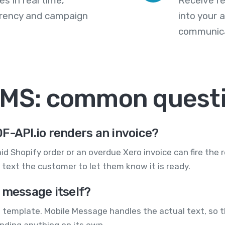
s in real time,
Receive re
arency and campaign
into your
communica
SMS: common quest
F-API.io renders an invoice?
aid Shopify order or an overdue Xero invoice can fire the 
text the customer to let them know it is ready.
 message itself?
 a template. Mobile Message handles the actual text, so