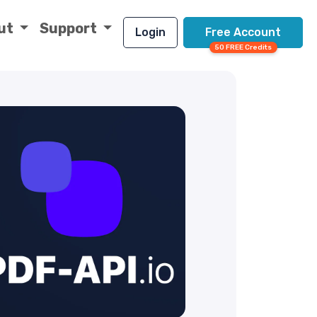
ut
Support
Login
Free Account
50 FREE Credits