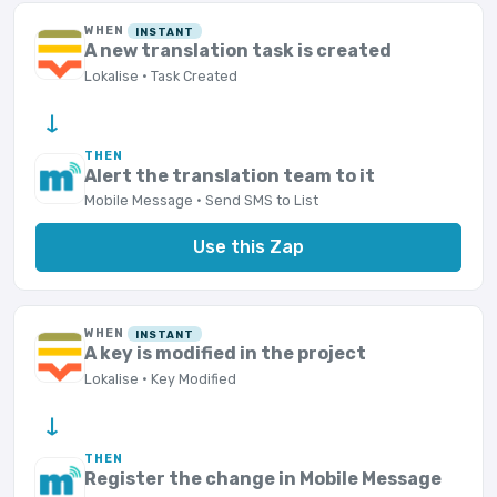
WHEN
INSTANT
A new translation task is created
Lokalise · Task Created
→
THEN
Alert the translation team to it
Mobile Message · Send SMS to List
Use this Zap
WHEN
INSTANT
A key is modified in the project
Lokalise · Key Modified
→
THEN
Register the change in Mobile Message