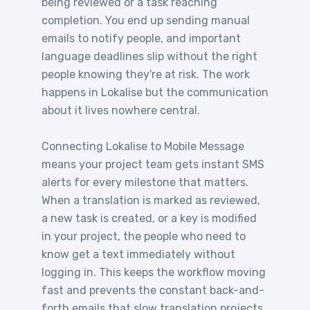
being reviewed or a task reaching
completion. You end up sending manual
emails to notify people, and important
language deadlines slip without the right
people knowing they're at risk. The work
happens in Lokalise but the communication
about it lives nowhere central.
Connecting Lokalise to Mobile Message
means your project team gets instant SMS
alerts for every milestone that matters.
When a translation is marked as reviewed,
a new task is created, or a key is modified
in your project, the people who need to
know get a text immediately without
logging in. This keeps the workflow moving
fast and prevents the constant back-and-
forth emails that slow translation projects