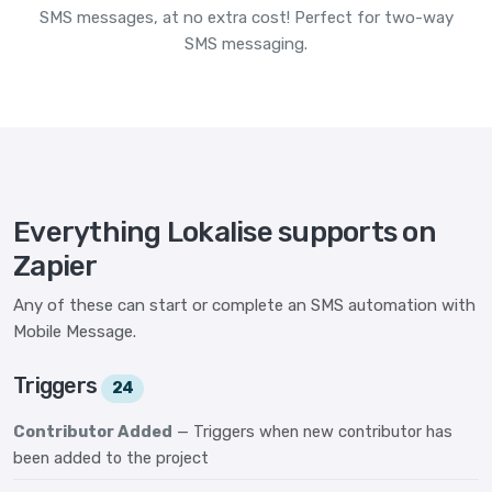
SMS messages, at no extra cost! Perfect for two-way
SMS messaging.
Everything Lokalise supports on
Zapier
Any of these can start or complete an SMS automation with
Mobile Message.
Triggers
24
Contributor Added
— Triggers when new contributor has
been added to the project