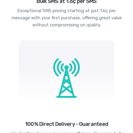
Bulk SMS at 1.6¢ per SMS
Exceptional SMS pricing starting at just 1.6¢ per
message with your first purchase, offering great value
without compromising on quality.
100% Direct Delivery - Guaranteed