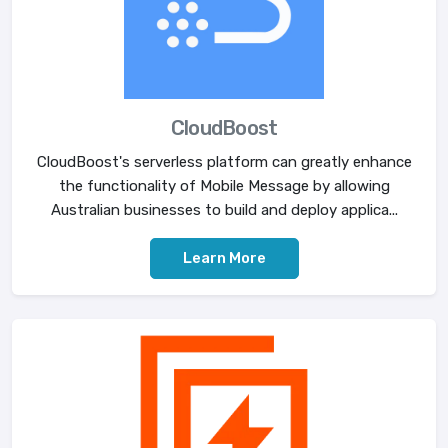
CloudBoost
CloudBoost's serverless platform can greatly enhance
the functionality of Mobile Message by allowing
Australian businesses to build and deploy applica...
Learn More