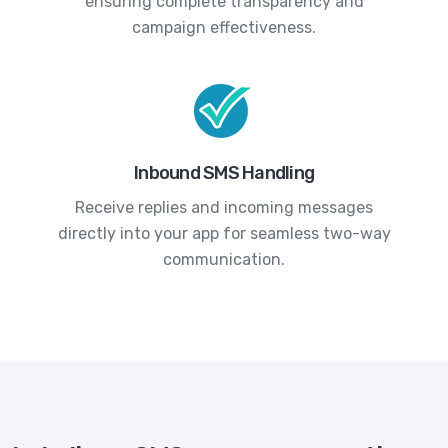
ensuring complete transparency and
campaign effectiveness.
Inbound SMS Handling
Receive replies and incoming messages
directly into your app for seamless two-way
communication.