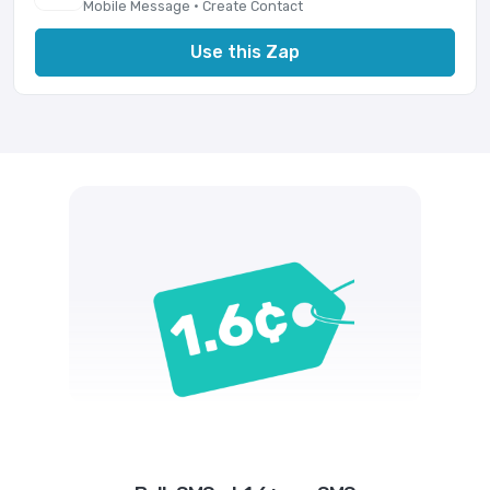
Mobile Message · Create Contact
Use this Zap