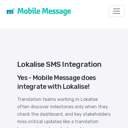
Toggl
Lokalise SMS Integration
Yes - Mobile Message does
integrate with Lokalise!
Translation teams working in Lokalise
often discover milestones only when they
check the dashboard, and key stakeholders
miss critical updates like a translation