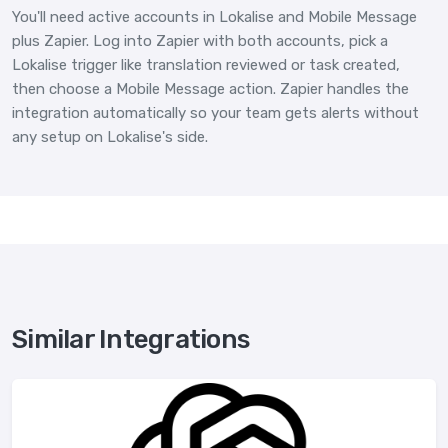
You'll need active accounts in Lokalise and Mobile Message
plus Zapier. Log into Zapier with both accounts, pick a
Lokalise trigger like translation reviewed or task created,
then choose a Mobile Message action. Zapier handles the
integration automatically so your team gets alerts without
any setup on Lokalise's side.
Similar Integrations