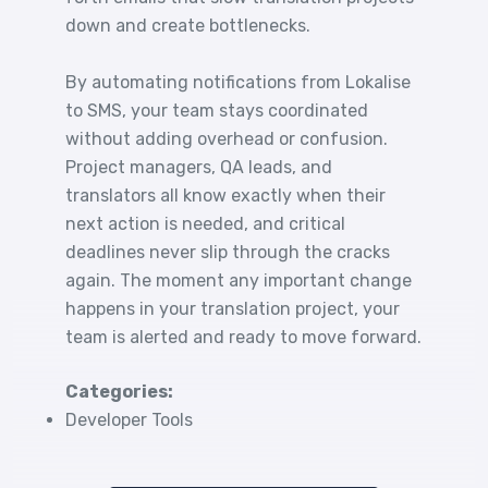
down and create bottlenecks.
By automating notifications from Lokalise
to SMS, your team stays coordinated
without adding overhead or confusion.
Project managers, QA leads, and
translators all know exactly when their
next action is needed, and critical
deadlines never slip through the cracks
again. The moment any important change
happens in your translation project, your
team is alerted and ready to move forward.
Categories:
Developer Tools