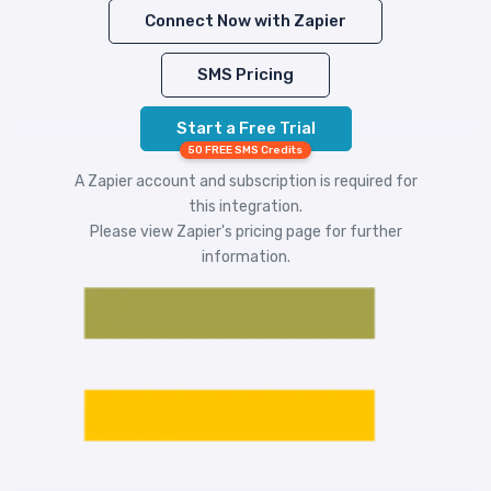
Connect Now with Zapier
SMS Pricing
Start a Free Trial
50 FREE SMS Credits
A Zapier account and subscription is required for
this integration.
Please view
Zapier's pricing
page for further
information.