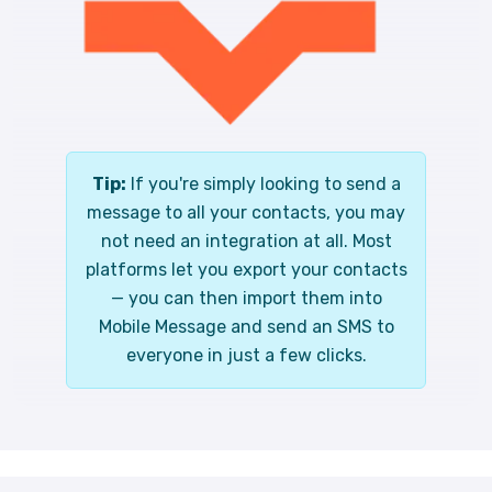
Tip:
If you're simply looking to send a
message to all your contacts, you may
not need an integration at all. Most
platforms let you export your contacts
— you can then import them into
Mobile Message and send an SMS to
everyone in just a few clicks.