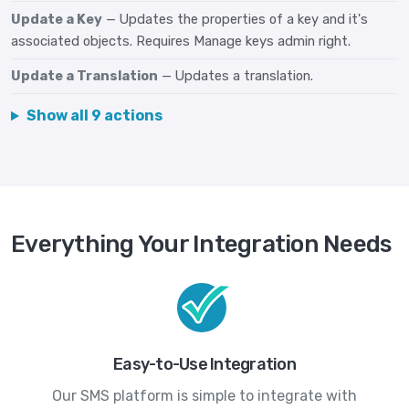
Update a Key
— Updates the properties of a key and it's
associated objects. Requires Manage keys admin right.
Update a Translation
— Updates a translation.
Show all 9 actions
Everything Your Integration Needs
Easy-to-Use Integration
Our SMS platform is simple to integrate with