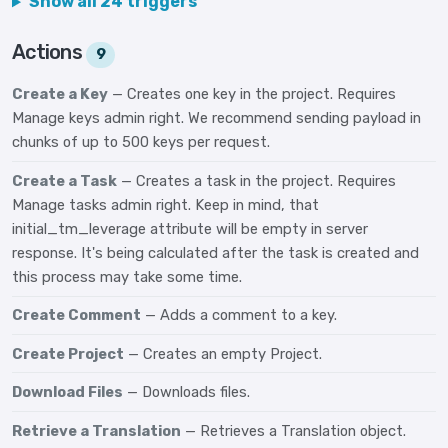
Show all 24 triggers
Actions
9
Create a Key
— Creates one key in the project. Requires
Manage keys admin right. We recommend sending payload in
chunks of up to 500 keys per request.
Create a Task
— Creates a task in the project. Requires
Manage tasks admin right. Keep in mind, that
initial_tm_leverage attribute will be empty in server
response. It's being calculated after the task is created and
this process may take some time.
Create Comment
— Adds a comment to a key.
Create Project
— Creates an empty Project.
Download Files
— Downloads files.
Retrieve a Translation
— Retrieves a Translation object.