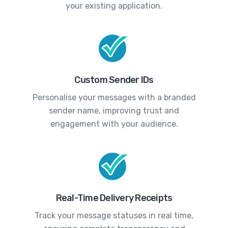
your existing application.
Custom Sender IDs
Personalise your messages with a branded
sender name, improving trust and
engagement with your audience.
Real-Time Delivery Receipts
Track your message statuses in real time,