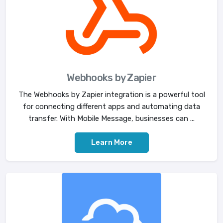
Webhooks by Zapier
The Webhooks by Zapier integration is a powerful tool
for connecting different apps and automating data
transfer. With Mobile Message, businesses can ...
Learn More