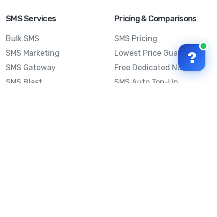
SMS Services
Pricing & Comparisons
Bulk SMS
SMS Pricing
SMS Marketing
Lowest Price Guarantee
?
SMS Gateway
Free Dedicated Number
SMS Blast
SMS Auto Top-Up
Email to SMS
Best Bulk SMS Provider
Australia
Send SMS from a
Computer
Sinch MessageMedia vs
Mobile Message
SMS API
Australian SMS Marketing
Integrations
Statistics
Frequently Asked
Questions