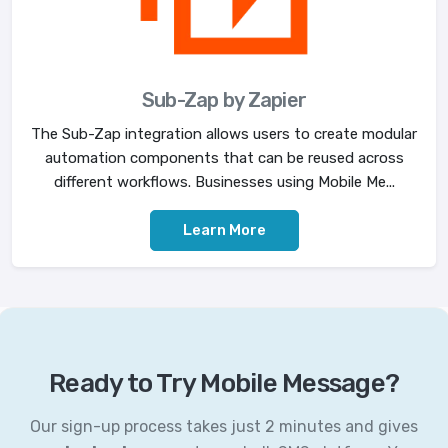
Sub-Zap by Zapier
The Sub-Zap integration allows users to create modular
automation components that can be reused across
different workflows. Businesses using Mobile Me...
Learn More
Ready to Try Mobile Message?
Our sign-up process takes just 2 minutes and gives