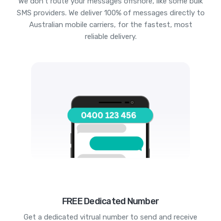
We don't route your messages offshore, like some bulk
SMS providers. We deliver 100% of messages directly to
Australian mobile carriers, for the fastest, most
reliable delivery.
FREE Dedicated Number
Get a dedicated vitrual number to send and receive