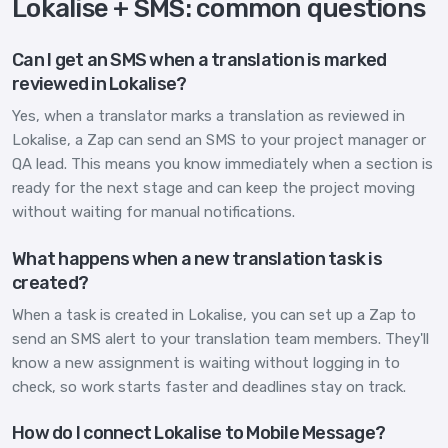
Lokalise + SMS: common questions
Can I get an SMS when a translation is marked
reviewed in Lokalise?
Yes, when a translator marks a translation as reviewed in
Lokalise, a Zap can send an SMS to your project manager or
QA lead. This means you know immediately when a section is
ready for the next stage and can keep the project moving
without waiting for manual notifications.
What happens when a new translation task is
created?
When a task is created in Lokalise, you can set up a Zap to
send an SMS alert to your translation team members. They'll
know a new assignment is waiting without logging in to
check, so work starts faster and deadlines stay on track.
How do I connect Lokalise to Mobile Message?