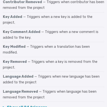
Contributor Removed
— Triggers when contributor has been
removed from the project
Key Added
— Triggers when a new key is added to the
project.
Key Comment Added
— Triggers when a new comment is
added to the key.
Key Modified
— Triggers when a translation has been
modified.
Key Removed
— Triggers when a key is removed from the
project.
Language Added
— Triggers when new language has been
added to the project
Language Removed
— Triggers when language has been
removed from the project