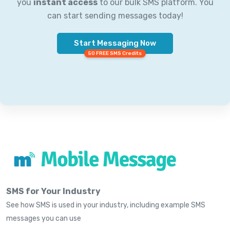
you
instant access
to our bulk SMS platform. You
can start sending messages today!
Start Messaging Now
50 FREE SMS Credits
SMS for Your Industry
See how SMS is used in your industry, including example SMS
messages you can use