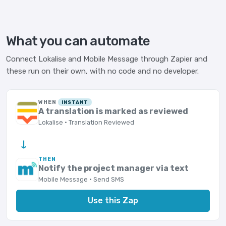
What you can automate
Connect Lokalise and Mobile Message through Zapier and
these run on their own, with no code and no developer.
WHEN
INSTANT
A translation is marked as reviewed
Lokalise · Translation Reviewed
→
THEN
Notify the project manager via text
Mobile Message · Send SMS
Use this Zap