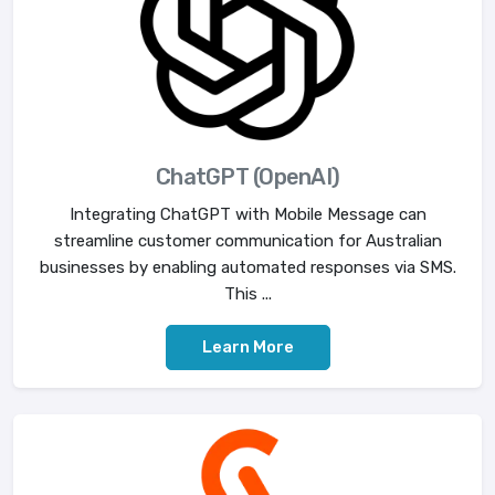
ChatGPT (OpenAI)
Integrating ChatGPT with Mobile Message can
streamline customer communication for Australian
businesses by enabling automated responses via SMS.
This ...
Learn More