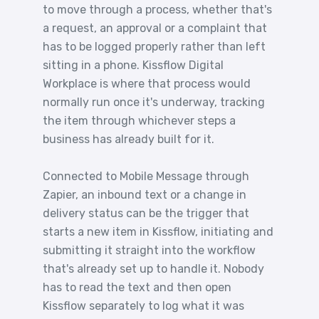
to move through a process, whether that's
a request, an approval or a complaint that
has to be logged properly rather than left
sitting in a phone. Kissflow Digital
Workplace is where that process would
normally run once it's underway, tracking
the item through whichever steps a
business has already built for it.
Connected to Mobile Message through
Zapier, an inbound text or a change in
delivery status can be the trigger that
starts a new item in Kissflow, initiating and
submitting it straight into the workflow
that's already set up to handle it. Nobody
has to read the text and then open
Kissflow separately to log what it was