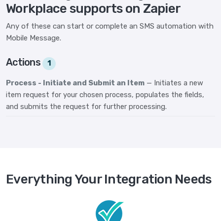
Workplace supports on Zapier
Any of these can start or complete an SMS automation with
Mobile Message.
Actions
1
Process - Initiate and Submit an Item
— Initiates a new
item request for your chosen process, populates the fields,
and submits the request for further processing.
Everything Your Integration Needs