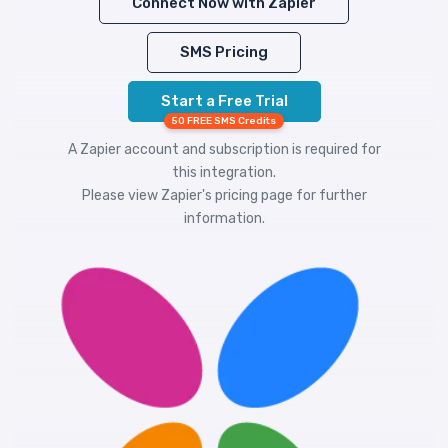
Connect Now with Zapier
SMS Pricing
Start a Free Trial
50 FREE SMS Credits
A Zapier account and subscription is required for
this integration.
Please view
Zapier's pricing
page for further
information.