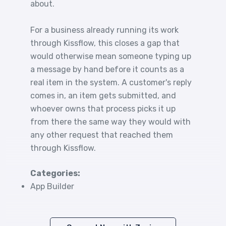
about.
For a business already running its work
through Kissflow, this closes a gap that
would otherwise mean someone typing up
a message by hand before it counts as a
real item in the system. A customer's reply
comes in, an item gets submitted, and
whoever owns that process picks it up
from there the same way they would with
any other request that reached them
through Kissflow.
Categories:
App Builder