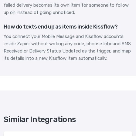
failed delivery becomes its own item for someone to follow
up on instead of going unnoticed.
How do texts end up as items inside Kissflow?
You connect your Mobile Message and Kissflow accounts
inside Zapier without writing any code, choose Inbound SMS
Received or Delivery Status Updated as the trigger, and map
its details into a new Kissflow item automatically.
Similar Integrations