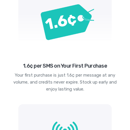
1.6¢ per SMS on Your First Purchase
Your first purchase is just 1.6¢ per message at any
volume, and credits never expire. Stock up early and
enjoy lasting value.