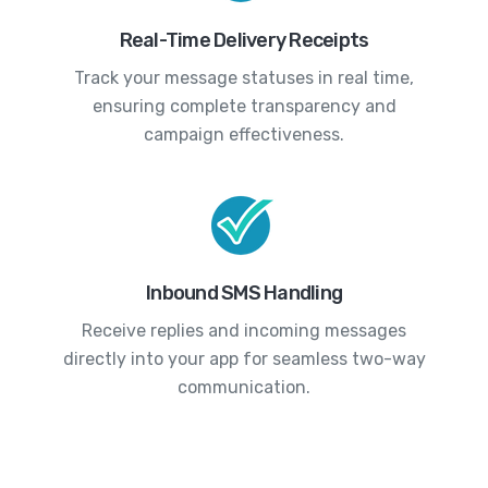
Real-Time Delivery Receipts
Track your message statuses in real time,
ensuring complete transparency and
campaign effectiveness.
Inbound SMS Handling
Receive replies and incoming messages
directly into your app for seamless two-way
communication.