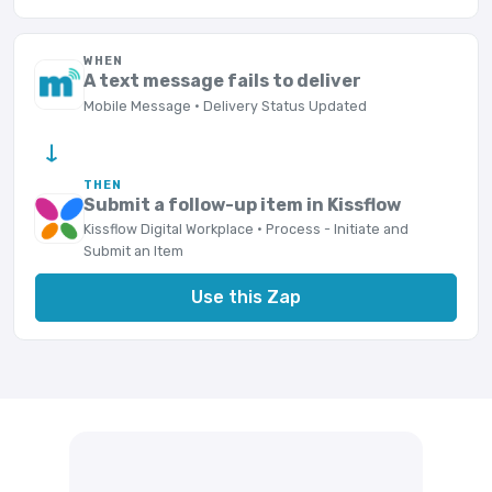
WHEN
A text message fails to deliver
Mobile Message · Delivery Status Updated
→
THEN
Submit a follow-up item in Kissflow
Kissflow Digital Workplace · Process - Initiate and
Submit an Item
Use this Zap