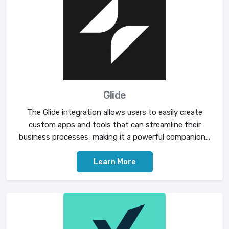
Glide
The Glide integration allows users to easily create
custom apps and tools that can streamline their
business processes, making it a powerful companion...
Learn More