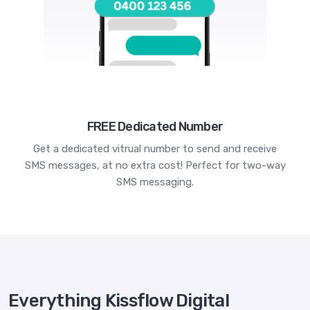
FREE Dedicated Number
Get a dedicated vitrual number to send and receive
SMS messages, at no extra cost! Perfect for two-way
SMS messaging.
Everything Kissflow Digital