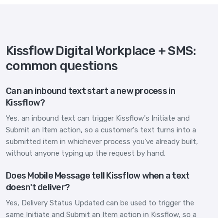
Kissflow Digital Workplace + SMS:
common questions
Can an inbound text start a new process in
Kissflow?
Yes, an inbound text can trigger Kissflow's Initiate and
Submit an Item action, so a customer's text turns into a
submitted item in whichever process you've already built,
without anyone typing up the request by hand.
Does Mobile Message tell Kissflow when a text
doesn't deliver?
Yes, Delivery Status Updated can be used to trigger the
same Initiate and Submit an Item action in Kissflow, so a