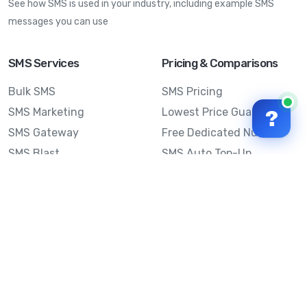
See how SMS is used in your industry, including example SMS
messages you can use
SMS Services
Pricing & Comparisons
Bulk SMS
SMS Pricing
SMS Marketing
Lowest Price Guarantee
?
SMS Gateway
Free Dedicated Number
SMS Blast
SMS Auto Top-Up
Email to SMS
Best Bulk SMS Provider
Australia
Send SMS from a
Computer
Sinch MessageMedia vs
Mobile Message
SMS API
Australian SMS Marketing
Integrations
Statistics
SMS Spam Test
Frequently Asked
Questions