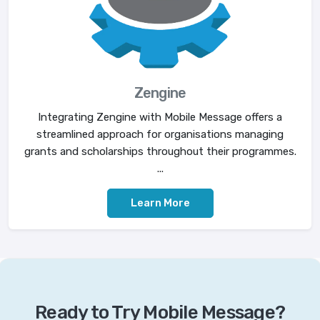
Zengine
Integrating Zengine with Mobile Message offers a
streamlined approach for organisations managing
grants and scholarships throughout their programmes.
...
Learn More
Ready to Try Mobile Message?