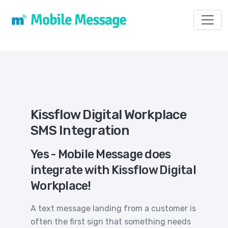
Toggl
Kissflow Digital Workplace
SMS Integration
Yes - Mobile Message does
integrate with Kissflow Digital
Workplace!
A text message landing from a customer is
often the first sign that something needs