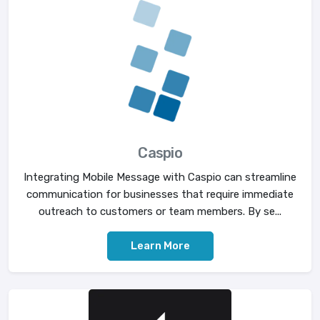
Caspio
Integrating Mobile Message with Caspio can streamline
communication for businesses that require immediate
outreach to customers or team members. By se...
Learn More