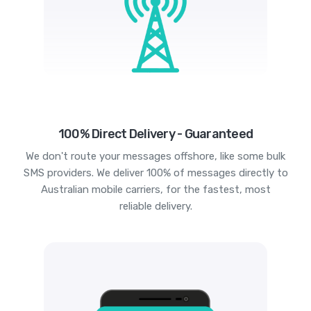
100% Direct Delivery - Guaranteed
We don't route your messages offshore, like some bulk
SMS providers. We deliver 100% of messages directly to
Australian mobile carriers, for the fastest, most
reliable delivery.