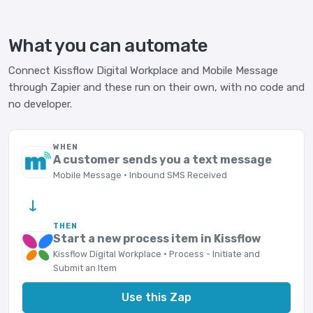
What you can automate
Connect Kissflow Digital Workplace and Mobile Message
through Zapier and these run on their own, with no code and
no developer.
WHEN
A customer sends you a text message
Mobile Message · Inbound SMS Received
→
THEN
Start a new process item in Kissflow
Kissflow Digital Workplace · Process - Initiate and
Submit an Item
Use this Zap