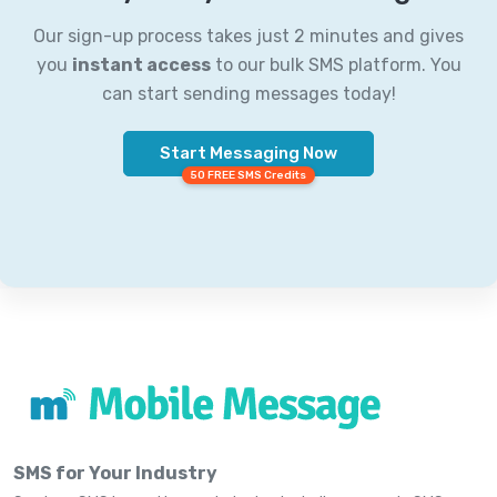
Our sign-up process takes just 2 minutes and gives
you
instant access
to our bulk SMS platform. You
can start sending messages today!
Start Messaging Now
50 FREE SMS Credits
SMS for Your Industry