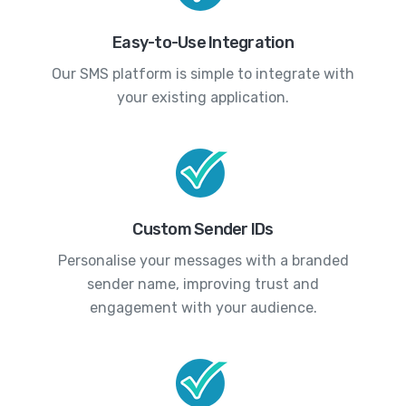
Easy-to-Use Integration
Our SMS platform is simple to integrate with
your existing application.
Custom Sender IDs
Personalise your messages with a branded
sender name, improving trust and
engagement with your audience.