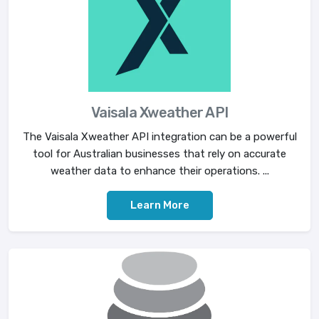
Vaisala Xweather API
The Vaisala Xweather API integration can be a powerful
tool for Australian businesses that rely on accurate
weather data to enhance their operations. ...
Learn More