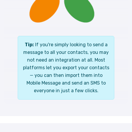
Tip:
If you're simply looking to send a
message to all your contacts, you may
not need an integration at all. Most
platforms let you export your contacts
— you can then import them into
Mobile Message and send an SMS to
everyone in just a few clicks.