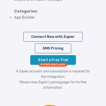
Categories:
App Builder
Connect Now with Zapier
SMS Pricing
Start a Free Trial
50 FREE SMS Credits
A Zapier account and subscription is required for
this integration.
Please view
Zapier's pricing
page for further
information.