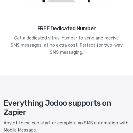
FREE Dedicated Number
Get a dedicated vitrual number to send and receive
SMS messages, at no extra cost! Perfect for two-way
SMS messaging.
Everything Jodoo supports on
Zapier
Any of these can start or complete an SMS automation with
Mobile Message.