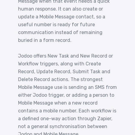
Message when that event needs a quick
human response. It can also create or
update a Mobile Message contact, so a
useful number is ready for future
communication instead of remaining
buried in a form record.
Jodoo offers New Task and New Record or
Workflow triggers, along with Create
Record, Update Record, Submit Task and
Delete Record actions. The strongest
Mobile Message use is sending an SMS from
either Jodoo trigger, or adding a person to
Mobile Message when a new record
contains a mobile number. Each workflow is
a defined one-way action through Zapier,
not a general synchronisation between
Jodoo and Mobile Message.