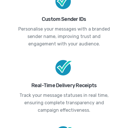
Custom Sender IDs
Personalise your messages with a branded
sender name, improving trust and
engagement with your audience.
Real-Time Delivery Receipts
Track your message statuses in real time,
ensuring complete transparency and
campaign effectiveness.