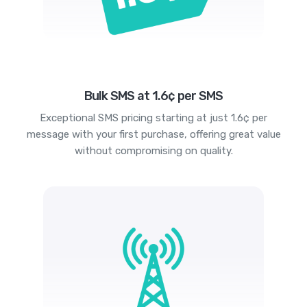
Bulk SMS at 1.6¢ per SMS
Exceptional SMS pricing starting at just 1.6¢ per
message with your first purchase, offering great value
without compromising on quality.