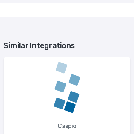
Similar Integrations
Caspio