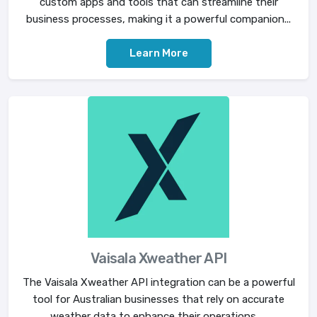
custom apps and tools that can streamline their
business processes, making it a powerful companion...
Learn More
Vaisala Xweather API
The Vaisala Xweather API integration can be a powerful
tool for Australian businesses that rely on accurate
weather data to enhance their operations. ...