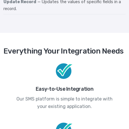
Update Record
— Updates the values of specific fields in a
record.
Everything Your Integration Needs
Easy-to-Use Integration
Our SMS platform is simple to integrate with
your existing application.