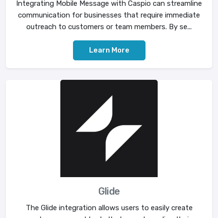
Integrating Mobile Message with Caspio can streamline
communication for businesses that require immediate
outreach to customers or team members. By se...
Learn More
Glide
The Glide integration allows users to easily create