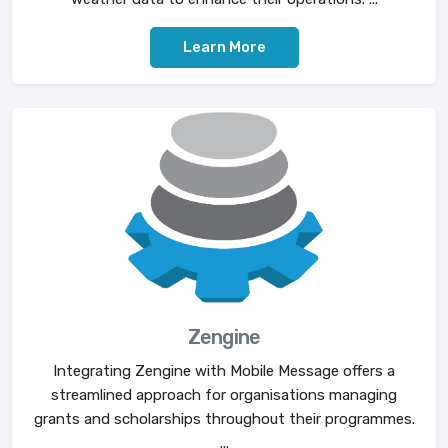
Learn More
Zengine
Integrating Zengine with Mobile Message offers a
streamlined approach for organisations managing
grants and scholarships throughout their programmes.
...