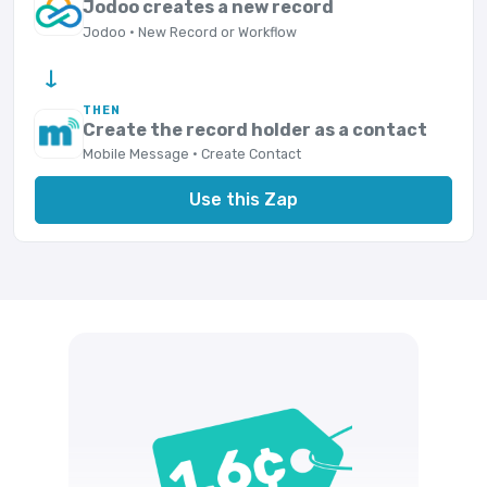
Jodoo creates a new record
Jodoo · New Record or Workflow
→
THEN
Create the record holder as a contact
Mobile Message · Create Contact
Use this Zap