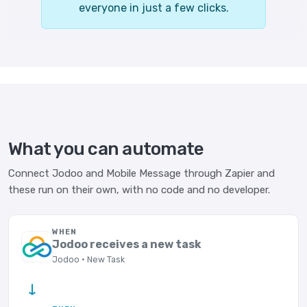
everyone in just a few clicks.
What you can automate
Connect Jodoo and Mobile Message through Zapier and
these run on their own, with no code and no developer.
WHEN
Jodoo receives a new task
Jodoo · New Task
→