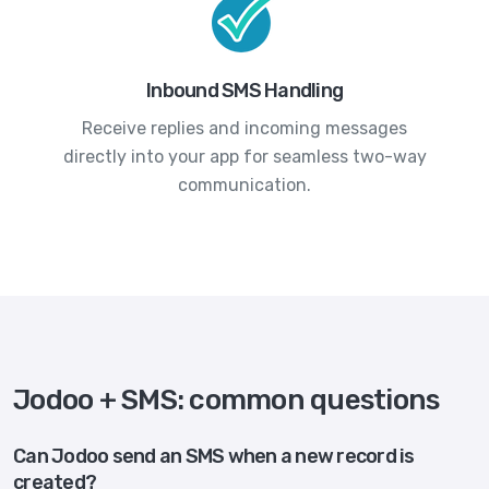
Inbound SMS Handling
Receive replies and incoming messages
directly into your app for seamless two-way
communication.
Jodoo + SMS: common questions
Can Jodoo send an SMS when a new record is
created?