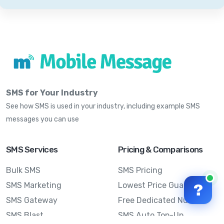
SMS for Your Industry
See how SMS is used in your industry, including example SMS
messages you can use
SMS Services
Pricing & Comparisons
Bulk SMS
SMS Pricing
SMS Marketing
Lowest Price Guarantee
?
SMS Gateway
Free Dedicated Number
SMS Blast
SMS Auto Top-Up