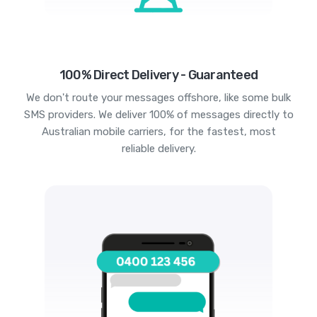
100% Direct Delivery - Guaranteed
We don't route your messages offshore, like some bulk
SMS providers. We deliver 100% of messages directly to
Australian mobile carriers, for the fastest, most
reliable delivery.