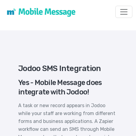
Toggl
Jodoo SMS Integration
Yes - Mobile Message does
integrate with Jodoo!
A task or new record appears in Jodoo
while your staff are working from different
forms and business applications. A Zapier
workflow can send an SMS through Mobile