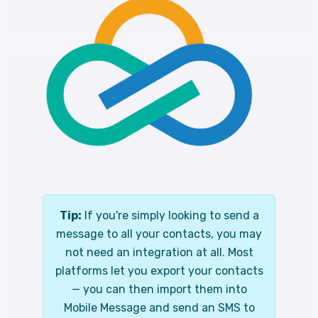
Tip:
If you're simply looking to send a
message to all your contacts, you may
not need an integration at all. Most
platforms let you export your contacts
— you can then import them into
Mobile Message and send an SMS to