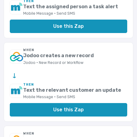
THEN
Text the assigned person a task alert
Mobile Message · Send SMS
Use this Zap
WHEN
Jodoo creates a new record
Jodoo · New Record or Workflow
→
THEN
Text the relevant customer an update
Mobile Message · Send SMS
Use this Zap
WHEN