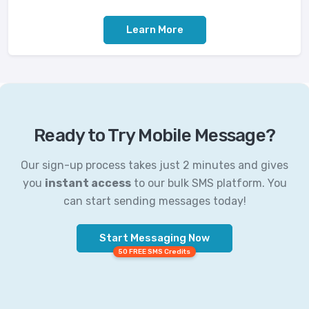
Learn More
Ready to Try Mobile Message?
Our sign-up process takes just 2 minutes and gives
you
instant access
to our bulk SMS platform. You
can start sending messages today!
Start Messaging Now
50 FREE SMS Credits