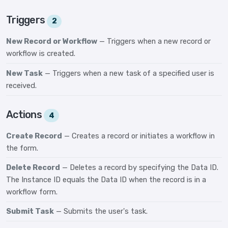
Triggers
2
New Record or Workflow
— Triggers when a new record or
workflow is created.
New Task
— Triggers when a new task of a specified user is
received.
Actions
4
Create Record
— Creates a record or initiates a workflow in
the form.
Delete Record
— Deletes a record by specifying the Data ID.
The Instance ID equals the Data ID when the record is in a
workflow form.
Submit Task
— Submits the user's task.