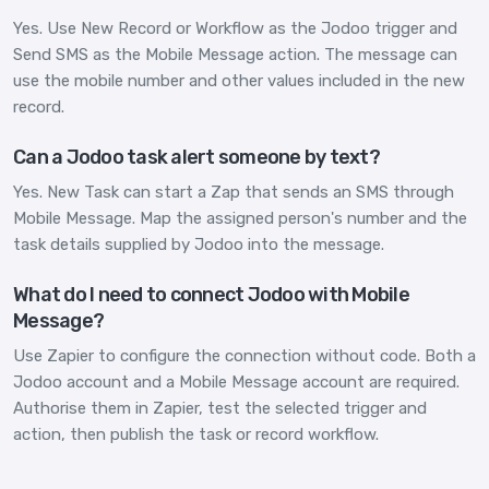
Yes. Use New Record or Workflow as the Jodoo trigger and
Send SMS as the Mobile Message action. The message can
use the mobile number and other values included in the new
record.
Can a Jodoo task alert someone by text?
Yes. New Task can start a Zap that sends an SMS through
Mobile Message. Map the assigned person's number and the
task details supplied by Jodoo into the message.
What do I need to connect Jodoo with Mobile
Message?
Use Zapier to configure the connection without code. Both a
Jodoo account and a Mobile Message account are required.
Authorise them in Zapier, test the selected trigger and
action, then publish the task or record workflow.