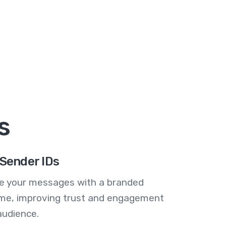
s
Sender IDs
se your messages with a branded
me, improving trust and engagement
audience.