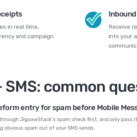
eceipts
Inbound
s in real time,
Receive re
arency and campaign
into your
communica
+ SMS: common que
eform entry for spam before Mobile Mes
hrough JigsawStack's spam check first, and only pass it
ng obvious spam out of your SMS sends.