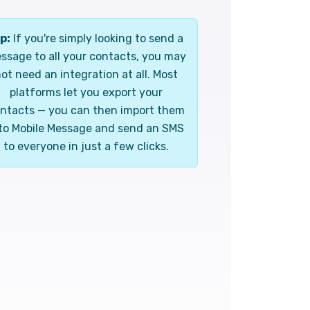
p:
If you're simply looking to send a
ssage to all your contacts, you may
ot need an integration at all. Most
platforms let you export your
ntacts — you can then import them
to Mobile Message and send an SMS
to everyone in just a few clicks.