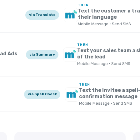
THEN
s
Text the customer a tra
via Translate
their language
Mobile Message · Send SMS
THEN
Text your sales team a
ead Ads
via Summary
of the lead
Mobile Message · Send SMS
THEN
Text the invitee a spel
via Spell Check
confirmation message
Mobile Message · Send SMS