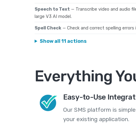
Speech to Text
— Transcribe video and audio fi
large V3 AI model.
Spell Check
— Check and correct spelling errors i
Show all 11 actions
Everything Yo
Easy-to-Use Integrat
Our SMS platform is simple
your existing application.