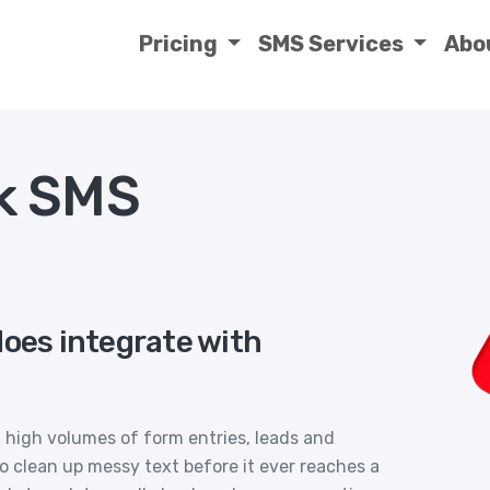
Pricing
SMS Services
Abo
k SMS
does integrate with
 high volumes of form entries, leads and
 clean up messy text before it ever reaches a