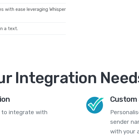
les with ease leveraging Whisper
n a text.
ur Integration Need
ion
Custom 
 to integrate with
Personali
sender na
with your 