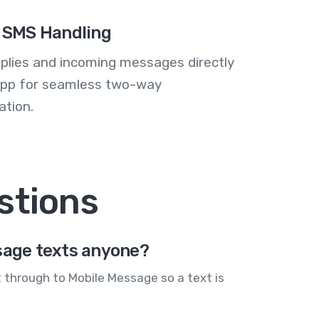
 SMS Handling
plies and incoming messages directly
 app for seamless two-way
tion.
stions
sage texts anyone?
 through to Mobile Message so a text is