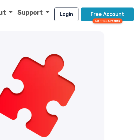
ut
Support
Login
Free Account
50 FREE Credits