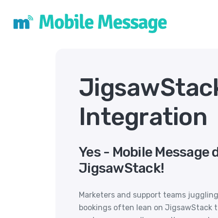
JigsawStac
Integration
Yes - Mobile Message 
JigsawStack!
Marketers and support teams juggling
bookings often lean on JigsawStack to