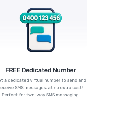
FREE Dedicated Number
t a dedicated virtual number to send and
receive SMS messages, at no extra cost!
Perfect for two-way SMS messaging.