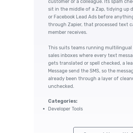
customer or a colleague. Its spam che
sit in the middle of a Zap, tidying u
or Facebook Lead Ads before anything
through Zapier, that processed text 
member receives.
This suits teams running multilingua
sales inboxes where every text messa
gets translated or spell checked, a l
Message send the SMS, so the message
already been through a layer of clean
unchecked.
Categories:
Developer Tools