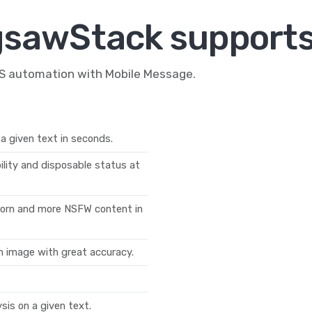
gsawStack supports
MS automation with Mobile Message.
a given text in seconds.
ility and disposable status at
 porn and more NSFW content in
n image with great accuracy.
is on a given text.