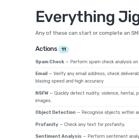
Everything Ji
Any of these can start or complete an S
Actions
11
Spam Check
— Perform spam check analysis on 
Email
— Verify any email address, check deliverab
blazing speed and high accuracy
NSFW
— Quickly detect nudity, violence, hentai,
images.
Object Detection
— Recognise objects within a
Profanity
— Check any text for profanity.
Sentiment Analysis
— Perform sentiment analys