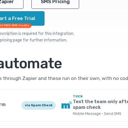
Zapier
SMS Pricing
art a Free Trial
50 FREE SMS Credits
cription is required for this integration.
pricing
page for further information.
 automate
through Zapier and these run on their own, with no cod
THEN
Text the team only afte
orm
via Spam Check
spam check
Mobile Message · Send SMS