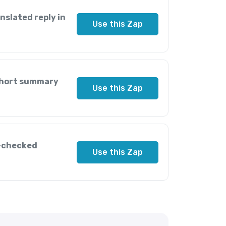
nslated reply in
Use this Zap
 short summary
Use this Zap
l-checked
Use this Zap