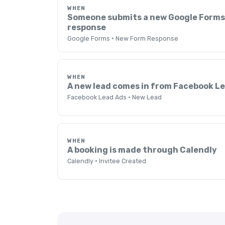
WHEN
Someone submits a new Google Form
response
Google Forms · New Form Response
WHEN
A new lead comes in from Facebook L
Facebook Lead Ads · New Lead
WHEN
A booking is made through Calendly
Calendly · Invitee Created