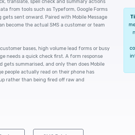
ck, translate, spell check and summary actions
p data from tools such as Typeform, Google Forms
Ti
 gets sent onward. Paired with Mobile Message
me
can become the actual SMS a customer or team
n
co
l customer bases, high volume lead forms or busy
in
ge needs a quick check first. A form response
ead gets summarised, and only then does Mobile
 people actually read on their phone has
up rather than being fired off raw and