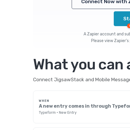
Connect Now with 
St
A Zapier account and subs
Please view
Zapier's 
What you can
Connect JigsawStack and Mobile Message 
WHEN
A new entry comes in through Typef
Typeform · New Entry