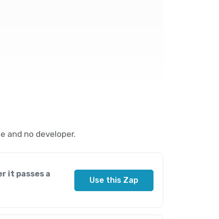
e and no developer.
r it passes a
Use this Zap