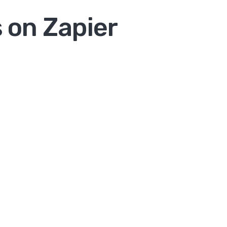
 on Zapier