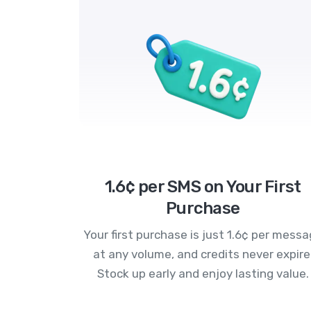
1.6¢ per SMS on Your First
Purchase
Your first purchase is just 1.6¢ per mess
at any volume, and credits never expire
Stock up early and enjoy lasting value.