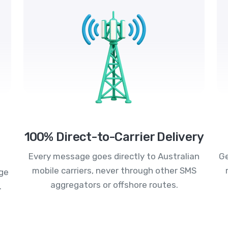
100% Direct-to-Carrier Delivery
Every message goes directly to Australian
Ge
mobile carriers, never through other SMS
age
aggregators or offshore routes.
.