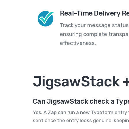
Real-Time Delivery R
Track your message statuse
ensuring complete transp
effectiveness.
JigsawStack 
Can JigsawStack check a Typ
Yes. A Zap can run a new Typeform entry t
sent once the entry looks genuine, keepi