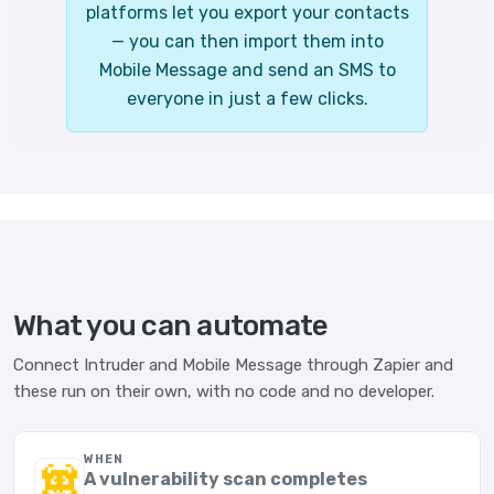
platforms let you export your contacts
— you can then import them into
Mobile Message and send an SMS to
everyone in just a few clicks.
What you can automate
Connect Intruder and Mobile Message through Zapier and
these run on their own, with no code and no developer.
WHEN
A vulnerability scan completes