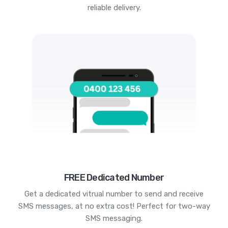
reliable delivery.
FREE Dedicated Number
Get a dedicated vitrual number to send and receive
SMS messages, at no extra cost! Perfect for two-way
SMS messaging.