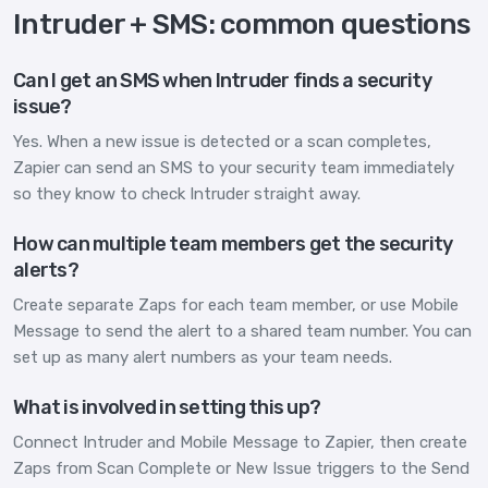
Intruder + SMS: common questions
Can I get an SMS when Intruder finds a security
issue?
Yes. When a new issue is detected or a scan completes,
Zapier can send an SMS to your security team immediately
so they know to check Intruder straight away.
How can multiple team members get the security
alerts?
Create separate Zaps for each team member, or use Mobile
Message to send the alert to a shared team number. You can
set up as many alert numbers as your team needs.
What is involved in setting this up?
Connect Intruder and Mobile Message to Zapier, then create
Zaps from Scan Complete or New Issue triggers to the Send