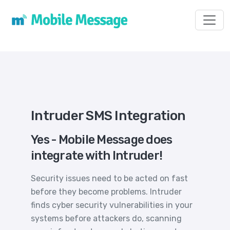
Toggl
Intruder SMS Integration
Yes - Mobile Message does
integrate with Intruder!
Security issues need to be acted on fast
before they become problems. Intruder
finds cyber security vulnerabilities in your
systems before attackers do, scanning