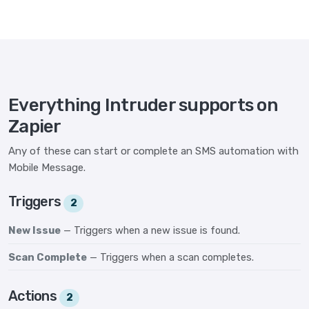
Everything Intruder supports on
Zapier
Any of these can start or complete an SMS automation with
Mobile Message.
Triggers
2
New Issue
— Triggers when a new issue is found.
Scan Complete
— Triggers when a scan completes.
Actions
2