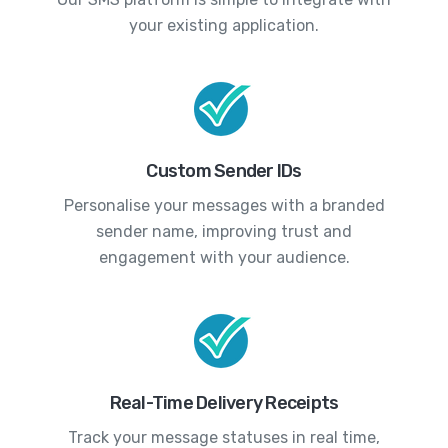
your existing application.
Custom Sender IDs
Personalise your messages with a branded
sender name, improving trust and
engagement with your audience.
Real-Time Delivery Receipts
Track your message statuses in real time,