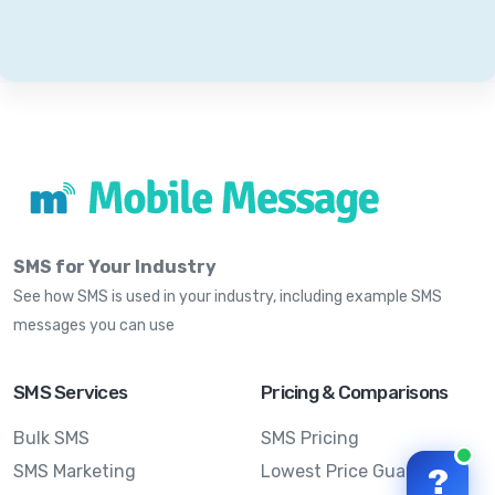
SMS for Your Industry
See how SMS is used in your industry, including example SMS
messages you can use
SMS Services
Pricing & Comparisons
Bulk SMS
SMS Pricing
SMS Marketing
Lowest Price Guarantee
?