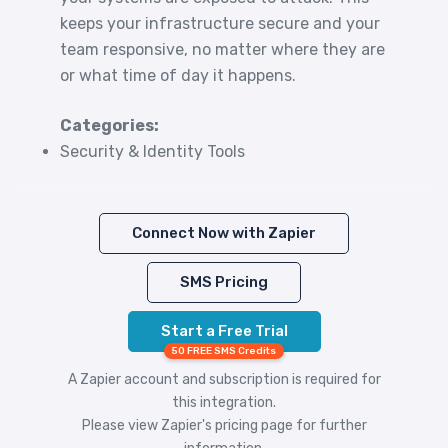
keeps your infrastructure secure and your
team responsive, no matter where they are
or what time of day it happens.
Categories:
Security & Identity Tools
Connect Now with Zapier
SMS Pricing
Start a Free Trial
50 FREE SMS Credits
A Zapier account and subscription is required for
this integration.
Please view
Zapier's pricing
page for further