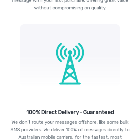
message with your first purchase, offering great value
without compromising on quality.
100% Direct Delivery - Guaranteed
We don't route your messages offshore, like some bulk
SMS providers. We deliver 100% of messages directly to
Australian mobile carriers, for the fastest, most