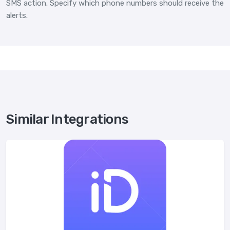
SMS action. Specify which phone numbers should receive the
alerts.
Similar Integrations