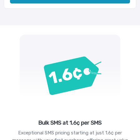
Bulk SMS at 1.6¢ per SMS
Exceptional SMS pricing starting at just 1.6¢ per