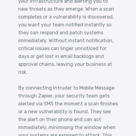
your infrastructure and alerting you to
new threats as they emerge. When a scan
completes or a vulnerability is discovered,
you want your team notified instantly so
they can respond and patch systems
immediately. Without instant notification,
critical issues can linger unnoticed for
days or get lost in email backlogs and
approval chains, leaving your business at
risk.
By connecting Intruder to Mobile Message
through Zapier, your security team gets
alerted via SMS the moment a scan finishes
or a new vulnerability is found. They see
the alert on their phone and can act
immediately, minimising the window when
your systems are exposed to attack. This