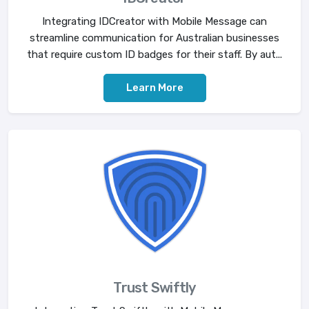
Integrating IDCreator with Mobile Message can
streamline communication for Australian businesses
that require custom ID badges for their staff. By aut...
Learn More
Trust Swiftly