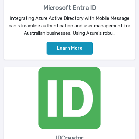
Microsoft Entra ID
Integrating Azure Active Directory with Mobile Message
can streamline authentication and user management for
Australian businesses. Using Azure's robu...
Learn More
IDCreator