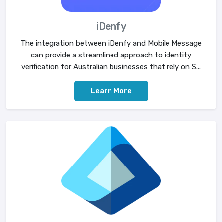
iDenfy
The integration between iDenfy and Mobile Message
can provide a streamlined approach to identity
verification for Australian businesses that rely on S...
Learn More