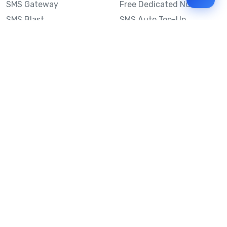
SMS Gateway
Free Dedicated Number
SMS Blast
SMS Auto Top-Up
Email to SMS
Best Bulk SMS Provider
Australia
Send SMS from a
Computer
Sinch MessageMedia vs
Mobile Message
SMS API
Australian SMS Marketing
Integrations
Statistics
SMS Spam Test
Frequently Asked
Questions
Mobile Message™
Our Story
Mobile Message Reviews
Help Centre