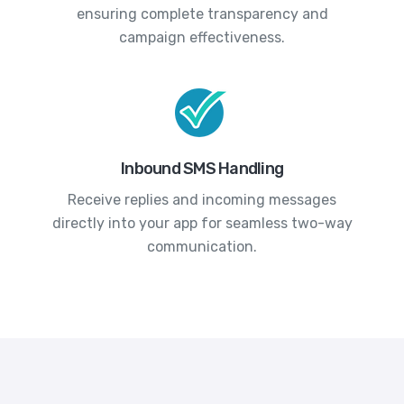
ensuring complete transparency and
campaign effectiveness.
Inbound SMS Handling
Receive replies and incoming messages
directly into your app for seamless two-way
communication.