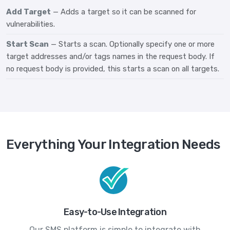
Add Target
— Adds a target so it can be scanned for
vulnerabilities.
Start Scan
— Starts a scan. Optionally specify one or more
target addresses and/or tags names in the request body. If
no request body is provided, this starts a scan on all targets.
Everything Your Integration Needs
Easy-to-Use Integration
Our SMS platform is simple to integrate with