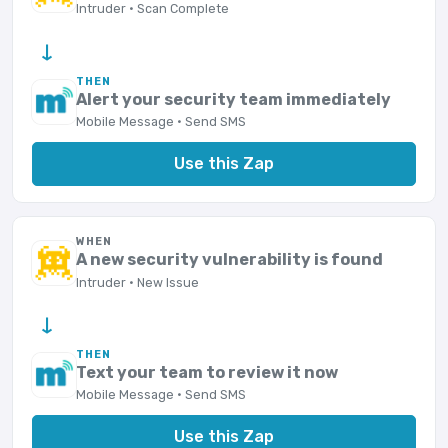
Intruder · Scan Complete
→
THEN
Alert your security team immediately
Mobile Message · Send SMS
Use this Zap
WHEN
A new security vulnerability is found
Intruder · New Issue
→
THEN
Text your team to review it now
Mobile Message · Send SMS
Use this Zap