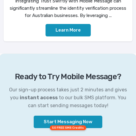
Integrating Trust Swiftly with Mobile Message can
significantly streamline the identity verification process
for Australian businesses. By leveraging ...
Learn More
Ready to Try Mobile Message?
Our sign-up process takes just 2 minutes and gives
you
instant access
to our bulk SMS platform. You
can start sending messages today!
Start Messaging Now
50 FREE SMS Credits