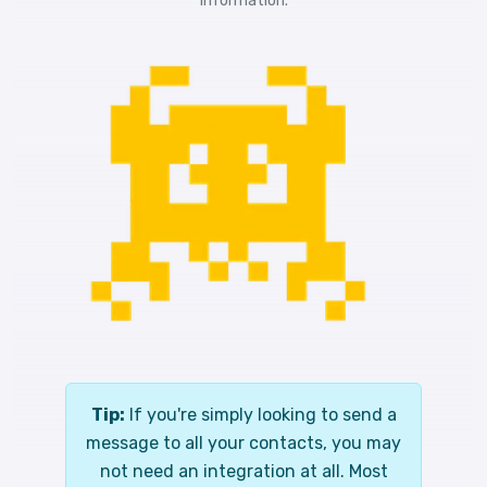
information.
Tip:
If you're simply looking to send a
message to all your contacts, you may
not need an integration at all. Most