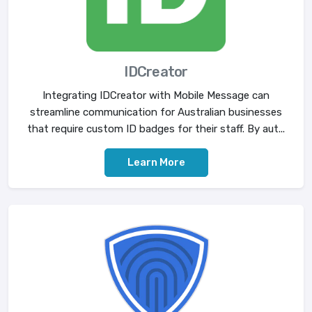
IDCreator
Integrating IDCreator with Mobile Message can
streamline communication for Australian businesses
that require custom ID badges for their staff. By aut...
Learn More