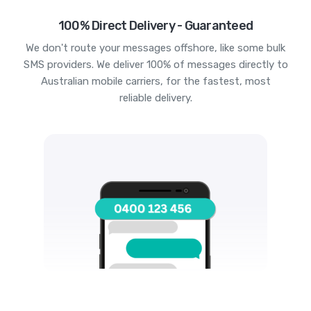
100% Direct Delivery - Guaranteed
We don't route your messages offshore, like some bulk
SMS providers. We deliver 100% of messages directly to
Australian mobile carriers, for the fastest, most
reliable delivery.