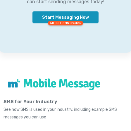
can start sending messages today!
Start Messaging Now
50 FREE SMS Credits
SMS for Your Industry
See how SMS is used in your industry, including example SMS
messages you can use