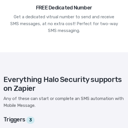
FREE Dedicated Number
Get a dedicated vitrual number to send and receive
SMS messages, at no extra cost! Perfect for two-way
SMS messaging.
Everything Halo Security supports
on Zapier
Any of these can start or complete an SMS automation with
Mobile Message.
Triggers
3