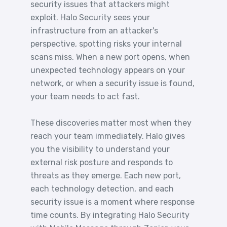
security issues that attackers might
exploit. Halo Security sees your
infrastructure from an attacker's
perspective, spotting risks your internal
scans miss. When a new port opens, when
unexpected technology appears on your
network, or when a security issue is found,
your team needs to act fast.
These discoveries matter most when they
reach your team immediately. Halo gives
you the visibility to understand your
external risk posture and responds to
threats as they emerge. Each new port,
each technology detection, and each
security issue is a moment where response
time counts. By integrating Halo Security