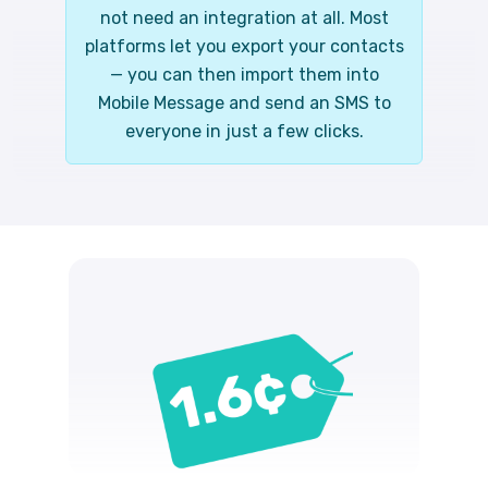
not need an integration at all. Most
platforms let you export your contacts
— you can then import them into
Mobile Message and send an SMS to
everyone in just a few clicks.