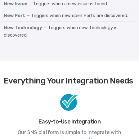
New Issue
— Triggers when a new issue is found.
New Port
— Triggers when new open Ports are discovered.
New Technology
— Triggers when new Technology is
discovered.
Everything Your Integration Needs
Easy-to-Use Integration
Our SMS platform is simple to integrate with