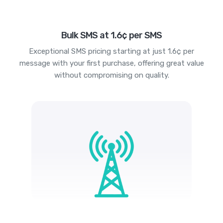
Bulk SMS at 1.6¢ per SMS
Exceptional SMS pricing starting at just 1.6¢ per
message with your first purchase, offering great value
without compromising on quality.