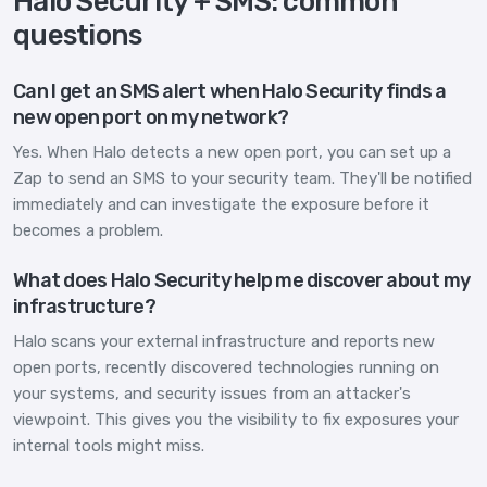
Halo Security + SMS: common
questions
Can I get an SMS alert when Halo Security finds a
new open port on my network?
Yes. When Halo detects a new open port, you can set up a
Zap to send an SMS to your security team. They'll be notified
immediately and can investigate the exposure before it
becomes a problem.
What does Halo Security help me discover about my
infrastructure?
Halo scans your external infrastructure and reports new
open ports, recently discovered technologies running on
your systems, and security issues from an attacker's
viewpoint. This gives you the visibility to fix exposures your
internal tools might miss.