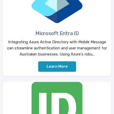
Microsoft Entra ID
Integrating Azure Active Directory with Mobile Message
can streamline authentication and user management for
Australian businesses. Using Azure's robu...
Learn More