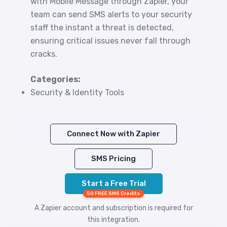
with Mobile Message through Zapier, your
team can send SMS alerts to your security
staff the instant a threat is detected,
ensuring critical issues never fall through
cracks.
Categories:
Security & Identity Tools
Connect Now with Zapier
SMS Pricing
Start a Free Trial
50 FREE SMS Credits
A Zapier account and subscription is required for
this integration.