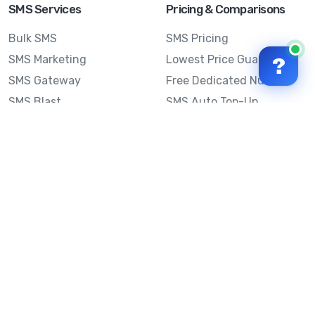
SMS Services
Pricing & Comparisons
Bulk SMS
SMS Pricing
SMS Marketing
Lowest Price Guarantee
?
SMS Gateway
Free Dedicated Number
SMS Blast
SMS Auto Top-Up
Email to SMS
Best Bulk SMS Provider
Australia
Send SMS from a
Computer
Sinch MessageMedia vs
Mobile Message
SMS API
Australian SMS Marketing
Integrations
Statistics
SMS Spam Test
Frequently Asked
Questions
Mobile Message™