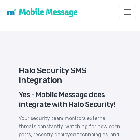
Toggl
Halo Security SMS
Integration
Yes - Mobile Message does
integrate with Halo Security!
Your security team monitors external
threats constantly, watching for new open
ports, recently deployed technologies, and