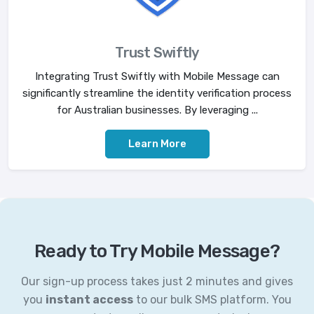
Trust Swiftly
Integrating Trust Swiftly with Mobile Message can
significantly streamline the identity verification process
for Australian businesses. By leveraging ...
Learn More
Ready to Try Mobile Message?
Our sign-up process takes just 2 minutes and gives
you
instant access
to our bulk SMS platform. You