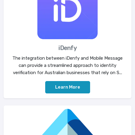
iDenfy
The integration between iDenfy and Mobile Message
can provide a streamlined approach to identity
verification for Australian businesses that rely on S...
Learn More