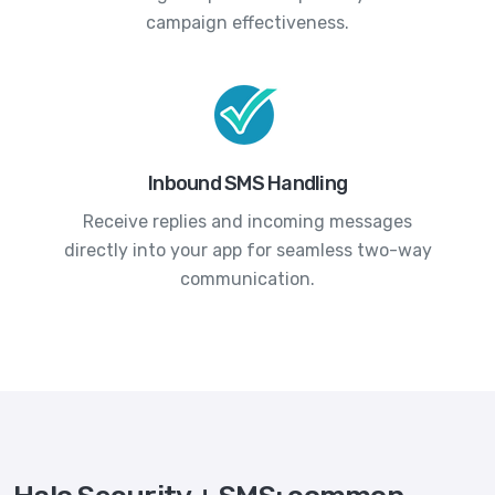
campaign effectiveness.
Inbound SMS Handling
Receive replies and incoming messages
directly into your app for seamless two-way
communication.