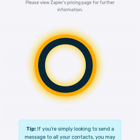
Please view
Zapier's pricing
page for further
information.
Tip:
If you're simply looking to send a
message to all your contacts, you may