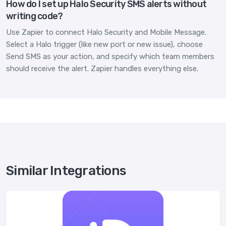
How do I set up Halo Security SMS alerts without
writing code?
Use Zapier to connect Halo Security and Mobile Message.
Select a Halo trigger (like new port or new issue), choose
Send SMS as your action, and specify which team members
should receive the alert. Zapier handles everything else.
Similar Integrations