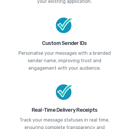
your existing application.
Custom Sender IDs
Personalise your messages with a branded
sender name, improving trust and
engagement with your audience.
Real-Time Delivery Receipts
Track your message statuses in real time,
ensuring complete transparency and