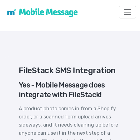
Toggl
FileStack SMS Integration
Yes - Mobile Message does
integrate with FileStack!
A product photo comes in from a Shopify
order, or a scanned form upload arrives
sideways, and it needs cleaning up before
anyone can use it in the next step of a