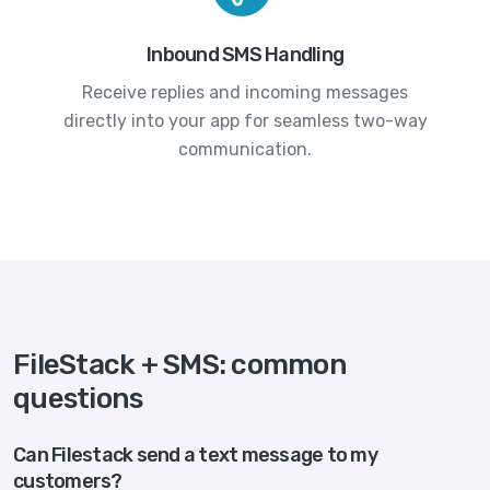
Inbound SMS Handling
Receive replies and incoming messages
directly into your app for seamless two-way
communication.
FileStack + SMS: common
questions
Can Filestack send a text message to my
customers?