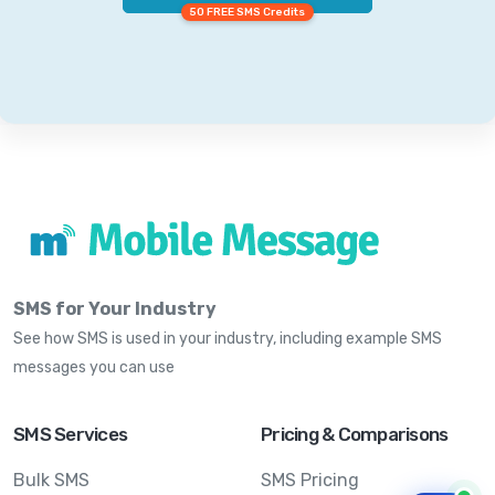
50 FREE SMS Credits
SMS for Your Industry
See how SMS is used in your industry, including example SMS
messages you can use
SMS Services
Pricing & Comparisons
Bulk SMS
SMS Pricing