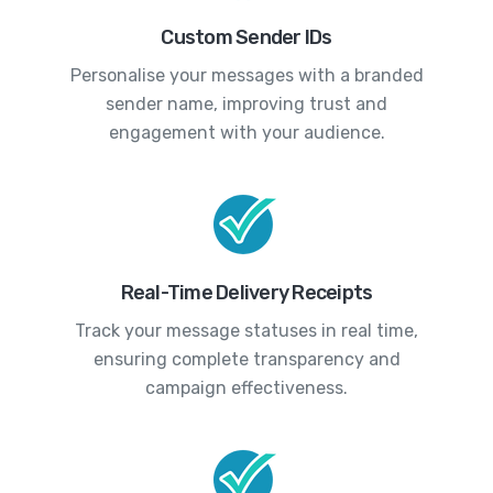
Custom Sender IDs
Personalise your messages with a branded
sender name, improving trust and
engagement with your audience.
Real-Time Delivery Receipts
Track your message statuses in real time,
ensuring complete transparency and
campaign effectiveness.