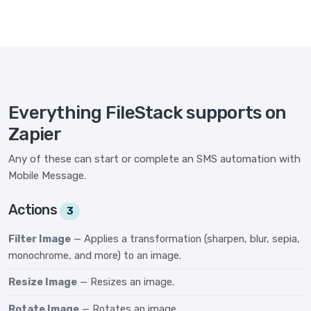
Everything FileStack supports on
Zapier
Any of these can start or complete an SMS automation with
Mobile Message.
Actions
3
Filter Image
— Applies a transformation (sharpen, blur, sepia,
monochrome, and more) to an image.
Resize Image
— Resizes an image.
Rotate Image
— Rotates an image.