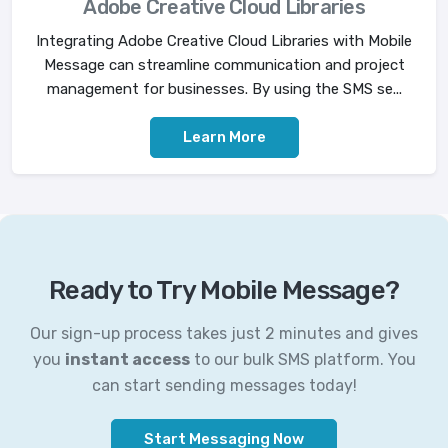
Adobe Creative Cloud Libraries
Integrating Adobe Creative Cloud Libraries with Mobile
Message can streamline communication and project
management for businesses. By using the SMS se...
Learn More
Ready to Try Mobile Message?
Our sign-up process takes just 2 minutes and gives
you
instant access
to our bulk SMS platform. You
can start sending messages today!
Start Messaging Now