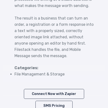
what makes the message worth sending.
The result is a business that can turn an
order, a registration or a form response into
a text with a properly sized, correctly
oriented image link attached, without
anyone opening an editor by hand first.
Filestack handles the file, and Mobile
Message sends the message.
Categories:
File Management & Storage
Connect Now with Zapier
SMS Pricing