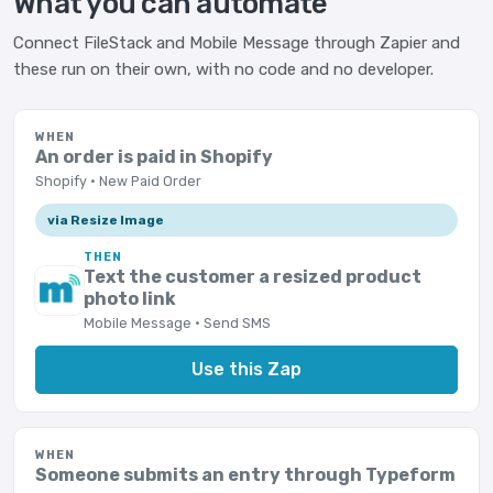
What you can automate
Connect FileStack and Mobile Message through Zapier and
these run on their own, with no code and no developer.
WHEN
An order is paid in Shopify
Shopify · New Paid Order
via Resize Image
THEN
Text the customer a resized product
photo link
Mobile Message · Send SMS
Use this Zap
WHEN
Someone submits an entry through Typeform