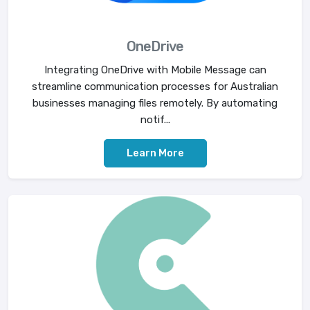
OneDrive
Integrating OneDrive with Mobile Message can
streamline communication processes for Australian
businesses managing files remotely. By automating
notif...
Learn More