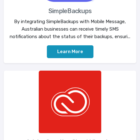
SimpleBackups
By integrating SimpleBackups with Mobile Message,
Australian businesses can receive timely SMS
notifications about the status of their backups, ensuri...
Learn More