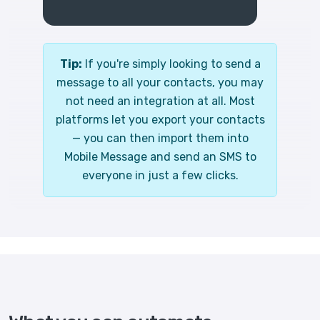
Tip:
If you're simply looking to send a
message to all your contacts, you may
not need an integration at all. Most
platforms let you export your contacts
— you can then import them into
Mobile Message and send an SMS to
everyone in just a few clicks.