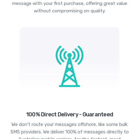
message with your first purchase, offering great value
without compromising on quality.
100% Direct Delivery - Guaranteed
We don't route your messages offshore, like some bulk
SMS providers. We deliver 100% of messages directly to