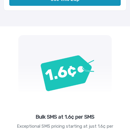
Bulk SMS at 1.6¢ per SMS
Exceptional SMS pricing starting at just 1.6¢ per