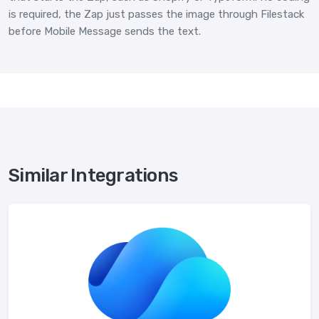
is required, the Zap just passes the image through Filestack
before Mobile Message sends the text.
Similar Integrations