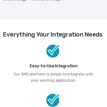
Everything Your Integration Needs
Easy-to-Use Integration
Our SMS platform is simple to integrate with
your existing application.