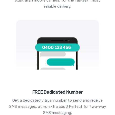
Australian mobile carriers, for the fastest, most
reliable delivery.
FREE Dedicated Number
Get a dedicated vitrual number to send and receive
SMS messages, at no extra cost! Perfect for two-way
SMS messaging.