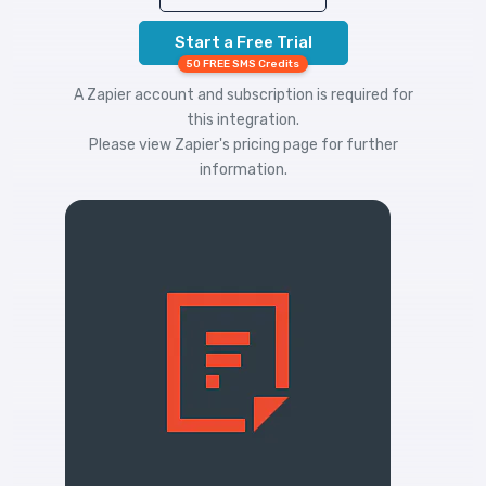
Start a Free Trial
50 FREE SMS Credits
A Zapier account and subscription is required for
this integration.
Please view
Zapier's pricing
page for further
information.