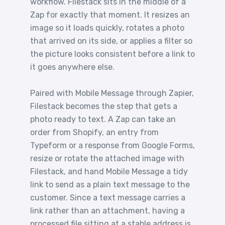
workflow. Filestack sits in the middle of a
Zap for exactly that moment. It resizes an
image so it loads quickly, rotates a photo
that arrived on its side, or applies a filter so
the picture looks consistent before a link to
it goes anywhere else.
Paired with Mobile Message through Zapier,
Filestack becomes the step that gets a
photo ready to text. A Zap can take an
order from Shopify, an entry from
Typeform or a response from Google Forms,
resize or rotate the attached image with
Filestack, and hand Mobile Message a tidy
link to send as a plain text message to the
customer. Since a text message carries a
link rather than an attachment, having a
processed file sitting at a stable address is