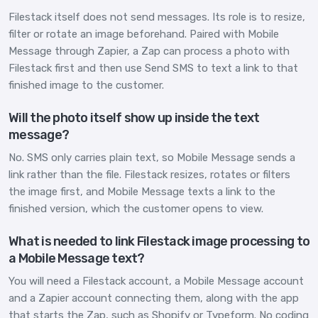
Filestack itself does not send messages. Its role is to resize,
filter or rotate an image beforehand. Paired with Mobile
Message through Zapier, a Zap can process a photo with
Filestack first and then use Send SMS to text a link to that
finished image to the customer.
Will the photo itself show up inside the text
message?
No. SMS only carries plain text, so Mobile Message sends a
link rather than the file. Filestack resizes, rotates or filters
the image first, and Mobile Message texts a link to the
finished version, which the customer opens to view.
What is needed to link Filestack image processing to
a Mobile Message text?
You will need a Filestack account, a Mobile Message account
and a Zapier account connecting them, along with the app
that starts the Zap, such as Shopify or Typeform. No coding