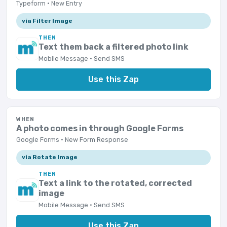
Typeform · New Entry
via Filter Image
THEN
Text them back a filtered photo link
Mobile Message · Send SMS
Use this Zap
WHEN
A photo comes in through Google Forms
Google Forms · New Form Response
via Rotate Image
THEN
Text a link to the rotated, corrected
image
Mobile Message · Send SMS
Use this Zap