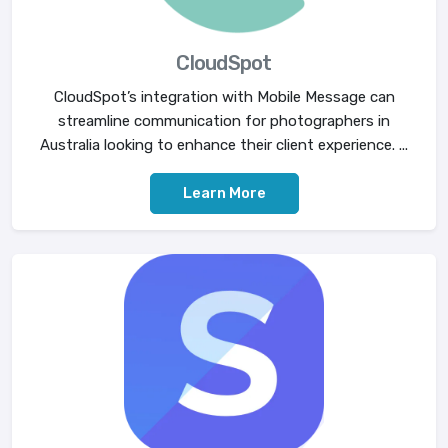
CloudSpot
CloudSpot’s integration with Mobile Message can
streamline communication for photographers in
Australia looking to enhance their client experience. ...
Learn More