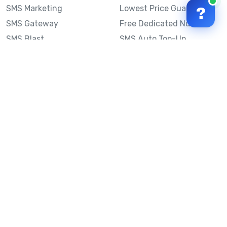
SMS Marketing
Lowest Price Guarantee
?
SMS Gateway
Free Dedicated Number
SMS Blast
SMS Auto Top-Up
Email to SMS
Best Bulk SMS Provider
Australia
Send SMS from a
Computer
Sinch MessageMedia vs
Mobile Message
SMS API
Australian SMS Marketing
Integrations
Statistics
SMS Spam Test
Frequently Asked
Questions
Mobile Message™
Our Story
Mobile Message Reviews