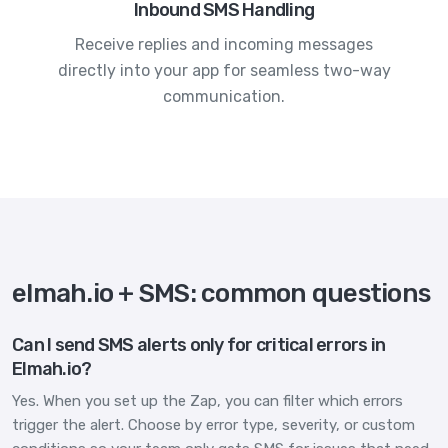
Inbound SMS Handling
Receive replies and incoming messages
directly into your app for seamless two-way
communication.
elmah.io + SMS: common questions
Can I send SMS alerts only for critical errors in
Elmah.io?
Yes. When you set up the Zap, you can filter which errors
trigger the alert. Choose by error type, severity, or custom