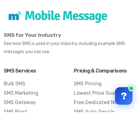
SMS for Your Industry
See how SMS is used in your industry, including example SMS
messages you can use
SMS Services
Pricing & Comparisons
Bulk SMS
SMS Pricing
SMS Marketing
Lowest Price Guarantee
?
SMS Gateway
Free Dedicated Number
SMS Blast
SMS Auto Top-Up
Email to SMS
Best Bulk SMS Provider
Australia
Send SMS from a
Computer
Sinch MessageMedia vs