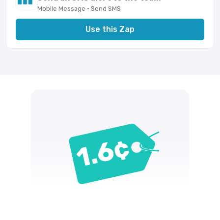
Mobile Message · Send SMS
Use this Zap