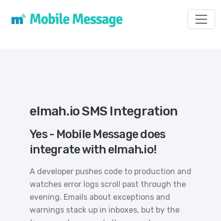
Toggl
elmah.io SMS Integration
Yes - Mobile Message does
integrate with elmah.io!
A developer pushes code to production and
watches error logs scroll past through the
evening. Emails about exceptions and
warnings stack up in inboxes, but by the