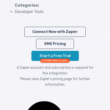
Categories:
Developer Tools
Connect Now with Zapier
SMS Pricing
Start a Free Trial
50 FREE SMS Credits
A Zapier account and subscription is required for
this integration.
Please view
Zapier's pricing
page for further
information.