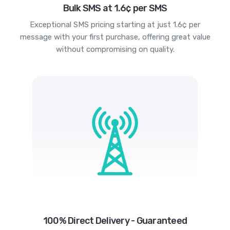
Bulk SMS at 1.6¢ per SMS
Exceptional SMS pricing starting at just 1.6¢ per
message with your first purchase, offering great value
without compromising on quality.
100% Direct Delivery - Guaranteed