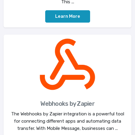
This ...
Learn More
Webhooks by Zapier
The Webhooks by Zapier integration is a powerful tool
for connecting different apps and automating data
transfer. With Mobile Message, businesses can ...