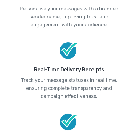
Personalise your messages with a branded
sender name, improving trust and
engagement with your audience.
Real-Time Delivery Receipts
Track your message statuses in real time,
ensuring complete transparency and
campaign effectiveness.