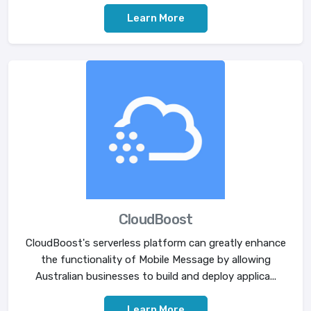
Learn More
CloudBoost
CloudBoost's serverless platform can greatly enhance
the functionality of Mobile Message by allowing
Australian businesses to build and deploy applica...
Learn More