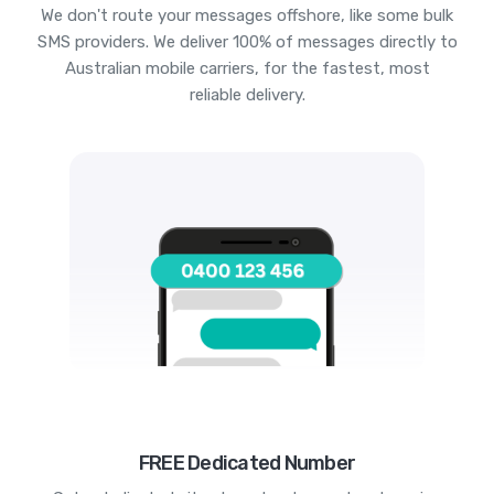
We don't route your messages offshore, like some bulk
SMS providers. We deliver 100% of messages directly to
Australian mobile carriers, for the fastest, most
reliable delivery.
FREE Dedicated Number