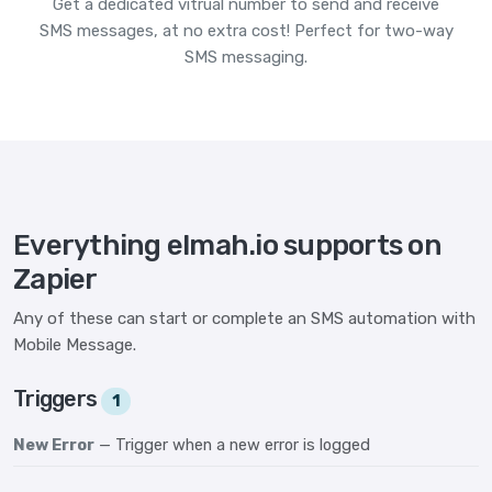
Get a dedicated vitrual number to send and receive
SMS messages, at no extra cost! Perfect for two-way
SMS messaging.
Everything elmah.io supports on
Zapier
Any of these can start or complete an SMS automation with
Mobile Message.
Triggers
1
New Error
— Trigger when a new error is logged