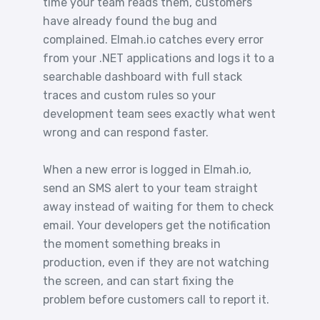
time your team reads them, customers
have already found the bug and
complained. Elmah.io catches every error
from your .NET applications and logs it to a
searchable dashboard with full stack
traces and custom rules so your
development team sees exactly what went
wrong and can respond faster.
When a new error is logged in Elmah.io,
send an SMS alert to your team straight
away instead of waiting for them to check
email. Your developers get the notification
the moment something breaks in
production, even if they are not watching
the screen, and can start fixing the
problem before customers call to report it.