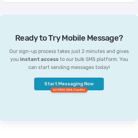
Ready to Try Mobile Message?
Our sign-up process takes just 2 minutes and gives
you
instant access
to our bulk SMS platform. You
can start sending messages today!
Start Messaging Now
50 FREE SMS Credits