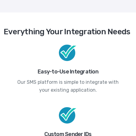
Everything Your Integration Needs
Easy-to-Use Integration
Our SMS platform is simple to integrate with
your existing application.
Custom Sender IDs