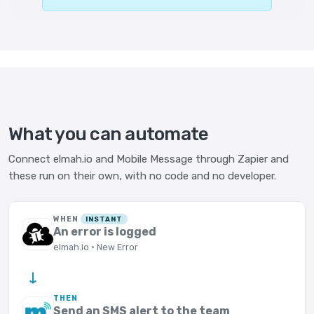
What you can automate
Connect elmah.io and Mobile Message through Zapier and
these run on their own, with no code and no developer.
WHEN
INSTANT
An error is logged
elmah.io · New Error
→
THEN
Send an SMS alert to the team