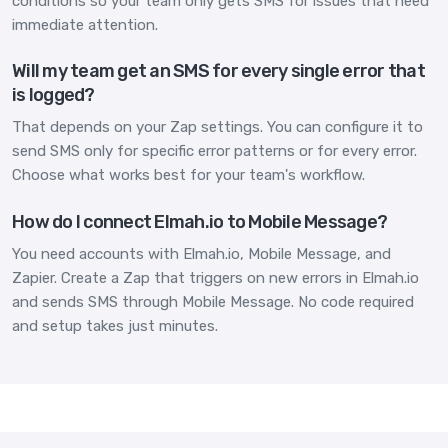
conditions so your team only gets SMS for issues that need
immediate attention.
Will my team get an SMS for every single error that
is logged?
That depends on your Zap settings. You can configure it to
send SMS only for specific error patterns or for every error.
Choose what works best for your team's workflow.
How do I connect Elmah.io to Mobile Message?
You need accounts with Elmah.io, Mobile Message, and
Zapier. Create a Zap that triggers on new errors in Elmah.io
and sends SMS through Mobile Message. No code required
and setup takes just minutes.