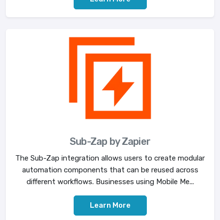
Sub-Zap by Zapier
The Sub-Zap integration allows users to create modular
automation components that can be reused across
different workflows. Businesses using Mobile Me...
Learn More