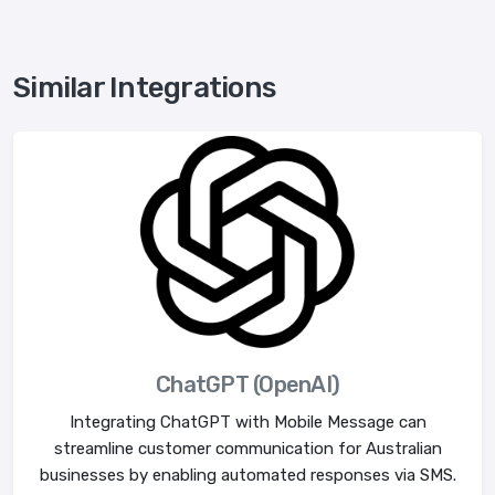
Similar Integrations
ChatGPT (OpenAI)
Integrating ChatGPT with Mobile Message can
streamline customer communication for Australian
businesses by enabling automated responses via SMS.