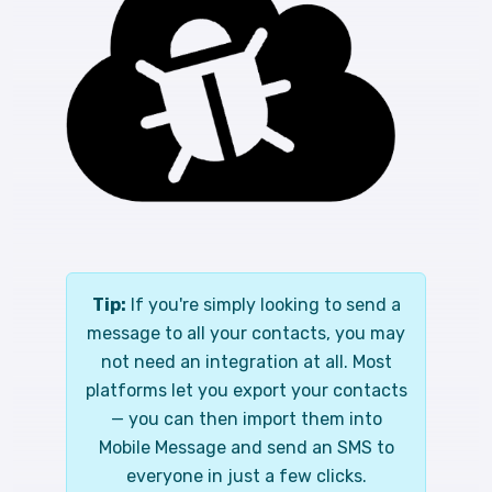
Tip:
If you're simply looking to send a
message to all your contacts, you may
not need an integration at all. Most
platforms let you export your contacts
— you can then import them into
Mobile Message and send an SMS to
everyone in just a few clicks.