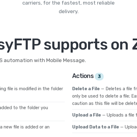
carriers, for the fastest, most reliable
delivery.
syFTP supports on 
MS automation with Mobile Message.
Actions
3
g file is modified in the folder
Delete a File
— Deletes a file 
only be used to delete a file; 
caution as this file will be 
 added to the folder you
Upload a File
— Uploads a file
 new file is added or an
Upload Data to a File
— Uploa