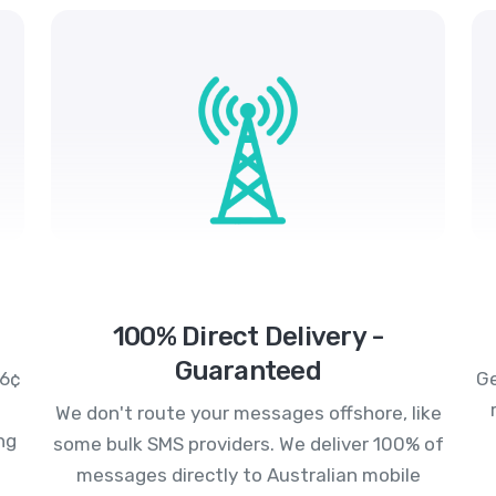
100% Direct Delivery -
Guaranteed
.6¢
Ge
We don't route your messages offshore, like
ng
some bulk SMS providers. We deliver 100% of
messages directly to Australian mobile