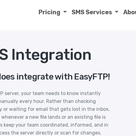
Pricing
SMS Services
Abo
 Integration
does integrate with EasyFTP!
TP server, your team needs to know instantly
manually every hour. Rather than checking
or waiting for email that gets lost in the inbox,
whenever a new file lands or an existing file is
s keep your team coordinated, informed, and in
cess the server directly or scan for changes.