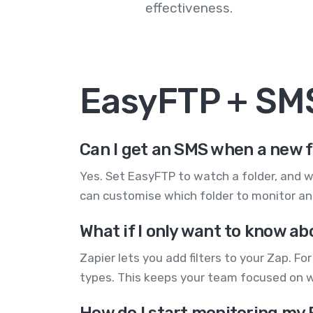
effectiveness.
EasyFTP + SM
Can I get an SMS when a new f
Yes. Set EasyFTP to watch a folder, and w
can customise which folder to monitor and
What if I only want to know ab
Zapier lets you add filters to your Zap. Fo
types. This keeps your team focused on 