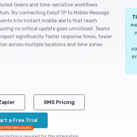
ibuted teams and time-sensitive workflows
um. By connecting EasyFTP to Mobile Message
Ti
events into instant mobile alerts that reach
me
suring no critical update goes unnoticed. Teams
n
 report significantly faster response times, fewer
ion across multiple locations and time zones
co
in
Zapier
SMS Pricing
art a Free Trial
50 FREE SMS Credits
cription is required for this integration.