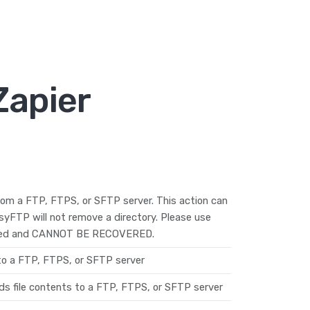
Zapier
from a FTP, FTPS, or SFTP server. This action can
EasyFTP will not remove a directory. Please use
deleted and CANNOT BE RECOVERED.
 to a FTP, FTPS, or SFTP server
ds file contents to a FTP, FTPS, or SFTP server