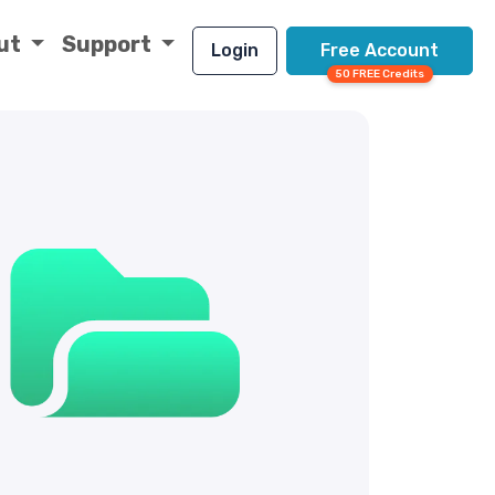
ut
Support
Login
Free Account
50 FREE Credits