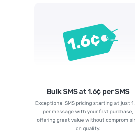
Bulk SMS at 1.6¢ per SMS
Exceptional SMS pricing starting at just 1
per message with your first purchase,
offering great value without compromisi
on quality.