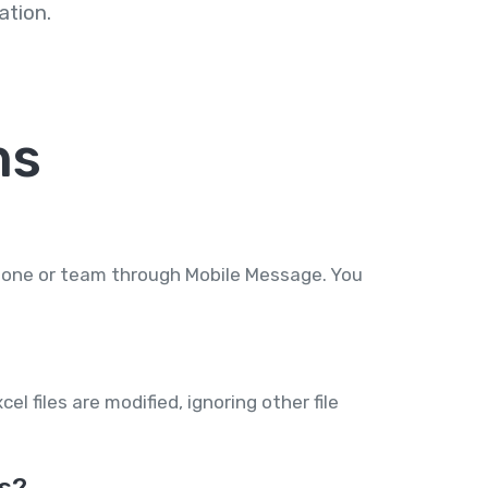
tion.
ns
phone or team through Mobile Message. You
l files are modified, ignoring other file