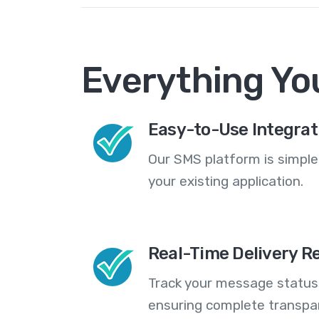
Everything Yo
Easy-to-Use Integrat
Our SMS platform is simple
your existing application.
Real-Time Delivery R
Track your message statuse
ensuring complete transp