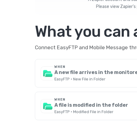
Please view
Zapier's 
What you can
Connect EasyFTP and Mobile Message throu
WHEN
A new file arrives in the monitor
EasyFTP · New File in Folder
WHEN
A file is modified in the folder
EasyFTP · Modified File in Folder