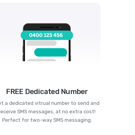
FREE Dedicated Number
t a dedicated vitrual number to send and
receive SMS messages, at no extra cost!
Perfect for two-way SMS messaging.