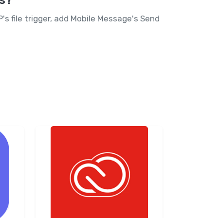
ts?
 file trigger, add Mobile Message's Send