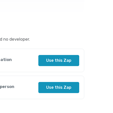
d no developer.
cation
Use this Zap
 person
Use this Zap