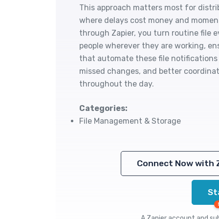
This approach matters most for distr
where delays cost money and moment
through Zapier, you turn routine file 
people wherever they are working, en
that automate these file notifications
missed changes, and better coordinat
throughout the day.
Categories:
File Management & Storage
Connect Now with 
St
A Zapier account and subs