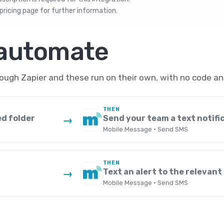
pricing
page for further information.
 automate
gh Zapier and these run on their own, with no code an
THEN
ed folder
Send your team a text notifi
→
Mobile Message · Send SMS
THEN
Text an alert to the relevant
→
Mobile Message · Send SMS