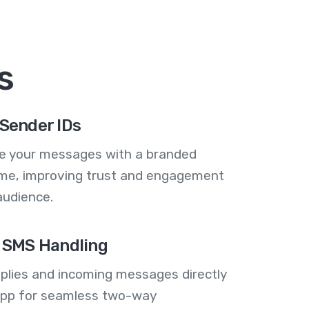
s
Sender IDs
se your messages with a branded
me, improving trust and engagement
audience.
 SMS Handling
plies and incoming messages directly
 app for seamless two-way