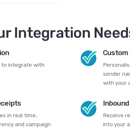
ur Integration Need
ion
Custom 
 to integrate with
Personali
sender na
with your 
eceipts
Inbound
s in real time,
Receive re
arency and campaign
into your