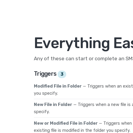
Everything Ea
Any of these can start or complete an S
Triggers
3
Modified File in Folder
— Triggers when an existin
you specify.
New File in Folder
— Triggers when a new file is
specify.
New or Modified File in Folder
— Triggers when a
existing file is modified in the folder you specify.