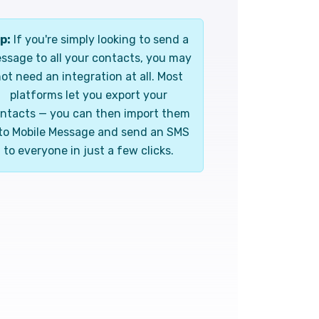
p:
If you're simply looking to send a
ssage to all your contacts, you may
ot need an integration at all. Most
platforms let you export your
ntacts — you can then import them
to Mobile Message and send an SMS
to everyone in just a few clicks.