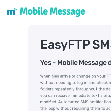
EasyFTP SMS
Yes - Mobile Message 
When files arrive or change on your F
without needing to log in and check 
folders repeatedly throughout the day 
you can receive immediate text alerts 
modified. Automated SMS notification
the loop without requiring them to ac