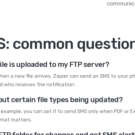
communica
S: common questio
ile is uploaded to my FTP server?
hen a new file arrives, Zapier can send an SMS to your 
 who receives the notification.
out certain file types being updated?
r example, you can set it to send SMS only when PDF or Exce
what matters.