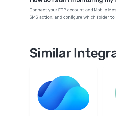
How do I start monitoring my 
Connect your FTP account and Mobile Mess
SMS action, and configure which folder to
Similar Integr