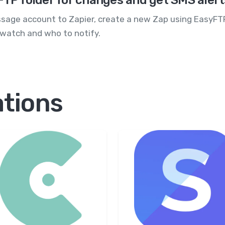
FTP folder for changes and get SMS aler
age account to Zapier, create a new Zap using EasyFTP's
 watch and who to notify.
ations