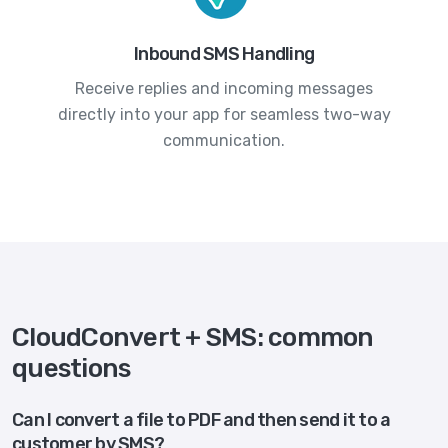
Inbound SMS Handling
Receive replies and incoming messages
directly into your app for seamless two-way
communication.
CloudConvert + SMS: common
questions
Can I convert a file to PDF and then send it to a
customer by SMS?