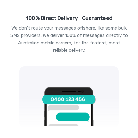
100% Direct Delivery - Guaranteed
We don't route your messages offshore, like some bulk
SMS providers. We deliver 100% of messages directly to
Australian mobile carriers, for the fastest, most
reliable delivery.