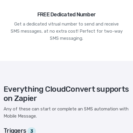
FREE Dedicated Number
Get a dedicated vitrual number to send and receive
SMS messages, at no extra cost! Perfect for two-way
SMS messaging.
Everything CloudConvert supports
on Zapier
Any of these can start or complete an SMS automation with
Mobile Message.
Triggers
3