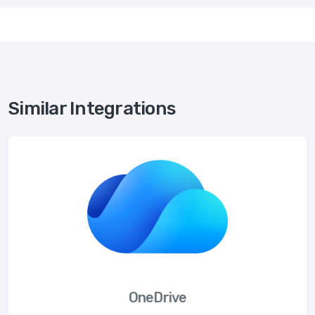
Similar Integrations
OneDrive