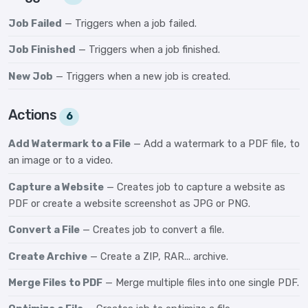
Job Failed
— Triggers when a job failed.
Job Finished
— Triggers when a job finished.
New Job
— Triggers when a new job is created.
Actions
6
Add Watermark to a File
— Add a watermark to a PDF file, to
an image or to a video.
Capture a Website
— Creates job to capture a website as
PDF or create a website screenshot as JPG or PNG.
Convert a File
— Creates job to convert a file.
Create Archive
— Create a ZIP, RAR... archive.
Merge Files to PDF
— Merge multiple files into one single PDF.