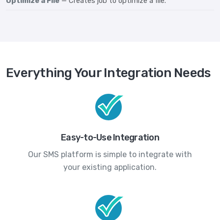
Optimize a File
— Creates job to optimize a file.
Everything Your Integration Needs
Easy-to-Use Integration
Our SMS platform is simple to integrate with
your existing application.