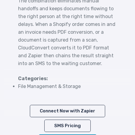
The combination eliminates manual
handoffs and keeps documents flowing to
the right person at the right time without
delays. When a Shopify order comes in and
an invoice needs PDF conversion, or a
document is captured from a scan,
CloudConvert converts it to PDF format
and Zapier then chains the result straight
into an SMS to the waiting customer.
Categories:
File Management & Storage
Connect Now with Zapier
SMS Pricing