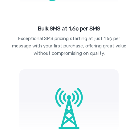
Bulk SMS at 1.6¢ per SMS
Exceptional SMS pricing starting at just 1.6¢ per
message with your first purchase, offering great value
without compromising on quality.