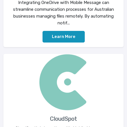
Integrating OneDrive with Mobile Message can
streamline communication processes for Australian
businesses managing files remotely. By automating
notif...
Learn More
CloudSpot