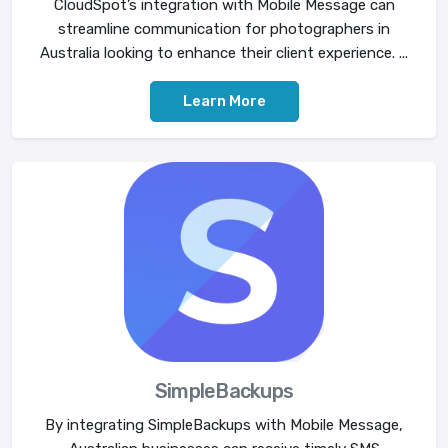
CloudSpot’s integration with Mobile Message can
streamline communication for photographers in
Australia looking to enhance their client experience. ...
Learn More
SimpleBackups
By integrating SimpleBackups with Mobile Message,