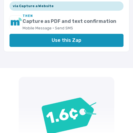
via Capture a Website
THEN
Capture as PDF and text confirmation
Mobile Message · Send SMS
Use this Zap