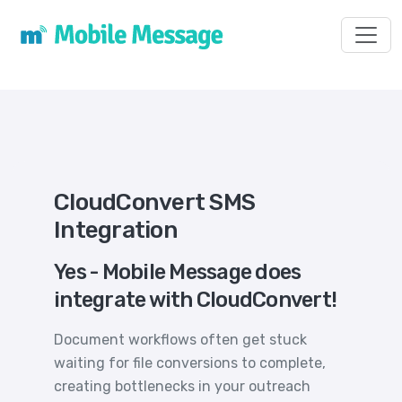
Toggl
CloudConvert SMS
Integration
Yes - Mobile Message does
integrate with CloudConvert!
Document workflows often get stuck
waiting for file conversions to complete,
creating bottlenecks in your outreach