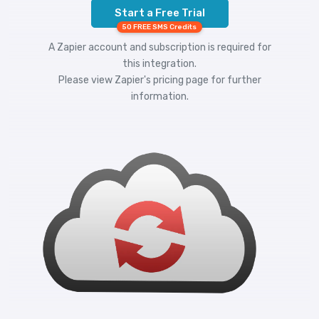
Start a Free Trial
50 FREE SMS Credits
A Zapier account and subscription is required for
this integration.
Please view
Zapier's pricing
page for further
information.