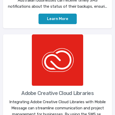
Australian businesses can receive timely SMS
notifications about the status of their backups, ensuri...
Learn More
Adobe Creative Cloud Libraries
Integrating Adobe Creative Cloud Libraries with Mobile
Message can streamline communication and project
management for businesses. By using the SMS se...