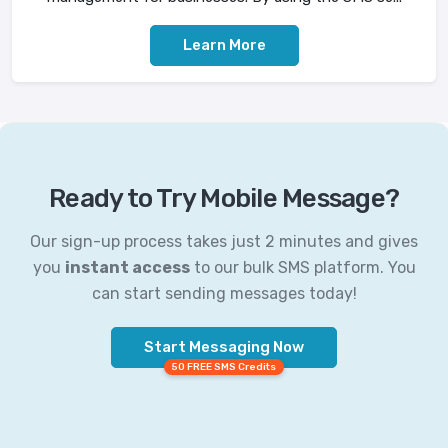
Learn More
Ready to Try Mobile Message?
Our sign-up process takes just 2 minutes and gives
you
instant access
to our bulk SMS platform. You
can start sending messages today!
Start Messaging Now
50 FREE SMS Credits