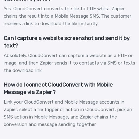
Yes. CloudConvert converts the file to PDF whilst Zapier
chains the result into a Mobile Message SMS. The customer
receives a link to download the file instantly.
Can I capture a website screenshot and send it by
text?
Absolutely. CloudConvert can capture a website as a PDF or
image, and then Zapier sends it to contacts via SMS or texts
the download link.
How do I connect CloudConvert with Mobile
Message via Zapier?
Link your CloudConvert and Mobile Message accounts in
Zapier, select a file trigger or action in CloudConvert, pick an
SMS action in Mobile Message, and Zapier chains the
conversion and message sending together.