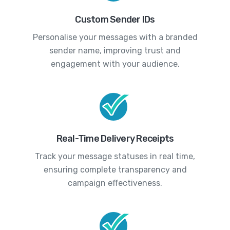
Custom Sender IDs
Personalise your messages with a branded
sender name, improving trust and
engagement with your audience.
Real-Time Delivery Receipts
Track your message statuses in real time,
ensuring complete transparency and
campaign effectiveness.