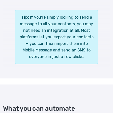
Tip:
If you're simply looking to send a
message to all your contacts, you may
not need an integration at all. Most
platforms let you export your contacts
— you can then import them into
Mobile Message and send an SMS to
everyone in just a few clicks.
What you can automate