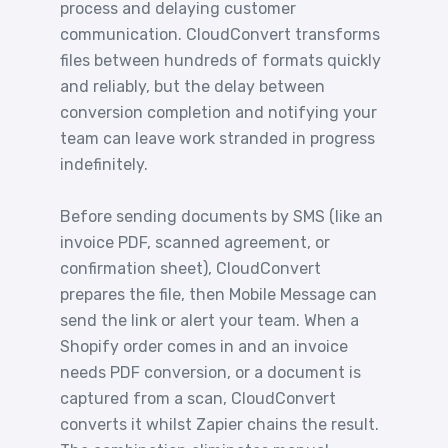
process and delaying customer
communication. CloudConvert transforms
files between hundreds of formats quickly
and reliably, but the delay between
conversion completion and notifying your
team can leave work stranded in progress
indefinitely.
Before sending documents by SMS (like an
invoice PDF, scanned agreement, or
confirmation sheet), CloudConvert
prepares the file, then Mobile Message can
send the link or alert your team. When a
Shopify order comes in and an invoice
needs PDF conversion, or a document is
captured from a scan, CloudConvert
converts it whilst Zapier chains the result.