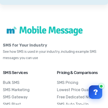
SMS for Your Industry
See how SMS is used in your industry, including example SMS
messages you can use
SMS Services
Pricing & Comparisons
Bulk SMS
SMS Pricing
SMS Marketing
Lowest Price Guarantee
?
SMS Gateway
Free Dedicated Number
SMS Blast
SMS Auto Top-Up