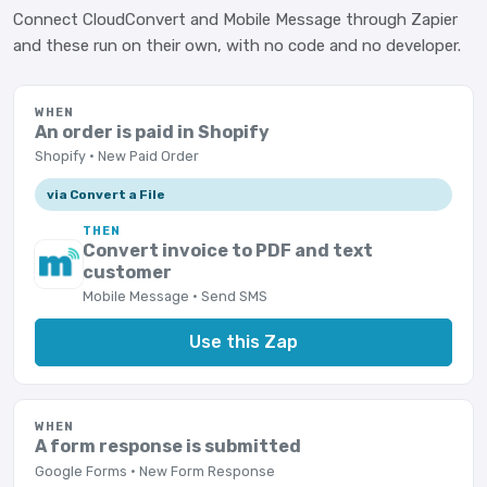
Connect CloudConvert and Mobile Message through Zapier
and these run on their own, with no code and no developer.
WHEN
An order is paid in Shopify
Shopify · New Paid Order
via Convert a File
THEN
Convert invoice to PDF and text
customer
Mobile Message · Send SMS
Use this Zap
WHEN
A form response is submitted
Google Forms · New Form Response