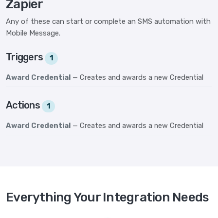
Zapier
Any of these can start or complete an SMS automation with
Mobile Message.
Triggers
1
Award Credential
— Creates and awards a new Credential
Actions
1
Award Credential
— Creates and awards a new Credential
Everything Your Integration Needs