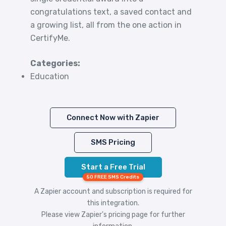
congratulations text, a saved contact and
a growing list, all from the one action in
CertifyMe.
Categories:
Education
Connect Now with Zapier
SMS Pricing
Start a Free Trial
50 FREE SMS Credits
A Zapier account and subscription is required for
this integration.
Please view
Zapier's pricing
page for further