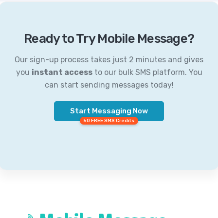
Ready to Try Mobile Message?
Our sign-up process takes just 2 minutes and gives
you
instant access
to our bulk SMS platform. You
can start sending messages today!
Start Messaging Now
50 FREE SMS Credits