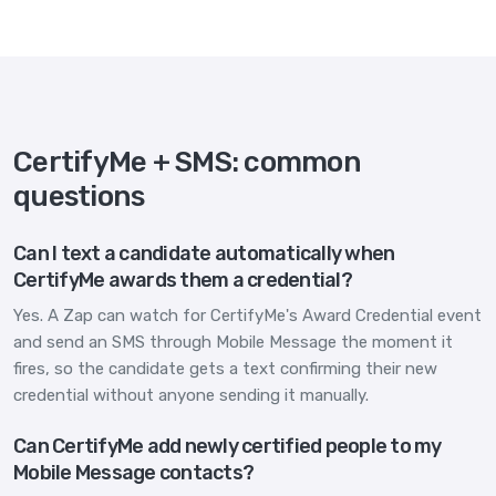
CertifyMe + SMS: common
questions
Can I text a candidate automatically when
CertifyMe awards them a credential?
Yes. A Zap can watch for CertifyMe's Award Credential event
and send an SMS through Mobile Message the moment it
fires, so the candidate gets a text confirming their new
credential without anyone sending it manually.
Can CertifyMe add newly certified people to my
Mobile Message contacts?