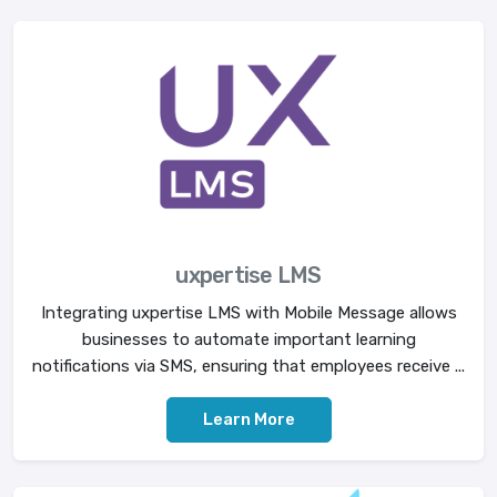
uxpertise LMS
Integrating uxpertise LMS with Mobile Message allows
businesses to automate important learning
notifications via SMS, ensuring that employees receive ...
Learn More