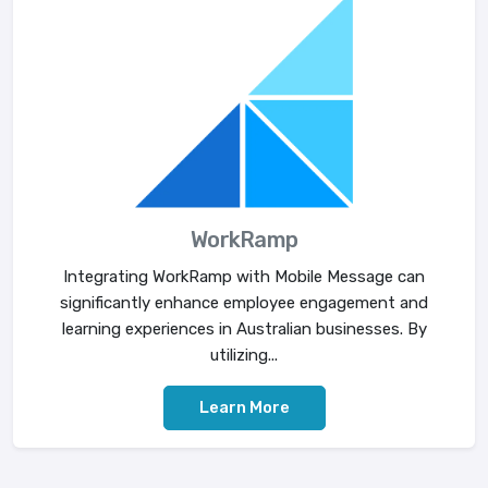
WorkRamp
Integrating WorkRamp with Mobile Message can
significantly enhance employee engagement and
learning experiences in Australian businesses. By
utilizing...
Learn More