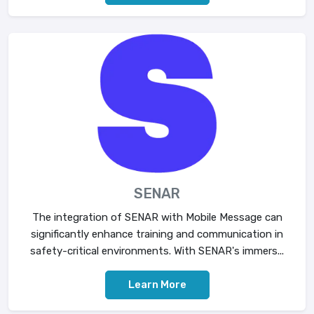
SENAR
The integration of SENAR with Mobile Message can
significantly enhance training and communication in
safety-critical environments. With SENAR's immers...
Learn More