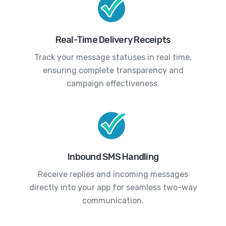
Real-Time Delivery Receipts
Track your message statuses in real time,
ensuring complete transparency and
campaign effectiveness.
Inbound SMS Handling
Receive replies and incoming messages
directly into your app for seamless two-way
communication.