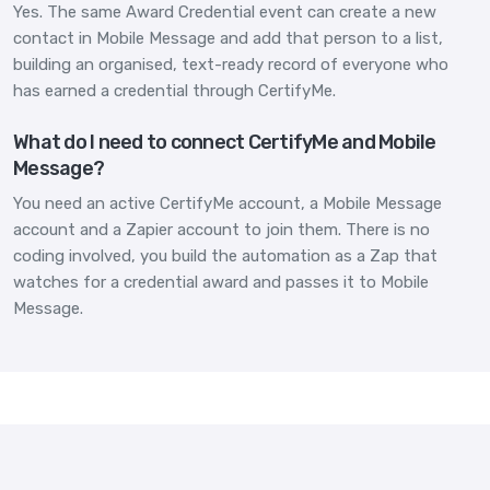
Yes. The same Award Credential event can create a new
contact in Mobile Message and add that person to a list,
building an organised, text-ready record of everyone who
has earned a credential through CertifyMe.
What do I need to connect CertifyMe and Mobile
Message?
You need an active CertifyMe account, a Mobile Message
account and a Zapier account to join them. There is no
coding involved, you build the automation as a Zap that
watches for a credential award and passes it to Mobile
Message.