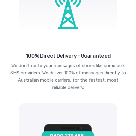
100% Direct Delivery - Guaranteed
We don't route your messages offshore, like some bulk
SMS providers. We deliver 100% of messages directly to
Australian mobile carriers, for the fastest, most
reliable delivery.