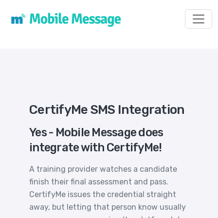
Toggl
CertifyMe SMS Integration
Yes - Mobile Message does
integrate with CertifyMe!
A training provider watches a candidate
finish their final assessment and pass.
CertifyMe issues the credential straight
away, but letting that person know usually