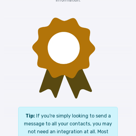
information.
Tip:
If you're simply looking to send a
message to all your contacts, you may
not need an integration at all. Most