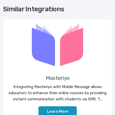
Similar Integrations
Masteriyo
Integrating Masteriyo with Mobile Message allows
educators to enhance their online courses by providing
instant communication with students via SMS. T...
Learn More