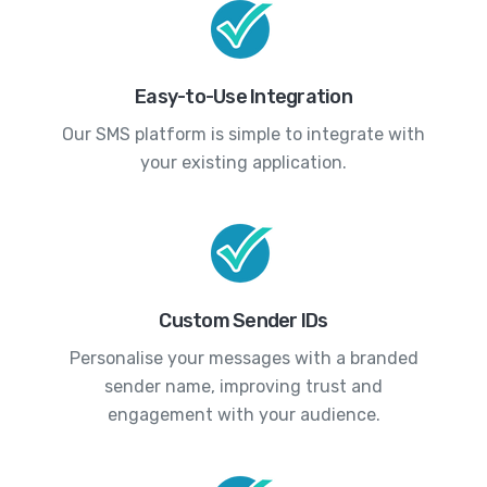
Easy-to-Use Integration
Our SMS platform is simple to integrate with
your existing application.
Custom Sender IDs
Personalise your messages with a branded
sender name, improving trust and
engagement with your audience.