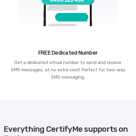
FREE Dedicated Number
Get a dedicated vitrual number to send and receive
SMS messages, at no extra cost! Perfect for two-way
SMS messaging.
Everything CertifyMe supports on