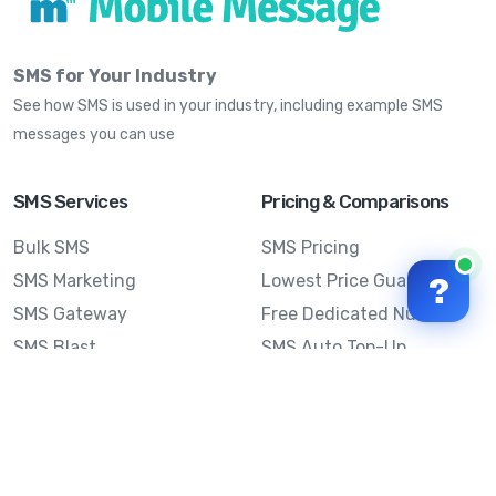
SMS for Your Industry
See how SMS is used in your industry, including example SMS
messages you can use
SMS Services
Pricing & Comparisons
Bulk SMS
SMS Pricing
SMS Marketing
Lowest Price Guarantee
?
SMS Gateway
Free Dedicated Number
SMS Blast
SMS Auto Top-Up
Email to SMS
Best Bulk SMS Provider
Australia
Send SMS from a
Computer
Sinch MessageMedia vs
Mobile Message
SMS API