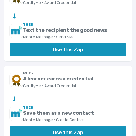
CertifyMe · Award Credential
→
THEN
Text the recipient the good news
Mobile Message · Send SMS
Use this Zap
WHEN
A learner earns a credential
CertifyMe · Award Credential
→
THEN
Save them as a new contact
Mobile Message · Create Contact
Use this Zap