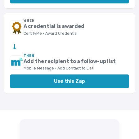
WHEN
A credential is awarded
CertifyMe · Award Credential
→
THEN
Add the recipient to a follow-up list
Mobile Message · Add Contact to List
Use this Zap