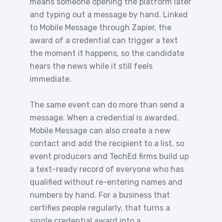
means someone opening the platform later
and typing out a message by hand. Linked
to Mobile Message through Zapier, the
award of a credential can trigger a text
the moment it happens, so the candidate
hears the news while it still feels
immediate.
The same event can do more than send a
message. When a credential is awarded,
Mobile Message can also create a new
contact and add the recipient to a list, so
event producers and TechEd firms build up
a text-ready record of everyone who has
qualified without re-entering names and
numbers by hand. For a business that
certifies people regularly, that turns a
single credential award into a