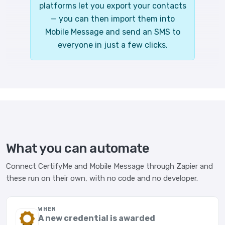
platforms let you export your contacts
— you can then import them into
Mobile Message and send an SMS to
everyone in just a few clicks.
What you can automate
Connect CertifyMe and Mobile Message through Zapier and
these run on their own, with no code and no developer.
WHEN
A new credential is awarded