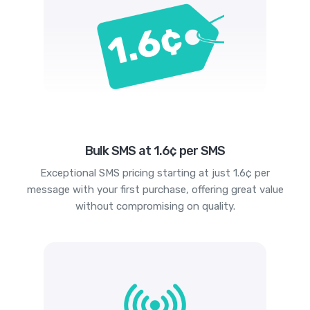
Bulk SMS at 1.6¢ per SMS
Exceptional SMS pricing starting at just 1.6¢ per
message with your first purchase, offering great value
without compromising on quality.