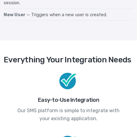
session.
New User
— Triggers when a new user is created.
Everything Your Integration Needs
Easy-to-Use Integration
Our SMS platform is simple to integrate with
your existing application.