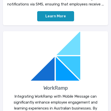
notifications via SMS, ensuring that employees receive ...
Learn More
WorkRamp
Integrating WorkRamp with Mobile Message can
significantly enhance employee engagement and
learning experiences in Australian businesses. By