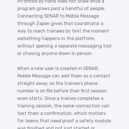
informed by hand does not scale once a
program grows past a handful of people.
Connecting SENAR to Mobile Message
through Zapier gives that coordinator a
way to reach trainees by text the moment
something happens in the platform,
without opening a separate messaging tool
or chasing anyone down in person.
When a new user is created in SENAR,
Mobile Message can add them as a contact
straight away, so the trainee's phone
number is on file before their first session
even starts. Once a trainee completes a
training session, the same connection can
text them a confirmation, which matters
for teams that need proof a safety module
was finished and not just started or