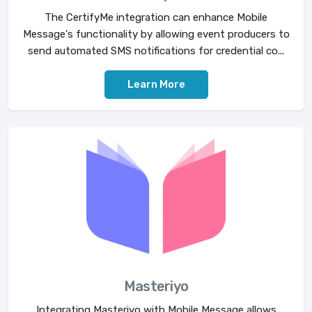
The CertifyMe integration can enhance Mobile
Message's functionality by allowing event producers to
send automated SMS notifications for credential co...
Learn More
Masteriyo
Integrating Masteriyo with Mobile Message allows