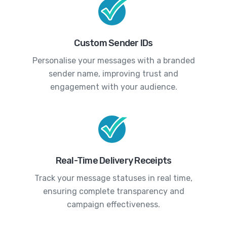
Custom Sender IDs
Personalise your messages with a branded
sender name, improving trust and
engagement with your audience.
Real-Time Delivery Receipts
Track your message statuses in real time,
ensuring complete transparency and
campaign effectiveness.