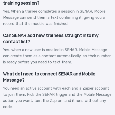
training session?
Yes. When a trainee completes a session in SENAR, Mobile
Message can send them a text confirming it, giving you a
record that the module was finished.
Can SENAR add new trainees straight into my
contact list?
Yes, when a new user is created in SENAR, Mobile Message
can create them as a contact automatically, so their number
is ready before you need to text them.
What do I need to connect SENAR and Mobile
Message?
You need an active account with each and a Zapier account
to join them. Pick the SENAR trigger and the Mobile Message
action you want, turn the Zap on, and it runs without any
code.