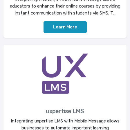
educators to enhance their online courses by providing
instant communication with students via SMS. T...
Learn More
uxpertise LMS
Integrating uxpertise LMS with Mobile Message allows
businesses to automate important learning