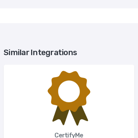
Similar Integrations
CertifyMe