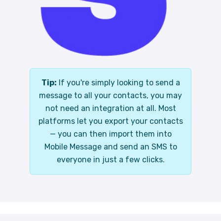
Tip:
If you're simply looking to send a
message to all your contacts, you may
not need an integration at all. Most
platforms let you export your contacts
— you can then import them into
Mobile Message and send an SMS to
everyone in just a few clicks.