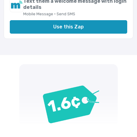
Text them a welcome message with login
details
Mobile Message · Send SMS
Use this Zap