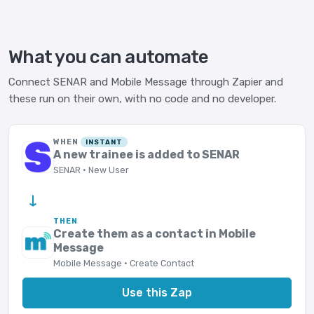
What you can automate
Connect SENAR and Mobile Message through Zapier and
these run on their own, with no code and no developer.
WHEN
INSTANT
A new trainee is added to SENAR
SENAR · New User
→
THEN
Create them as a contact in Mobile
Message
Mobile Message · Create Contact
Use this Zap