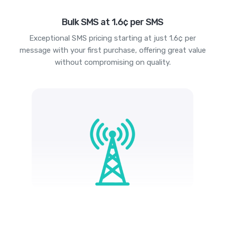
Bulk SMS at 1.6¢ per SMS
Exceptional SMS pricing starting at just 1.6¢ per
message with your first purchase, offering great value
without compromising on quality.