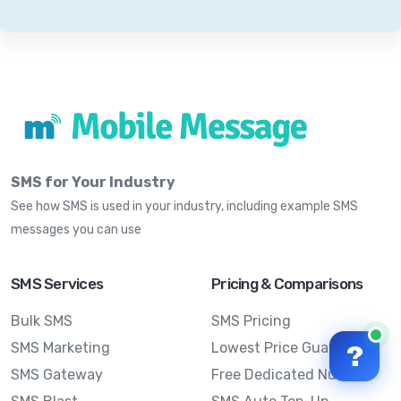
SMS for Your Industry
See how SMS is used in your industry, including example SMS
messages you can use
SMS Services
Pricing & Comparisons
Bulk SMS
SMS Pricing
SMS Marketing
Lowest Price Guarantee
?
SMS Gateway
Free Dedicated Number