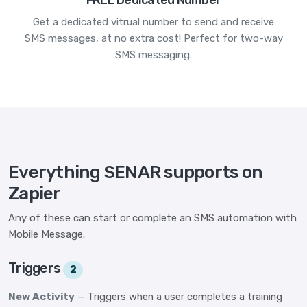
FREE Dedicated Number
Get a dedicated vitrual number to send and receive
SMS messages, at no extra cost! Perfect for two-way
SMS messaging.
Everything SENAR supports on
Zapier
Any of these can start or complete an SMS automation with
Mobile Message.
Triggers
2
New Activity
— Triggers when a user completes a training