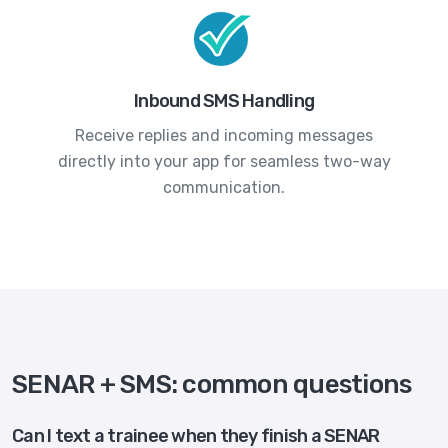
Inbound SMS Handling
Receive replies and incoming messages
directly into your app for seamless two-way
communication.
SENAR + SMS: common questions
Can I text a trainee when they finish a SENAR