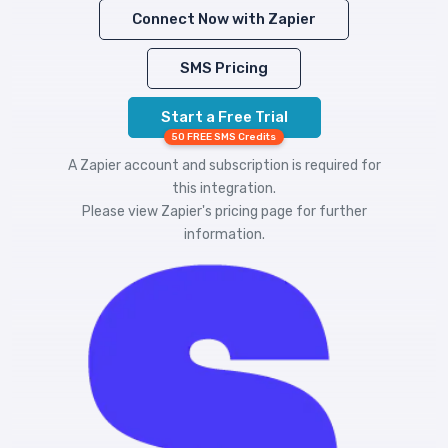
Connect Now with Zapier
SMS Pricing
Start a Free Trial
50 FREE SMS Credits
A Zapier account and subscription is required for
this integration.
Please view
Zapier's pricing
page for further
information.