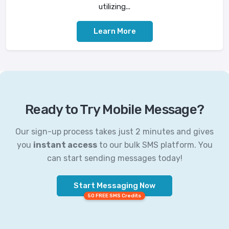
utilizing...
Learn More
Ready to Try Mobile Message?
Our sign-up process takes just 2 minutes and gives
you
instant access
to our bulk SMS platform. You
can start sending messages today!
Start Messaging Now
50 FREE SMS Credits