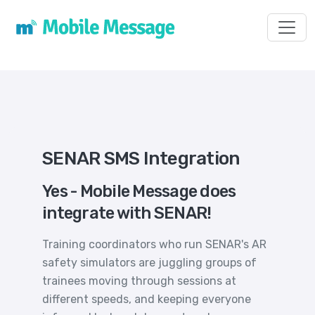
Toggl
SENAR SMS Integration
Yes - Mobile Message does
integrate with SENAR!
Training coordinators who run SENAR's AR
safety simulators are juggling groups of
trainees moving through sessions at
different speeds, and keeping everyone