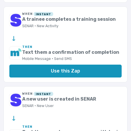
WHEN
INSTANT
A trainee completes a training session
SENAR · New Activity
→
THEN
Text them a confirmation of completion
Mobile Message · Send SMS
Use this Zap
WHEN
INSTANT
A new user is created in SENAR
SENAR · New User
→
THEN