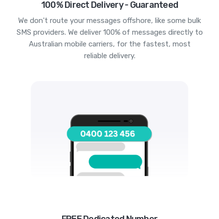
100% Direct Delivery - Guaranteed
We don't route your messages offshore, like some bulk
SMS providers. We deliver 100% of messages directly to
Australian mobile carriers, for the fastest, most
reliable delivery.