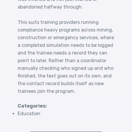
abandoned halfway through.
This suits training providers running
compliance heavy programs across mining,
construction or emergency services, where
a completed simulation needs to be logged
and the trainee needs a record they can
point to later. Rather than a coordinator
manually checking who signed up and who
finished, the text goes out on its own, and
the contact record builds itself as new
trainees join the program.
Categories:
Education