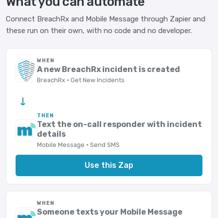
What you can automate
Connect BreachRx and Mobile Message through Zapier and
these run on their own, with no code and no developer.
WHEN
A new BreachRx incident is created
BreachRx · Get New Incidents
→
THEN
Text the on-call responder with incident
details
Mobile Message · Send SMS
Use this Zap
WHEN
Someone texts your Mobile Message