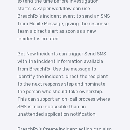
extend the time before investigation
starts. A Zapier workflow can use
BreachRx's incident event to send an SMS
from Mobile Message, giving the response
team a direct alert as soon as a new
incident is created.
Get New Incidents can trigger Send SMS
with the incident information available
from BreachRx. Use the message to
identify the incident, direct the recipient
to the next response step and nominate
the person who should take ownership.
This can support an on-call process where
SMS is more noticeable than an
unattended application notification.
BreachRx's Create Incident action can also