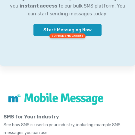
you
instant access
to our bulk SMS platform. You
can start sending messages today!
Start Messaging Now
50 FREE SMS Credits
SMS for Your Industry
See how SMS is used in your industry, including example SMS
messages you can use