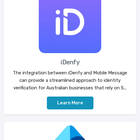
iDenfy
The integration between iDenfy and Mobile Message
can provide a streamlined approach to identity
verification for Australian businesses that rely on S...
Learn More