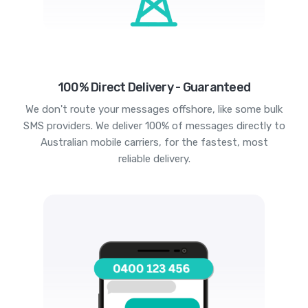
100% Direct Delivery - Guaranteed
We don't route your messages offshore, like some bulk
SMS providers. We deliver 100% of messages directly to
Australian mobile carriers, for the fastest, most
reliable delivery.