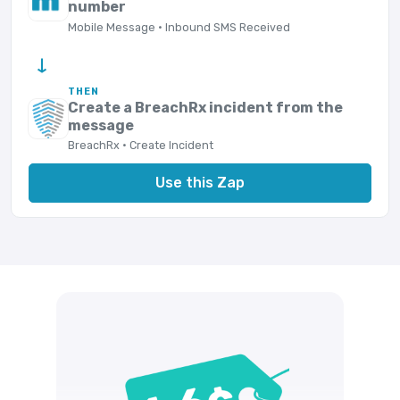
number
Mobile Message · Inbound SMS Received
→
THEN
Create a BreachRx incident from the
message
BreachRx · Create Incident
Use this Zap