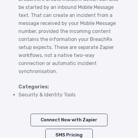
be started by an inbound Mobile Message
text. That can create an incident from a
message received by your Mobile Message
number, provided the incoming content
contains the information your BreachRx
setup expects. These are separate Zapier
workflows, not a native two-way
connection or automatic incident
synchronisation.
Categories:
Security & Identity Tools
Connect Now with Zapier
SMS Pricing