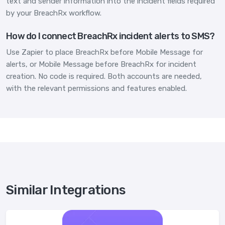
text and sender information into the incident fields required
by your BreachRx workflow.
How do I connect BreachRx incident alerts to SMS?
Use Zapier to place BreachRx before Mobile Message for
alerts, or Mobile Message before BreachRx for incident
creation. No code is required. Both accounts are needed,
with the relevant permissions and features enabled.
Similar Integrations