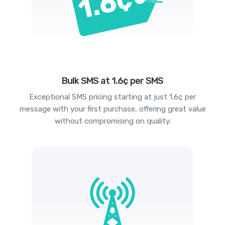
Bulk SMS at 1.6¢ per SMS
Exceptional SMS pricing starting at just 1.6¢ per
message with your first purchase, offering great value
without compromising on quality.