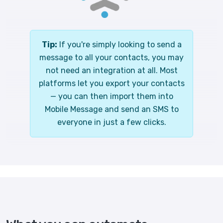
Tip:
If you're simply looking to send a
message to all your contacts, you may
not need an integration at all. Most
platforms let you export your contacts
— you can then import them into
Mobile Message and send an SMS to
everyone in just a few clicks.