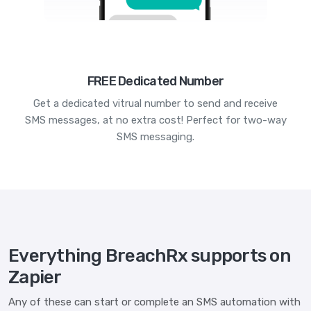
FREE Dedicated Number
Get a dedicated vitrual number to send and receive
SMS messages, at no extra cost! Perfect for two-way
SMS messaging.
Everything BreachRx supports on
Zapier
Any of these can start or complete an SMS automation with