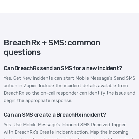
BreachRx + SMS: common
questions
Can BreachRx send an SMS for a new incident?
Yes. Get New Incidents can start Mobile Message's Send SMS
action in Zapier. Include the incident details available from
BreachRx so the on-call responder can identify the issue and
begin the appropriate response.
Can an SMS create a BreachRx incident?
Yes. Use Mobile Message's Inbound SMS Received trigger
with BreachRx's Create Incident action. Map the incoming