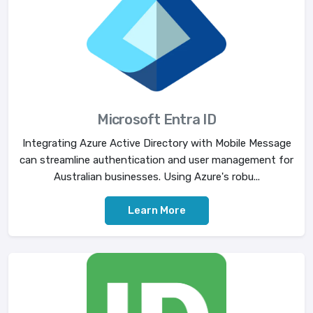
Microsoft Entra ID
Integrating Azure Active Directory with Mobile Message
can streamline authentication and user management for
Australian businesses. Using Azure's robu...
Learn More