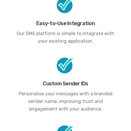
Easy-to-Use Integration
Our SMS platform is simple to integrate with
your existing application.
Custom Sender IDs
Personalise your messages with a branded
sender name, improving trust and
engagement with your audience.