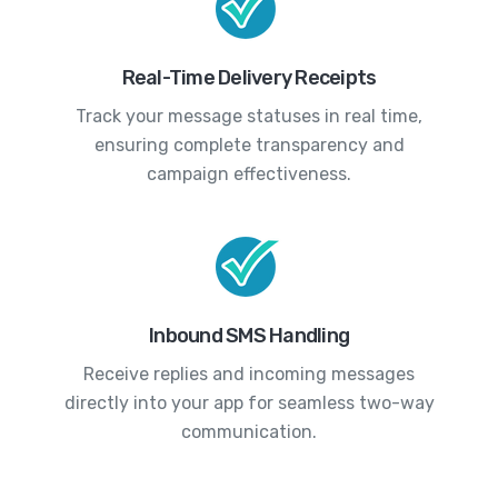
Real-Time Delivery Receipts
Track your message statuses in real time,
ensuring complete transparency and
campaign effectiveness.
Inbound SMS Handling
Receive replies and incoming messages
directly into your app for seamless two-way
communication.