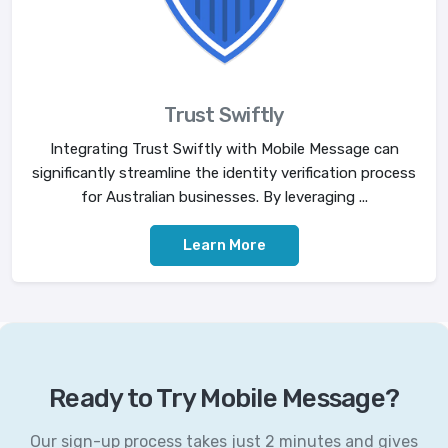
Trust Swiftly
Integrating Trust Swiftly with Mobile Message can
significantly streamline the identity verification process
for Australian businesses. By leveraging ...
Learn More
Ready to Try Mobile Message?
Our sign-up process takes just 2 minutes and gives