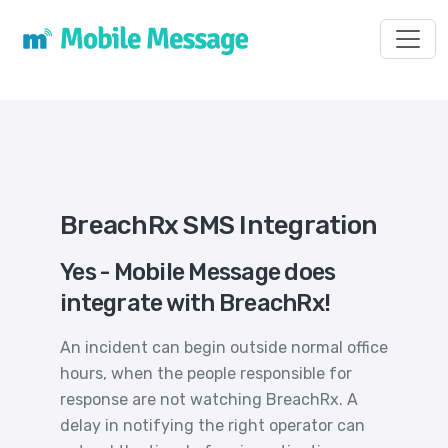
Toggl
BreachRx SMS Integration
Yes - Mobile Message does
integrate with BreachRx!
An incident can begin outside normal office
hours, when the people responsible for
response are not watching BreachRx. A
delay in notifying the right operator can