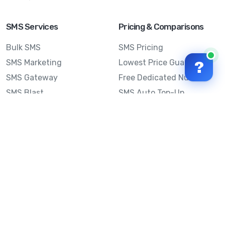
SMS Services
Pricing & Comparisons
Bulk SMS
SMS Pricing
SMS Marketing
Lowest Price Guarantee
?
SMS Gateway
Free Dedicated Number
SMS Blast
SMS Auto Top-Up
Email to SMS
Best Bulk SMS Provider
Australia
Send SMS from a
Computer
Sinch MessageMedia vs
Mobile Message
SMS API
Australian SMS Marketing
Integrations
Statistics
SMS Spam Test
Frequently Asked
Questions