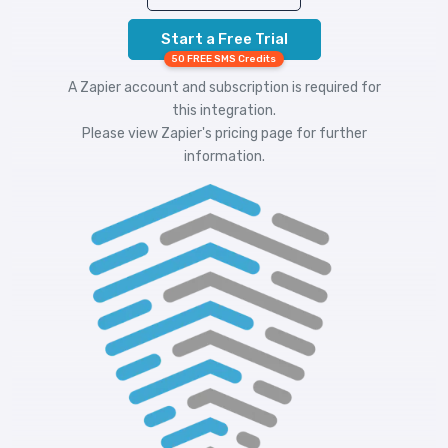
Start a Free Trial
50 FREE SMS Credits
A Zapier account and subscription is required for
this integration.
Please view
Zapier's pricing
page for further
information.