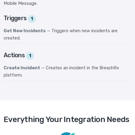
Mobile Message.
Triggers
1
Get New Incidents
— Triggers when new incidents are
created.
Actions
1
Create Incident
— Creates an incident in the BreachRx
platform.
Everything Your Integration Needs