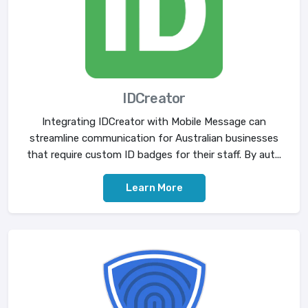
IDCreator
Integrating IDCreator with Mobile Message can
streamline communication for Australian businesses
that require custom ID badges for their staff. By aut...
Learn More