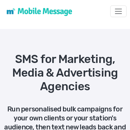
Toggl
SMS for Marketing,
Media & Advertising
Agencies
Run personalised bulk campaigns for
your own clients or your station's
audience, then text new leads back and