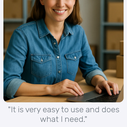
"It is very easy to use and does
what I need."