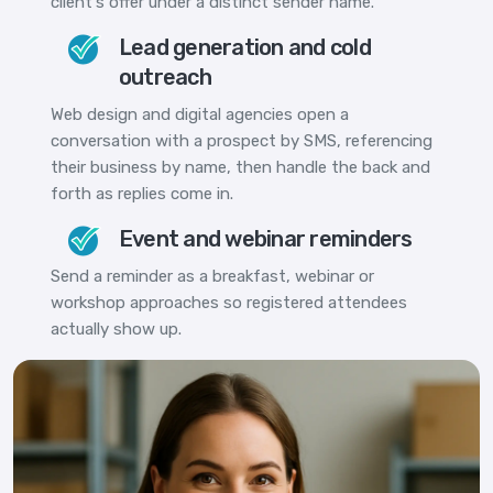
client's offer under a distinct sender name.
Lead generation and cold
outreach
Web design and digital agencies open a
conversation with a prospect by SMS, referencing
their business by name, then handle the back and
forth as replies come in.
Event and webinar reminders
Send a reminder as a breakfast, webinar or
workshop approaches so registered attendees
actually show up.