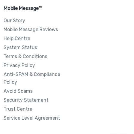
Mobile Message™
Our Story
Mobile Message Reviews
Help Centre
System Status
Terms & Conditions
Privacy Policy
Anti-SPAM & Compliance
Policy
Avoid Scams
Security Statement
Trust Centre
Service Level Agreement