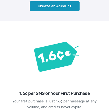
Create an Account
1.6¢ per SMS on Your First Purchase
Your first purchase is just 1.6¢ per message at any
volume, and credits never expire.