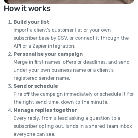
How it works
Build your list
Import a client's customer list or your own
subscriber base by CSV, or connect it through the
API or a Zapier integration.
Personalise your campaign
Merge in first names, offers or deadlines, and send
under your own business name or a client's
registered sender name.
Send or schedule
Fire off the campaign immediately or schedule it for
the right send time, down to the minute.
Manage replies together
Every reply, from a lead asking a question to a
subscriber opting out, lands in a shared team inbox
everyone can see.