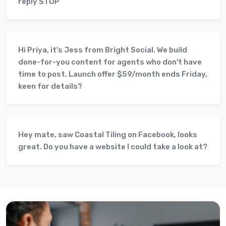
reply STOP
Hi Priya, it's Jess from Bright Social. We build
done-for-you content for agents who don't have
time to post. Launch offer $59/month ends Friday,
keen for details?
Hey mate, saw Coastal Tiling on Facebook, looks
great. Do you have a website I could take a look at?