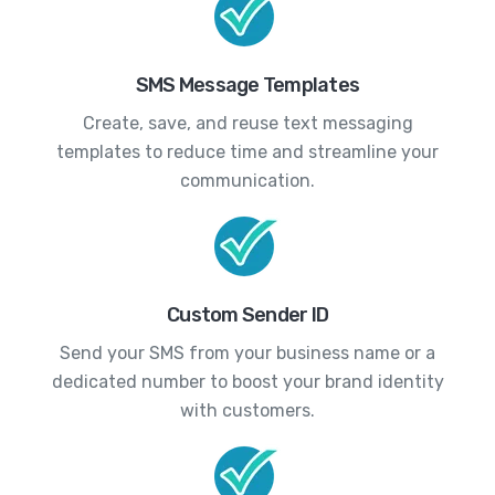
SMS Message Templates
Create, save, and reuse text messaging
templates to reduce time and streamline your
communication.
Custom Sender ID
Send your SMS from your business name or a
dedicated number to boost your brand identity
with customers.