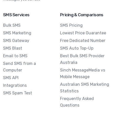
SMS Services
Pricing & Comparisons
Bulk SMS
SMS Pricing
SMS Marketing
Lowest Price Guarantee
SMS Gateway
Free Dedicated Number
SMS Blast
SMS Auto Top-Up
Email to SMS
Best Bulk SMS Provider
Australia
Send SMS from a
Computer
Sinch MessageMedia vs
Mobile Message
SMS API
Australian SMS Marketing
Integrations
Statistics
SMS Spam Test
Frequently Asked
Questions