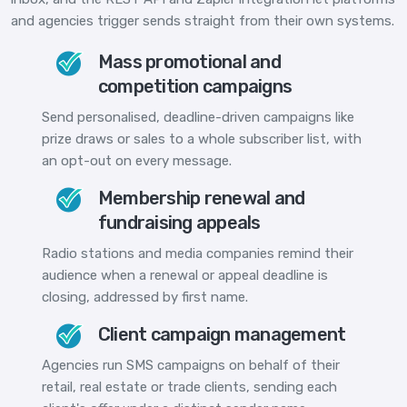
and agencies trigger sends straight from their own systems.
Mass promotional and
competition campaigns
Send personalised, deadline-driven campaigns like
prize draws or sales to a whole subscriber list, with
an opt-out on every message.
Membership renewal and
fundraising appeals
Radio stations and media companies remind their
audience when a renewal or appeal deadline is
closing, addressed by first name.
Client campaign management
Agencies run SMS campaigns on behalf of their
retail, real estate or trade clients, sending each