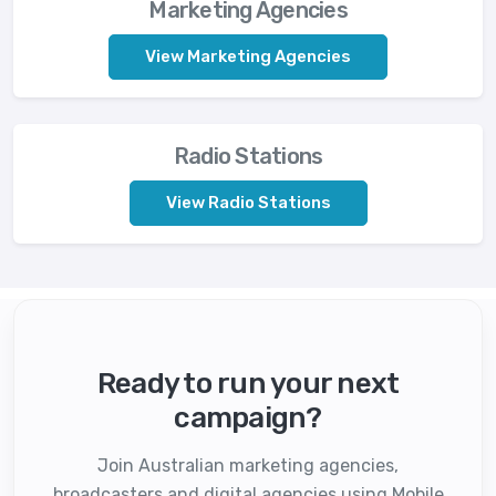
Marketing Agencies
View Marketing Agencies
Radio Stations
View Radio Stations
Ready to run your next
campaign?
Join Australian marketing agencies,
broadcasters and digital agencies using Mobile