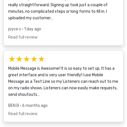
really straightforward. Signing up took just a couple of
minutes, no complicated steps or long forms to fill in. I
uploaded my customer…
joyce s
• 1 day ago
Read full review
★★★★★
Mobile Message is Awesome! It is so easy to set up. It has a
great interface and is very user friendly! I use Mobile
Message as a Text Line so my Listeners can reach out to me
on my radio shows. Listeners can now easily make requests,
send shoutouts…
BEN B
• 6 months ago
Read full review