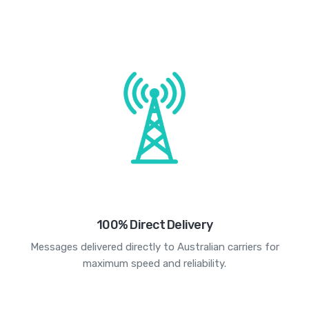
100% Direct Delivery
Messages delivered directly to Australian carriers for
maximum speed and reliability.