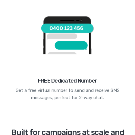
FREE Dedicated Number
Get a free virtual number to send and receive SMS
messages, perfect for 2-way chat.
Built for campaigns at scale and