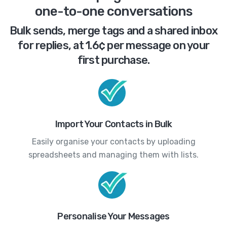
one-to-one conversations
Bulk sends, merge tags and a shared inbox
for replies, at 1.6¢ per message on your
first purchase.
Import Your Contacts in Bulk
Easily organise your contacts by uploading
spreadsheets and managing them with lists.
Personalise Your Messages