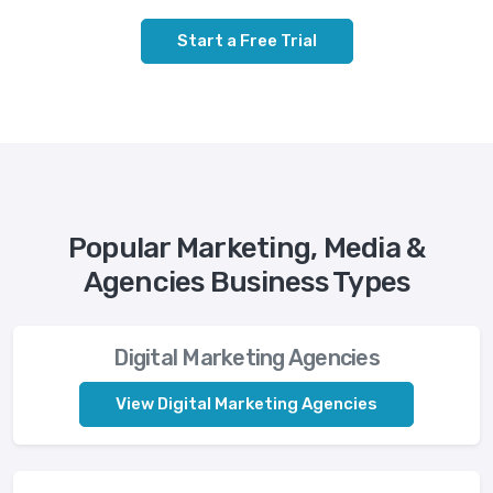
Start a Free Trial
Popular Marketing, Media &
Agencies Business Types
Digital Marketing Agencies
View Digital Marketing Agencies