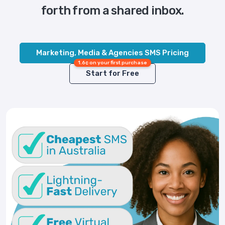
forth from a shared inbox.
Marketing, Media & Agencies SMS Pricing
1.6¢ on your first purchase
Start for Free