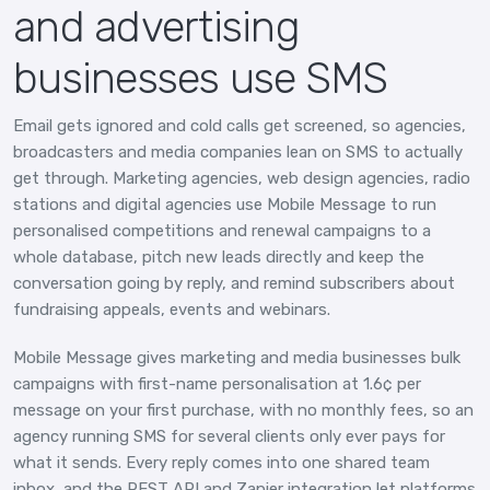
and advertising
businesses use SMS
Email gets ignored and cold calls get screened, so agencies,
broadcasters and media companies lean on SMS to actually
get through. Marketing agencies, web design agencies, radio
stations and digital agencies use Mobile Message to run
personalised competitions and renewal campaigns to a
whole database, pitch new leads directly and keep the
conversation going by reply, and remind subscribers about
fundraising appeals, events and webinars.
Mobile Message gives marketing and media businesses bulk
campaigns with first-name personalisation at 1.6¢ per
message on your first purchase, with no monthly fees, so an
agency running SMS for several clients only ever pays for
what it sends. Every reply comes into one shared team
inbox, and the REST API and Zapier integration let platforms