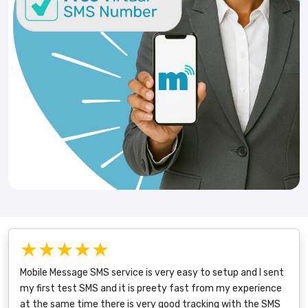
★★★★★
Mobile Message SMS service is very easy to setup and I sent
my first test SMS and it is preety fast from my experience
at the same time there is very good tracking with the SMS