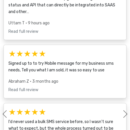
status and API that can directly be integrated into SAAS
and other…
Uttam T
• 9 hours ago
Read full review
★★★★★
Signed up to to try Mobile message for my business sms
needs, Tell you what I am sold, it was so easy to use
Abraham Z
• 3 months ago
Read full review
★★★★★
Previous
I'd never used a bulk SMS service before, so I wasn't sure
what to expect, but the whole process turned out to be