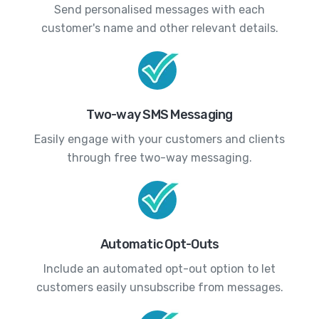
Send personalised messages with each
customer's name and other relevant details.
Two-way SMS Messaging
Easily engage with your customers and clients
through free two-way messaging.
Automatic Opt-Outs
Include an automated opt-out option to let
customers easily unsubscribe from messages.