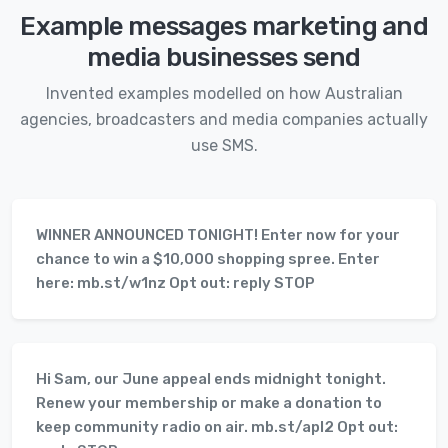
Example messages marketing and
media businesses send
Invented examples modelled on how Australian
agencies, broadcasters and media companies actually
use SMS.
WINNER ANNOUNCED TONIGHT! Enter now for your
chance to win a $10,000 shopping spree. Enter
here: mb.st/w1nz Opt out: reply STOP
Hi Sam, our June appeal ends midnight tonight.
Renew your membership or make a donation to
keep community radio on air. mb.st/apl2 Opt out: