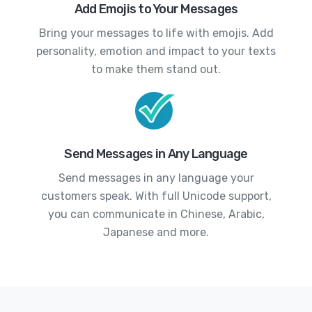
Add Emojis to Your Messages
Bring your messages to life with emojis. Add
personality, emotion and impact to your texts
to make them stand out.
Send Messages in Any Language
Send messages in any language your
customers speak. With full Unicode support,
you can communicate in Chinese, Arabic,
Japanese and more.