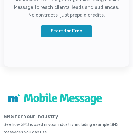
Message to reach clients, leads and audiences.
No contracts, just prepaid credits.
Start for Free
SMS for Your Industry
See how SMS is used in your industry, including example SMS
messages you can use