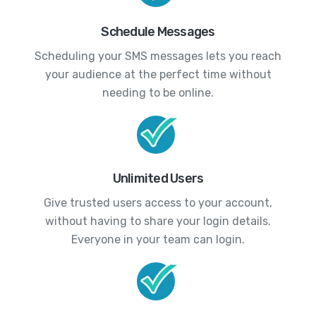
Schedule Messages
Scheduling your SMS messages lets you reach
your audience at the perfect time without
needing to be online.
Unlimited Users
Give trusted users access to your account,
without having to share your login details.
Everyone in your team can login.