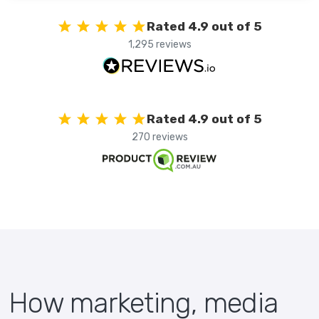
Rated 4.9 out of 5
1,295 reviews
Rated 4.9 out of 5
270 reviews
How marketing, media