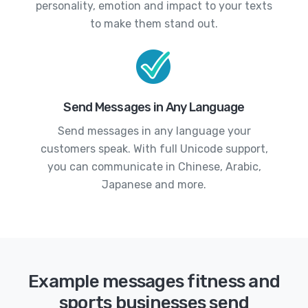
personality, emotion and impact to your texts
to make them stand out.
Send Messages in Any Language
Send messages in any language your
customers speak. With full Unicode support,
you can communicate in Chinese, Arabic,
Japanese and more.
Example messages fitness and
sports businesses send