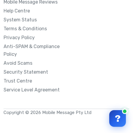
Mobile Message Reviews
Help Centre
System Status
Terms & Conditions
Privacy Policy
Anti-SPAM & Compliance
Policy
Avoid Scams
Security Statement
Trust Centre
Service Level Agreement
Copyright © 2026 Mobile Message Pty Ltd
?