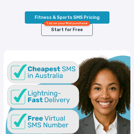
Fitness & Sports SMS Pricing
1.6¢ on your first purchase
Start for Free