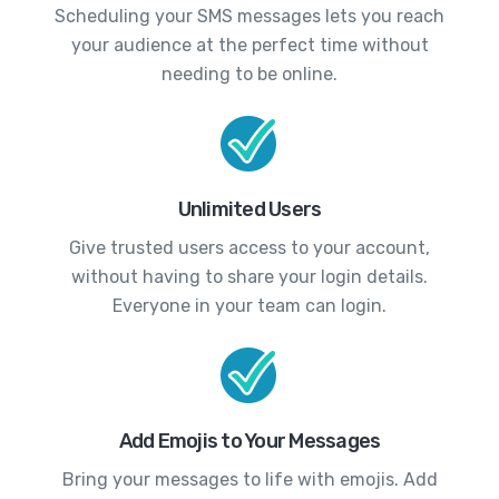
Scheduling your SMS messages lets you reach
your audience at the perfect time without
needing to be online.
Unlimited Users
Give trusted users access to your account,
without having to share your login details.
Everyone in your team can login.
Add Emojis to Your Messages
Bring your messages to life with emojis. Add