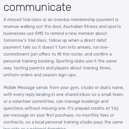
communicate
A missed trial class or an overdue membership payment is
revenue walking out the door. Australian fitness and sports
businesses use SMS to remind a new member about
tomorrow's trial class, follow up when a direct debit
payment fails so it doesn't turn into arrears, run low-
commitment join offers to fill the roster, and confirm a
personal training booking. Sporting clubs use it the same
way, texting parents and players about training times,
uniform orders and season sign-ups.
Mobile Message sends from your gym, studio or club's name,
with every reply landing in one shared inbox so a small team,
or a volunteer committee, can manage bookings and
questions without missing one. It's prepaid credits at 1.6¢
per message on your first purchase, no monthly fees or
contracts, so a local personal training studio pays the same
low rate as a national franchise.