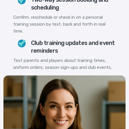
scheduling
Confirm, reschedule or check in on a personal
training session by text, back and forth in real
time.
Club training updates and event
reminders
Text parents and players about training times,
uniform orders, season sign-ups and club events.