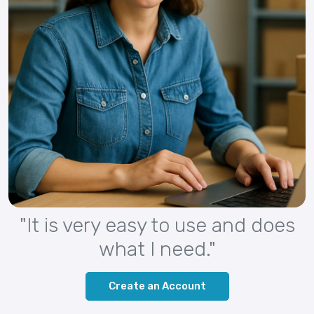
"It is very easy to use and does
what I need."
Create an Account