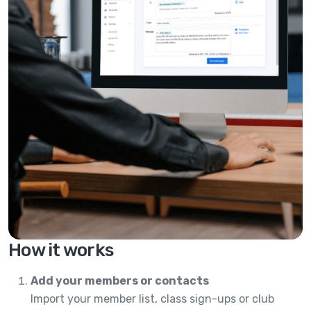
How it works
Add your members or contacts
Import your member list, class sign-ups or club