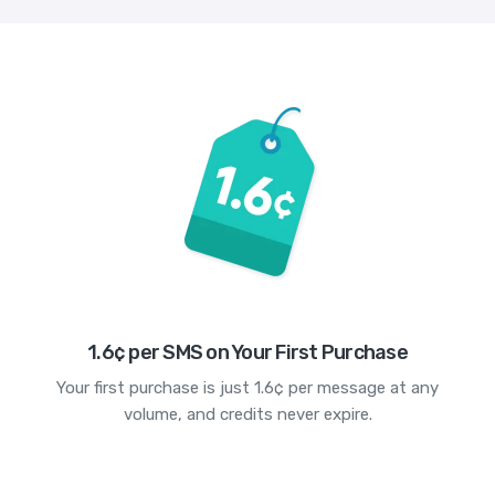
1.6¢ per SMS on Your First Purchase
Your first purchase is just 1.6¢ per message at any
volume, and credits never expire.