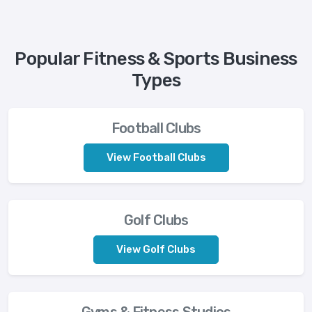
Popular Fitness & Sports Business
Types
Football Clubs
View Football Clubs
Golf Clubs
View Golf Clubs
Gyms & Fitness Studios