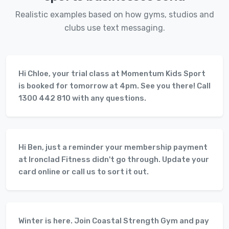
Realistic examples based on how gyms, studios and
clubs use text messaging.
Hi Chloe, your trial class at Momentum Kids Sport
is booked for tomorrow at 4pm. See you there! Call
1300 442 810 with any questions.
Hi Ben, just a reminder your membership payment
at Ironclad Fitness didn't go through. Update your
card online or call us to sort it out.
Winter is here. Join Coastal Strength Gym and pay