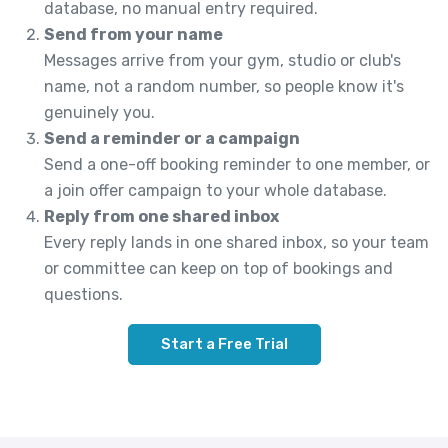
database, no manual entry required.
Send from your name
Messages arrive from your gym, studio or club's
name, not a random number, so people know it's
genuinely you.
Send a reminder or a campaign
Send a one-off booking reminder to one member, or
a join offer campaign to your whole database.
Reply from one shared inbox
Every reply lands in one shared inbox, so your team
or committee can keep on top of bookings and
questions.
Start a Free Trial