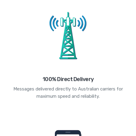
100% Direct Delivery
Messages delivered directly to Australian carriers for
maximum speed and reliability.