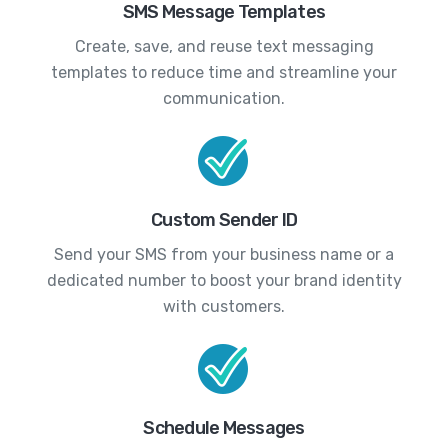
SMS Message Templates
Create, save, and reuse text messaging
templates to reduce time and streamline your
communication.
Custom Sender ID
Send your SMS from your business name or a
dedicated number to boost your brand identity
with customers.
Schedule Messages