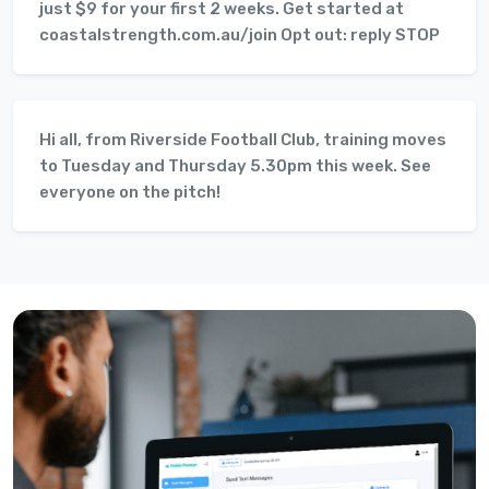
just $9 for your first 2 weeks. Get started at
coastalstrength.com.au/join Opt out: reply STOP
Hi all, from Riverside Football Club, training moves
to Tuesday and Thursday 5.30pm this week. See
everyone on the pitch!