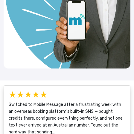
★★★★★
Switched to Mobile Message after a frustrating week with
an overseas booking platform's built-in SMS — bought
credits there, configured everything perfectly, and not one
text ever arrived at an Australian number. Found out the
hard way that sending…