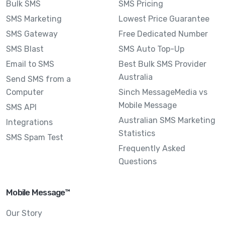
Bulk SMS
SMS Pricing
SMS Marketing
Lowest Price Guarantee
SMS Gateway
Free Dedicated Number
SMS Blast
SMS Auto Top-Up
Email to SMS
Best Bulk SMS Provider
Australia
Send SMS from a
Computer
Sinch MessageMedia vs
Mobile Message
SMS API
Australian SMS Marketing
Integrations
Statistics
SMS Spam Test
Frequently Asked
Questions
Mobile Message™
Our Story