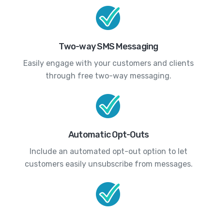
Two-way SMS Messaging
Easily engage with your customers and clients
through free two-way messaging.
Automatic Opt-Outs
Include an automated opt-out option to let
customers easily unsubscribe from messages.