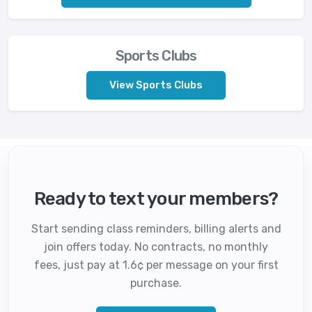
Sports Clubs
View Sports Clubs
Ready to text your members?
Start sending class reminders, billing alerts and
join offers today. No contracts, no monthly
fees, just pay at 1.6¢ per message on your first
purchase.