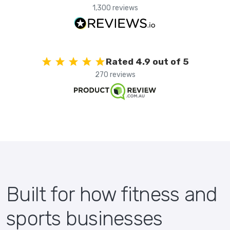
1,300 reviews
Rated 4.9 out of 5
270 reviews
Built for how fitness and
sports businesses