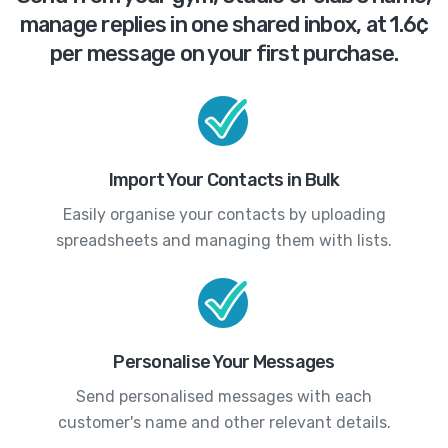
manage replies in one shared inbox, at 1.6¢
per message on your first purchase.
Import Your Contacts in Bulk
Easily organise your contacts by uploading
spreadsheets and managing them with lists.
Personalise Your Messages
Send personalised messages with each
customer's name and other relevant details.