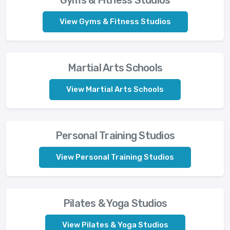
View Gyms & Fitness Studios
Martial Arts Schools
View Martial Arts Schools
Personal Training Studios
View Personal Training Studios
Pilates & Yoga Studios
View Pilates & Yoga Studios