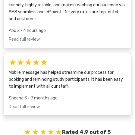
friendly, highly reliable, and makes reaching our audience via
SMS seamless and efficient. Delivery rates are top-notch,
and customer…
Abu Z
• 4 hours ago
Read full review
★★★★★
Mobile message has helped streamline our process for
booking and reminding study participants. It has been easy
to implement with all our staff.
Sheena S
• 9 months ago
Read full review
Rated 4.9 out of 5