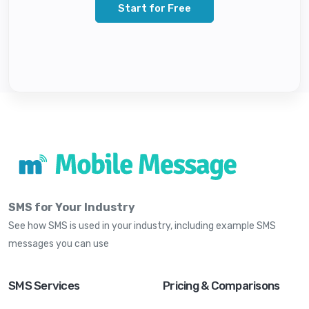
Start for Free
SMS for Your Industry
See how SMS is used in your industry, including example SMS
messages you can use
SMS Services
Pricing & Comparisons