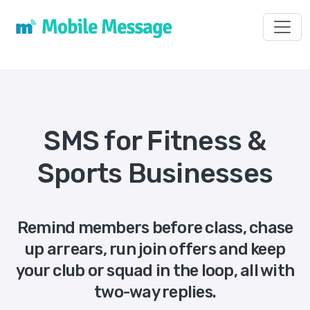
Toggl
SMS for Fitness &
Sports Businesses
Remind members before class, chase
up arrears, run join offers and keep
your club or squad in the loop, all with
two-way replies.