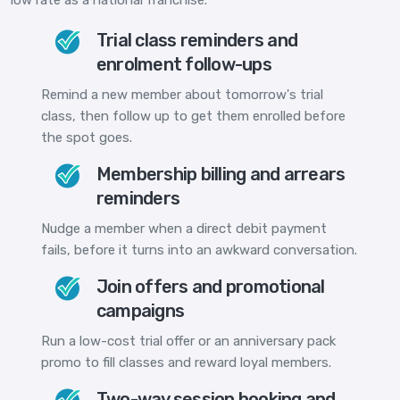
Trial class reminders and
enrolment follow-ups
Remind a new member about tomorrow's trial
class, then follow up to get them enrolled before
the spot goes.
Membership billing and arrears
reminders
Nudge a member when a direct debit payment
fails, before it turns into an awkward conversation.
Join offers and promotional
campaigns
Run a low-cost trial offer or an anniversary pack
promo to fill classes and reward loyal members.
Two-way session booking and