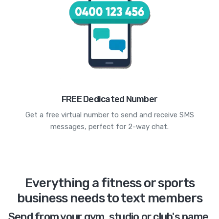
FREE Dedicated Number
Get a free virtual number to send and receive SMS
messages, perfect for 2-way chat.
Everything a fitness or sports
business needs to text members
Send from your gym, studio or club's name,