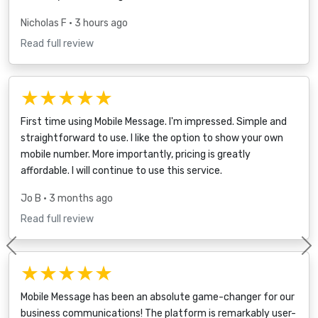
Nicholas F
• 3 hours ago
Read full review
★★★★★
First time using Mobile Message. I'm impressed. Simple and
straightforward to use. I like the option to show your own
mobile number. More importantly, pricing is greatly
affordable. I will continue to use this service.
Jo B
• 3 months ago
Read full review
Previous
★★★★★
Mobile Message has been an absolute game-changer for our
business communications! The platform is remarkably user-