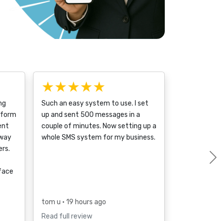
★★★★★
ng
Such an easy system to use. I set
tform
up and sent 500 messages in a
ent
couple of minutes. Now setting up a
 way
whole SMS system for my business.
rs.
rface
tom u
• 19 hours ago
Read full review