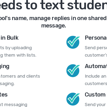
eds to text stude
ol's name, manage replies in one shared 
message.
in Bulk
Persona
ts by uploading
Send pers
 them with lists.
customer's
ing
Automat
stomers and clients
Include an
saging.
customers
tes
Custom 
ext messaging
Send your