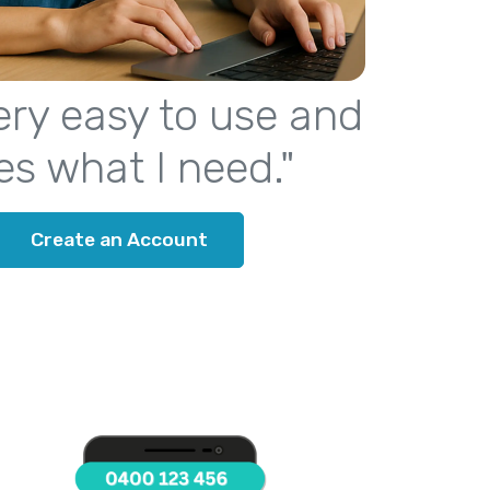
 very easy to use and
es what I need."
Create an Account