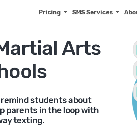
Pricing
SMS Services
Abo
Martial Arts
hools
s, remind students about
p parents in the loop with
ay texting.