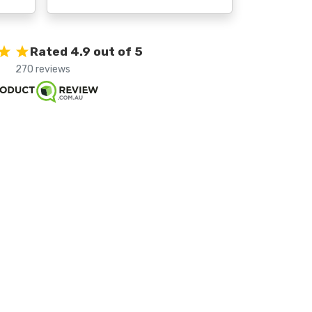
Rated 4.9 out of 5
270 reviews