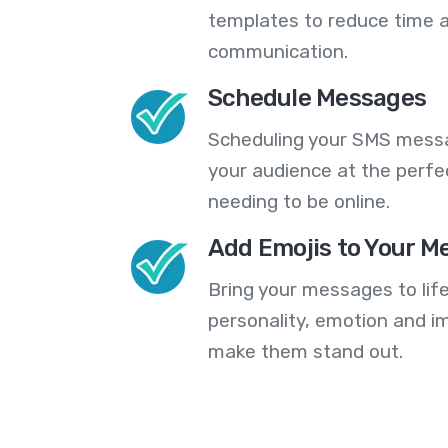
templates to reduce time a
communication.
Schedule Messages
Scheduling your SMS messa
your audience at the perfe
needing to be online.
Add Emojis to Your M
Bring your messages to life
personality, emotion and im
make them stand out.