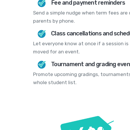
Fee and payment reminders
Send a simple nudge when term fees are d
parents by phone.
Class cancellations and sche
Let everyone know at once if a session is 
moved for an event.
Tournament and grading eve
Promote upcoming gradings, tournaments
whole student list.