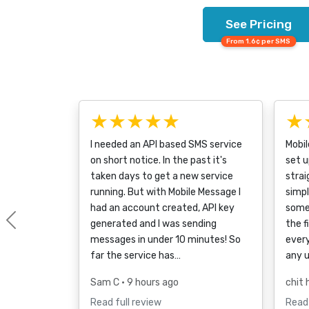
See Pricing
From 1.6¢ per SMS
★★★★★
★
I needed an API based SMS service
Mobi
on short notice. In the past it's
set u
taken days to get a new service
strai
running. But with Mobile Message I
simpl
had an account created, API key
some
generated and I was sending
the f
Previous
messages in under 10 minutes! So
every
far the service has…
any 
Sam C
• 9 hours ago
chit 
Read full review
Read 