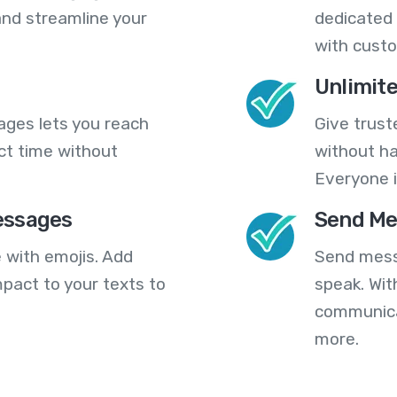
nd streamline your
dedicated 
with cust
Unlimit
ges lets you reach
Give trust
ct time without
without ha
Everyone i
essages
Send Me
 with emojis. Add
Send mess
pact to your texts to
speak. Wit
communica
more.