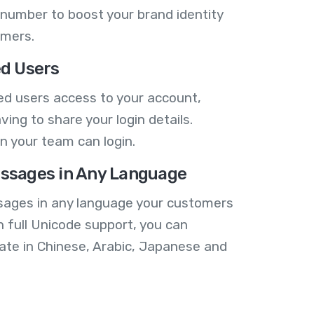
number to boost your brand identity
omers.
ed Users
ed users access to your account,
ving to share your login details.
n your team can login.
ssages in Any Language
ages in any language your customers
h full Unicode support, you can
te in Chinese, Arabic, Japanese and