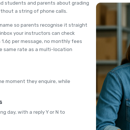
ind students and parents about grading
thout a string of phone calls.
name so parents recognise it straight
 inbox your instructors can check
m 1.6¢ per message, no monthly fees
he same rate as a multi-location
the moment they enquire, while
s
 day, with a reply Y or N to