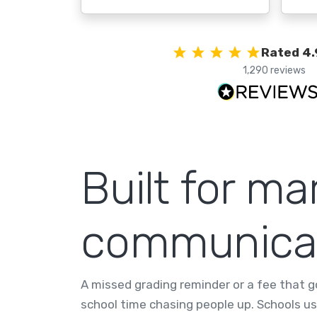
Rated 4.
1,290 reviews
Built for ma
communica
A missed grading reminder or a fee that g
school time chasing people up. Schools us