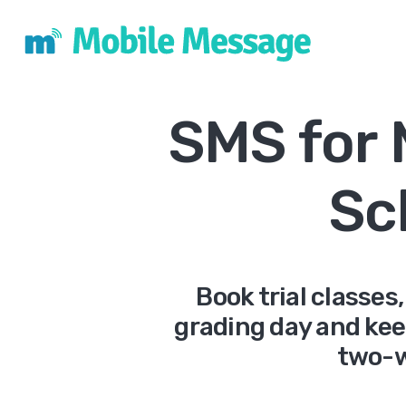
SMS for 
Sc
Book trial classe
grading day and kee
two-w