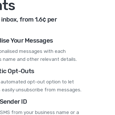
nts
inbox, from 1.6¢ per
lise Your Messages
onalised messages with each
 name and other relevant details.
ic Opt-Outs
 automated opt-out option to let
 easily unsubscribe from messages.
Sender ID
 SMS from your business name or a