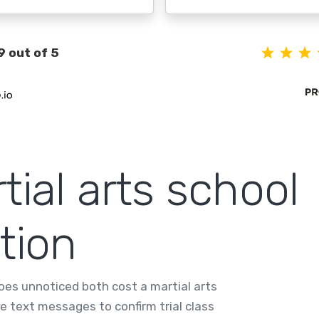
9 out of 5
rtial arts school
tion
oes unnoticed both cost a martial arts
e text messages to confirm trial class