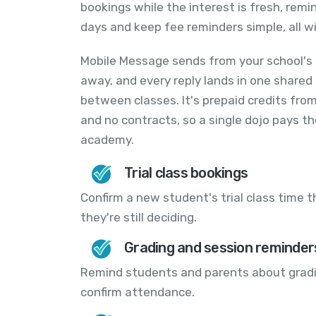
bookings while the interest is fresh, rem
days and keep fee reminders simple, all wi
Mobile Message sends from your school's 
away, and every reply lands in one shared
between classes. It's prepaid credits fro
and no contracts, so a single dojo pays t
academy.
Trial class bookings
Confirm a new student's trial class time 
they're still deciding.
Grading and session reminder
Remind students and parents about grading
confirm attendance.