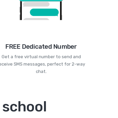
FREE Dedicated Number
Get a free virtual number to send and
eceive SMS messages, perfect for 2-way
chat.
s school