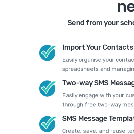
ne
Send from your scho
Import Your Contacts 
Easily organise your contac
spreadsheets and managing
Two-way SMS Messag
Easily engage with your cu
through free two-way mes
SMS Message Templa
Create, save, and reuse t