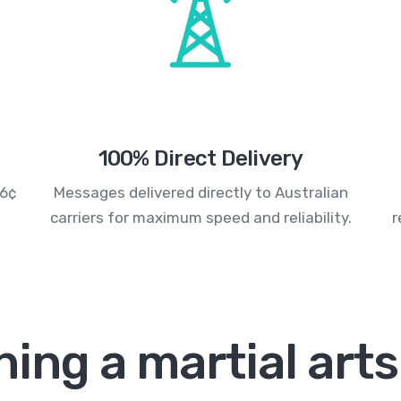
100% Direct Delivery
.6¢
Messages delivered directly to Australian
carriers for maximum speed and reliability.
r
ing a martial art