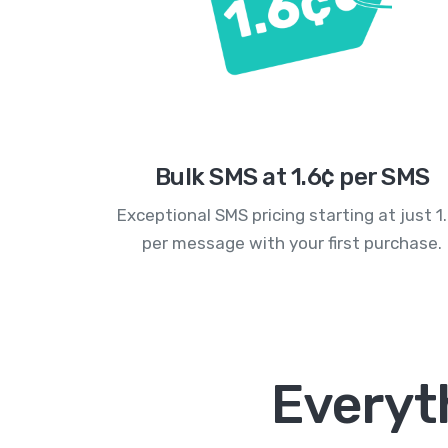
Bulk SMS at 1.6¢ per SMS
Exceptional SMS pricing starting at just 1
per message with your first purchase.
Everyth