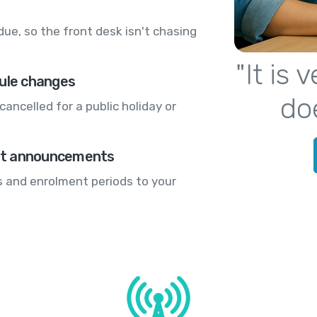
ue, so the front desk isn't chasing
"It is
dule changes
do
cancelled for a public holiday or
nt announcements
 and enrolment periods to your