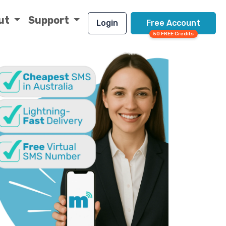
ut
Support
Login
Free Account
50 FREE Credits