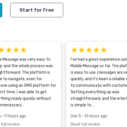
Start for Free
★★★★
★★★★★
le Message was very easy to
I've had a great experience usi
p, and the whole process was
Mobile Message so far. The pla
ghtforward. The platform is
is easy to use, messages are s
e to navigate, even for
quickly, and it's been a reliable
one using an SMS platform for
to communicate with custome
irst time. I was able to get
Setting everything up was
thing ready quickly without
straightforward, and the inte
unnecessary…
is simple to…
h
• 11 hours ago
Dan S
• 16 hours ago
full review
Read full review