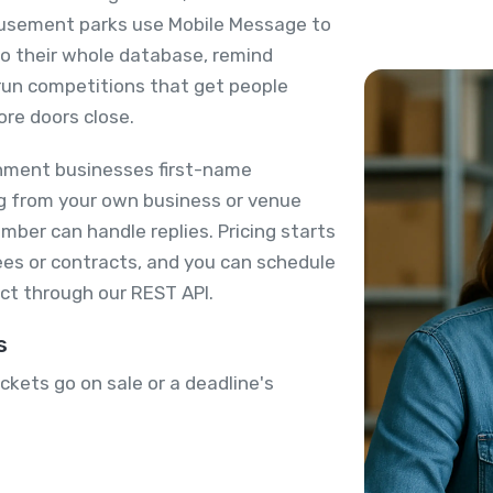
usement parks use Mobile Message to
 to their whole database, remind
run competitions that get people
ore doors close.
nment businesses first-name
ing from your own business or venue
ber can handle replies. Pricing starts
es or contracts, and you can schedule
ct through our REST API.
s
kets go on sale or a deadline's