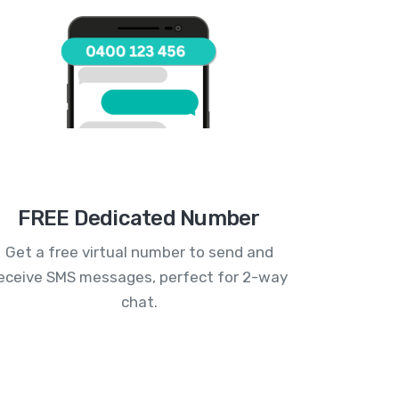
FREE Dedicated Number
Get a free virtual number to send and
eceive SMS messages, perfect for 2-way
chat.