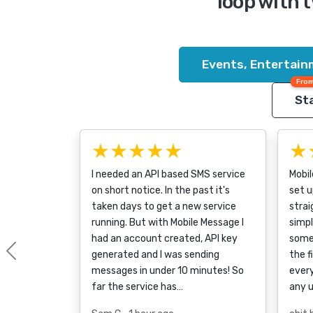
loop with 
Events, Entertain
From
Sta
★★★★★
★
I needed an API based SMS service
Mobi
on short notice. In the past it's
set u
taken days to get a new service
strai
running. But with Mobile Message I
simpl
had an account created, API key
some
generated and I was sending
the f
Previous
messages in under 10 minutes! So
every
far the service has…
any 