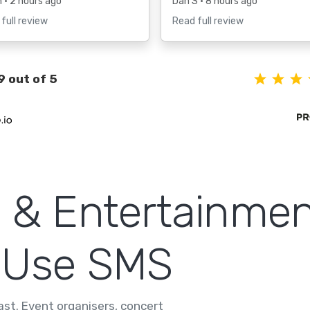
h
• 2 hours ago
Dan S
• 8 hours ago
full review
Read full review
9 out of 5
 & Entertainmen
 Use SMS
fast. Event organisers, concert