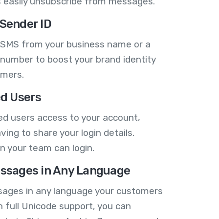
 easily unsubscribe from messages.
Sender ID
 SMS from your business name or a
number to boost your brand identity
omers.
ed Users
ed users access to your account,
ving to share your login details.
n your team can login.
ssages in Any Language
ages in any language your customers
h full Unicode support, you can