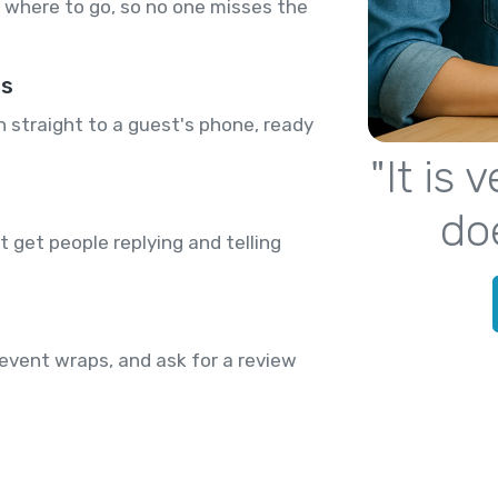
where to go, so no one misses the
rs
n straight to a guest's phone, ready
"It is
do
 get people replying and telling
event wraps, and ask for a review