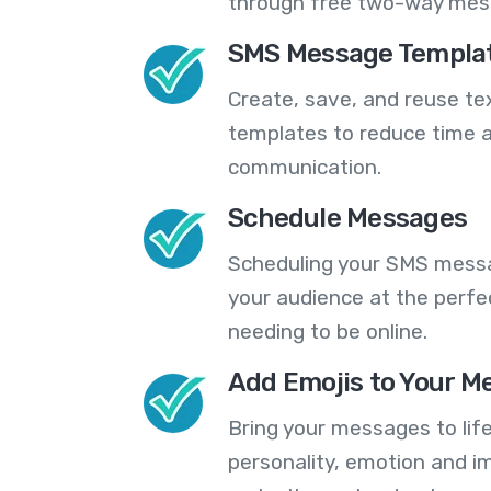
through free two-way mes
SMS Message Templa
Create, save, and reuse t
templates to reduce time a
communication.
Schedule Messages
Scheduling your SMS messa
your audience at the perfe
needing to be online.
Add Emojis to Your M
Bring your messages to life
personality, emotion and im