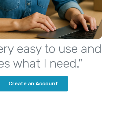
 very easy to use and
es what I need."
Create an Account