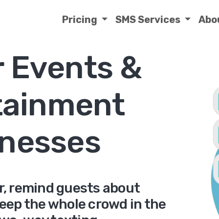
Pricing
SMS Services
Abo
r Events &
tainment
nesses
er, remind guests about
keep the whole crowd in the