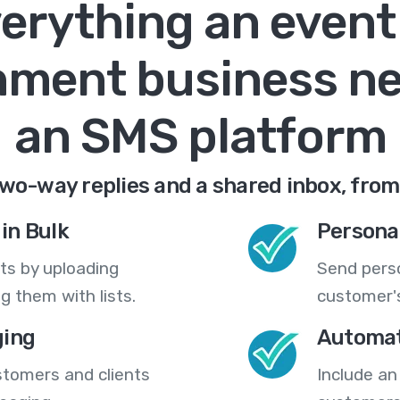
erything an event
nment business n
an SMS platform
wo-way replies and a shared inbox, from
in Bulk
Persona
ts by uploading
Send pers
 them with lists.
customer's
ing
Automat
stomers and clients
Include an