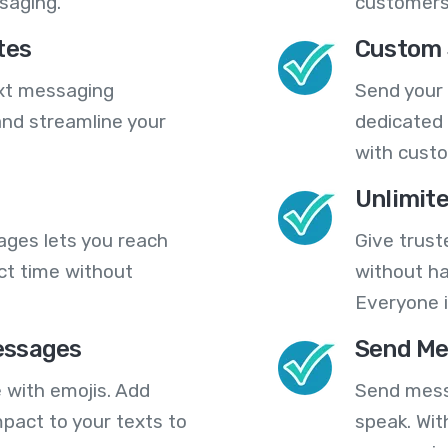
saging.
customers
tes
Custom 
ext messaging
Send your
nd streamline your
dedicated 
with cust
Unlimit
ges lets you reach
Give trust
ct time without
without ha
Everyone i
essages
Send Me
 with emojis. Add
Send mess
pact to your texts to
speak. Wit