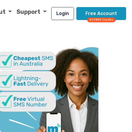
ut
Support
Login
Free Account
50 FREE Credits