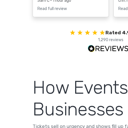
Sam C
• 1 hour ago
chit 
Read full review
Read 
Rated 4.
1,290 reviews
How Events
Businesses
Tickets sell on urgency and shows fill up 