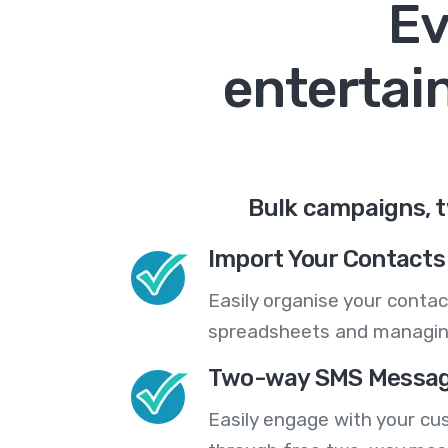
Ev
entertai
Bulk campaigns, t
Import Your Contacts 
Easily organise your contac
spreadsheets and managing
Two-way SMS Messag
Easily engage with your cu