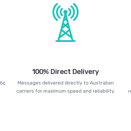
100% Direct Delivery
.6¢
Messages delivered directly to Australian
carriers for maximum speed and reliability.
r