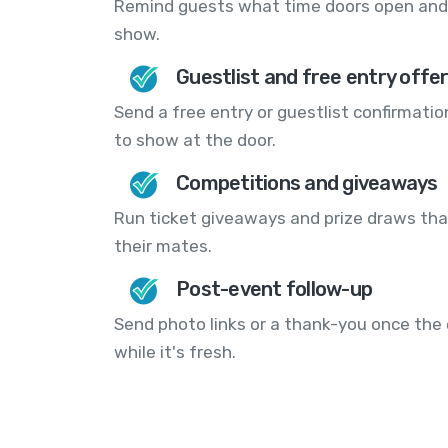
Remind guests what time doors open and 
show.
Guestlist and free entry offe
Send a free entry or guestlist confirmatio
to show at the door.
Competitions and giveaways
Run ticket giveaways and prize draws that
their mates.
Post-event follow-up
Send photo links or a thank-you once the 
while it's fresh.