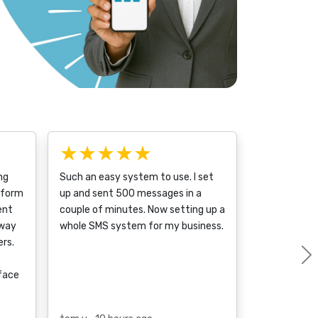
★★★★★
ng
Such an easy system to use. I set
tform
up and sent 500 messages in a
ent
couple of minutes. Now setting up a
 way
whole SMS system for my business.
rs.
rface