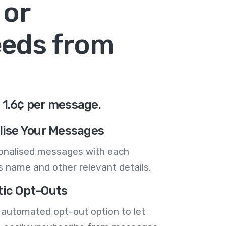
 or
eeds from
 1.6¢ per message.
lise Your Messages
onalised messages with each
 name and other relevant details.
ic Opt-Outs
 automated opt-out option to let