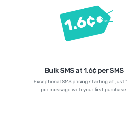
Bulk SMS at 1.6¢ per SMS
Exceptional SMS pricing starting at just 1
per message with your first purchase.