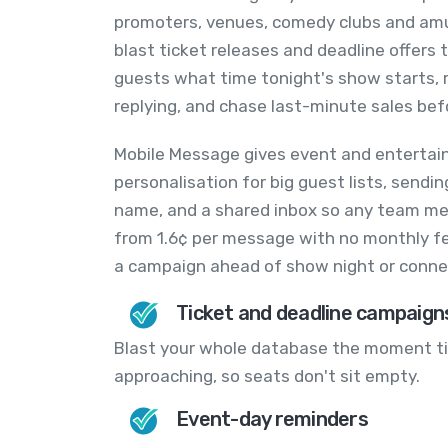
promoters, venues, comedy clubs and am
blast ticket releases and deadline offers
guests what time tonight's show starts, 
replying, and chase last-minute sales bef
Mobile Message gives event and entertai
personalisation for big guest lists, send
name, and a shared inbox so any team mem
from 1.6¢ per message with no monthly fe
a campaign ahead of show night or conne
Ticket and deadline campaign
Blast your whole database the moment tic
approaching, so seats don't sit empty.
Event-day reminders