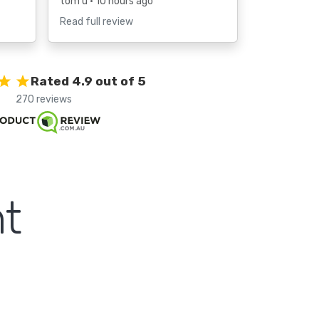
tom u
• 10 hours ago
Read full review
Rated 4.9 out of 5
270 reviews
t