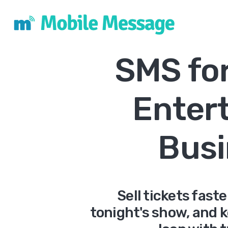
SMS fo
Enter
Busi
Sell tickets fast
tonight's show, and 