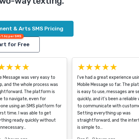
two-way texting.
ment & Arts SMS Pricing
 1.6¢ per SMS
rt for Free
★★★★
★★★★★
le Message was very easy to
I've had a great experience usi
p, and the whole process was
Mobile Message so far. The pla
ghtforward. The platform is
is easy to use, messages are s
e to navigate, even for
quickly, and it's been a reliable
one using an SMS platform for
to communicate with custome
irst time. I was able to get
Setting everything up was
thing ready quickly without
straightforward, and the inte
unnecessary…
is simple to…