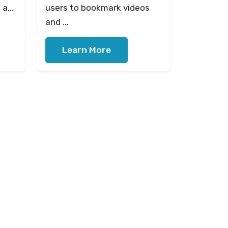
a...
users to bookmark videos
and ...
Learn More