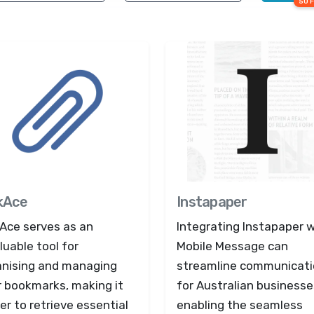
50 
kAce
Instapaper
kAce serves as an
Integrating Instapaper 
luable tool for
Mobile Message can
anising and managing
streamline communicat
r bookmarks, making it
for Australian businesse
er to retrieve essential
enabling the seamless