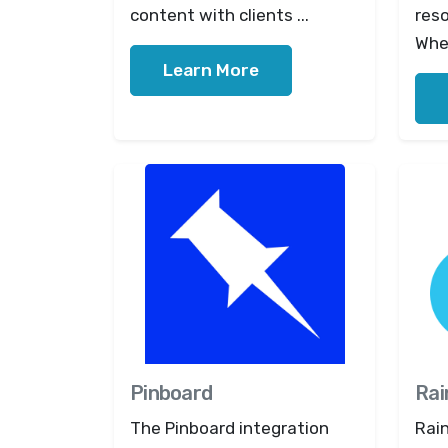
content with clients ...
res
When
Learn More
Pinboard
Rai
The Pinboard integration
Rain