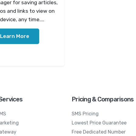
ger for saving articles,
os and links to view on
device, any time....
Learn More
Services
Pricing & Comparisons
SMS
SMS Pricing
arketing
Lowest Price Guarantee
ateway
Free Dedicated Number