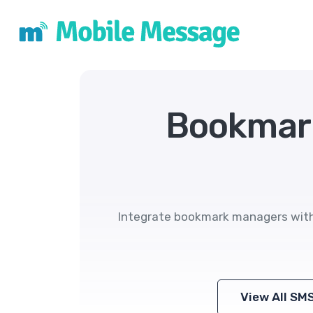
Bookmar
Integrate bookmark managers with 
View All SM