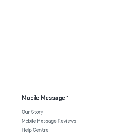
Mobile Message™
Our Story
Mobile Message Reviews
Help Centre