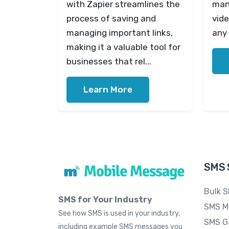
with Zapier streamlines the
mana
process of saving and
vide
managing important links,
any 
making it a valuable tool for
businesses that rel...
Learn More
SMS 
Bulk 
SMS for Your Industry
SMS M
See how SMS is used in your industry,
SMS G
including example SMS messages you