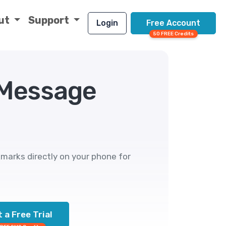
ut
Support
Login
Free Account
50 FREE Credits
 Message
marks directly on your phone for
 a Free Trial