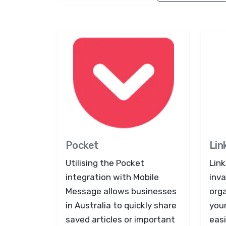
Pocket
Lin
Utilising the Pocket
Lin
integration with Mobile
inva
Message allows businesses
org
in Australia to quickly share
you
saved articles or important
easi