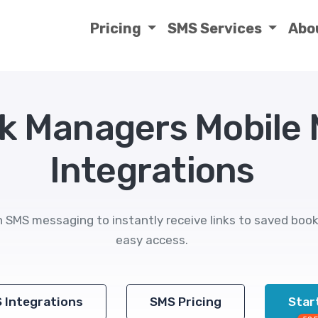
Pricing
SMS Services
Abo
k Managers Mobile
Integrations
SMS messaging to instantly receive links to saved book
easy access.
S Integrations
SMS Pricing
Start