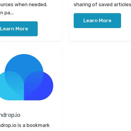
ources when needed.
sharing of saved articles 
 pa...
Learn More
Learn More
ndrop.io
drop.io is a bookmark