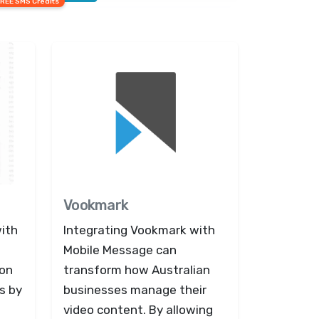
FREE SMS Credits
Vookmark
with
Integrating Vookmark with
Mobile Message can
ion
transform how Australian
s by
businesses manage their
video content. By allowing