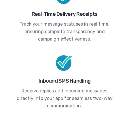
Real-Time Delivery Receipts
Track your message statuses in real time,
ensuring complete transparency and
campaign effectiveness.
Inbound SMS Handling
Receive replies and incoming messages
directly into your app for seamless two-way
communication.