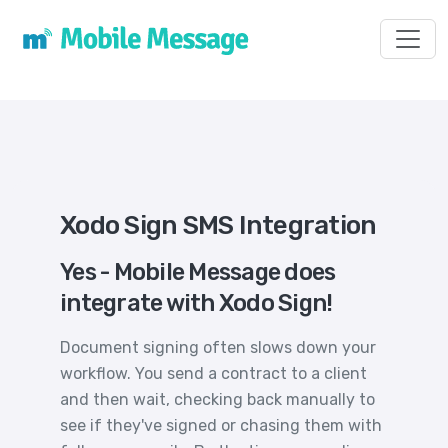
Toggl
Xodo Sign SMS Integration
Yes - Mobile Message does
integrate with Xodo Sign!
Document signing often slows down your
workflow. You send a contract to a client
and then wait, checking back manually to
see if they've signed or chasing them with