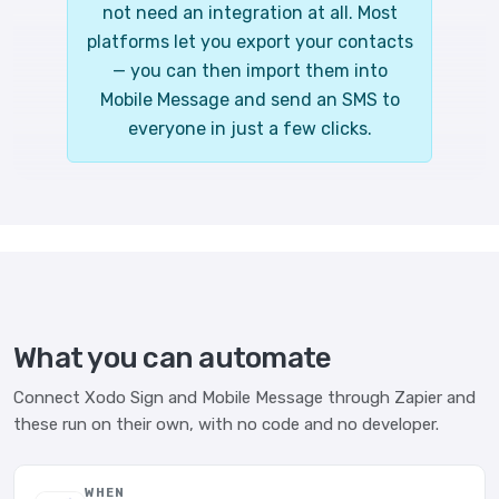
not need an integration at all. Most
platforms let you export your contacts
— you can then import them into
Mobile Message and send an SMS to
everyone in just a few clicks.
What you can automate
Connect Xodo Sign and Mobile Message through Zapier and
these run on their own, with no code and no developer.
WHEN