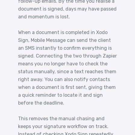
follow-up emails. By the time you realise a
document is signed, days may have passed
and momentum is lost.
When a document is completed in Xodo
Sign, Mobile Message can send the client
an SMS instantly to confirm everything is
signed. Connecting the two through Zapier
means you no longer have to check the
status manually, since a text reaches them
right away. You can also notify contacts
when a document is first sent, giving them
a quick reminder to locate it and sign
before the deadline.
This removes the manual chasing and
keeps your signature workflow on track.
Instead of checking Xodo Sign repeatedly