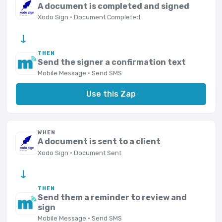
A document is completed and signed
Xodo Sign · Document Completed
→
THEN
Send the signer a confirmation text
Mobile Message · Send SMS
Use this Zap
WHEN
A document is sent to a client
Xodo Sign · Document Sent
→
THEN
Send them a reminder to review and
sign
Mobile Message · Send SMS