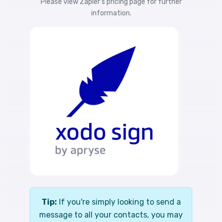
Please view
Zapier's pricing
page for further
information.
Tip:
If you're simply looking to send a
message to all your contacts, you may