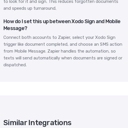
to look for it and sign. This reduces forgotten documents
and speeds up turnaround.
How do I set this up between Xodo Sign and Mobile
Message?
Connect both accounts to Zapier, select your Xodo Sign
trigger like document completed, and choose an SMS action
from Mobile Message. Zapier handles the automation, so
texts will send automatically when documents are signed or
dispatched.
Similar Integrations