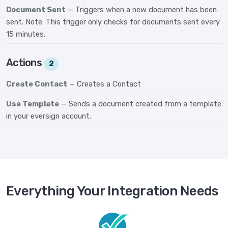
Document Sent
— Triggers when a new document has been
sent. Note: This trigger only checks for documents sent every
15 minutes.
Actions
2
Create Contact
— Creates a Contact
Use Template
— Sends a document created from a template
in your eversign account.
Everything Your Integration Needs