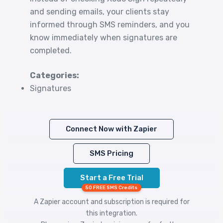
and sending emails, your clients stay
informed through SMS reminders, and you
know immediately when signatures are
completed.
Categories:
Signatures
Connect Now with Zapier
SMS Pricing
Start a Free Trial
50 FREE SMS Credits
A Zapier account and subscription is required for
this integration.