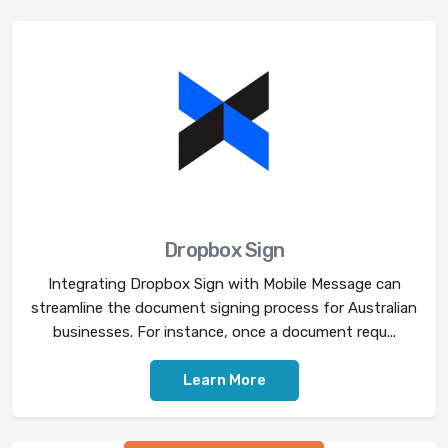
Dropbox Sign
Integrating Dropbox Sign with Mobile Message can
streamline the document signing process for Australian
businesses. For instance, once a document requ...
Learn More