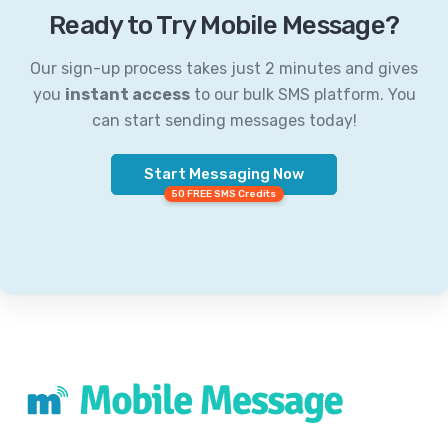
Ready to Try Mobile Message?
Our sign-up process takes just 2 minutes and gives
you
instant access
to our bulk SMS platform. You
can start sending messages today!
Start Messaging Now
50 FREE SMS Credits