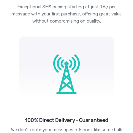
Exceptional SMS pricing starting at just 1.6¢ per
message with your first purchase, offering great value
without compromising on quality.
100% Direct Delivery - Guaranteed
We don't route your messages offshore, like some bulk