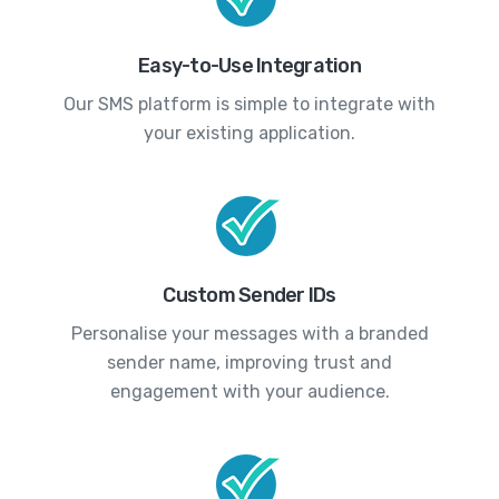
Easy-to-Use Integration
Our SMS platform is simple to integrate with
your existing application.
Custom Sender IDs
Personalise your messages with a branded
sender name, improving trust and
engagement with your audience.