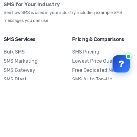
SMS for Your Industry
See how SMS is used in your industry, including example SMS
messages you can use
SMS Services
Pricing & Comparisons
Bulk SMS
SMS Pricing
SMS Marketing
Lowest Price Guarantee
?
SMS Gateway
Free Dedicated Number
SMS Blast
SMS Auto Top-Up
Email to SMS
Best Bulk SMS Provider
Australia
Send SMS from a
Computer
Sinch MessageMedia vs
Mobile Message
SMS API
Australian SMS Marketing
Integrations
Statistics
SMS Spam Test