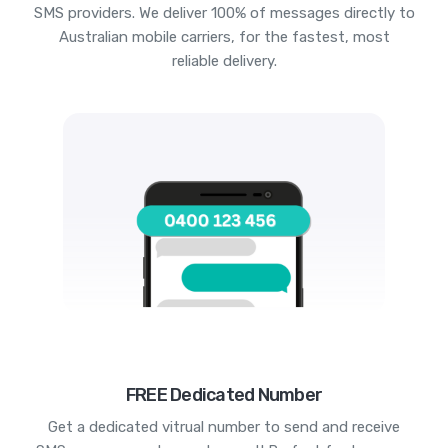
SMS providers. We deliver 100% of messages directly to
Australian mobile carriers, for the fastest, most
reliable delivery.
FREE Dedicated Number
Get a dedicated vitrual number to send and receive