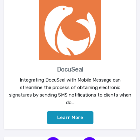
DocuSeal
Integrating DocuSeal with Mobile Message can
streamline the process of obtaining electronic
signatures by sending SMS notifications to clients when
do...
Learn More