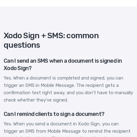
Xodo Sign + SMS: common
questions
Can I send an SMS when a document is signed in
Xodo Sign?
Yes. When a document is completed and signed, you can
trigger an SMS in Mobile Message. The recipient gets a
confirmation text right away, and you don't have to manually
check whether they've signed.
Can I remind clients to sign a document?
Yes. When you send a document in Xodo Sign, you can
trigger an SMS from Mobile Message to remind the recipient