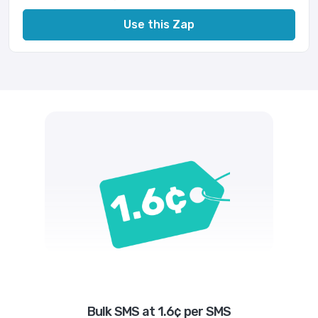
Use this Zap
Bulk SMS at 1.6¢ per SMS