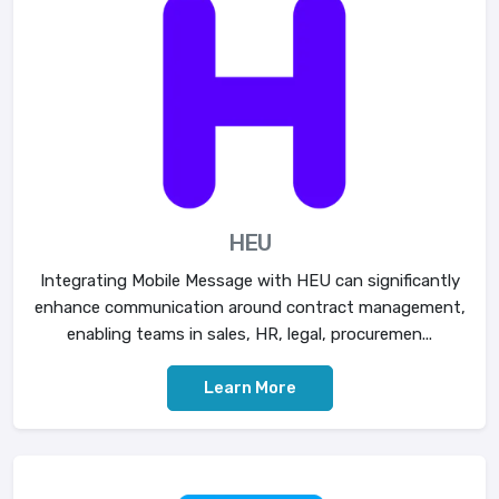
HEU
Integrating Mobile Message with HEU can significantly
enhance communication around contract management,
enabling teams in sales, HR, legal, procuremen...
Learn More