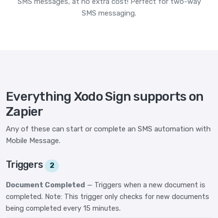
SMS messages, at no extra cost! Perfect for two-way
SMS messaging.
Everything Xodo Sign supports on
Zapier
Any of these can start or complete an SMS automation with
Mobile Message.
Triggers
2
Document Completed
— Triggers when a new document is
completed. Note: This trigger only checks for new documents
being completed every 15 minutes.