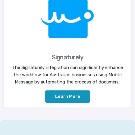
Signaturely
The Signaturely integration can significantly enhance
the workflow for Australian businesses using Mobile
Message by automating the process of documen...
Learn More