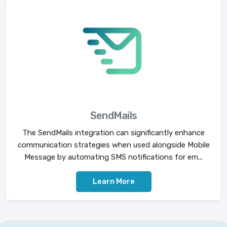
SendMails
The SendMails integration can significantly enhance
communication strategies when used alongside Mobile
Message by automating SMS notifications for em...
Learn More