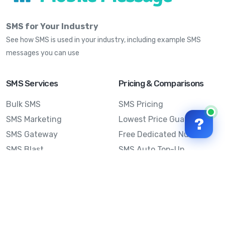
SMS for Your Industry
See how SMS is used in your industry, including example SMS
messages you can use
SMS Services
Pricing & Comparisons
Bulk SMS
SMS Pricing
SMS Marketing
Lowest Price Guarantee
?
SMS Gateway
Free Dedicated Number
SMS Blast
SMS Auto Top-Up
Email to SMS
Best Bulk SMS Provider
Australia
Send SMS from a
Computer
Sinch MessageMedia vs
Mobile Message
SMS API
Australian SMS Marketing
Integrations