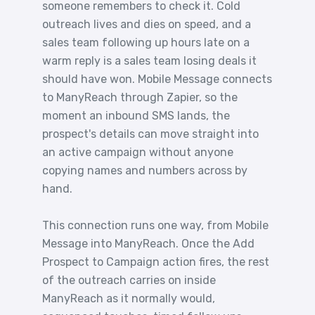
someone remembers to check it. Cold
outreach lives and dies on speed, and a
sales team following up hours late on a
warm reply is a sales team losing deals it
should have won. Mobile Message connects
to ManyReach through Zapier, so the
moment an inbound SMS lands, the
prospect's details can move straight into
an active campaign without anyone
copying names and numbers across by
hand.
This connection runs one way, from Mobile
Message into ManyReach. Once the Add
Prospect to Campaign action fires, the rest
of the outreach carries on inside
ManyReach as it normally would,