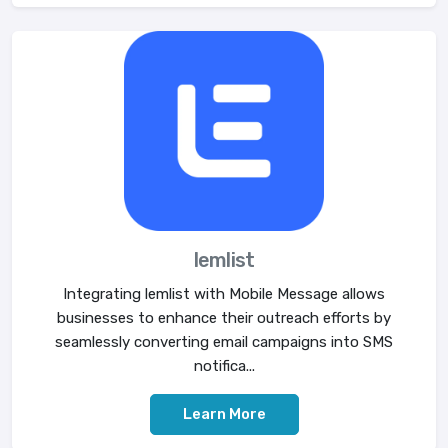
lemlist
Integrating lemlist with Mobile Message allows
businesses to enhance their outreach efforts by
seamlessly converting email campaigns into SMS
notifica...
Learn More