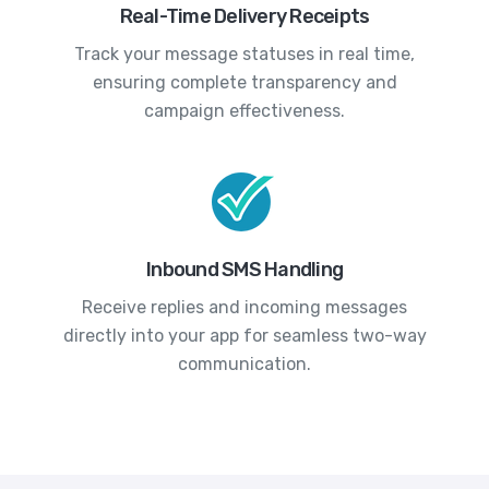
Real-Time Delivery Receipts
Track your message statuses in real time,
ensuring complete transparency and
campaign effectiveness.
Inbound SMS Handling
Receive replies and incoming messages
directly into your app for seamless two-way
communication.