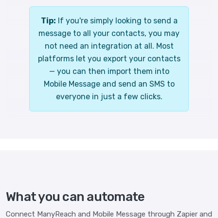
Tip:
If you're simply looking to send a
message to all your contacts, you may
not need an integration at all. Most
platforms let you export your contacts
— you can then import them into
Mobile Message and send an SMS to
everyone in just a few clicks.
What you can automate
Connect ManyReach and Mobile Message through Zapier and