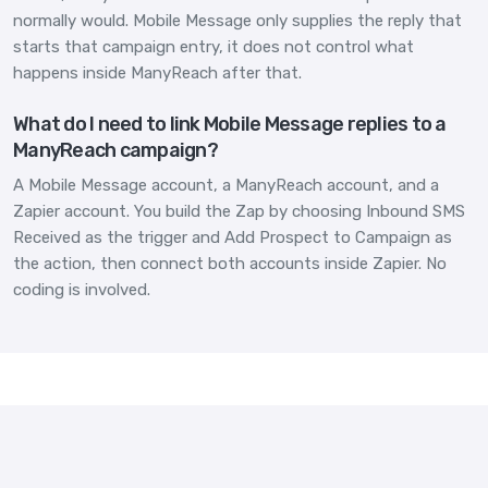
normally would. Mobile Message only supplies the reply that
starts that campaign entry, it does not control what
happens inside ManyReach after that.
What do I need to link Mobile Message replies to a
ManyReach campaign?
A Mobile Message account, a ManyReach account, and a
Zapier account. You build the Zap by choosing Inbound SMS
Received as the trigger and Add Prospect to Campaign as
the action, then connect both accounts inside Zapier. No
coding is involved.