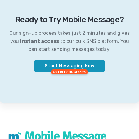
Ready to Try Mobile Message?
Our sign-up process takes just 2 minutes and gives
you
instant access
to our bulk SMS platform. You
can start sending messages today!
Start Messaging Now
50 FREE SMS Credits