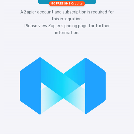
50 FREE SMS Credits
A Zapier account and subscription is required for
this integration.
Please view
Zapier's pricing
page for further
information.