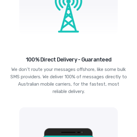
100% Direct Delivery - Guaranteed
We don't route your messages offshore, like some bulk
SMS providers. We deliver 100% of messages directly to
Australian mobile carriers, for the fastest, most
reliable delivery.