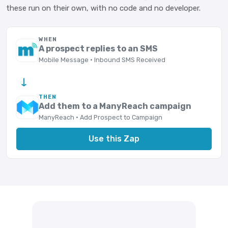
these run on their own, with no code and no developer.
WHEN
A prospect replies to an SMS
Mobile Message · Inbound SMS Received
→
THEN
Add them to a ManyReach campaign
ManyReach · Add Prospect to Campaign
Use this Zap