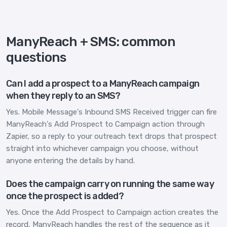
ManyReach + SMS: common
questions
Can I add a prospect to a ManyReach campaign
when they reply to an SMS?
Yes. Mobile Message's Inbound SMS Received trigger can fire
ManyReach's Add Prospect to Campaign action through
Zapier, so a reply to your outreach text drops that prospect
straight into whichever campaign you choose, without
anyone entering the details by hand.
Does the campaign carry on running the same way
once the prospect is added?
Yes. Once the Add Prospect to Campaign action creates the
record, ManyReach handles the rest of the sequence as it