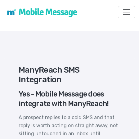
Toggl
ManyReach SMS
Integration
Yes - Mobile Message does
integrate with ManyReach!
A prospect replies to a cold SMS and that
reply is worth acting on straight away, not
sitting untouched in an inbox until