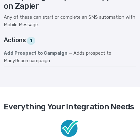
on Zapier
Any of these can start or complete an SMS automation with
Mobile Message.
Actions
1
Add Prospect to Campaign
— Adds prospect to
ManyReach campaign
Everything Your Integration Needs