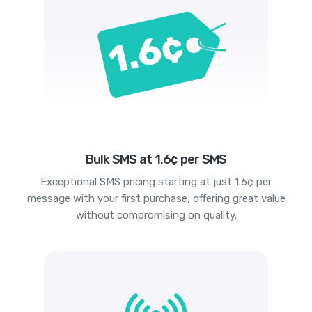
Bulk SMS at 1.6¢ per SMS
Exceptional SMS pricing starting at just 1.6¢ per
message with your first purchase, offering great value
without compromising on quality.