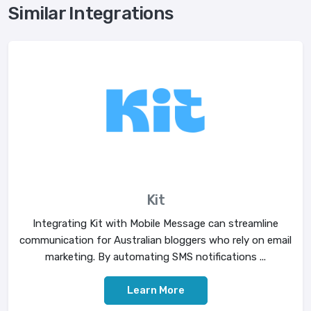
Similar Integrations
Kit
Integrating Kit with Mobile Message can streamline
communication for Australian bloggers who rely on email
marketing. By automating SMS notifications ...
Learn More