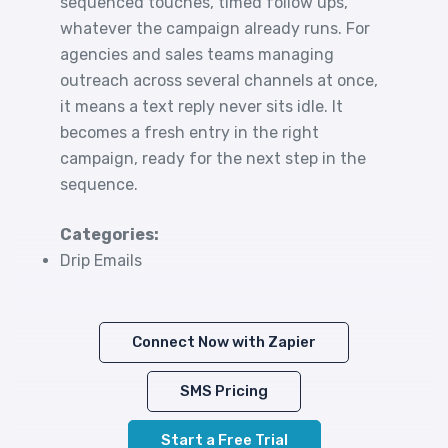
sequenced touches, timed follow ups,
whatever the campaign already runs. For
agencies and sales teams managing
outreach across several channels at once,
it means a text reply never sits idle. It
becomes a fresh entry in the right
campaign, ready for the next step in the
sequence.
Categories:
Drip Emails
Connect Now with Zapier
SMS Pricing
Start a Free Trial