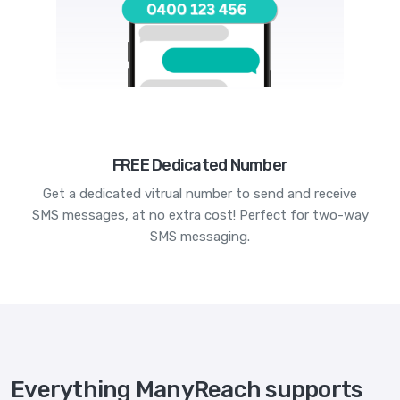
FREE Dedicated Number
Get a dedicated vitrual number to send and receive
SMS messages, at no extra cost! Perfect for two-way
SMS messaging.
Everything ManyReach supports