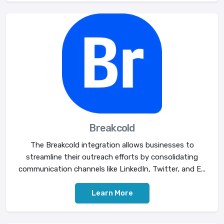
Breakcold
The Breakcold integration allows businesses to
streamline their outreach efforts by consolidating
communication channels like LinkedIn, Twitter, and E...
Learn More