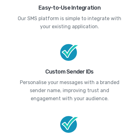
Easy-to-Use Integration
Our SMS platform is simple to integrate with
your existing application.
Custom Sender IDs
Personalise your messages with a branded
sender name, improving trust and
engagement with your audience.