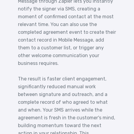
Message through Zapier lets you instantly
notify the signer via SMS, creating a
moment of confirmed contact at the most
relevant time. You can also use the
completed agreement event to create their
contact record in Mobile Message, add
them to a customer list, or trigger any
other welcome communication your
business requires.
The result is faster client engagement,
significantly reduced manual work
between signature and outreach, and a
complete record of who agreed to what
and when. Your SMS arrives while the
agreement is fresh in the customer's mind,
building momentum toward the next
action in your relationship. This