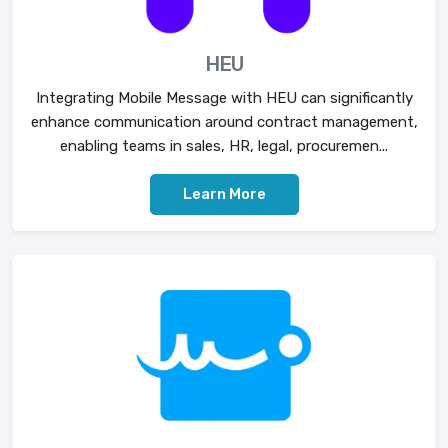
HEU
Integrating Mobile Message with HEU can significantly
enhance communication around contract management,
enabling teams in sales, HR, legal, procuremen...
Learn More