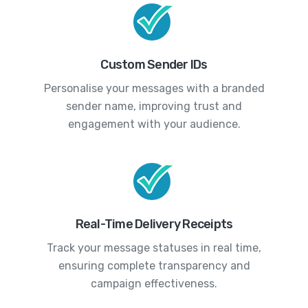
Custom Sender IDs
Personalise your messages with a branded
sender name, improving trust and
engagement with your audience.
Real-Time Delivery Receipts
Track your message statuses in real time,
ensuring complete transparency and
campaign effectiveness.