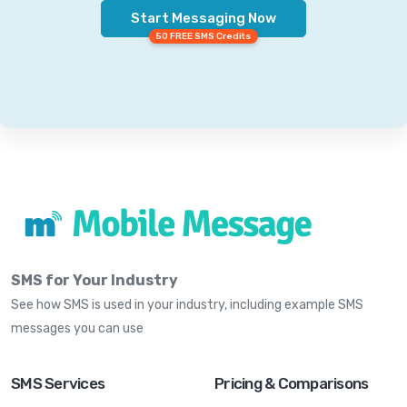
Start Messaging Now
50 FREE SMS Credits
SMS for Your Industry
See how SMS is used in your industry, including example SMS
messages you can use
SMS Services
Pricing & Comparisons