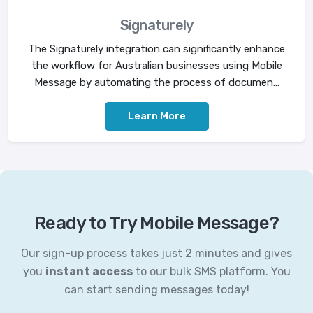
Signaturely
The Signaturely integration can significantly enhance
the workflow for Australian businesses using Mobile
Message by automating the process of documen...
Learn More
Ready to Try Mobile Message?
Our sign-up process takes just 2 minutes and gives
you
instant access
to our bulk SMS platform. You
can start sending messages today!