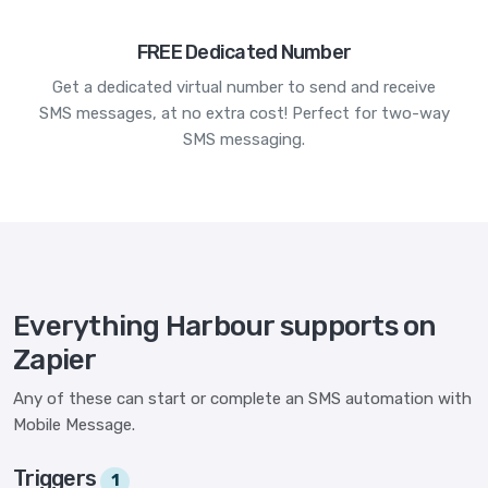
FREE Dedicated Number
Get a dedicated virtual number to send and receive
SMS messages, at no extra cost! Perfect for two-way
SMS messaging.
Everything Harbour supports on
Zapier
Any of these can start or complete an SMS automation with
Mobile Message.
Triggers
1