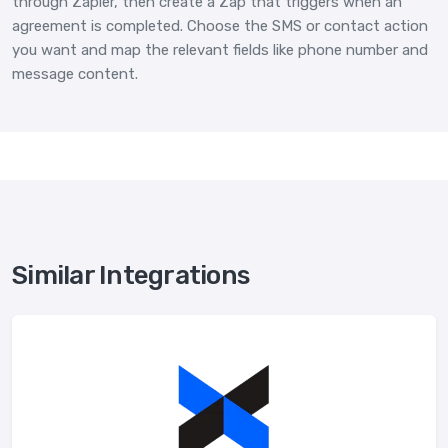
through Zapier, then create a Zap that triggers when an
agreement is completed. Choose the SMS or contact action
you want and map the relevant fields like phone number and
message content.
Similar Integrations