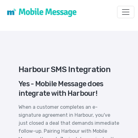
Toggl
Harbour SMS Integration
Yes - Mobile Message does
integrate with Harbour!
When a customer completes an e-
signature agreement in Harbour, you've
just closed a deal that demands immediate
follow-up. Pairing Harbour with Mobile