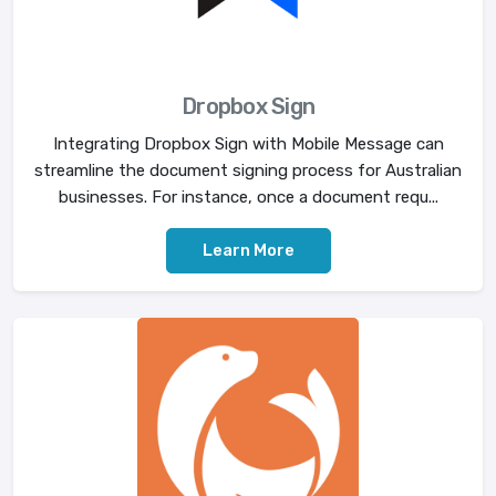
Dropbox Sign
Integrating Dropbox Sign with Mobile Message can
streamline the document signing process for Australian
businesses. For instance, once a document requ...
Learn More