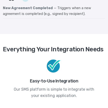
New Agreement Completed
— Triggers when a new
agreement is completed (e.g., signed by recipient).
Everything Your Integration Needs
Easy-to-Use Integration
Our SMS platform is simple to integrate with
your existing application.