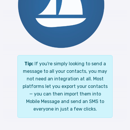
Tip:
If you're simply looking to send a
message to all your contacts, you may
not need an integration at all. Most
platforms let you export your contacts
— you can then import them into
Mobile Message and send an SMS to
everyone in just a few clicks.