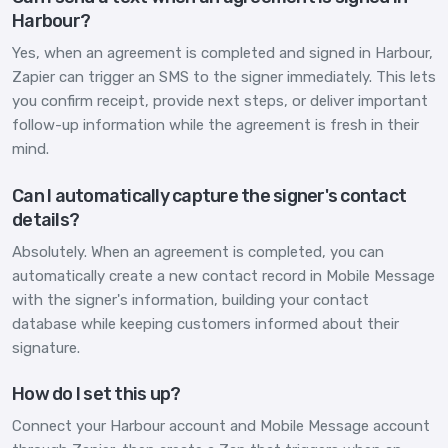
Harbour?
Yes, when an agreement is completed and signed in Harbour,
Zapier can trigger an SMS to the signer immediately. This lets
you confirm receipt, provide next steps, or deliver important
follow-up information while the agreement is fresh in their
mind.
Can I automatically capture the signer's contact
details?
Absolutely. When an agreement is completed, you can
automatically create a new contact record in Mobile Message
with the signer's information, building your contact
database while keeping customers informed about their
signature.
How do I set this up?
Connect your Harbour account and Mobile Message account