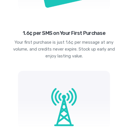
1.6¢ per SMS on Your First Purchase
Your first purchase is just 1.6¢ per message at any
volume, and credits never expire. Stock up early and
enjoy lasting value.