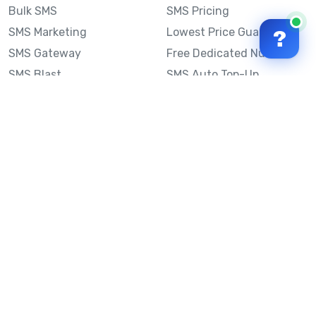
Bulk SMS
SMS Pricing
SMS Marketing
Lowest Price Guarantee
?
SMS Gateway
Free Dedicated Number
SMS Blast
SMS Auto Top-Up
Email to SMS
Best Bulk SMS Provider
Australia
Send SMS from a
Computer
Sinch MessageMedia vs
Mobile Message
SMS API
Australian SMS Marketing
Integrations
Statistics
SMS Spam Test
Frequently Asked
Questions
Mobile Message™
Our Story