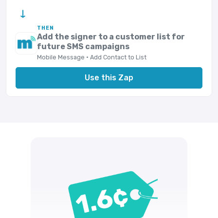
→
THEN
Add the signer to a customer list for
future SMS campaigns
Mobile Message · Add Contact to List
Use this Zap