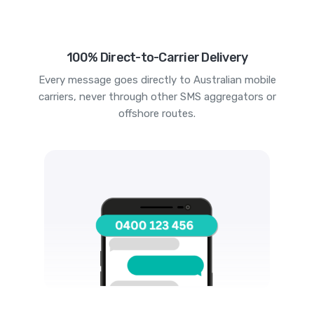
100% Direct-to-Carrier Delivery
Every message goes directly to Australian mobile
carriers, never through other SMS aggregators or
offshore routes.