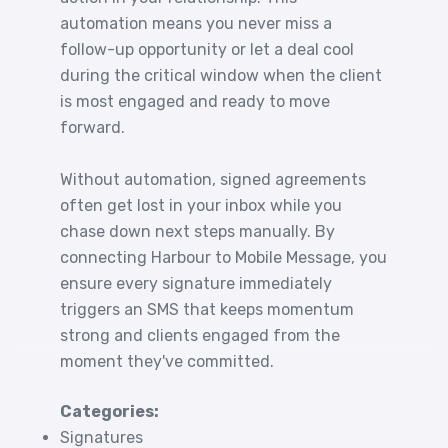
automation means you never miss a
follow-up opportunity or let a deal cool
during the critical window when the client
is most engaged and ready to move
forward.
Without automation, signed agreements
often get lost in your inbox while you
chase down next steps manually. By
connecting Harbour to Mobile Message, you
ensure every signature immediately
triggers an SMS that keeps momentum
strong and clients engaged from the
moment they've committed.
Categories:
Signatures