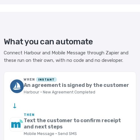
What you can automate
Connect Harbour and Mobile Message through Zapier and
these run on their own, with no code and no developer.
WHEN
INSTANT
An agreement is signed by the customer
Harbour · New Agreement Completed
→
THEN
Text the customer to confirm receipt
and next steps
Mobile Message · Send SMS