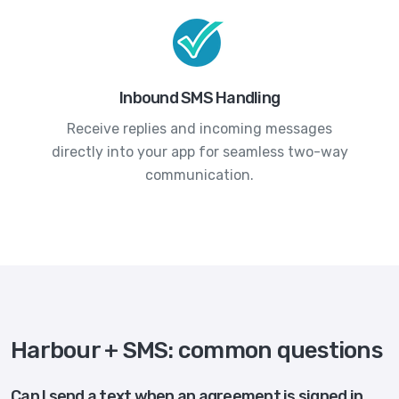
Inbound SMS Handling
Receive replies and incoming messages
directly into your app for seamless two-way
communication.
Harbour + SMS: common questions
Can I send a text when an agreement is signed in