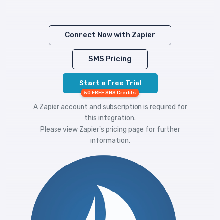
Connect Now with Zapier
SMS Pricing
Start a Free Trial
50 FREE SMS Credits
A Zapier account and subscription is required for
this integration.
Please view
Zapier's pricing
page for further
information.