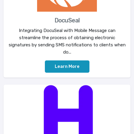
DocuSeal
Integrating DocuSeal with Mobile Message can
streamline the process of obtaining electronic
signatures by sending SMS notifications to clients when
do...
Learn More