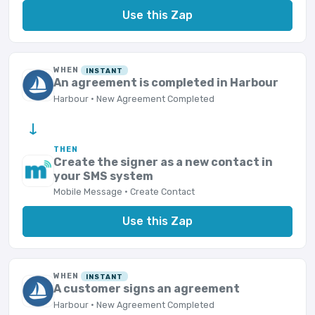
Use this Zap
WHEN
INSTANT
An agreement is completed in Harbour
Harbour · New Agreement Completed
→
THEN
Create the signer as a new contact in
your SMS system
Mobile Message · Create Contact
Use this Zap
WHEN
INSTANT
A customer signs an agreement
Harbour · New Agreement Completed