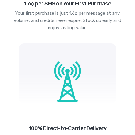
1.6¢ per SMS on Your First Purchase
Your first purchase is just 1.6¢ per message at any
volume, and credits never expire. Stock up early and
enjoy lasting value.
100% Direct-to-Carrier Delivery