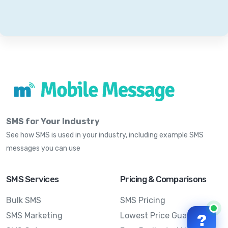
SMS for Your Industry
See how SMS is used in your industry, including example SMS
messages you can use
SMS Services
Pricing & Comparisons
Bulk SMS
SMS Pricing
SMS Marketing
Lowest Price Guarantee
?