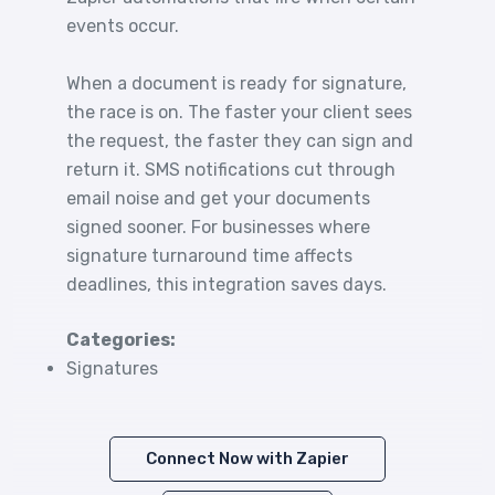
events occur.
When a document is ready for signature,
the race is on. The faster your client sees
the request, the faster they can sign and
return it. SMS notifications cut through
email noise and get your documents
signed sooner. For businesses where
signature turnaround time affects
deadlines, this integration saves days.
Categories:
Signatures
Connect Now with Zapier