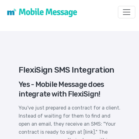
Toggl
FlexiSign SMS Integration
Yes - Mobile Message does
integrate with FlexiSign!
You've just prepared a contract for a client.
Instead of waiting for them to find and
open an email, they receive an SMS: "Your
contract is ready to sign at [link]." The