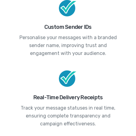
Custom Sender IDs
Personalise your messages with a branded
sender name, improving trust and
engagement with your audience.
Real-Time Delivery Receipts
Track your message statuses in real time,
ensuring complete transparency and
campaign effectiveness.