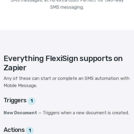
SMS messages, at no extra cost! Perfect for two-way
SMS messaging.
Everything FlexiSign supports on
Zapier
Any of these can start or complete an SMS automation with
Mobile Message.
Triggers
1
New Document
— Triggers when a new document is created.
Actions
1