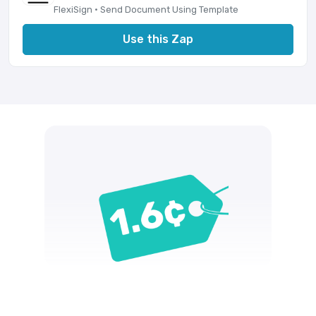
FlexiSign · Send Document Using Template
Use this Zap