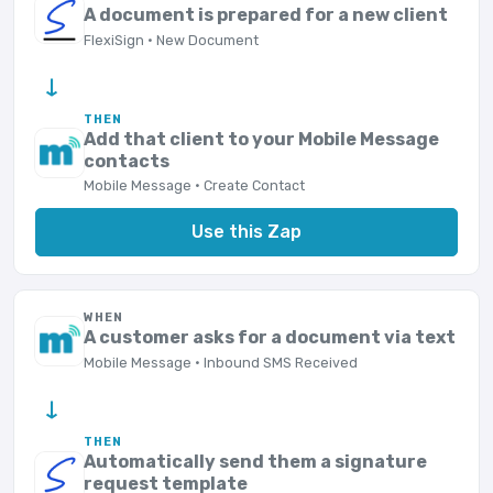
A document is prepared for a new client
FlexiSign · New Document
→
THEN
Add that client to your Mobile Message
contacts
Mobile Message · Create Contact
Use this Zap
WHEN
A customer asks for a document via text
Mobile Message · Inbound SMS Received
→
THEN
Automatically send them a signature
request template