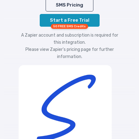
SMS Pricing
Start a Free Trial
50 FREE SMS Credits
A Zapier account and subscription is required for
this integration.
Please view
Zapier's pricing
page for further
information.