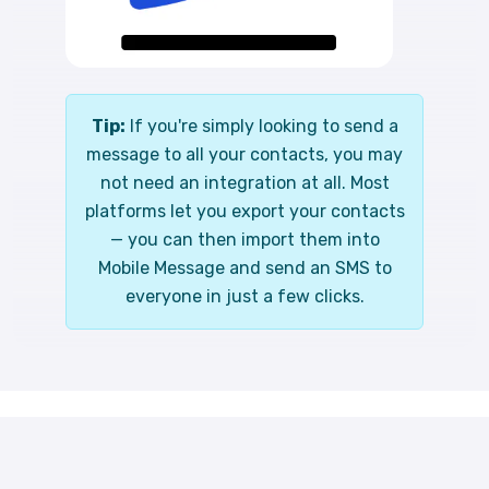
Tip:
If you're simply looking to send a
message to all your contacts, you may
not need an integration at all. Most
platforms let you export your contacts
— you can then import them into
Mobile Message and send an SMS to
everyone in just a few clicks.