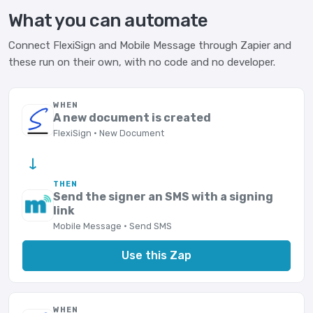
What you can automate
Connect FlexiSign and Mobile Message through Zapier and
these run on their own, with no code and no developer.
WHEN
A new document is created
FlexiSign · New Document
→
THEN
Send the signer an SMS with a signing
link
Mobile Message · Send SMS
Use this Zap
WHEN