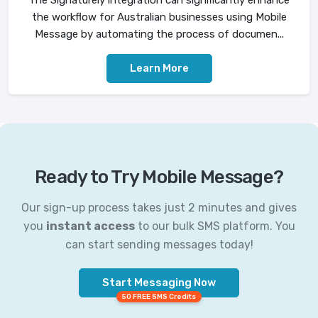
The Signaturely integration can significantly enhance
the workflow for Australian businesses using Mobile
Message by automating the process of documen...
Learn More
Ready to Try Mobile Message?
Our sign-up process takes just 2 minutes and gives
you
instant access
to our bulk SMS platform. You
can start sending messages today!
Start Messaging Now
50 FREE SMS Credits