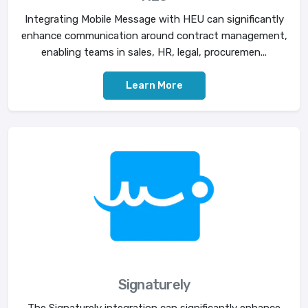
Integrating Mobile Message with HEU can significantly
enhance communication around contract management,
enabling teams in sales, HR, legal, procuremen...
Learn More
Signaturely