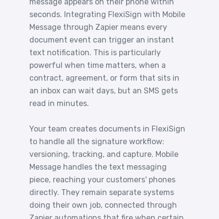
message appears on their phone within
seconds. Integrating FlexiSign with Mobile
Message through Zapier means every
document event can trigger an instant
text notification. This is particularly
powerful when time matters, when a
contract, agreement, or form that sits in
an inbox can wait days, but an SMS gets
read in minutes.
Your team creates documents in FlexiSign
to handle all the signature workflow:
versioning, tracking, and capture. Mobile
Message handles the text messaging
piece, reaching your customers' phones
directly. They remain separate systems
doing their own job, connected through
Zapier automations that fire when certain