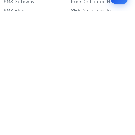
SMS Gateway
Free Dedicated Number
SMS Blast
SMS Auto Top-Up
Email to SMS
Best Bulk SMS Provider
Australia
Send SMS from a
Computer
Sinch MessageMedia vs
Mobile Message
SMS API
Australian SMS Marketing
Integrations
Statistics
SMS Spam Test
Frequently Asked
Questions
Mobile Message™
Our Story
Mobile Message Reviews
Help Centre