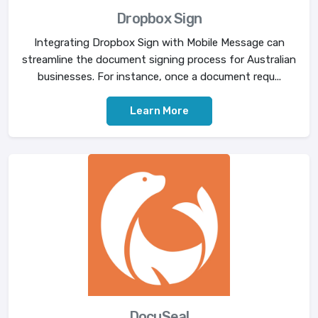
Dropbox Sign
Integrating Dropbox Sign with Mobile Message can
streamline the document signing process for Australian
businesses. For instance, once a document requ...
Learn More
DocuSeal