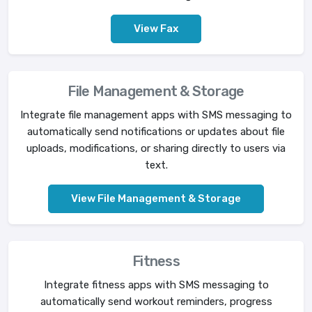
View Fax
File Management & Storage
Integrate file management apps with SMS messaging to
automatically send notifications or updates about file
uploads, modifications, or sharing directly to users via
text.
View File Management & Storage
Fitness
Integrate fitness apps with SMS messaging to
automatically send workout reminders, progress