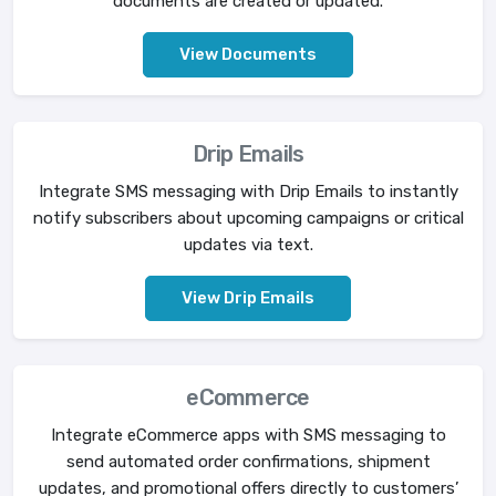
documents are created or updated.
View Documents
Drip Emails
Integrate SMS messaging with Drip Emails to instantly
notify subscribers about upcoming campaigns or critical
updates via text.
View Drip Emails
eCommerce
Integrate eCommerce apps with SMS messaging to
send automated order confirmations, shipment
updates, and promotional offers directly to customers’