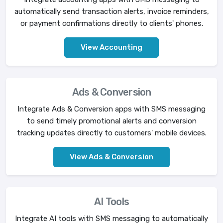
automatically send transaction alerts, invoice reminders,
or payment confirmations directly to clients' phones.
View Accounting
Ads & Conversion
Integrate Ads & Conversion apps with SMS messaging
to send timely promotional alerts and conversion
tracking updates directly to customers' mobile devices.
View Ads & Conversion
AI Tools
Integrate AI tools with SMS messaging to automatically