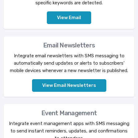
specific keywords are detected.
View Email
Email Newsletters
Integrate email newsletters with SMS messaging to
automatically send updates or alerts to subscribers'
mobile devices whenever a new newsletter is published.
View Email Newsletters
Event Management
Integrate event management apps with SMS messaging
to send instant reminders, updates, and confirmations