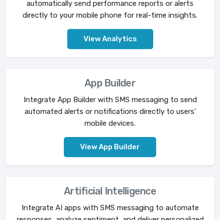
automatically send performance reports or alerts
directly to your mobile phone for real-time insights.
View Analytics
App Builder
Integrate App Builder with SMS messaging to send
automated alerts or notifications directly to users'
mobile devices.
View App Builder
Artificial Intelligence
Integrate AI apps with SMS messaging to automate
responses, analyze sentiment, and deliver personalized