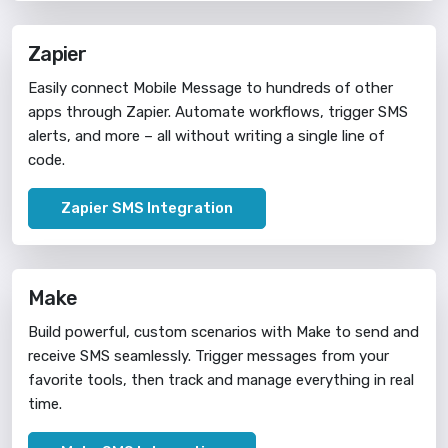
Zapier
Easily connect Mobile Message to hundreds of other
apps through Zapier. Automate workflows, trigger SMS
alerts, and more – all without writing a single line of
code.
Zapier SMS Integration
Make
Build powerful, custom scenarios with Make to send and
receive SMS seamlessly. Trigger messages from your
favorite tools, then track and manage everything in real
time.