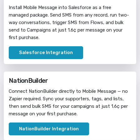
Install Mobile Message into Salesforce as a free
managed package. Send SMS from any record, run two-
way conversations, trigger SMS from Flows, and bulk
send to Campaigns at just 1.6¢ per message on your
first purchase.
Salesforce Integration
NationBuilder
Connect NationBuilder directly to Mobile Message — no
Zapier required. Sync your supporters, tags, and lists,
then send bulk SMS for your campaigns at just 1.6¢ per
message on your first purchase.
NationBuilder Integration