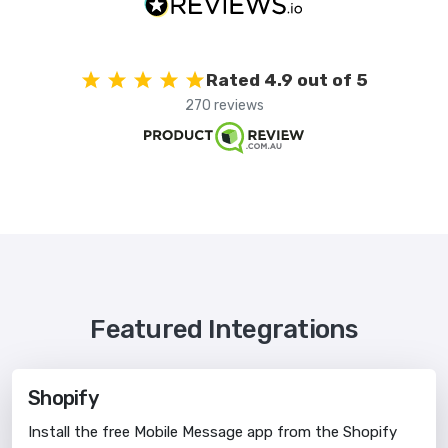
Rated 4.9 out of 5
270 reviews
Featured Integrations
Shopify
Install the free Mobile Message app from the Shopify