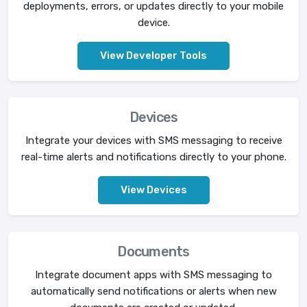
deployments, errors, or updates directly to your mobile
device.
View Developer Tools
Devices
Integrate your devices with SMS messaging to receive
real-time alerts and notifications directly to your phone.
View Devices
Documents
Integrate document apps with SMS messaging to
automatically send notifications or alerts when new