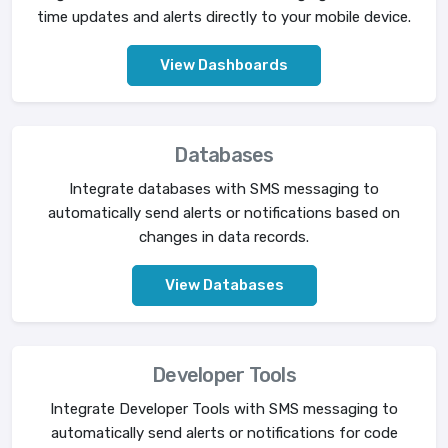
time updates and alerts directly to your mobile device.
View Dashboards
Databases
Integrate databases with SMS messaging to
automatically send alerts or notifications based on
changes in data records.
View Databases
Developer Tools
Integrate Developer Tools with SMS messaging to
automatically send alerts or notifications for code