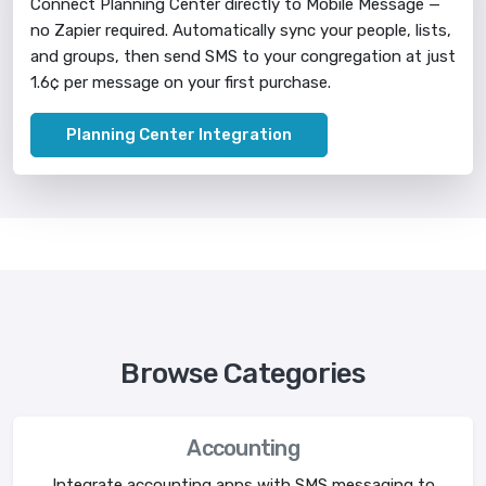
Connect Planning Center directly to Mobile Message —
no Zapier required. Automatically sync your people, lists,
and groups, then send SMS to your congregation at just
1.6¢ per message on your first purchase.
Planning Center Integration
Browse Categories
Accounting
Integrate accounting apps with SMS messaging to