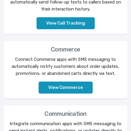
automatically send follow-up texts to callers based on
their interaction history.
View Call Tracking
Commerce
Connect Commerce apps with SMS messaging to
automatically notify customers about order updates,
promotions, or abandoned carts directly via text.
View Commerce
Communication
Integrate communication apps with SMS messaging to
send instant alerts, notifications, or updates directly to