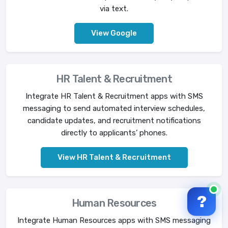
via text.
View Google
HR Talent & Recruitment
Integrate HR Talent & Recruitment apps with SMS
messaging to send automated interview schedules,
candidate updates, and recruitment notifications
directly to applicants’ phones.
View HR Talent & Recruitment
?
Human Resources
Integrate Human Resources apps with SMS messaging