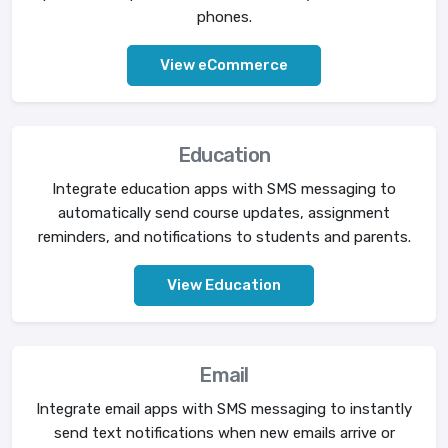
phones.
View eCommerce
Education
Integrate education apps with SMS messaging to
automatically send course updates, assignment
reminders, and notifications to students and parents.
View Education
Email
Integrate email apps with SMS messaging to instantly
send text notifications when new emails arrive or