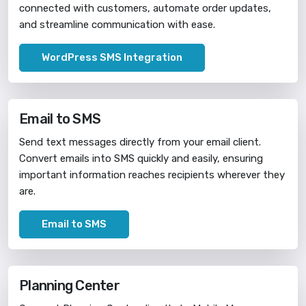
connected with customers, automate order updates,
and streamline communication with ease.
WordPress SMS Integration
Email to SMS
Send text messages directly from your email client.
Convert emails into SMS quickly and easily, ensuring
important information reaches recipients wherever they
are.
Email to SMS
Planning Center