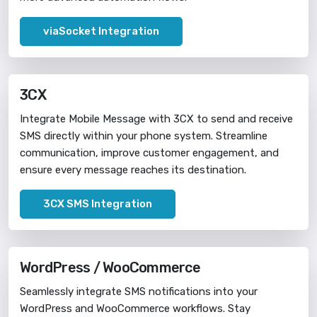
viaSocket Integration
3CX
Integrate Mobile Message with 3CX to send and receive
SMS directly within your phone system. Streamline
communication, improve customer engagement, and
ensure every message reaches its destination.
3CX SMS Integration
WordPress / WooCommerce
Seamlessly integrate SMS notifications into your
WordPress and WooCommerce workflows. Stay