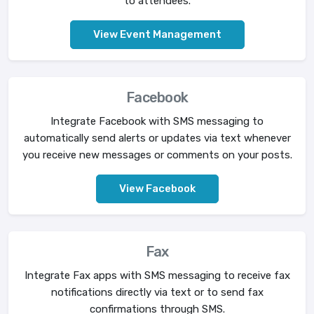
to attendees.
View Event Management
Facebook
Integrate Facebook with SMS messaging to
automatically send alerts or updates via text whenever
you receive new messages or comments on your posts.
View Facebook
Fax
Integrate Fax apps with SMS messaging to receive fax
notifications directly via text or to send fax
confirmations through SMS.