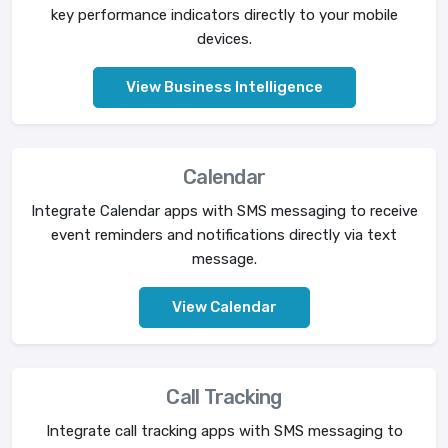
key performance indicators directly to your mobile
devices.
View Business Intelligence
Calendar
Integrate Calendar apps with SMS messaging to receive
event reminders and notifications directly via text
message.
View Calendar
Call Tracking
Integrate call tracking apps with SMS messaging to