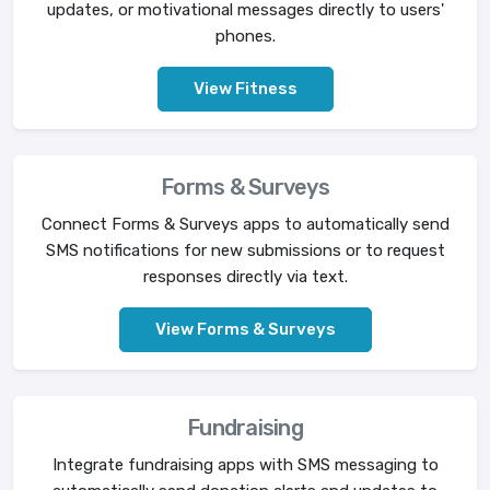
updates, or motivational messages directly to users'
phones.
View Fitness
Forms & Surveys
Connect Forms & Surveys apps to automatically send
SMS notifications for new submissions or to request
responses directly via text.
View Forms & Surveys
Fundraising
Integrate fundraising apps with SMS messaging to