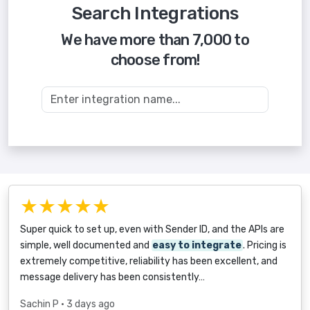
Search Integrations
We have more than 7,000 to
choose from!
★★★★★
Super quick to set up, even with Sender ID, and the APIs are
simple, well documented and
easy to integrate
. Pricing is
extremely competitive, reliability has been excellent, and
message delivery has been consistently…
Sachin P
• 3 days ago