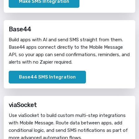
Make SMS Integration
Base44
Build apps with AI and send SMS straight from them.
Base44 apps connect directly to the Mobile Message
API, so your app can send confirmations, reminders, and
alerts with no Zapier required.
Base44 SMS Integration
viaSocket
Use viaSocket to build custom multi-step integrations
with Mobile Message. Route data between apps, add
conditional logic, and send SMS notifications as part of
more advanced automation flows.