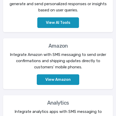
generate and send personalized responses or insights
based on user queries.
View AI Tools
Amazon
Integrate Amazon with SMS messaging to send order
confirmations and shipping updates directly to
customers' mobile phones.
View Amazon
Analytics
Integrate analytics apps with SMS messaging to