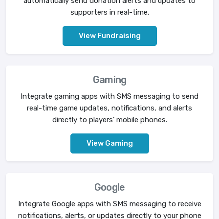
automatically send donation alerts and updates to
supporters in real-time.
View Fundraising
Gaming
Integrate gaming apps with SMS messaging to send
real-time game updates, notifications, and alerts
directly to players' mobile phones.
View Gaming
Google
Integrate Google apps with SMS messaging to receive
notifications, alerts, or updates directly to your phone