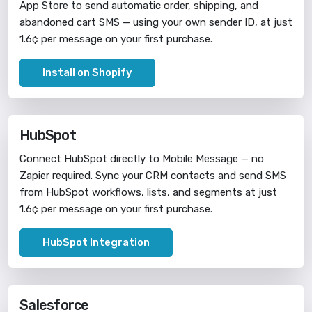
App Store to send automatic order, shipping, and
abandoned cart SMS — using your own sender ID, at just
1.6¢ per message on your first purchase.
Install on Shopify
HubSpot
Connect HubSpot directly to Mobile Message — no
Zapier required. Sync your CRM contacts and send SMS
from HubSpot workflows, lists, and segments at just
1.6¢ per message on your first purchase.
HubSpot Integration
Salesforce