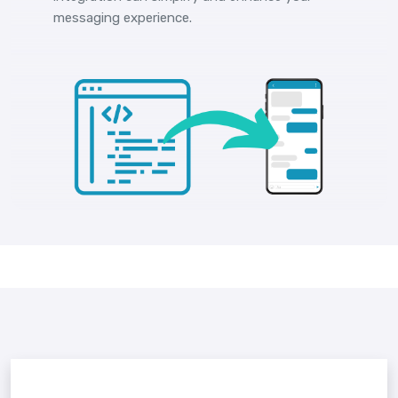
messaging experience.