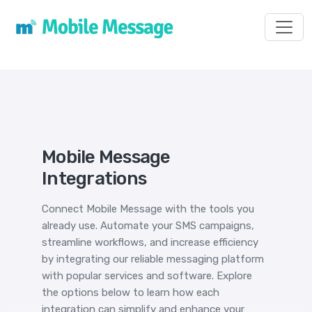
Toggl
Mobile Message
Integrations
Connect Mobile Message with the tools you
already use. Automate your SMS campaigns,
streamline workflows, and increase efficiency
by integrating our reliable messaging platform
with popular services and software. Explore
the options below to learn how each
integration can simplify and enhance your