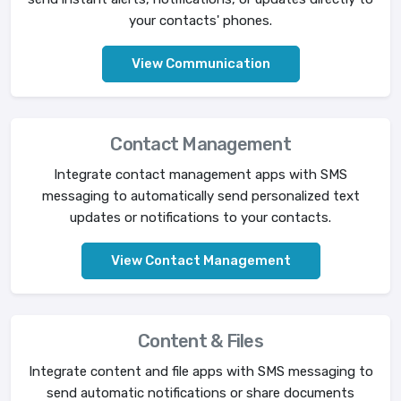
your contacts' phones.
View Communication
Contact Management
Integrate contact management apps with SMS
messaging to automatically send personalized text
updates or notifications to your contacts.
View Contact Management
Content & Files
Integrate content and file apps with SMS messaging to
send automatic notifications or share documents