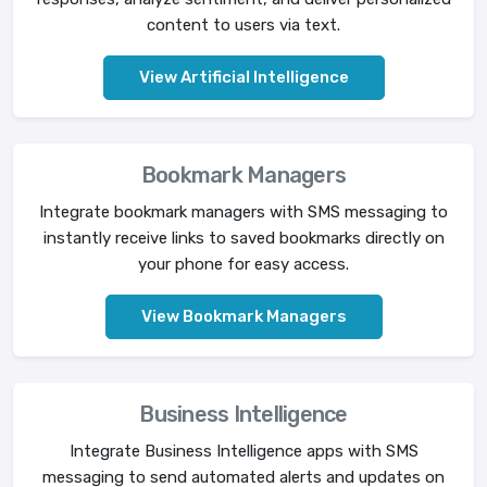
content to users via text.
View Artificial Intelligence
Bookmark Managers
Integrate bookmark managers with SMS messaging to
instantly receive links to saved bookmarks directly on
your phone for easy access.
View Bookmark Managers
Business Intelligence
Integrate Business Intelligence apps with SMS
messaging to send automated alerts and updates on