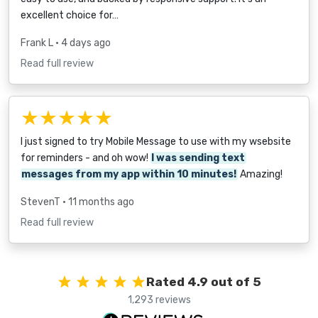
excellent choice for…
Frank L
• 4 days ago
Read full review
★★★★★
I just signed to try Mobile Message to use with my wsebsite
for reminders - and oh wow!
I was sending text
messages from my app within 10 minutes!
Amazing!
StevenT
• 11 months ago
Read full review
Rated 4.9 out of 5
1,293 reviews