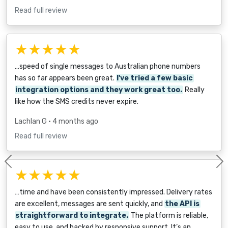
Read full review
★★★★★
…speed of single messages to Australian phone numbers
has so far appears been great.
I've tried a few basic
integration options and they work great too.
Really
like how the SMS credits never expire.
Lachlan G
• 4 months ago
Read full review
Previous
★★★★★
…time and have been consistently impressed. Delivery rates
are excellent, messages are sent quickly, and
the API is
straightforward to integrate.
The platform is reliable,
easy to use, and backed by responsive support. It’s an