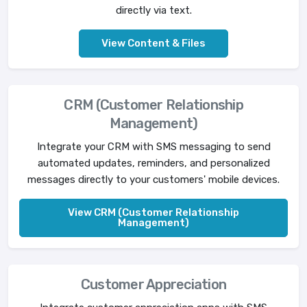
directly via text.
View Content & Files
CRM (Customer Relationship
Management)
Integrate your CRM with SMS messaging to send
automated updates, reminders, and personalized
messages directly to your customers' mobile devices.
View CRM (Customer Relationship
Management)
Customer Appreciation