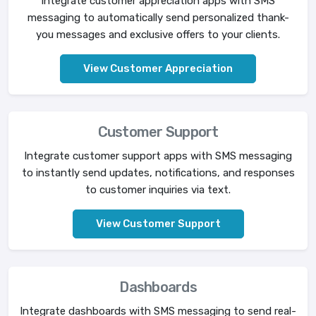
Integrate customer appreciation apps with SMS
messaging to automatically send personalized thank-
you messages and exclusive offers to your clients.
View Customer Appreciation
Customer Support
Integrate customer support apps with SMS messaging
to instantly send updates, notifications, and responses
to customer inquiries via text.
View Customer Support
Dashboards
Integrate dashboards with SMS messaging to send real-