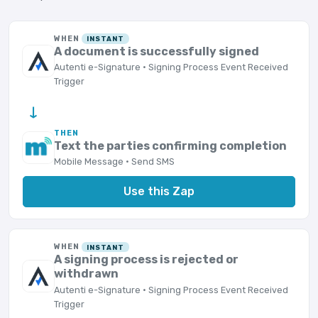
WHEN
INSTANT
A document is successfully signed
Autenti e-Signature · Signing Process Event Received
Trigger
→
THEN
Text the parties confirming completion
Mobile Message · Send SMS
Use this Zap
WHEN
INSTANT
A signing process is rejected or
withdrawn
Autenti e-Signature · Signing Process Event Received
Trigger