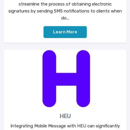
streamline the process of obtaining electronic
signatures by sending SMS notifications to clients when
do...
Learn More
HEU
Integrating Mobile Message with HEU can significantly