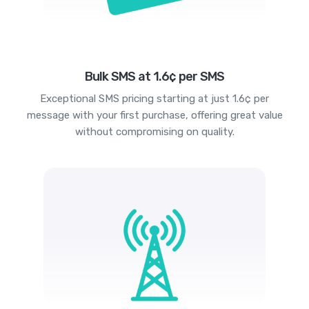
Bulk SMS at 1.6¢ per SMS
Exceptional SMS pricing starting at just 1.6¢ per
message with your first purchase, offering great value
without compromising on quality.