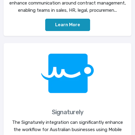
enhance communication around contract management,
enabling teams in sales, HR, legal, procuremen...
Learn More
Signaturely
The Signaturely integration can significantly enhance
the workflow for Australian businesses using Mobile