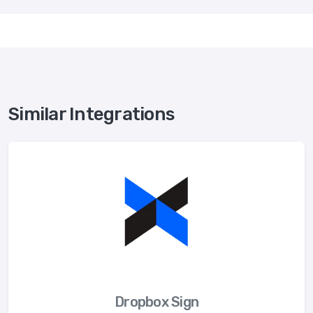
Similar Integrations
Dropbox Sign