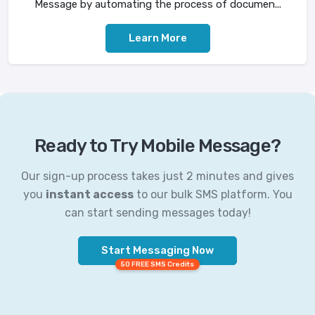
Message by automating the process of documen...
Learn More
Ready to Try Mobile Message?
Our sign-up process takes just 2 minutes and gives
you
instant access
to our bulk SMS platform. You
can start sending messages today!
Start Messaging Now
50 FREE SMS Credits