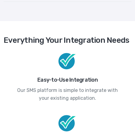
Everything Your Integration Needs
Easy-to-Use Integration
Our SMS platform is simple to integrate with
your existing application.