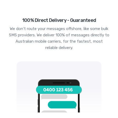
100% Direct Delivery - Guaranteed
We don't route your messages offshore, like some bulk
SMS providers. We deliver 100% of messages directly to
Australian mobile carriers, for the fastest, most
reliable delivery.