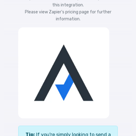
this integration.
Please view
Zapier's pricing
page for further
information.
Tip:
If you're simply looking to send a