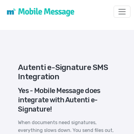
Toggl
Autenti e-Signature SMS
Integration
Yes - Mobile Message does
integrate with Autenti e-
Signature!
When documents need signatures,
everything slows down. You send files out,