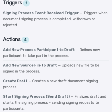
Triggers
1
Signing Process Event Received Trigger
— Triggers when
document signing process is completed, withdrawn or
rejected.
Actions
4
Add New Process Participant to Draft
— Defines new
participant to take part in the process.
Add New Source File to Draft
— Uploads new file to be
signed in the process.
Create Draft
— Creates a new draft document signing
process.
Start Signing Process (Send Draft)
— Finalizes draft and
starts the signing process - sending signing requests to
participants.