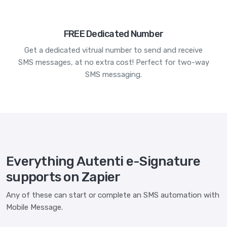
FREE Dedicated Number
Get a dedicated vitrual number to send and receive
SMS messages, at no extra cost! Perfect for two-way
SMS messaging.
Everything Autenti e-Signature
supports on Zapier
Any of these can start or complete an SMS automation with
Mobile Message.