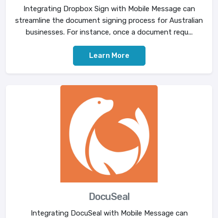
Integrating Dropbox Sign with Mobile Message can
streamline the document signing process for Australian
businesses. For instance, once a document requ...
Learn More
DocuSeal
Integrating DocuSeal with Mobile Message can