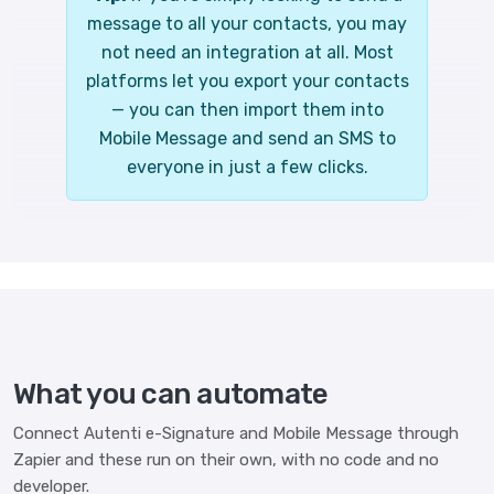
message to all your contacts, you may
not need an integration at all. Most
platforms let you export your contacts
— you can then import them into
Mobile Message and send an SMS to
everyone in just a few clicks.
What you can automate
Connect Autenti e-Signature and Mobile Message through
Zapier and these run on their own, with no code and no
developer.