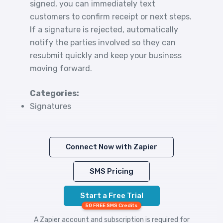
signed, you can immediately text
customers to confirm receipt or next steps.
If a signature is rejected, automatically
notify the parties involved so they can
resubmit quickly and keep your business
moving forward.
Categories:
Signatures
Connect Now with Zapier
SMS Pricing
Start a Free Trial
50 FREE SMS Credits
A Zapier account and subscription is required for