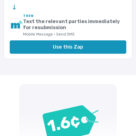
→
THEN
Text the relevant parties immediately
for resubmission
Mobile Message · Send SMS
Use this Zap