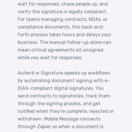
wait for responses, chase people up, and
verify the signature is legally compliant.
For teams managing contracts, NDAs, or
compliance documents, this back-and-
forth process takes hours and delays your
business. The manual follow-up alone can
mean critical agreements sit unsigned
while you wait for responses.
Autenti e-Signature speeds up workflows
by automating document signing with e-
IDAS-compliant digital signatures. You
send contracts to signatories, track them
through the signing process, and get
notified when they're complete, rejected or
withdrawn. Mobile Message connects
through Zapier so when a document is