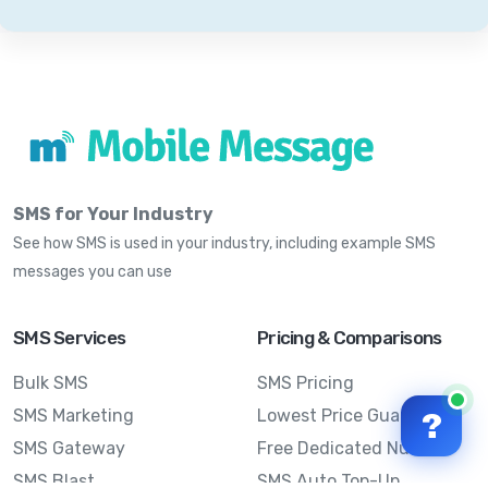
SMS for Your Industry
See how SMS is used in your industry, including example SMS
messages you can use
SMS Services
Pricing & Comparisons
Bulk SMS
SMS Pricing
SMS Marketing
Lowest Price Guarantee
?
SMS Gateway
Free Dedicated Number
SMS Blast
SMS Auto Top-Up