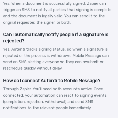
Yes. When a document is successfully signed, Zapier can
trigger an SMS to notify all parties that signing is complete
and the document is legally valid. You can send it to the
original requester, the signer, or both.
Can I automatically notify people if a signature is
rejected?
Yes. Autenti tracks signing status, so when a signature is
rejected or the process is withdrawn, Mobile Message can
send an SMS alerting everyone so they can resubmit or
reschedule quickly without delay.
How do I connect Autenti to Mobile Message?
Through Zapier. You'll need both accounts active. Once
connected, your automation can react to signing events
(completion, rejection, withdrawal) and send SMS
notifications to the relevant people immediately.