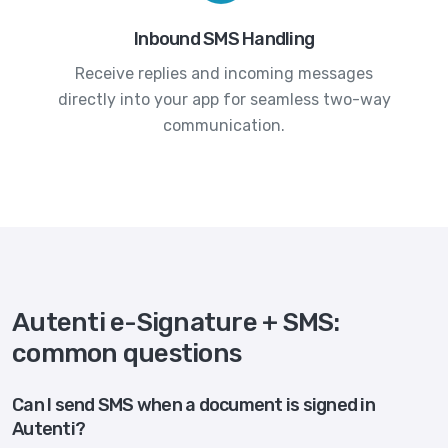
Inbound SMS Handling
Receive replies and incoming messages
directly into your app for seamless two-way
communication.
Autenti e-Signature + SMS:
common questions
Can I send SMS when a document is signed in
Autenti?