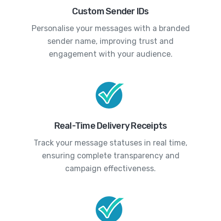
Custom Sender IDs
Personalise your messages with a branded
sender name, improving trust and
engagement with your audience.
Real-Time Delivery Receipts
Track your message statuses in real time,
ensuring complete transparency and
campaign effectiveness.