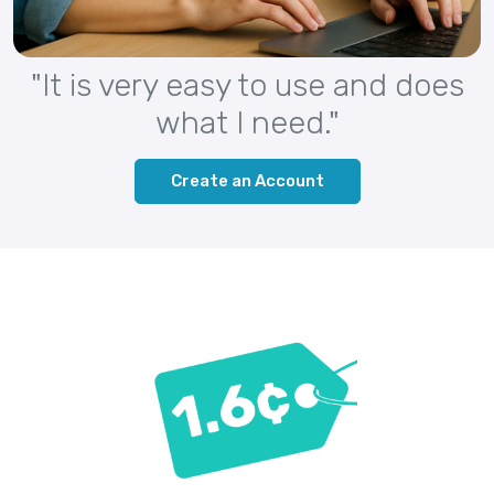
"It is very easy to use and does
what I need."
Create an Account