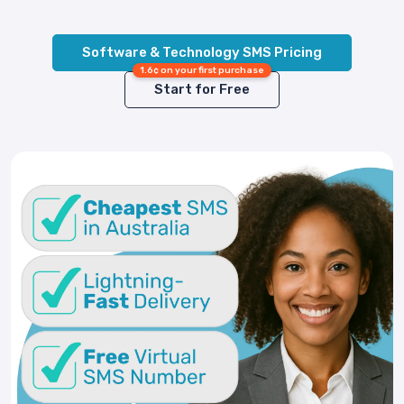
Software & Technology SMS Pricing
1.6¢ on your first purchase
Start for Free