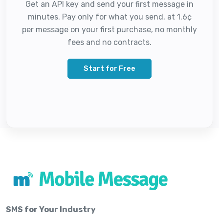
Get an API key and send your first message in
minutes. Pay only for what you send, at 1.6¢
per message on your first purchase, no monthly
fees and no contracts.
Start for Free
SMS for Your Industry