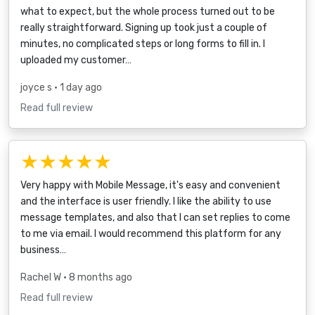
what to expect, but the whole process turned out to be
really straightforward. Signing up took just a couple of
minutes, no complicated steps or long forms to fill in. I
uploaded my customer…
joyce s
• 1 day ago
Read full review
★★★★★
Very happy with Mobile Message, it's easy and convenient
and the interface is user friendly. I like the ability to use
message templates, and also that I can set replies to come
to me via email. I would recommend this platform for any
business…
Rachel W
• 8 months ago
Read full review