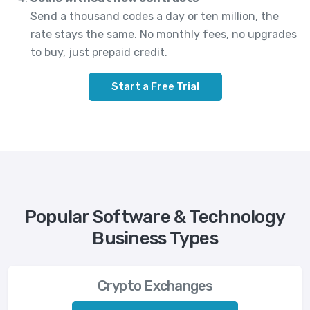
Send a thousand codes a day or ten million, the
rate stays the same. No monthly fees, no upgrades
to buy, just prepaid credit.
Start a Free Trial
Popular Software & Technology
Business Types
Crypto Exchanges