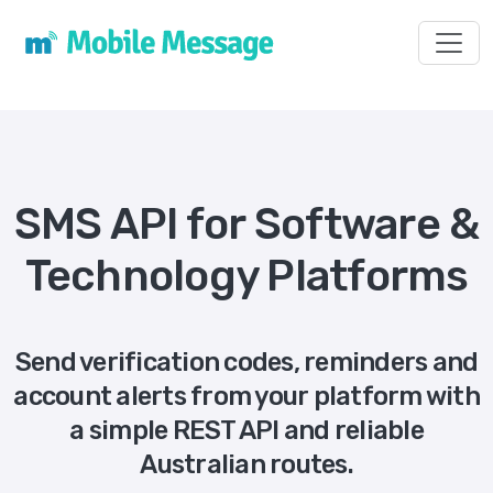
Toggl
SMS API for Software &
Technology Platforms
Send verification codes, reminders and
account alerts from your platform with
a simple REST API and reliable
Australian routes.