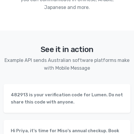
Japanese and more.
See it in action
Example API sends Australian software platforms make
with Mobile Message
482913 is your verification code for Lumen. Do not
share this code with anyone.
Hi Priya, it's time for Miso's annual checkup. Book