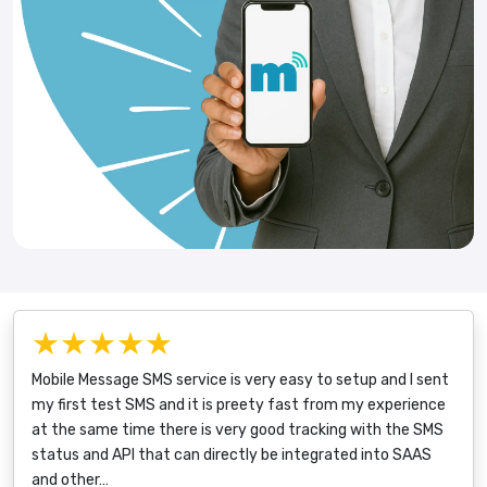
★★★★★
Mobile Message SMS service is very easy to setup and I sent
my first test SMS and it is preety fast from my experience
at the same time there is very good tracking with the SMS
status and API that can directly be integrated into SAAS
and other…