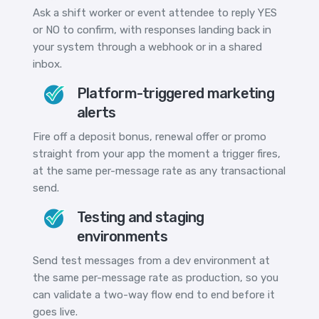
Ask a shift worker or event attendee to reply YES
or NO to confirm, with responses landing back in
your system through a webhook or in a shared
inbox.
Platform-triggered marketing
alerts
Fire off a deposit bonus, renewal offer or promo
straight from your app the moment a trigger fires,
at the same per-message rate as any transactional
send.
Testing and staging
environments
Send test messages from a dev environment at
the same per-message rate as production, so you
can validate a two-way flow end to end before it
goes live.