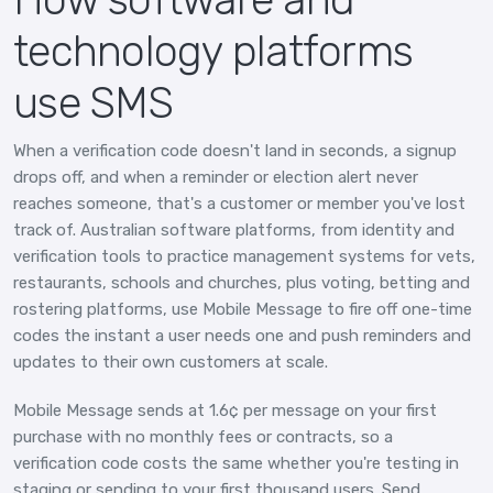
technology platforms
use SMS
When a verification code doesn't land in seconds, a signup
drops off, and when a reminder or election alert never
reaches someone, that's a customer or member you've lost
track of. Australian software platforms, from identity and
verification tools to practice management systems for vets,
restaurants, schools and churches, plus voting, betting and
rostering platforms, use Mobile Message to fire off one-time
codes the instant a user needs one and push reminders and
updates to their own customers at scale.
Mobile Message sends at 1.6¢ per message on your first
purchase with no monthly fees or contracts, so a
verification code costs the same whether you're testing in
staging or sending to your first thousand users. Send