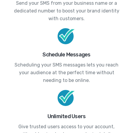
Send your SMS from your business name or a
dedicated number to boost your brand identity
with customers.
Schedule Messages
Scheduling your SMS messages lets you reach
your audience at the perfect time without
needing to be online.
Unlimited Users
Give trusted users access to your account,