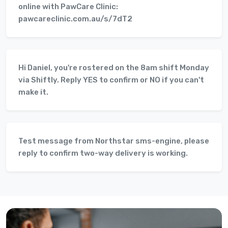
online with PawCare Clinic:
pawcareclinic.com.au/s/7dT2
Hi Daniel, you're rostered on the 8am shift Monday
via Shiftly. Reply YES to confirm or NO if you can't
make it.
Test message from Northstar sms-engine, please
reply to confirm two-way delivery is working.