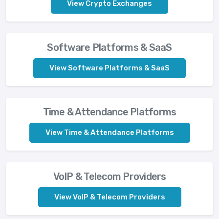
View Crypto Exchanges
Software Platforms & SaaS
View Software Platforms & SaaS
Time & Attendance Platforms
View Time & Attendance Platforms
VoIP & Telecom Providers
View VoIP & Telecom Providers