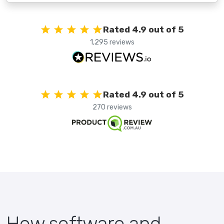
Rated 4.9 out of 5
1,295 reviews
Rated 4.9 out of 5
270 reviews
How software and