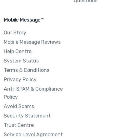
Questions
Mobile Message™
Our Story
Mobile Message Reviews
Help Centre
System Status
Terms & Conditions
Privacy Policy
Anti-SPAM & Compliance
Policy
Avoid Scams
Security Statement
Trust Centre
Service Level Agreement