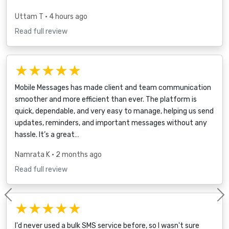
Uttam T
• 4 hours ago
Read full review
★★★★★
Mobile Messages has made client and team communication
smoother and more efficient than ever. The platform is
quick, dependable, and very easy to manage, helping us send
updates, reminders, and important messages without any
hassle. It’s a great…
Namrata K
• 2 months ago
Read full review
Previous
★★★★★
I'd never used a bulk SMS service before, so I wasn't sure