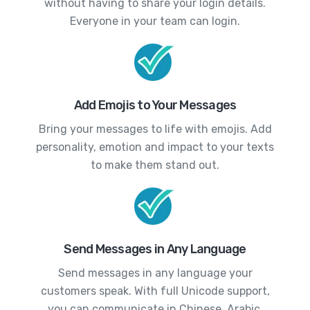
without having to share your login details.
Everyone in your team can login.
Add Emojis to Your Messages
Bring your messages to life with emojis. Add
personality, emotion and impact to your texts
to make them stand out.
Send Messages in Any Language
Send messages in any language your
customers speak. With full Unicode support,
you can communicate in Chinese, Arabic,