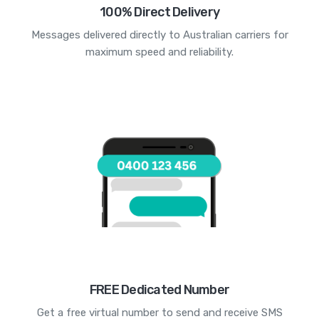
100% Direct Delivery
Messages delivered directly to Australian carriers for
maximum speed and reliability.
FREE Dedicated Number
Get a free virtual number to send and receive SMS