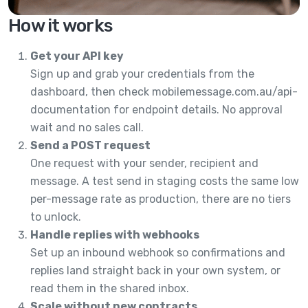
How it works
Get your API key
Sign up and grab your credentials from the
dashboard, then check mobilemessage.com.au/api-
documentation for endpoint details. No approval
wait and no sales call.
Send a POST request
One request with your sender, recipient and
message. A test send in staging costs the same low
per-message rate as production, there are no tiers
to unlock.
Handle replies with webhooks
Set up an inbound webhook so confirmations and
replies land straight back in your own system, or
read them in the shared inbox.
Scale without new contracts