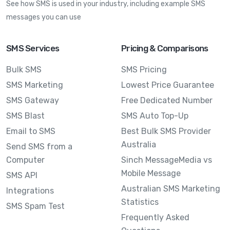
See how SMS is used in your industry, including example SMS
messages you can use
SMS Services
Pricing & Comparisons
Bulk SMS
SMS Pricing
SMS Marketing
Lowest Price Guarantee
SMS Gateway
Free Dedicated Number
SMS Blast
SMS Auto Top-Up
Email to SMS
Best Bulk SMS Provider
Australia
Send SMS from a
Computer
Sinch MessageMedia vs
Mobile Message
SMS API
Australian SMS Marketing
Integrations
Statistics
SMS Spam Test
Frequently Asked