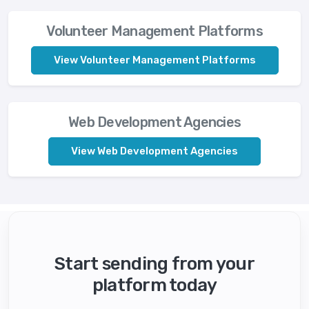
Volunteer Management Platforms
View Volunteer Management Platforms
Web Development Agencies
View Web Development Agencies
Start sending from your
platform today