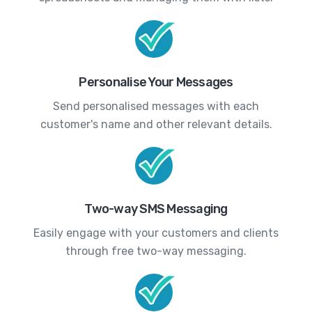
Personalise Your Messages
Send personalised messages with each
customer's name and other relevant details.
Two-way SMS Messaging
Easily engage with your customers and clients
through free two-way messaging.