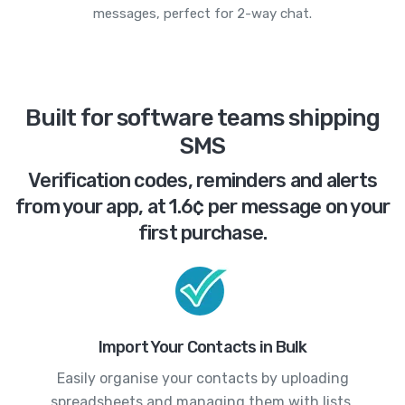
messages, perfect for 2-way chat.
Built for software teams shipping
SMS
Verification codes, reminders and alerts
from your app, at 1.6¢ per message on your
first purchase.
Import Your Contacts in Bulk
Easily organise your contacts by uploading
spreadsheets and managing them with lists.