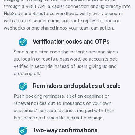
through a REST API, a Zapier connection or plug directly into
HubSpot and Salesforce workflows, verify every account
with a proper sender name, and route replies to inbound
webhooks or one shared inbox your team can action.
Verification codes and OTPs
Send a one-time code the instant someone signs
up, logs in or resets a password, so accounts get
verified in seconds instead of users giving up and
dropping off.
Reminders and updates at scale
Push booking reminders, election deadlines or
renewal notices out to thousands of your own
customers' contacts at once, merged with their
first name so it reads like a direct message.
Two-way confirmations