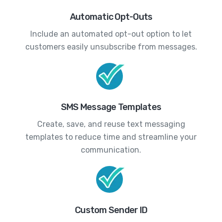
Automatic Opt-Outs
Include an automated opt-out option to let
customers easily unsubscribe from messages.
SMS Message Templates
Create, save, and reuse text messaging
templates to reduce time and streamline your
communication.
Custom Sender ID