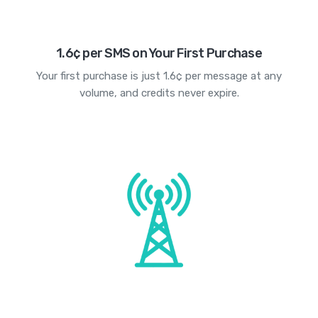
1.6¢ per SMS on Your First Purchase
Your first purchase is just 1.6¢ per message at any
volume, and credits never expire.