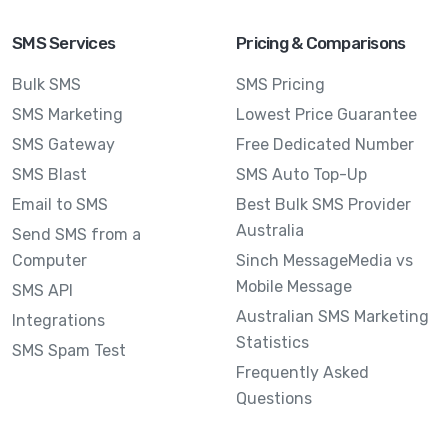
SMS Services
Pricing & Comparisons
Bulk SMS
SMS Pricing
SMS Marketing
Lowest Price Guarantee
SMS Gateway
Free Dedicated Number
SMS Blast
SMS Auto Top-Up
Email to SMS
Best Bulk SMS Provider
Australia
Send SMS from a
Computer
Sinch MessageMedia vs
Mobile Message
SMS API
Australian SMS Marketing
Integrations
Statistics
SMS Spam Test
Frequently Asked
Questions