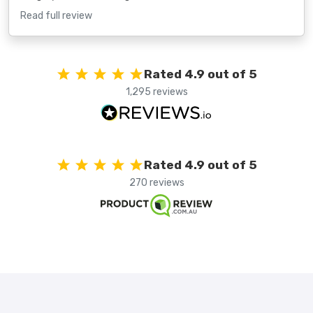
Read full review
Rated 4.9 out of 5
1,295 reviews
Rated 4.9 out of 5
270 reviews