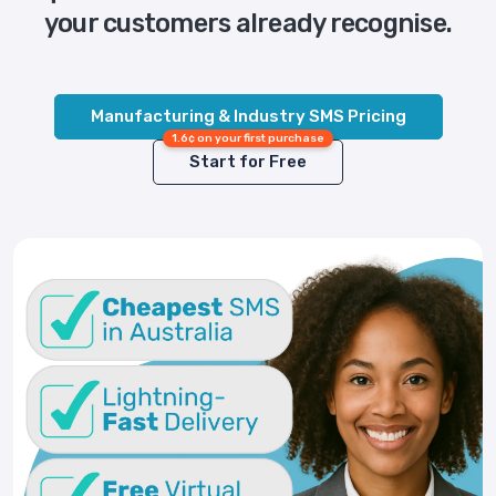
your customers already recognise.
Manufacturing & Industry SMS Pricing
1.6¢ on your first purchase
Start for Free