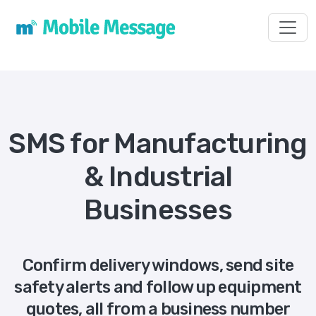
Toggl
SMS for Manufacturing
& Industrial
Businesses
Confirm delivery windows, send site
safety alerts and follow up equipment
quotes, all from a business number