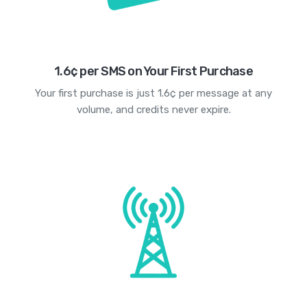
1.6¢ per SMS on Your First Purchase
Your first purchase is just 1.6¢ per message at any
volume, and credits never expire.