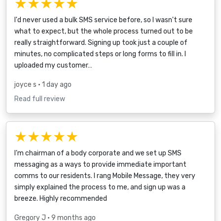
★★★★★
I'd never used a bulk SMS service before, so I wasn't sure
what to expect, but the whole process turned out to be
really straightforward. Signing up took just a couple of
minutes, no complicated steps or long forms to fill in. I
uploaded my customer…
joyce s
• 1 day ago
Read full review
★★★★★
I’m chairman of a body corporate and we set up SMS
messaging as a ways to provide immediate important
comms to our residents. I rang Mobile Message, they very
simply explained the process to me, and sign up was a
breeze. Highly recommended
Gregory J
• 9 months ago