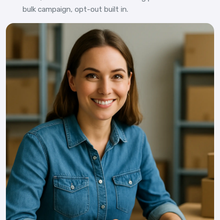
bulk campaign, opt-out built in.