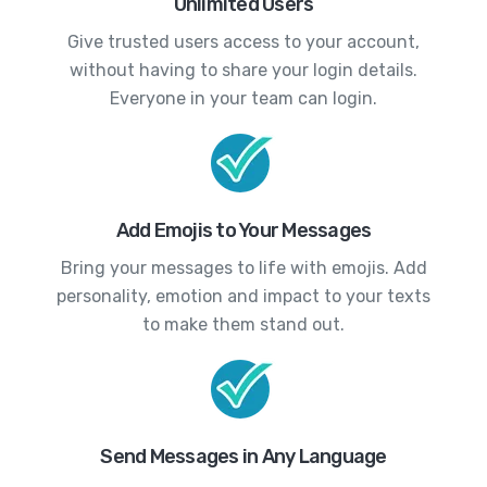
Unlimited Users
Give trusted users access to your account,
without having to share your login details.
Everyone in your team can login.
Add Emojis to Your Messages
Bring your messages to life with emojis. Add
personality, emotion and impact to your texts
to make them stand out.
Send Messages in Any Language