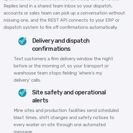
Replies land in a shared team inbox so your dispatch,
accounts or sales team can pick up a conversation without
missing one, and the REST API connects to your ERP or
dispatch system to fire off confirmations automatically.
Delivery and dispatch
confirmations
Text customers a firm delivery window the night
before or the morning of, so your transport or
warehouse team stops fielding 'where's my
delivery' calls.
Site safety and operational
alerts
Mine sites and production facilities send scheduled
blast times, shift changes and safety notices to
every worker on site through one automated
message.