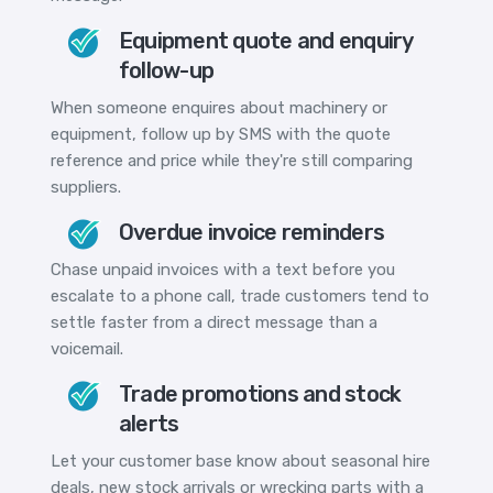
Equipment quote and enquiry
follow-up
When someone enquires about machinery or
equipment, follow up by SMS with the quote
reference and price while they're still comparing
suppliers.
Overdue invoice reminders
Chase unpaid invoices with a text before you
escalate to a phone call, trade customers tend to
settle faster from a direct message than a
voicemail.
Trade promotions and stock
alerts
Let your customer base know about seasonal hire
deals, new stock arrivals or wrecking parts with a