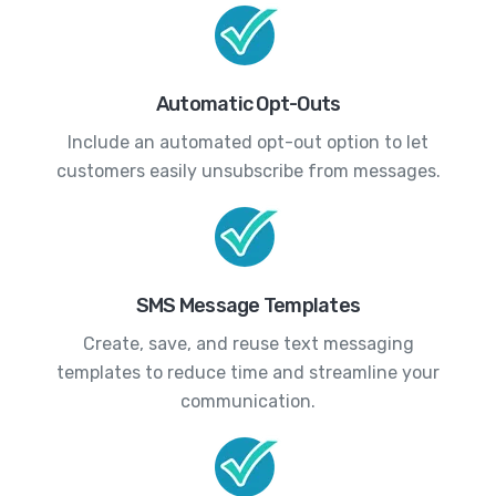
Automatic Opt-Outs
Include an automated opt-out option to let
customers easily unsubscribe from messages.
SMS Message Templates
Create, save, and reuse text messaging
templates to reduce time and streamline your
communication.