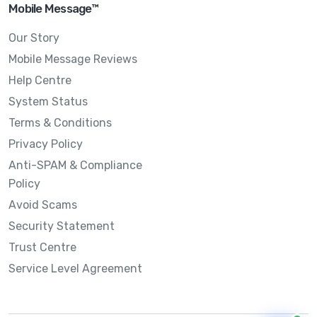
Mobile Message™
Our Story
Mobile Message Reviews
Help Centre
System Status
Terms & Conditions
Privacy Policy
Anti-SPAM & Compliance
Policy
Avoid Scams
Security Statement
Trust Centre
Service Level Agreement