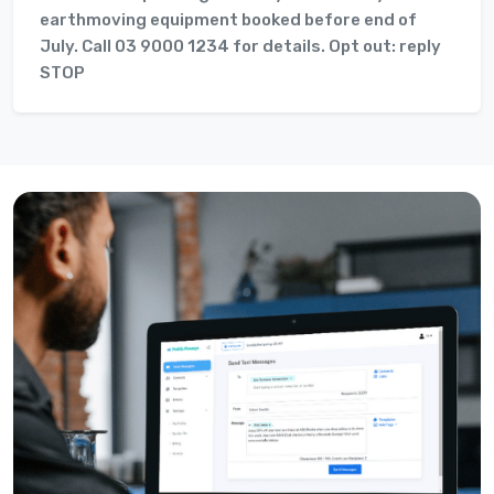
earthmoving equipment booked before end of
July. Call 03 9000 1234 for details. Opt out: reply
STOP