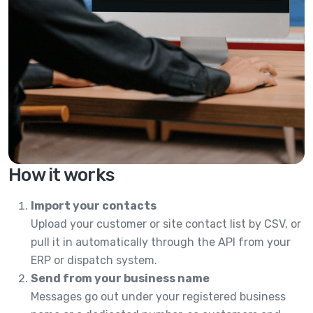
How it works
Import your contacts
Upload your customer or site contact list by CSV, or
pull it in automatically through the API from your
ERP or dispatch system.
Send from your business name
Messages go out under your registered business