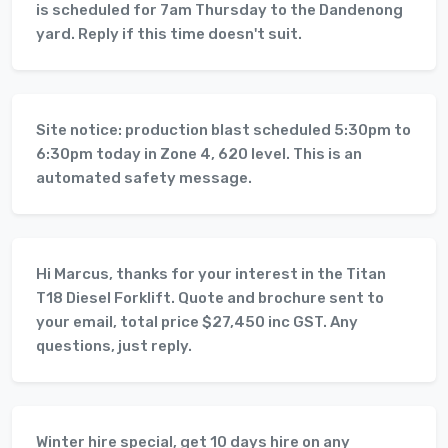
is scheduled for 7am Thursday to the Dandenong
yard. Reply if this time doesn't suit.
Site notice: production blast scheduled 5:30pm to
6:30pm today in Zone 4, 620 level. This is an
automated safety message.
Hi Marcus, thanks for your interest in the Titan
T18 Diesel Forklift. Quote and brochure sent to
your email, total price $27,450 inc GST. Any
questions, just reply.
Winter hire special, get 10 days hire on any