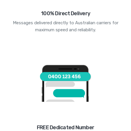
100% Direct Delivery
Messages delivered directly to Australian carriers for
maximum speed and reliability.
FREE Dedicated Number