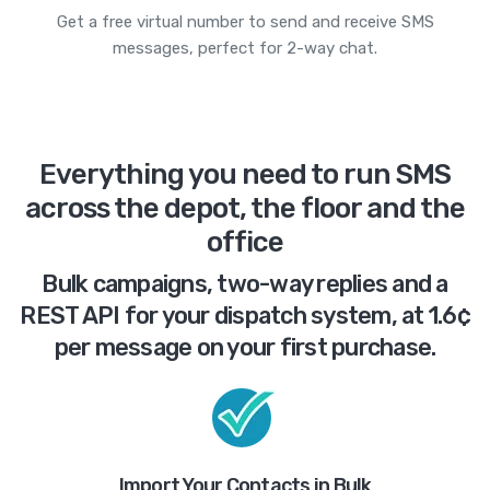
Get a free virtual number to send and receive SMS
messages, perfect for 2-way chat.
Everything you need to run SMS
across the depot, the floor and the
office
Bulk campaigns, two-way replies and a
REST API for your dispatch system, at 1.6¢
per message on your first purchase.
Import Your Contacts in Bulk