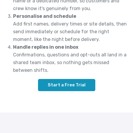
name or a dedicated number, so customers and
crew know it's genuinely from you.
Personalise and schedule
Add first names, delivery times or site details, then
send immediately or schedule for the right
moment, like the night before delivery.
Handle replies in one inbox
Confirmations, questions and opt-outs all land in a
shared team inbox, so nothing gets missed
between shifts.
Start a Free Trial