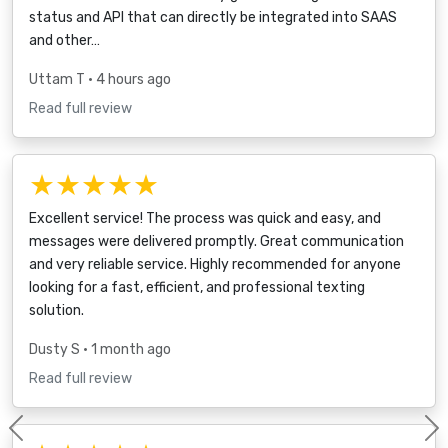
status and API that can directly be integrated into SAAS
and other…
Uttam T
• 4 hours ago
Read full review
★★★★★
Excellent service! The process was quick and easy, and
messages were delivered promptly. Great communication
and very reliable service. Highly recommended for anyone
looking for a fast, efficient, and professional texting
solution.
Dusty S
• 1 month ago
Read full review
Previous