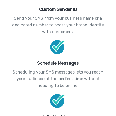
Custom Sender ID
Send your SMS from your business name or a
dedicated number to boost your brand identity
with customers.
Schedule Messages
Scheduling your SMS messages lets you reach
your audience at the perfect time without
needing to be online.