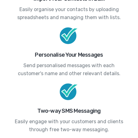
Easily organise your contacts by uploading
spreadsheets and managing them with lists.
Personalise Your Messages
Send personalised messages with each
customer's name and other relevant details.
Two-way SMS Messaging
Easily engage with your customers and clients
through free two-way messaging.