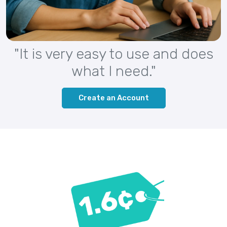
"It is very easy to use and does
what I need."
Create an Account