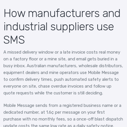
How manufacturers and
industrial suppliers use
SMS
A missed delivery window or a late invoice costs real money
on a factory floor or a mine site, and email gets buried in a
busy inbox. Australian manufacturers, wholesale distributors,
equipment dealers and mine operators use Mobile Message
to confirm delivery times, push automated safety alerts to
everyone on site, chase overdue invoices and follow up
quote requests while the customer is still deciding.
Mobile Message sends from a registered business name or a
dedicated number, at 1.6¢ per message on your first
purchase with no monthly fees, so a once-off blast dispatch
update costs the same low rate as a daily safety notice.