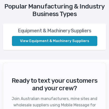
Popular Manufacturing & Industry
Business Types
Equipment & Machinery Suppliers
View Equipment & Machinery Suppliers
Ready to text your customers
and your crew?
Join Australian manufacturers, mine sites and
wholesale suppliers using Mobile Message for