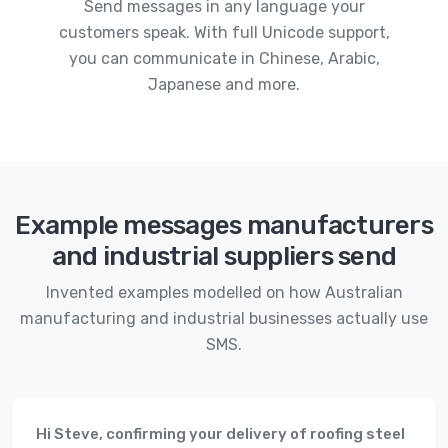
Send messages in any language your
customers speak. With full Unicode support,
you can communicate in Chinese, Arabic,
Japanese and more.
Example messages manufacturers
and industrial suppliers send
Invented examples modelled on how Australian
manufacturing and industrial businesses actually use
SMS.
Hi Steve, confirming your delivery of roofing steel