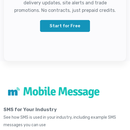
delivery updates, site alerts and trade
promotions. No contracts, just prepaid credits.
Start for Free
SMS for Your Industry
See how SMS is used in your industry, including example SMS
messages you can use