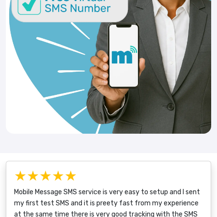
★★★★★
Mobile Message SMS service is very easy to setup and I sent
my first test SMS and it is preety fast from my experience
at the same time there is very good tracking with the SMS