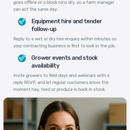
goes offline or a block runs dry, so a farm manager
can act the same day.
Equipment hire and tender
follow-up
Reply to a wet or dry hire enquiry within minutes so
your contracting business is first to lock in the job.
Grower events and stock
availability
Invite growers to field days and webinars with a
reply RSVP, and let regular customers know the
moment hay, feed or produce is back in stock.