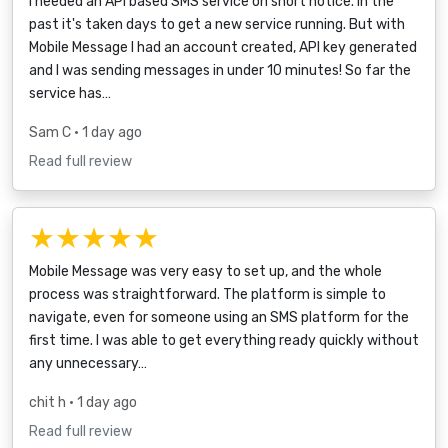
I needed an API based SMS service on short notice. In the
past it's taken days to get a new service running. But with
Mobile Message I had an account created, API key generated
and I was sending messages in under 10 minutes! So far the
service has…
Sam C
• 1 day ago
Read full review
★★★★★
Mobile Message was very easy to set up, and the whole
process was straightforward. The platform is simple to
navigate, even for someone using an SMS platform for the
first time. I was able to get everything ready quickly without
any unnecessary…
chit h
• 1 day ago
Read full review