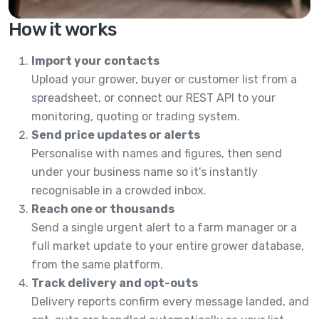
How it works
Import your contacts
Upload your grower, buyer or customer list from a
spreadsheet, or connect our REST API to your
monitoring, quoting or trading system.
Send price updates or alerts
Personalise with names and figures, then send
under your business name so it's instantly
recognisable in a crowded inbox.
Reach one or thousands
Send a single urgent alert to a farm manager or a
full market update to your entire grower database,
from the same platform.
Track delivery and opt-outs
Delivery reports confirm every message landed, and