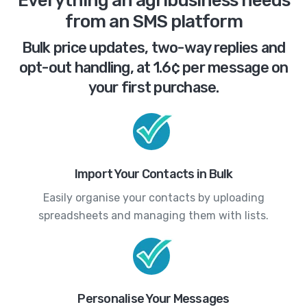
Everything an agribusiness needs
from an SMS platform
Bulk price updates, two-way replies and
opt-out handling, at 1.6¢ per message on
your first purchase.
Import Your Contacts in Bulk
Easily organise your contacts by uploading
spreadsheets and managing them with lists.
Personalise Your Messages