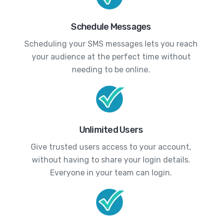
Schedule Messages
Scheduling your SMS messages lets you reach
your audience at the perfect time without
needing to be online.
Unlimited Users
Give trusted users access to your account,
without having to share your login details.
Everyone in your team can login.