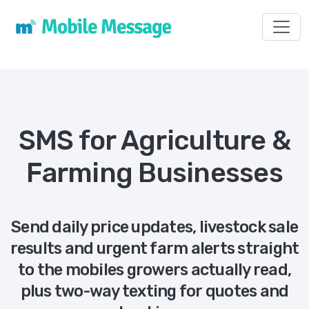
Toggl
SMS for Agriculture &
Farming Businesses
Send daily price updates, livestock sale
results and urgent farm alerts straight
to the mobiles growers actually read,
plus two-way texting for quotes and