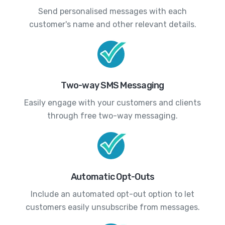
Send personalised messages with each
customer's name and other relevant details.
Two-way SMS Messaging
Easily engage with your customers and clients
through free two-way messaging.
Automatic Opt-Outs
Include an automated opt-out option to let
customers easily unsubscribe from messages.