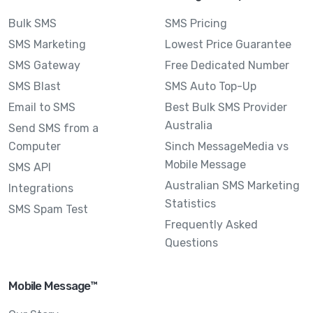
Bulk SMS
SMS Pricing
SMS Marketing
Lowest Price Guarantee
SMS Gateway
Free Dedicated Number
SMS Blast
SMS Auto Top-Up
Email to SMS
Best Bulk SMS Provider
Australia
Send SMS from a
Computer
Sinch MessageMedia vs
Mobile Message
SMS API
Australian SMS Marketing
Integrations
Statistics
SMS Spam Test
Frequently Asked
Questions
Mobile Message™