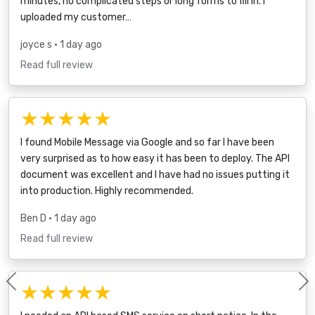
minutes, no complicated steps or long forms to fill in. I
uploaded my customer…
joyce s
• 1 day ago
Read full review
★★★★★
I found Mobile Message via Google and so far I have been
very surprised as to how easy it has been to deploy. The API
document was excellent and I have had no issues putting it
into production. Highly recommended.
Ben D
• 1 day ago
Read full review
★★★★★
Previous