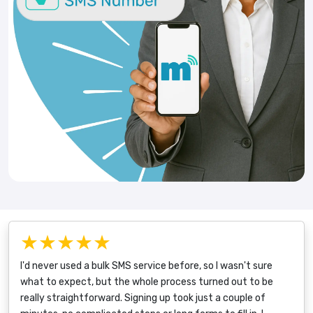
★★★★★
I'd never used a bulk SMS service before, so I wasn't sure
what to expect, but the whole process turned out to be
really straightforward. Signing up took just a couple of