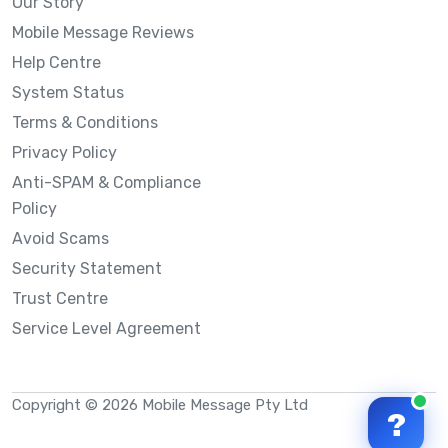
Our Story
Mobile Message Reviews
Help Centre
System Status
Terms & Conditions
Privacy Policy
Anti-SPAM & Compliance
Policy
Avoid Scams
Security Statement
Trust Centre
Service Level Agreement
Copyright © 2026 Mobile Message Pty Ltd
?