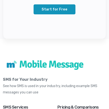
Start for Free
SMS for Your Industry
See how SMS is used in your industry, including example SMS
messages you can use
SMS Services
Pricing & Comparisons