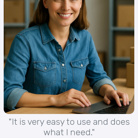
"It is very easy to use and does
what I need."