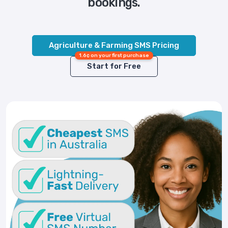
bookings.
Agriculture & Farming SMS Pricing
1.6¢ on your first purchase
Start for Free