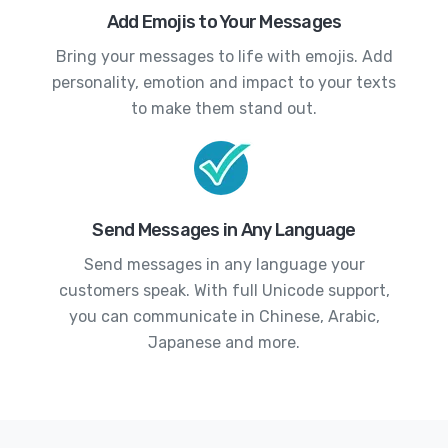
Add Emojis to Your Messages
Bring your messages to life with emojis. Add
personality, emotion and impact to your texts
to make them stand out.
Send Messages in Any Language
Send messages in any language your
customers speak. With full Unicode support,
you can communicate in Chinese, Arabic,
Japanese and more.