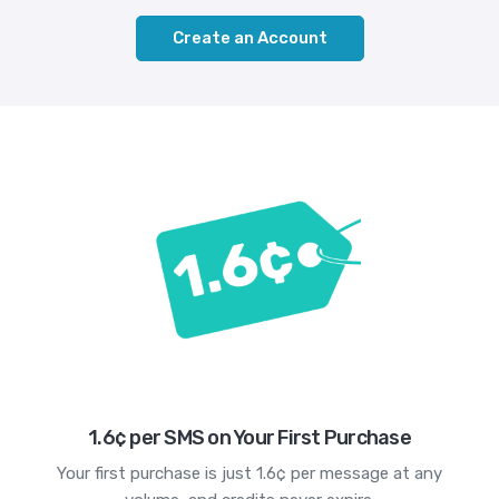
Create an Account
1.6¢ per SMS on Your First Purchase
Your first purchase is just 1.6¢ per message at any