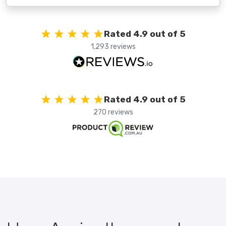
Rated 4.9 out of 5
1,293 reviews
Rated 4.9 out of 5
270 reviews