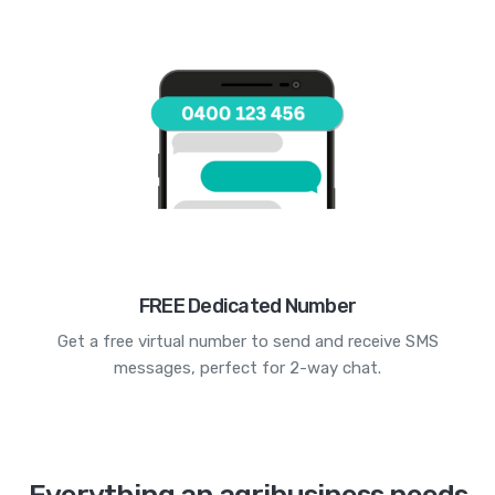
FREE Dedicated Number
Get a free virtual number to send and receive SMS
messages, perfect for 2-way chat.