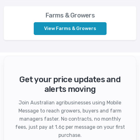
Farms & Growers
View Farms & Growers
Get your price updates and
alerts moving
Join Australian agribusinesses using Mobile
Message to reach growers, buyers and farm
managers faster. No contracts, no monthly
fees, just pay at 1.6¢ per message on your first
purchase.