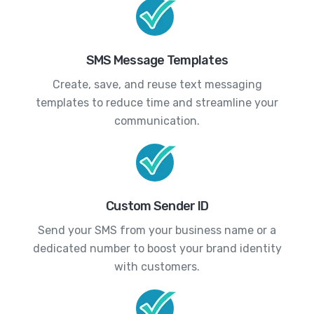
SMS Message Templates
Create, save, and reuse text messaging
templates to reduce time and streamline your
communication.
Custom Sender ID
Send your SMS from your business name or a
dedicated number to boost your brand identity
with customers.