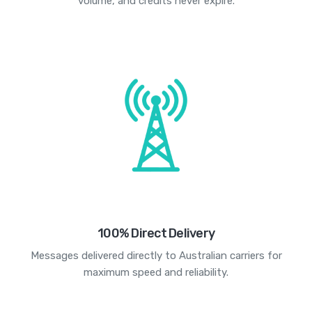
volume, and credits never expire.
100% Direct Delivery
Messages delivered directly to Australian carriers for
maximum speed and reliability.