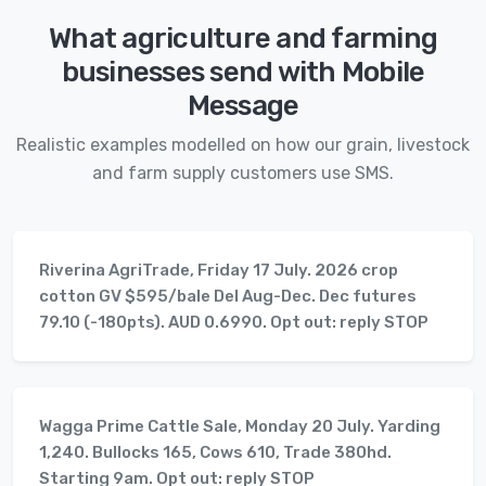
What agriculture and farming
businesses send with Mobile
Message
Realistic examples modelled on how our grain, livestock
and farm supply customers use SMS.
Riverina AgriTrade, Friday 17 July. 2026 crop
cotton GV $595/bale Del Aug-Dec. Dec futures
79.10 (-180pts). AUD 0.6990. Opt out: reply STOP
Wagga Prime Cattle Sale, Monday 20 July. Yarding
1,240. Bullocks 165, Cows 610, Trade 380hd.
Starting 9am. Opt out: reply STOP