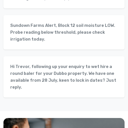
Sundown Farms Alert, Block 12 soil moisture LOW.
Probe reading below threshold, please check
irrigation today.
Hi Trevor, following up your enquiry to wet hire a
round baler for your Dubbo property. We have one
available from 28 July, keen to lock in dates? Just
reply.