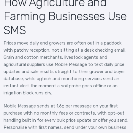
How Agriculture and
Farming Businesses Use
SMS
Prices move daily and growers are often out in a paddock
with patchy reception, not sitting at a desk checking email.
Grain and cotton merchants, livestock agents and
agricultural suppliers use Mobile Message to text daily price
updates and sale results straight to their grower and buyer
database, while agtech and monitoring services send an
instant alert the moment a soil probe goes offline or an
irrigation block runs dry.
Mobile Message sends at 1.6¢ per message on your first
purchase with no monthly fees or contracts, with opt-out
handling built in for every bulk price update or offer you send.
Personalise with first names, send under your own business