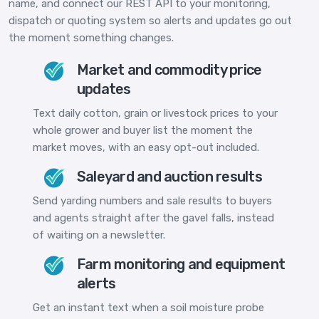
name, and connect our REST API to your monitoring,
dispatch or quoting system so alerts and updates go out
the moment something changes.
Market and commodity price
updates
Text daily cotton, grain or livestock prices to your
whole grower and buyer list the moment the
market moves, with an easy opt-out included.
Saleyard and auction results
Send yarding numbers and sale results to buyers
and agents straight after the gavel falls, instead
of waiting on a newsletter.
Farm monitoring and equipment
alerts
Get an instant text when a soil moisture probe