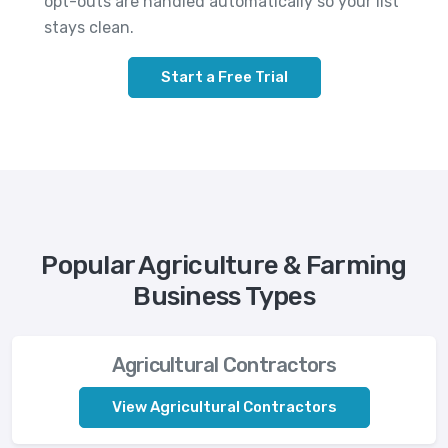
opt-outs are handled automatically so your list
stays clean.
Start a Free Trial
Popular Agriculture & Farming
Business Types
Agricultural Contractors
View Agricultural Contractors