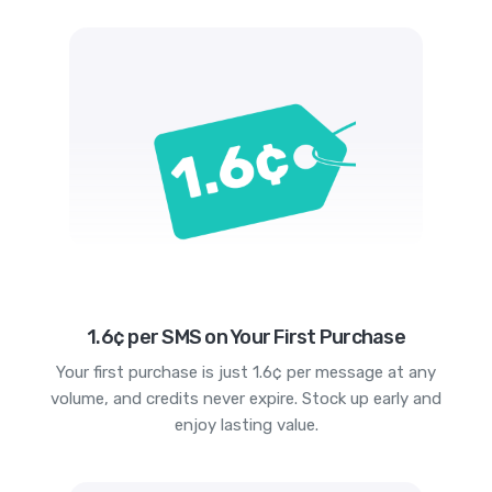
1.6¢ per SMS on Your First Purchase
Your first purchase is just 1.6¢ per message at any
volume, and credits never expire. Stock up early and
enjoy lasting value.