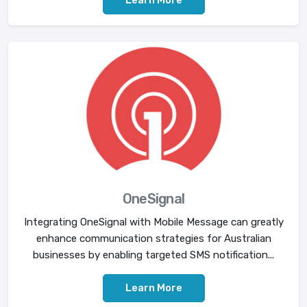
OneSignal
Integrating OneSignal with Mobile Message can greatly
enhance communication strategies for Australian
businesses by enabling targeted SMS notification...
Learn More