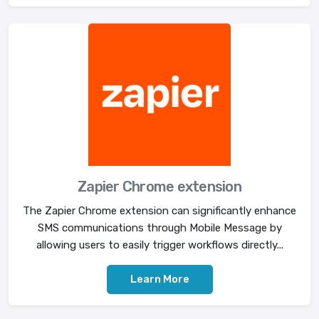
Zapier Chrome extension
The Zapier Chrome extension can significantly enhance
SMS communications through Mobile Message by
allowing users to easily trigger workflows directly...
Learn More