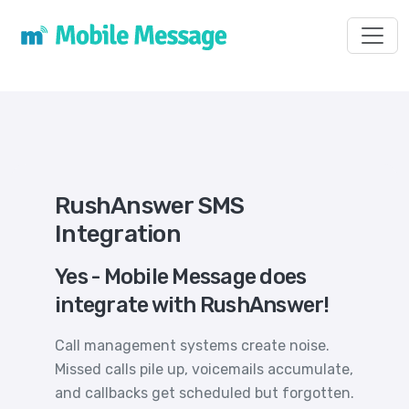
Toggl
RushAnswer SMS
Integration
Yes - Mobile Message does
integrate with RushAnswer!
Call management systems create noise.
Missed calls pile up, voicemails accumulate,
and callbacks get scheduled but forgotten.