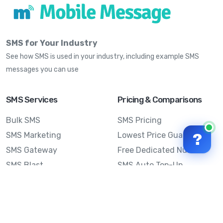
SMS for Your Industry
See how SMS is used in your industry, including example SMS
messages you can use
SMS Services
Pricing & Comparisons
Bulk SMS
SMS Pricing
SMS Marketing
Lowest Price Guarantee
?
SMS Gateway
Free Dedicated Number
SMS Blast
SMS Auto Top-Up
Email to SMS
Best Bulk SMS Provider
Australia
Send SMS from a
Computer
Sinch MessageMedia vs
Mobile Message
SMS API