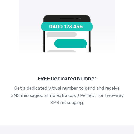
FREE Dedicated Number
Get a dedicated vitrual number to send and receive
SMS messages, at no extra cost! Perfect for two-way
SMS messaging.