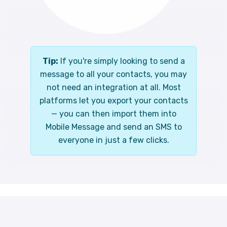
Tip:
If you're simply looking to send a
message to all your contacts, you may
not need an integration at all. Most
platforms let you export your contacts
— you can then import them into
Mobile Message and send an SMS to
everyone in just a few clicks.