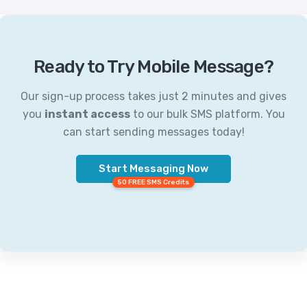
Ready to Try Mobile Message?
Our sign-up process takes just 2 minutes and gives
you
instant access
to our bulk SMS platform. You
can start sending messages today!
Start Messaging Now
50 FREE SMS Credits