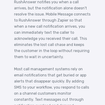
RushAnswer notifies you when a call
arrives, but the notification alone doesn't
resolve the issue. Mobile Message connects
to RushAnswer through Zapier so that
when a new call notification arrives, you
can immediately text the caller to
acknowledge you received their call. This
eliminates the lost call chase and keeps
the customer in the loop without requiring
them to wait in uncertainty.
Most call management systems rely on
email notifications that get buried or app
alerts that disappear quickly. By adding
SMS to your workflow, you respond to calls
on a channel customers monitor
constantly. Text messages cut through