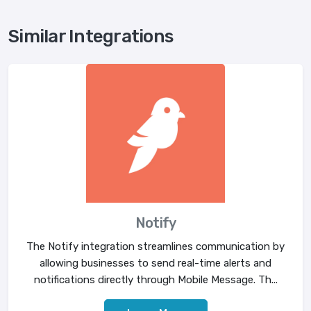
Similar Integrations
Notify
The Notify integration streamlines communication by
allowing businesses to send real-time alerts and
notifications directly through Mobile Message. Th...