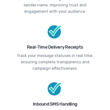
sender name, improving trust and
engagement with your audience.
Real-Time Delivery Receipts
Track your message statuses in real time,
ensuring complete transparency and
campaign effectiveness.
Inbound SMS Handling