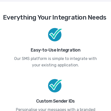
Everything Your Integration Needs
Easy-to-Use Integration
Our SMS platform is simple to integrate with
your existing application.
Custom Sender IDs
Personalise your messages with a branded