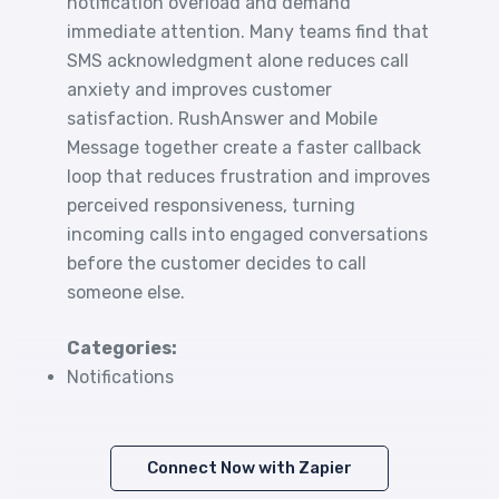
notification overload and demand
immediate attention. Many teams find that
SMS acknowledgment alone reduces call
anxiety and improves customer
satisfaction. RushAnswer and Mobile
Message together create a faster callback
loop that reduces frustration and improves
perceived responsiveness, turning
incoming calls into engaged conversations
before the customer decides to call
someone else.
Categories:
Notifications
Connect Now with Zapier