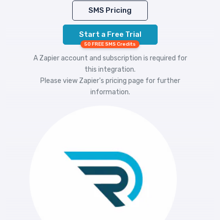
SMS Pricing
Start a Free Trial
50 FREE SMS Credits
A Zapier account and subscription is required for
this integration.
Please view
Zapier's pricing
page for further
information.