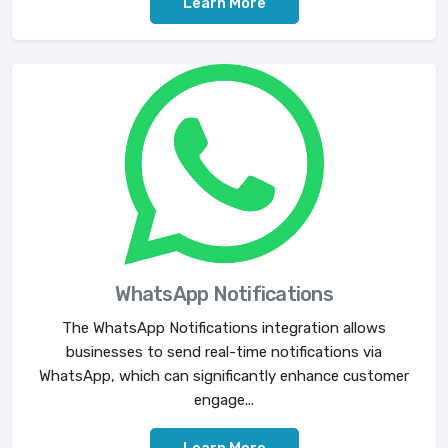
Learn More
WhatsApp Notifications
The WhatsApp Notifications integration allows
businesses to send real-time notifications via
WhatsApp, which can significantly enhance customer
engage...
Learn More