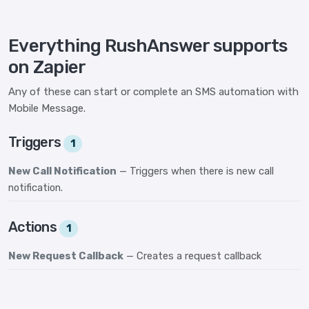
Everything RushAnswer supports
on Zapier
Any of these can start or complete an SMS automation with
Mobile Message.
Triggers
1
New Call Notification
— Triggers when there is new call
notification.
Actions
1
New Request Callback
— Creates a request callback