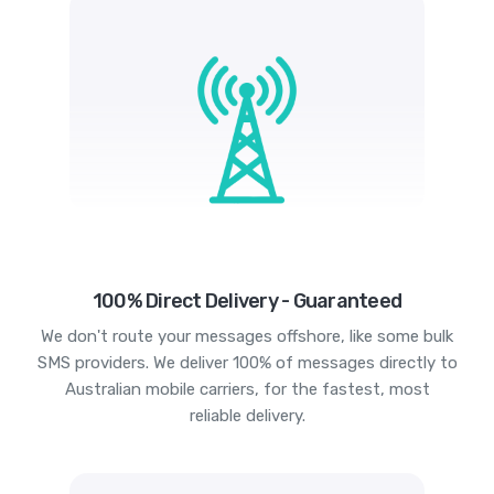
100% Direct Delivery - Guaranteed
We don't route your messages offshore, like some bulk
SMS providers. We deliver 100% of messages directly to
Australian mobile carriers, for the fastest, most
reliable delivery.