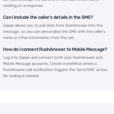
working on a response.
Can I include the caller's details in the SMS?
Zapier allows you to pull data from RushAnswer into the
message, so you can personalise the SMS with the caller's
name or other information from the call.
How do I connect RushAnswer to Mobile Message?
Log into Zapier and connect both your RushAnswer and
Mobile Message accounts. Create a workflow where a
RushAnswer call notification triggers the 'Send SMS' action.
No coding is needed.