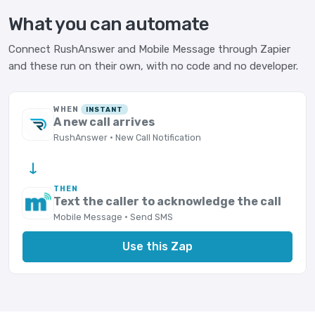
What you can automate
Connect RushAnswer and Mobile Message through Zapier
and these run on their own, with no code and no developer.
WHEN
INSTANT
A new call arrives
RushAnswer · New Call Notification
→
THEN
Text the caller to acknowledge the call
Mobile Message · Send SMS
Use this Zap