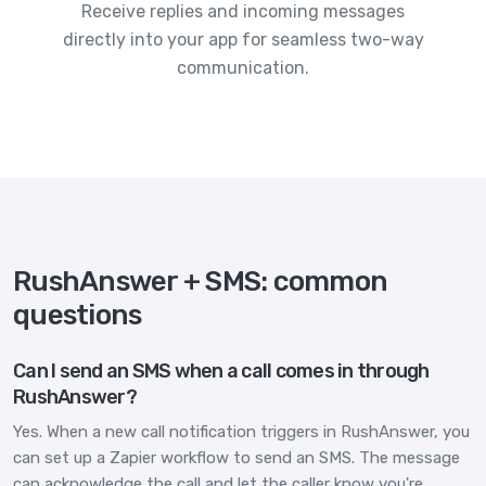
Receive replies and incoming messages
directly into your app for seamless two-way
communication.
RushAnswer + SMS: common
questions
Can I send an SMS when a call comes in through
RushAnswer?
Yes. When a new call notification triggers in RushAnswer, you
can set up a Zapier workflow to send an SMS. The message
can acknowledge the call and let the caller know you're