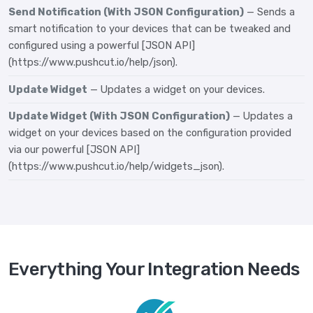
Send Notification (With JSON Configuration)
— Sends a
smart notification to your devices that can be tweaked and
configured using a powerful [JSON API]
(https://www.pushcut.io/help/json).
Update Widget
— Updates a widget on your devices.
Update Widget (With JSON Configuration)
— Updates a
widget on your devices based on the configuration provided
via our powerful [JSON API]
(https://www.pushcut.io/help/widgets_json).
Everything Your Integration Needs