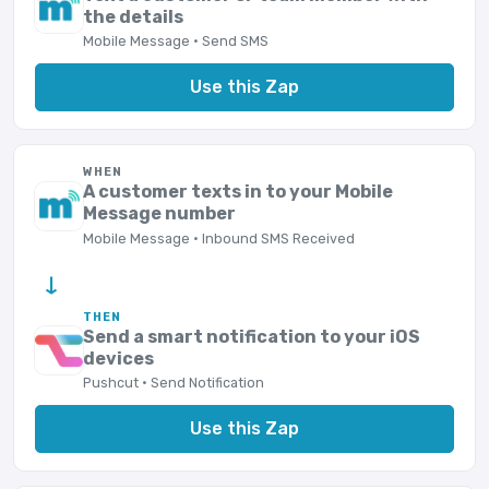
the details
Mobile Message · Send SMS
Use this Zap
WHEN
A customer texts in to your Mobile
Message number
Mobile Message · Inbound SMS Received
→
THEN
Send a smart notification to your iOS
devices
Pushcut · Send Notification
Use this Zap