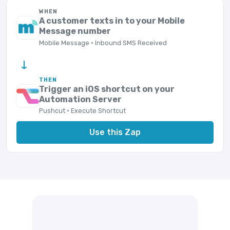
WHEN
A customer texts in to your Mobile
Message number
Mobile Message · Inbound SMS Received
→
THEN
Trigger an iOS shortcut on your
Automation Server
Pushcut · Execute Shortcut
Use this Zap