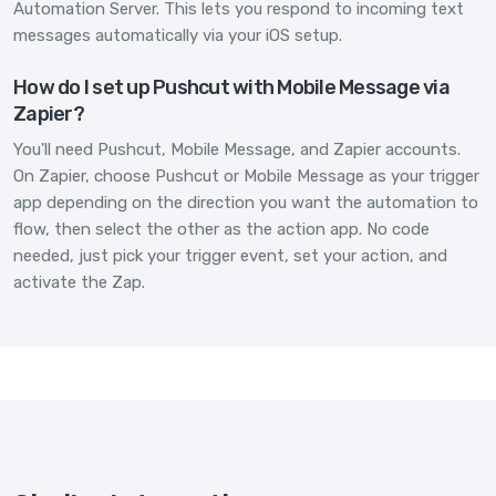
Automation Server. This lets you respond to incoming text
messages automatically via your iOS setup.
How do I set up Pushcut with Mobile Message via
Zapier?
You'll need Pushcut, Mobile Message, and Zapier accounts.
On Zapier, choose Pushcut or Mobile Message as your trigger
app depending on the direction you want the automation to
flow, then select the other as the action app. No code
needed, just pick your trigger event, set your action, and
activate the Zap.