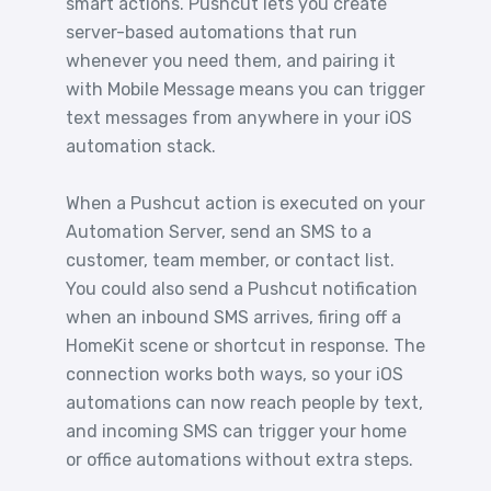
smart actions. Pushcut lets you create
server-based automations that run
whenever you need them, and pairing it
with Mobile Message means you can trigger
text messages from anywhere in your iOS
automation stack.
When a Pushcut action is executed on your
Automation Server, send an SMS to a
customer, team member, or contact list.
You could also send a Pushcut notification
when an inbound SMS arrives, firing off a
HomeKit scene or shortcut in response. The
connection works both ways, so your iOS
automations can now reach people by text,
and incoming SMS can trigger your home
or office automations without extra steps.