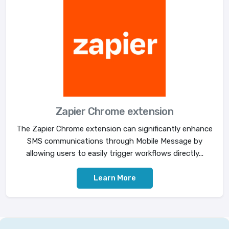
Zapier Chrome extension
The Zapier Chrome extension can significantly enhance
SMS communications through Mobile Message by
allowing users to easily trigger workflows directly...
Learn More