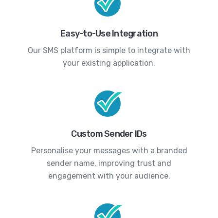
Easy-to-Use Integration
Our SMS platform is simple to integrate with
your existing application.
Custom Sender IDs
Personalise your messages with a branded
sender name, improving trust and
engagement with your audience.