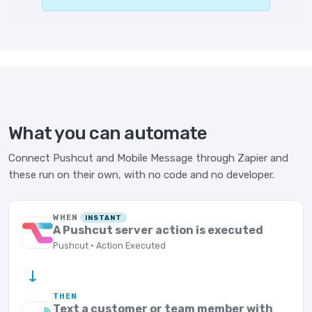
What you can automate
Connect Pushcut and Mobile Message through Zapier and
these run on their own, with no code and no developer.
WHEN
INSTANT
A Pushcut server action is executed
Pushcut · Action Executed
→
THEN
Text a customer or team member with