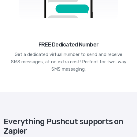
FREE Dedicated Number
Get a dedicated virtual number to send and receive
SMS messages, at no extra cost! Perfect for two-way
SMS messaging.
Everything Pushcut supports on
Zapier