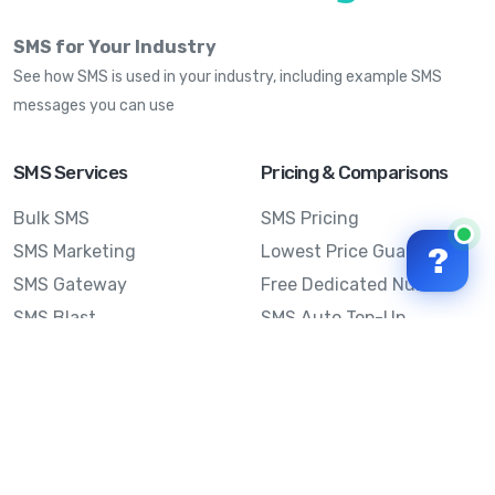
SMS for Your Industry
See how SMS is used in your industry, including example SMS
messages you can use
SMS Services
Pricing & Comparisons
Bulk SMS
SMS Pricing
SMS Marketing
Lowest Price Guarantee
?
SMS Gateway
Free Dedicated Number
SMS Blast
SMS Auto Top-Up
Email to SMS
Best Bulk SMS Provider
Australia
Send SMS from a
Computer
Sinch MessageMedia vs
Mobile Message
SMS API
Australian SMS Marketing
Integrations