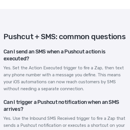
Pushcut + SMS: common questions
Can I send an SMS when a Pushcut action is
executed?
Yes. Set the Action Executed trigger to fire a Zap, then text
any phone number with a message you define. This means
your iOS automations can now reach customers by SMS
without needing a separate connection.
Can I trigger a Pushcut notification when an SMS
arrives?
Yes. Use the Inbound SMS Received trigger to fire a Zap that
sends a Pushcut notification or executes a shortcut on your