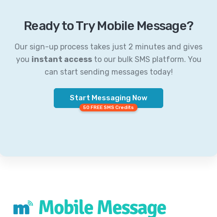
Ready to Try Mobile Message?
Our sign-up process takes just 2 minutes and gives
you
instant access
to our bulk SMS platform. You
can start sending messages today!
Start Messaging Now
50 FREE SMS Credits