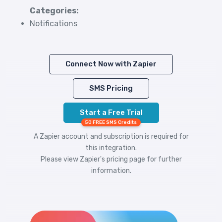
Categories:
Notifications
Connect Now with Zapier
SMS Pricing
Start a Free Trial
50 FREE SMS Credits
A Zapier account and subscription is required for
this integration.
Please view
Zapier's pricing
page for further
information.