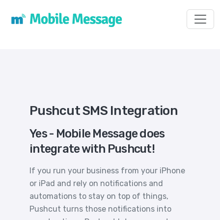
Toggl
Pushcut SMS Integration
Yes - Mobile Message does
integrate with Pushcut!
If you run your business from your iPhone
or iPad and rely on notifications and
automations to stay on top of things,
Pushcut turns those notifications into