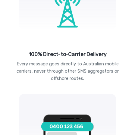
100% Direct-to-Carrier Delivery
Every message goes directly to Australian mobile
carriers, never through other SMS aggregators or
offshore routes.