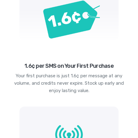
1.6¢ per SMS on Your First Purchase
Your first purchase is just 1.6¢ per message at any
volume, and credits never expire. Stock up early and
enjoy lasting value.