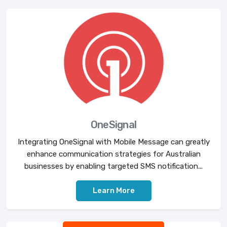
OneSignal
Integrating OneSignal with Mobile Message can greatly
enhance communication strategies for Australian
businesses by enabling targeted SMS notification...
Learn More