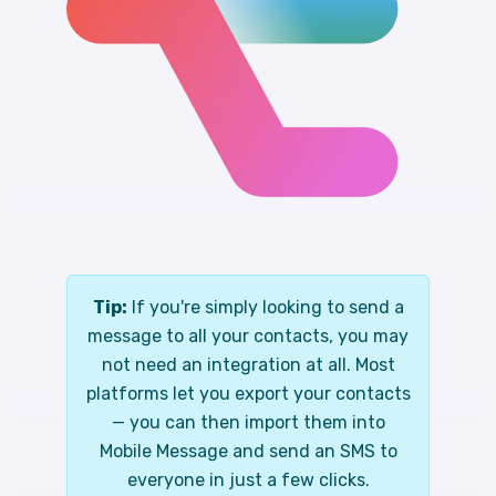
Tip:
If you're simply looking to send a
message to all your contacts, you may
not need an integration at all. Most
platforms let you export your contacts
— you can then import them into
Mobile Message and send an SMS to
everyone in just a few clicks.