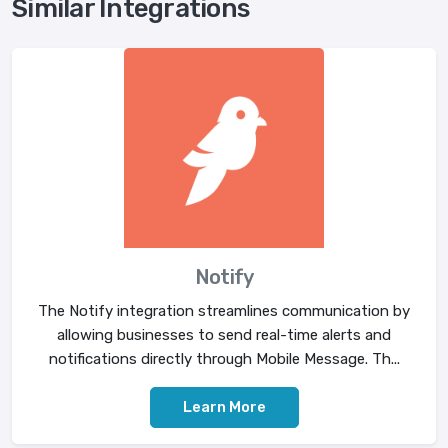
Similar Integrations
Notify
The Notify integration streamlines communication by
allowing businesses to send real-time alerts and
notifications directly through Mobile Message. Th...
Learn More