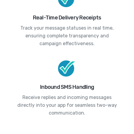
Real-Time Delivery Receipts
Track your message statuses in real time,
ensuring complete transparency and
campaign effectiveness.
Inbound SMS Handling
Receive replies and incoming messages
directly into your app for seamless two-way
communication.