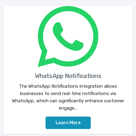
WhatsApp Notifications
The WhatsApp Notifications integration allows
businesses to send real-time notifications via
WhatsApp, which can significantly enhance customer
engage...
Learn More