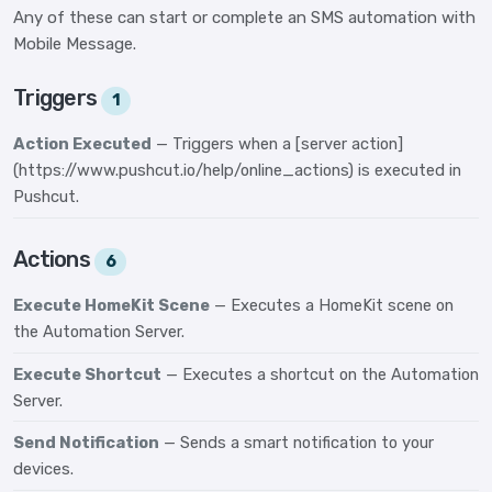
Any of these can start or complete an SMS automation with
Mobile Message.
Triggers
1
Action Executed
— Triggers when a [server action]
(https://www.pushcut.io/help/online_actions) is executed in
Pushcut.
Actions
6
Execute HomeKit Scene
— Executes a HomeKit scene on
the Automation Server.
Execute Shortcut
— Executes a shortcut on the Automation
Server.
Send Notification
— Sends a smart notification to your
devices.